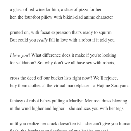
a glass of red wine for him, a slice of pizza for her—

her, the four-foot pillow with bikini-clad anime character

printed on, with facial expression that’s ready to squirm. 

But could you 
really
 fall in love with a robot if it told you

I love you
? What difference does it make if you’re looking

for validation? So, why don’t we all have sex with robots,

cross the deed off our bucket lists right now? We’ll rejoice,

buy them clothes at the virtual marketplace—a Hajime Sorayama

fantasy of robot babes pulling a Marilyn Monroe: dress blowing

in the wind higher and higher—she seduces you with her legs

until you realize her crack doesn’t exist—she can’t give you human
flesh, the hardness and softness of two bodies pressed 
