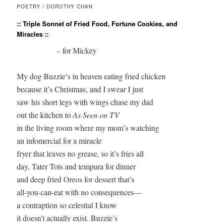
POETRY / DOROTHY CHAN
:: Triple Sonnet of Fried Food, Fortune Cookies, and
Miracles ::
                    – for Mickey 

My dog Buzzie’s in heaven eating fried chicken

because it’s Christmas, and I swear I just

saw his short legs with wings chase my dad

out the kitchen to 
As Seen on TV
in the living room where my mom’s watching

an infomercial for a miracle

fryer that leaves no grease, so it’s fries all

day, Tater Tots and tempura for dinner

and deep fried Oreos for dessert that’s

all-you-can-eat with no consequences—

a contraption so celestial I know

it doesn’t actually exist. Buzzie’s
