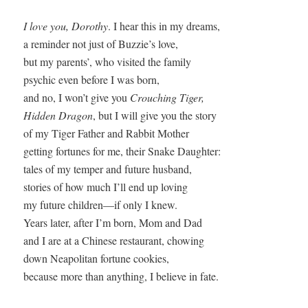
I love you, Dorothy
. I hear this in my dreams,

a reminder not just of Buzzie’s love,

but my parents’, who visited the family

psychic even before I was born,

and no, I won’t give you 
Crouching Tiger,

Hidden Dragon
, but I will give you the story

of my Tiger Father and Rabbit Mother

getting fortunes for me, their Snake Daughter: 

tales of my temper and future husband,

stories of how much I’ll end up loving

my future children—if only I knew.

Years later, after I’m born, Mom and Dad

and I are at a Chinese restaurant, chowing

down Neapolitan fortune cookies,

because more than anything, I believe in fate.
