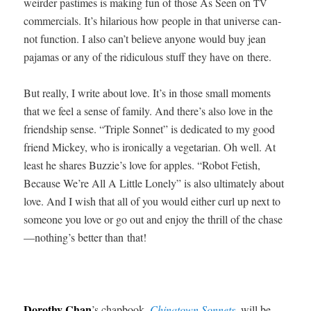
weird­er pas­times is mak­ing fun of those As Seen on
TV
com­mer­cials. It’s hilar­i­ous how peo­ple in that uni­verse can­
not func­tion. I also can’t believe any­one would buy jean
paja­mas or any of the ridicu­lous stuff they have on there.
But real­ly, I write about love. It’s in those small moments
that we feel a sense of fam­i­ly. And there’s also love in the
friend­ship sense. “Triple Son­net” is ded­i­cat­ed to my good
friend Mick­ey, who is iron­i­cal­ly a veg­e­tar­i­an. Oh well. At
least he shares Buzzie’s love for apples. “Robot Fetish,
Because We’re All A Lit­tle Lone­ly” is also ulti­mate­ly about
love. And I wish that all of you would either curl up next to
some­one you love or go out and enjoy the thrill of the chase
—nothing’s bet­ter than that!
Dorothy Chan
’s chap­book,
Chi­na­town Son­nets
, will be