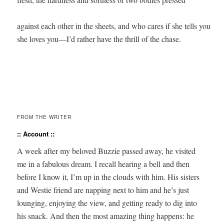
against each other in the sheets, and who cares if she tells you 

she loves you—I’d rather have the thrill of the chase.

FROM THE WRITER
:: Account ::
A week after my beloved Buzzie passed away, he vis­it­ed
me in a fab­u­lous dream. I recall hear­ing a bell and then
before I know it, I’m up in the clouds with him. His sis­ters
and West­ie friend are nap­ping next to him and he’s just
loung­ing, enjoy­ing the view, and get­ting ready to dig into
his snack. And then the most amaz­ing thing hap­pens: he