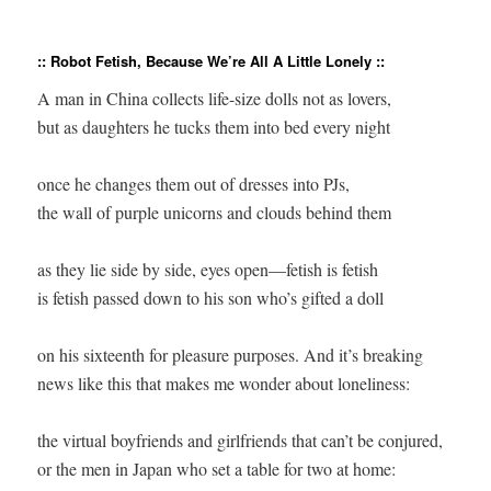
:: Robot Fetish, Because We’re All A Little Lonely ::
A man in China collects life-size dolls not as lovers,

but as daughters he tucks them into bed every night

once he changes them out of dresses into PJs,

the wall of purple unicorns and clouds behind them

as they lie side by side, eyes open—fetish is fetish

is fetish passed down to his son who’s gifted a doll

on his sixteenth for pleasure purposes. And it’s breaking

news like this that makes me wonder about loneliness:

the virtual boyfriends and girlfriends that can’t be conjured,

or the men in Japan who set a table for two at home:
