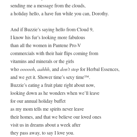
sending me a message from the clouds,

a holiday hello, a have fun while you can, Dorothy.

And if Buzzie’s saying hello from Cloud 9,

I know his fur’s looking more fabulous

than all the women in Pantene Pro-V

commercials with their hair flips coming from

vitamins and minerals or the girls

who 
oooooh
, 
aahhh
, and 
don’t stop
 for Herbal Essences,

and we get it. Shower time’s sexy time™.

Buzzie’s eating a fruit plate right about now,

looking down as he wonders when we’ll leave

for our annual holiday buffet

as my mom tells me spirits never leave

their homes, and that we believe our loved ones

visit us in dreams about a week after

they pass away, to say I love you.
