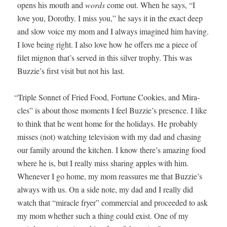
opens his mouth and
words
come out. When he says, “I
love you, Dorothy. I miss you,” he says it in the exact deep
and slow voice my mom and I always imag­ined him hav­ing.
I love being right. I also love how he offers me a piece of
filet mignon that’s served in this sil­ver tro­phy. This was
Buzzie’s first vis­it but not his last.
“
Triple Son­net of Fried Food, For­tune Cook­ies, and Mir­a­
cles” is about those moments I feel Buzzie’s pres­ence. I like
to think that he went home for the hol­i­days. He prob­a­bly
miss­es (not) watch­ing tele­vi­sion with my dad and chas­ing
our fam­i­ly around the kitchen. I know there’s amaz­ing food
where he is, but I real­ly miss shar­ing apples with him.
When­ev­er I go home, my mom reas­sures me that Buzzie’s
always with us. On a side note, my dad and I real­ly did
watch that “mir­a­cle fry­er” com­mer­cial and pro­ceed­ed to ask
my mom whether such a thing could exist. One of my