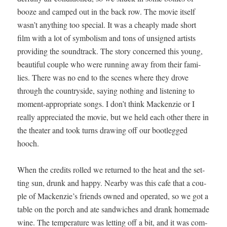
booze and camped out in the back row. The movie itself
wasn’t any­thing too spe­cial. It was a cheap­ly made short
film with a lot of sym­bol­ism and tons of unsigned artists
pro­vid­ing the sound­track. The sto­ry con­cerned this young,
beau­ti­ful cou­ple who were run­ning away from their fam­i­
lies. There was no end to the scenes where they drove
through the coun­try­side, say­ing noth­ing and lis­ten­ing to
moment-appro­pri­ate songs. I don’t think Macken­zie or I
real­ly appre­ci­at­ed the movie, but we held each oth­er there in
the the­ater and took turns draw­ing off our boot­legged
hooch.
When the cred­its rolled we returned to the heat and the set­
ting sun, drunk and hap­py. Near­by was this cafe that a cou­
ple of Macken­zie’s friends owned and oper­at­ed, so we got a
table on the porch and ate sand­wich­es and drank home­made
wine. The tem­per­a­ture was let­ting off a bit, and it was com­