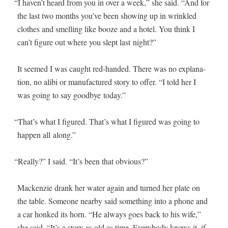
“
I haven’t heard from you in over a week,” she said. “And for
the last two months you’ve been show­ing up in wrin­kled
clothes and smelling like booze and a hotel. You think I
can’t fig­ure out where you slept last night?”
It seemed I was caught red-hand­ed. There was no expla­na­
tion, no ali­bi or man­u­fac­tured sto­ry to offer. “I told her I
was going to say good­bye today.”
“
That’s what I fig­ured. That’s what I fig­ured was going to
hap­pen all along.”
“
Real­ly?” I said. “It’s been that obvious?”
Macken­zie drank her water again and turned her plate on
the table. Some­one near­by said some­thing into a phone and
a car honked its horn. “He always goes back to his wife,”
she said. “It’s a sto­ry as old as time. Every­body knows it, if