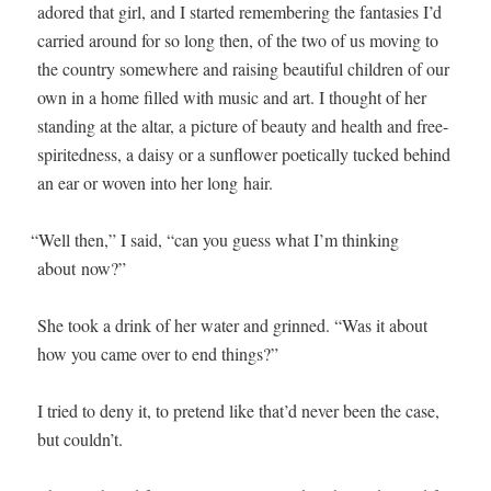
adored that girl, and I start­ed remem­ber­ing the fan­tasies I’d
car­ried around for so long then, of the two of us mov­ing to
the coun­try some­where and rais­ing beau­ti­ful chil­dren of our
own in a home filled with music and art. I thought of her
stand­ing at the altar, a pic­ture of beau­ty and health and free-
spirit­ed­ness, a daisy or a sun­flower poet­i­cal­ly tucked behind
an ear or woven into her long hair.
“
Well then,” I said, “can you guess what I’m think­ing
about now?”
She took a drink of her water and grinned. “Was it about
how you came over to end things?”
I tried to deny it, to pre­tend like that’d nev­er been the case,
but couldn’t.