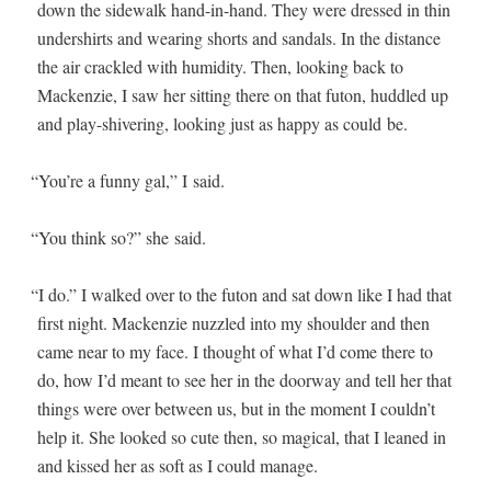
down the side­walk hand-in-hand. They were dressed in thin
under­shirts and wear­ing shorts and san­dals. In the dis­tance
the air crack­led with humid­i­ty. Then, look­ing back to
Macken­zie, I saw her sit­ting there on that futon, hud­dled up
and play-shiv­er­ing, look­ing just as hap­py as could be.
“
You’re a fun­ny gal,” I said.
“
You think so?” she said.
“
I do.” I walked over to the futon and sat down like I had that
first night. Macken­zie nuz­zled into my shoul­der and then
came near to my face. I thought of what I’d come there to
do, how I’d meant to see her in the door­way and tell her that
things were over between us, but in the moment I couldn’t
help it. She looked so cute then, so mag­i­cal, that I leaned in
and kissed her as soft as I could manage.