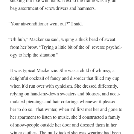
stick­ing out like wild hairs. Next to the frame was a grab-
bag assort­ment of screw­drivers and hammers.
“
Your air-con­di­tion­er went out?” I said.
“
Uh huh,” Macken­zie said, wip­ing a thick bead of sweat
from her brow. “Try­ing a lit­tle bit of the ol’ reverse psy­chol­
o­gy to help the situation.”
It was typ­i­cal Macken­zie. She was a child of whim­sy, a
delight­ful cock­tail of fan­cy and dis­or­der that filled my cup
when it’d run over with cyn­i­cism. She dressed dif­fer­ent­ly,
rely­ing on hand-me-down sweaters and blous­es, and accu­
mu­lat­ed pierc­ings and hair col­or­ings when­ev­er it pleased
her to do so. That win­ter, when I’d first met her and gone to
her apart­ment to lis­ten to music, she’d con­struct­ed a fam­i­ly
of snow-peo­ple out­side her door and dressed them in her
win­ter clothes. The puffy jack­et she was wear­ing had been