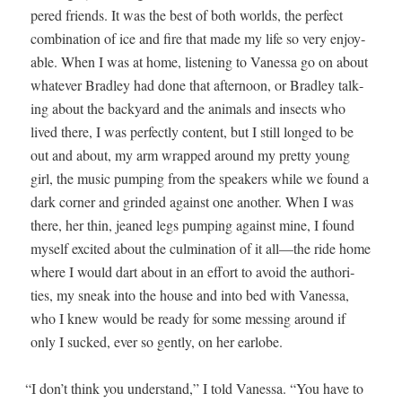
pered friends. It was the best of both worlds, the per­fect
com­bi­na­tion of ice and fire that made my life so very enjoy­
able. When I was at home, lis­ten­ing to Vanes­sa go on about
what­ev­er Bradley had done that after­noon, or Bradley talk­
ing about the back­yard and the ani­mals and insects who
lived there, I was per­fect­ly con­tent, but I still longed to be
out and about, my arm wrapped around my pret­ty young
girl, the music pump­ing from the speak­ers while we found a
dark cor­ner and grind­ed against one anoth­er. When I was
there, her thin, jeaned legs pump­ing against mine, I found
myself excit­ed about the cul­mi­na­tion of it all—the ride home
where I would dart about in an effort to avoid the author­i­
ties, my sneak into the house and into bed with Vanes­sa,
who I knew would be ready for some mess­ing around if
only I sucked, ever so gen­tly, on her earlobe.
“
I don’t think you under­stand,” I told Vanes­sa. “You have to