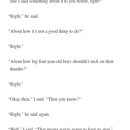
She’s said some­thing about it to you before, right?”
“
Right,” he said.
“
About how it’s not a good thing to do?”
“
Right.”
“
About how big four-year-old boys shouldn’t suck on their
thumbs?”
“
Right.”
“
Okay then,” I said. “Then you know?”
“
Right,” he said again.
“
Well,” I said. “That means you’re going to have to stop.”