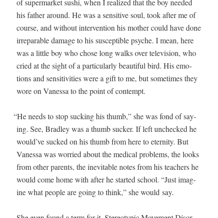
of super­mar­ket sushi, when I real­ized that the boy need­ed
his father around. He was a sen­si­tive soul, took after me of
course, and with­out inter­ven­tion his moth­er could have done
irrepara­ble dam­age to his sus­cep­ti­ble psy­che. I mean, here
was a lit­tle boy who chose long walks over tele­vi­sion, who
cried at the sight of a par­tic­u­lar­ly beau­ti­ful bird. His emo­
tions and sen­si­tiv­i­ties were a gift to me, but some­times they
wore on Vanes­sa to the point of contempt.
“
He needs to stop suck­ing his thumb,” she was fond of say­
ing. See, Bradley was a thumb suck­er. If left unchecked he
would’ve sucked on his thumb from here to eter­ni­ty. But
Vanes­sa was wor­ried about the med­ical prob­lems, the looks
from oth­er par­ents, the inevitable notes from his teach­ers he
would come home with after he start­ed school. “Just imag­
ine what peo­ple are going to think,” she would say.
She even found a term for it. Stereo­typ­ic Move­ment Dis­or­