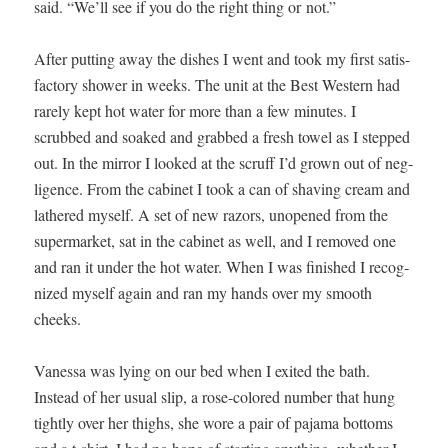
said. “We’ll see if you do the right thing or not.”
After putting away the dish­es I went and took my first sat­is­
fac­to­ry show­er in weeks. The unit at the Best West­ern had
rarely kept hot water for more than a few min­utes. I
scrubbed and soaked and grabbed a fresh tow­el as I stepped
out. In the mir­ror I looked at the scruff I’d grown out of neg­
li­gence. From the cab­i­net I took a can of shav­ing cream and
lath­ered myself. A set of new razors, unopened from the
super­mar­ket, sat in the cab­i­net as well, and I removed one
and ran it under the hot water. When I was fin­ished I rec­og­
nized myself again and ran my hands over my smooth
cheeks.
Vanes­sa was lying on our bed when I exit­ed the bath.
Instead of her usu­al slip, a rose-col­ored num­ber that hung
tight­ly over her thighs, she wore a pair of paja­ma bot­toms