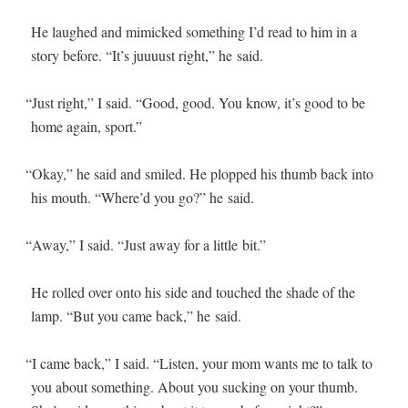
He laughed and mim­ic­ked some­thing I’d read to him in a
sto­ry before. “It’s juu­u­ust right,” he said.
“
Just right,” I said. “Good, good. You know, it’s good to be
home again, sport.”
“
Okay,” he said and smiled. He plopped his thumb back into
his mouth. “Where’d you go?” he said.
“
Away,” I said. “Just away for a lit­tle bit.”
He rolled over onto his side and touched the shade of the
lamp. “But you came back,” he said.
“
I came back,” I said. “Lis­ten, your mom wants me to talk to
you about some­thing. About you suck­ing on your thumb.