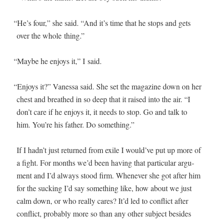
“
He’s four,” she said. “And it’s time that he stops and gets
over the whole thing.”
“
Maybe he enjoys it,” I said.
“
Enjoys it?” Vanes­sa said. She set the mag­a­zine down on her
chest and breathed in so deep that it raised into the air. “I
don’t care if he enjoys it, it needs to stop. Go and talk to
him. You’re his father. Do something.”
If I hadn’t just returned from exile I would’ve put up more of
a fight. For months we’d been hav­ing that par­tic­u­lar argu­
ment and I’d always stood firm. When­ev­er she got after him
for the suck­ing I’d say some­thing like, how about we just
calm down, or who real­ly cares? It’d led to con­flict after
con­flict, prob­a­bly more so than any oth­er sub­ject besides