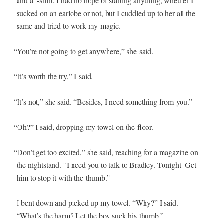
and a t‑shirt. I had no hope of start­ing any­thing, whether I
sucked on an ear­lobe or not, but I cud­dled up to her all the
same and tried to work my magic.
“
You’re not going to get any­where,” she said.
“
It’s worth the try,” I said.
“
It’s not,” she said. “Besides, I need some­thing from you.”
“
Oh?” I said, drop­ping my tow­el on the floor.
“
Don’t get too excit­ed,” she said, reach­ing for a mag­a­zine on
the night­stand. “I need you to talk to Bradley. Tonight. Get
him to stop it with the thumb.”
I bent down and picked up my tow­el. “Why?” I said.
“What’s the harm? Let the boy suck his thumb.”