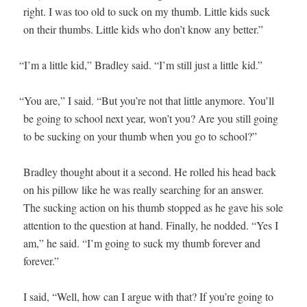
right. I was too old to suck on my thumb. Lit­tle kids suck
on their thumbs. Lit­tle kids who don’t know any better.”
“
I’m a lit­tle kid,” Bradley said. “I’m still just a lit­tle kid.”
“
You are,” I said. “But you’re not that lit­tle any­more. You’ll
be going to school next year, won’t you? Are you still going
to be suck­ing on your thumb when you go to school?”
Bradley thought about it a sec­ond. He rolled his head back
on his pil­low like he was real­ly search­ing for an answer.
The suck­ing action on his thumb stopped as he gave his sole
atten­tion to the ques­tion at hand. Final­ly, he nod­ded. “Yes I
am,” he said. “I’m going to suck my thumb for­ev­er and
forever.”
I said, “Well, how can I argue with that? If you’re going to