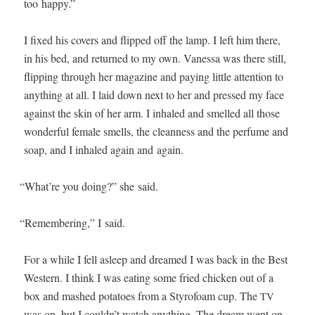
too happy.”
I fixed his cov­ers and flipped off the lamp. I left him there,
in his bed, and returned to my own. Vanes­sa was there still,
flip­ping through her mag­a­zine and pay­ing lit­tle atten­tion to
any­thing at all. I laid down next to her and pressed my face
against the skin of her arm. I inhaled and smelled all those
won­der­ful female smells, the clean­ness and the per­fume and
soap, and I inhaled again and again.
“
What’re you doing?” she said.
“
Remem­ber­ing,” I said.
For a while I fell asleep and dreamed I was back in the Best
West­ern. I think I was eat­ing some fried chick­en out of a
box and mashed pota­toes from a Sty­ro­foam cup. The
TV
was on, but I couldn’t watch any­thing. The dream went on