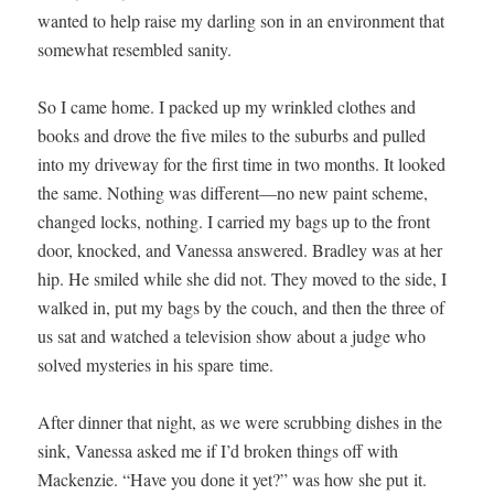
want­ed to help raise my dar­ling son in an envi­ron­ment that
some­what resem­bled sanity.
So I came home. I packed up my wrin­kled clothes and
books and drove the five miles to the sub­urbs and pulled
into my dri­ve­way for the first time in two months. It looked
the same. Noth­ing was different—no new paint scheme,
changed locks, noth­ing. I car­ried my bags up to the front
door, knocked, and Vanes­sa answered. Bradley was at her
hip. He smiled while she did not. They moved to the side, I
walked in, put my bags by the couch, and then the three of
us sat and watched a tele­vi­sion show about a judge who
solved mys­ter­ies in his spare time.
After din­ner that night, as we were scrub­bing dish­es in the
sink, Vanes­sa asked me if I’d bro­ken things off with
Macken­zie. “Have you done it yet?” was how she put it.