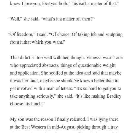
know I love you, love you both. This isn’t a mat­ter of that.”
“
Well,” she said, “what’s it a mat­ter of, then?”
“
Of free­dom,” I said. “Of choice. Of tak­ing life and sculpt­ing
from it that which you want.”
That didn’t sit too well with her, though. Vanes­sa wasn’t one
who appre­ci­at­ed abstracts, things of ques­tion­able weight
and appli­ca­tion. She scoffed at the idea and said that maybe
it was her fault, maybe she should’ve known bet­ter than to
get involved with a man of let­ters. “It’s so hard to get you to
take any­thing seri­ous­ly,” she said. “It’s like mak­ing Bradley
choose his lunch.”
My son was the rea­son I final­ly relent­ed. I was lying there
at the Best West­ern in mid-August, pick­ing through a tray