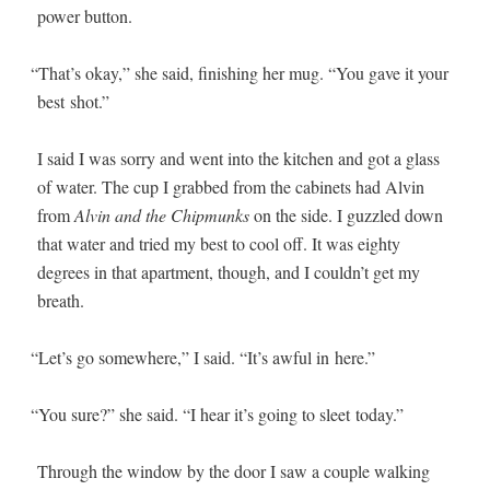
pow­er button.
“
That’s okay,” she said, fin­ish­ing her mug. “You gave it your
best shot.”
I said I was sor­ry and went into the kitchen and got a glass
of water. The cup I grabbed from the cab­i­nets had Alvin
from
Alvin and the Chip­munks
on the side. I guz­zled down
that water and tried my best to cool off. It was eighty
degrees in that apart­ment, though, and I couldn’t get my
breath.
“
Let’s go some­where,” I said. “It’s awful in here.”
“
You sure?” she said. “I hear it’s going to sleet today.”
Through the win­dow by the door I saw a cou­ple walk­ing