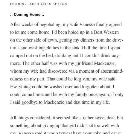
FICTION / JARED YATES SEXTON
:: Coming Home ::
After weeks of nego­ti­at­ing, my wife Vanes­sa final­ly agreed
to let me come home. I’d been holed up in a Best West­ern
on the oth­er side of town, get­ting my din­ners from the dri­ve-
thrus and wash­ing clothes in the sink. Half the time I spent
camped out on the bed, drink­ing until I couldn’t drink any­
more. The oth­er half was with my girl­friend Macken­zie,
whom my wife had dis­cov­ered via a moment of absent­mind­
ed­ness on my part. That could be for­giv­en, my wife said.
Every­thing could be washed over and for­got­ten about, I
could come home and be with my fam­i­ly once again, if only
I said good­bye to Macken­zie and that time in my life.
All things con­sid­ered, it seemed like a rather sweet deal, but
some­thing about giv­ing up that girl didn’t sit too well with
me. Vanes­sa said it was a typ­i­cal have-your-cake-and-eat-it-