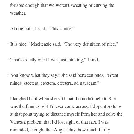
fort­able enough that we weren’t sweat­ing or curs­ing the
weather.
At one point I said, “This is nice.”
“
It is nice,” Macken­zie said. “The very def­i­n­i­tion of nice.”
“
That’s exact­ly what I was just think­ing,” I said.
“
You know what they say,” she said between bites. “Great
minds, etcetera, etcetera, etcetera, ad nauseam.”
I laughed hard when she said that. I couldn’t help it. She
was the fun­ni­est girl I’d ever come across. I’d spent so long
at that point try­ing to dis­tance myself from her and solve the
Vanes­sa prob­lem that I’d lost sight of that fact. I was
remind­ed, though, that August day, how much I tru­ly