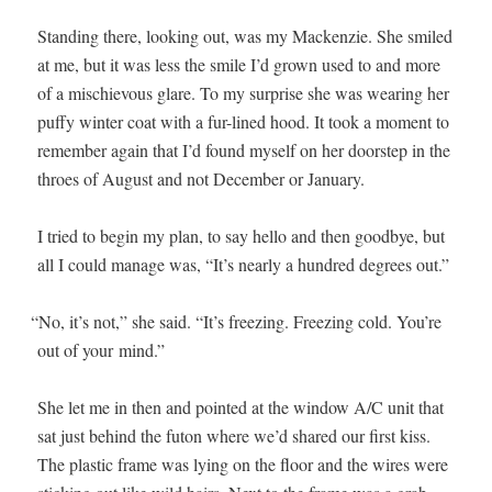
Stand­ing there, look­ing out, was my Macken­zie. She smiled
at me, but it was less the smile I’d grown used to and more
of a mis­chie­vous glare. To my sur­prise she was wear­ing her
puffy win­ter coat with a fur-lined hood. It took a moment to
remem­ber again that I’d found myself on her doorstep in the
throes of August and not Decem­ber or January.
I tried to begin my plan, to say hel­lo and then good­bye, but
all I could man­age was, “It’s near­ly a hun­dred degrees out.”
“
No, it’s not,” she said. “It’s freez­ing. Freez­ing cold. You’re
out of your mind.”
She let me in then and point­ed at the win­dow A/C unit that
sat just behind the futon where we’d shared our first kiss.
The plas­tic frame was lying on the floor and the wires were