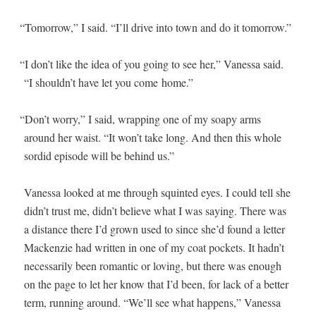
“
Tomor­row,” I said. “I’ll dri­ve into town and do it tomorrow.”
“
I don’t like the idea of you going to see her,” Vanes­sa said.
“I shouldn’t have let you come home.”
“
Don’t wor­ry,” I said, wrap­ping one of my soapy arms
around her waist. “It won’t take long. And then this whole
sor­did episode will be behind us.”
Vanes­sa looked at me through squint­ed eyes. I could tell she
didn’t trust me, didn’t believe what I was say­ing. There was
a dis­tance there I’d grown used to since she’d found a let­ter
Macken­zie had writ­ten in one of my coat pock­ets. It hadn’t
nec­es­sar­i­ly been roman­tic or lov­ing, but there was enough
on the page to let her know that I’d been, for lack of a bet­ter
term, run­ning around. “We’ll see what hap­pens,” Vanes­sa