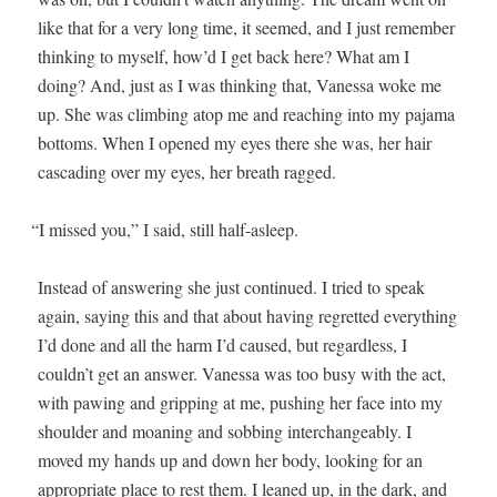
like that for a very long time, it seemed, and I just remem­ber
think­ing to myself, how’d I get back here? What am I
doing? And, just as I was think­ing that, Vanes­sa woke me
up. She was climb­ing atop me and reach­ing into my paja­ma
bot­toms. When I opened my eyes there she was, her hair
cas­cad­ing over my eyes, her breath ragged.
“
I missed you,” I said, still half-asleep.
Instead of answer­ing she just con­tin­ued. I tried to speak
again, say­ing this and that about hav­ing regret­ted every­thing
I’d done and all the harm I’d caused, but regard­less, I
couldn’t get an answer. Vanes­sa was too busy with the act,
with paw­ing and grip­ping at me, push­ing her face into my
shoul­der and moan­ing and sob­bing inter­change­ably. I
moved my hands up and down her body, look­ing for an
appro­pri­ate place to rest them. I leaned up, in the dark, and