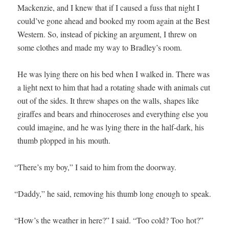
Macken­zie, and I knew that if I caused a fuss that night I
could’ve gone ahead and booked my room again at the Best
West­ern. So, instead of pick­ing an argu­ment, I threw on
some clothes and made my way to Bradley’s room.
He was lying there on his bed when I walked in. There was
a light next to him that had a rotat­ing shade with ani­mals cut
out of the sides. It threw shapes on the walls, shapes like
giraffes and bears and rhi­noc­er­os­es and every­thing else you
could imag­ine, and he was lying there in the half-dark, his
thumb plopped in his mouth.
“
There’s my boy,” I said to him from the doorway.
“
Dad­dy,” he said, remov­ing his thumb long enough to speak.
“
How’s the weath­er in here?” I said. “Too cold? Too hot?”