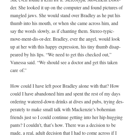
der. She looked it up on the com­put­er and found pic­tures of
man­gled jaws. She would stand over Bradley as he put his
thumb into his mouth, or when she came across him, and
say the words slow­ly, as if chant­i­ng them. Stereo-typ­ic-
move-ment-dis-or-der. Bradley, ever the angel, would look
up at her with this hap­py expres­sion, his tiny thumb dis­ap­
peared by his lips. “We need to get this checked out,”
Vanes­sa said. “We should see a doc­tor and get this tak­en
care of.”
How could I have left poor Bradley alone with that? How
could I have aban­doned him and spent the rest of my days
order­ing watered-down drinks at dives and pubs, try­ing des­
per­ate­ly to make small talk with Mackenzie’s bohemi­an
friends just so I could con­tin­ue get­ting into her hip-hug­ging
pants? I couldn’t, that’s how. There was a deci­sion to be
made, a real, adult deci­sion that I had to come across if I