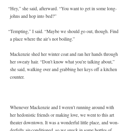
“
Hey,” she said, after­ward. “You want to get in some long-
johns and hop into bed?”
“
Tempt­ing,” I said. “Maybe we should go out, though. Find
a place where the air’s not boiling.”
Macken­zie shed her win­ter coat and ran her hands through
her sweaty hair. “Don’t know what you’re talk­ing about,”
she said, walk­ing over and grab­bing her keys off a kitchen
counter.
When­ev­er Macken­zie and I weren’t run­ning around with
her hedo­nis­tic friends or mak­ing love, we went to this art
the­ater down­town. It was a won­der­ful lit­tle place, and won­
der­ful­ly air-con­di­tioned, so we snuck in some bot­tles of