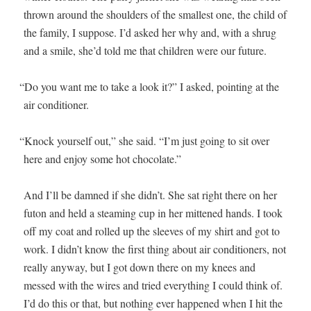
thrown around the shoul­ders of the small­est one, the child of
the fam­i­ly, I sup­pose. I’d asked her why and, with a shrug
and a smile, she’d told me that chil­dren were our future.
“
Do you want me to take a look it?” I asked, point­ing at the
air conditioner.
“
Knock your­self out,” she said. “I’m just going to sit over
here and enjoy some hot chocolate.”
And I’ll be damned if she didn’t. She sat right there on her
futon and held a steam­ing cup in her mit­tened hands. I took
off my coat and rolled up the sleeves of my shirt and got to
work. I didn’t know the first thing about air con­di­tion­ers, not
real­ly any­way, but I got down there on my knees and
messed with the wires and tried every­thing I could think of.
I’d do this or that, but noth­ing ever hap­pened when I hit the