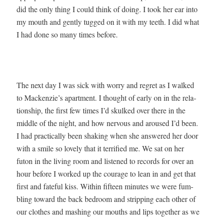
did the only thing I could think of doing. I took her ear into
my mouth and gen­tly tugged on it with my teeth. I did what
I had done so many times before.
The next day I was sick with wor­ry and regret as I walked
to Mackenzie’s apart­ment. I thought of ear­ly on in the rela­
tion­ship, the first few times I’d skulked over there in the
mid­dle of the night, and how ner­vous and aroused I’d been.
I had prac­ti­cal­ly been shak­ing when she answered her door
with a smile so love­ly that it ter­ri­fied me. We sat on her
futon in the liv­ing room and lis­tened to records for over an
hour before I worked up the courage to lean in and get that
first and fate­ful kiss. With­in fif­teen min­utes we were fum­
bling toward the back bed­room and strip­ping each oth­er of
our clothes and mash­ing our mouths and lips togeth­er as we