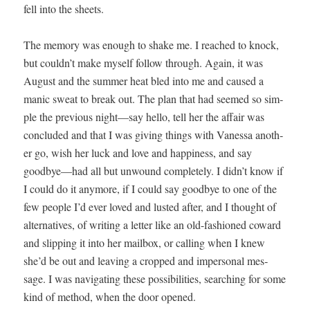
fell into the sheets.
The mem­o­ry was enough to shake me. I reached to knock,
but could­n’t make myself fol­low through. Again, it was
August and the sum­mer heat bled into me and caused a
man­ic sweat to break out. The plan that had seemed so sim­
ple the pre­vi­ous night—say hel­lo, tell her the affair was
con­clud­ed and that I was giv­ing things with Vanes­sa anoth­
er go, wish her luck and love and hap­pi­ness, and say
goodbye—had all but unwound com­plete­ly. I didn’t know if
I could do it any­more, if I could say good­bye to one of the
few peo­ple I’d ever loved and lust­ed after, and I thought of
alter­na­tives, of writ­ing a let­ter like an old-fash­ioned cow­ard
and slip­ping it into her mail­box, or call­ing when I knew
she’d be out and leav­ing a cropped and imper­son­al mes­
sage. I was nav­i­gat­ing these pos­si­bil­i­ties, search­ing for some
kind of method, when the door opened.