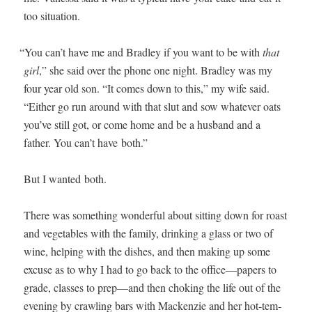
too situation.
“
You can’t have me and Bradley if you want to be with
that
girl
,” she said over the phone one night. Bradley was my
four year old son. “It comes down to this,” my wife said.
“Either go run around with that slut and sow what­ev­er oats
you’ve still got, or come home and be a hus­band and a
father. You can’t have both.”
But I want­ed both.
There was some­thing won­der­ful about sit­ting down for roast
and veg­eta­bles with the fam­i­ly, drink­ing a glass or two of
wine, help­ing with the dish­es, and then mak­ing up some
excuse as to why I had to go back to the office—papers to
grade, class­es to prep—and then chok­ing the life out of the
evening by crawl­ing bars with Macken­zie and her hot-tem­