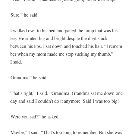
“
Sure,” he said.
I walked over to his bed and pat­ted the lump that was his
leg. He smiled big and bright despite the dig­it stuck
between his lips. I sat down and touched his hair. “I remem­
ber when my mom made me stop suck­ing my thumb,”
I said.
“
Grand­ma,” he said.
“
That’s right,” I said. “Grand­ma. Grand­ma sat me down one
day and said I couldn’t do it any­more. Said I was too big.”
“
Were you sad?” he asked.
“
Maybe,” I said. “That’s too long to remem­ber. But she was