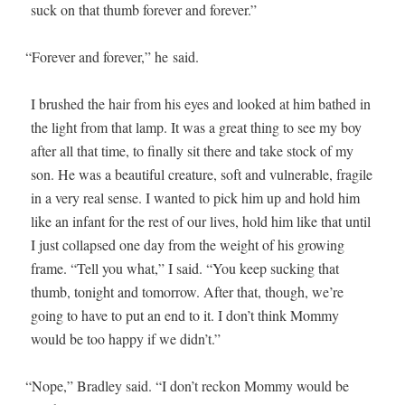
suck on that thumb for­ev­er and forever.”
“
For­ev­er and for­ev­er,” he said.
I brushed the hair from his eyes and looked at him bathed in
the light from that lamp. It was a great thing to see my boy
after all that time, to final­ly sit there and take stock of my
son. He was a beau­ti­ful crea­ture, soft and vul­ner­a­ble, frag­ile
in a very real sense. I want­ed to pick him up and hold him
like an infant for the rest of our lives, hold him like that until
I just col­lapsed one day from the weight of his grow­ing
frame. “Tell you what,” I said. “You keep suck­ing that
thumb, tonight and tomor­row. After that, though, we’re
going to have to put an end to it. I don’t think Mom­my
would be too hap­py if we didn’t.”
“
Nope,” Bradley said. “I don’t reck­on Mom­my would be