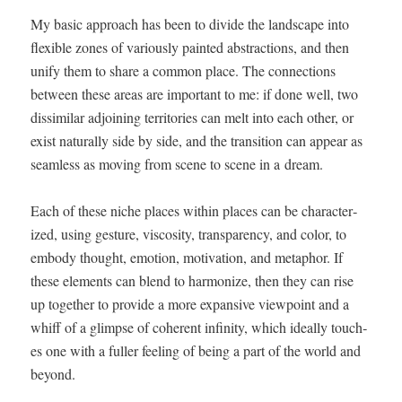
My basic approach has been to divide the land­scape into
flex­i­ble zones of var­i­ous­ly paint­ed abstrac­tions, and then
uni­fy them to share a com­mon place. The con­nec­tions
between these areas are impor­tant to me: if done well, two
dis­sim­i­lar adjoin­ing ter­ri­to­ries can melt into each oth­er, or
exist nat­u­ral­ly side by side, and the tran­si­tion can appear as
seam­less as mov­ing from scene to scene in a dream.
Each of these niche places with­in places can be char­ac­ter­
ized, using ges­ture, vis­cos­i­ty, trans­paren­cy, and col­or, to
embody thought, emo­tion, moti­va­tion, and metaphor. If
these ele­ments can blend to har­mo­nize, then they can rise
up togeth­er to pro­vide a more expan­sive view­point and a
whiff of a glimpse of coher­ent infin­i­ty, which ide­al­ly touch­
es one with a fuller feel­ing of being a part of the world and
beyond.