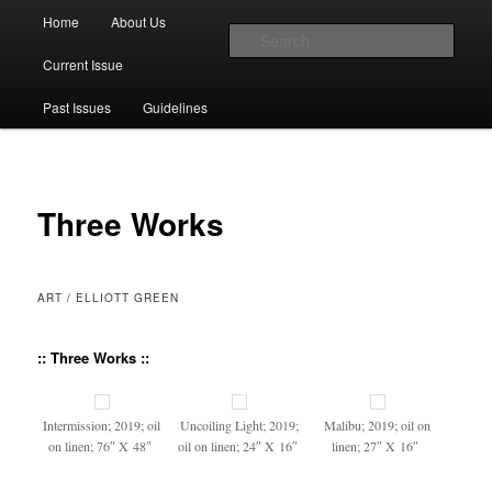
Main menu
Home
About Us
Skip to primary content
Skip to secondary content
Sear
Current Issue
The Account: A Journal of Poetry,
Past Issues
Guidelines
Prose, and Thought
Three Works
ART / ELLIOTT GREEN
:: Three Works ::
Inter­mis­sion; 2019; oil
Uncoil­ing Light; 2019;
Mal­ibu; 2019; oil on
on linen; 76″ X 48″
oil on linen; 24″ X 16″
linen; 27″ X 16″