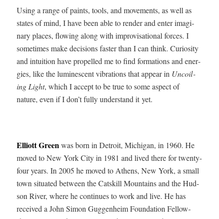
Using a range of paints, tools, and move­ments, as well as
states of mind, I have been able to ren­der and enter imag­i­
nary places, flow­ing along with impro­vi­sa­tion­al forces. I
some­times make deci­sions faster than I can think. Curios­i­ty
and intu­ition have pro­pelled me to find for­ma­tions and ener­
gies, like the lumi­nes­cent vibra­tions that appear in
Uncoil­
ing Light
, which I accept to be true to some aspect of
nature, even if I don’t ful­ly under­stand it yet.
Elliott Green
was born in Detroit, Michi­gan, in 1960. He
moved to New York City in 1981 and lived there for twen­ty-
four years. In 2005 he moved to Athens, New York, a small
town sit­u­at­ed between the Catskill Moun­tains and the Hud­
son Riv­er, where he con­tin­ues to work and live. He has
received a John Simon Guggen­heim Foun­da­tion Fel­low­