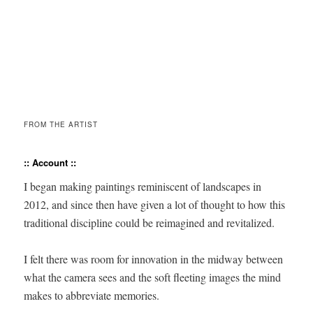
FROM THE ARTIST
:: Account ::
I began mak­ing paint­ings rem­i­nis­cent of land­scapes in
2012, and since then have giv­en a lot of thought to how this
tra­di­tion­al dis­ci­pline could be reimag­ined and revitalized.
I felt there was room for inno­va­tion in the mid­way between
what the cam­era sees and the soft fleet­ing images the mind
makes to abbre­vi­ate memories.