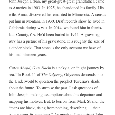
John Joseph Urban, my great-great-great grand­fa­ther, came
to Amer­i­ca in 1903. In 1925, he aban­doned his fam­i­ly. His
wife, Anna, dis­cov­ered he remar­ried in Min­neso­ta. A cen­sus
put him in Mon­tana in 1930. Draft records show he lived in
Cal­i­for­nia dur­ing
. In 2014, we found him in Stanis­
WWII
laus Coun­ty,
. He’d been buried in 1944. A grave reg­
CA
istry has a pic­ture of his grave­stone. It is rough­ly the size of
a cin­der block. That stone is the only account we have of
his final nine­teen years.
Guten Abend, Gute Nacht
is a nekyia, or “night jour­ney by
sea.” In Book 11 of
The Odyssey
, Odysseus descends into
the Under­world to ques­tion the prophet Teiresias’s shade
about the future. To sur­mise the past, I ask ques­tions of
John Joseph: mak­ing assump­tions about his depar­ture and
map­ping his motives. But, to bor­row from Mark Strand, the
“maps are black, ris­ing from noth­ing, describ­ing … their
own voy­age, its empti­ness.” As much as I recon­struct John