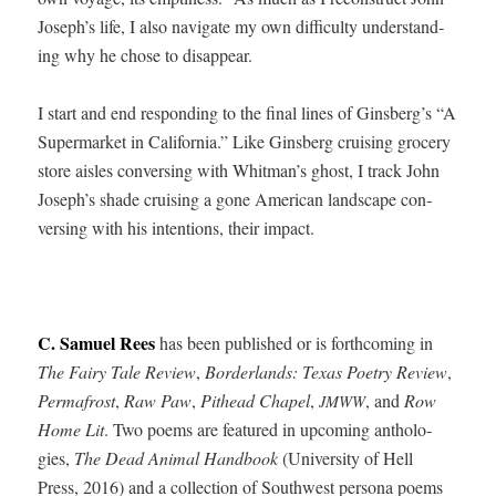
Joseph’s life, I also nav­i­gate my own dif­fi­cul­ty under­stand­
ing why he chose to disappear.
I start and end respond­ing to the final lines of Ginsberg’s “A
Super­mar­ket in Cal­i­for­nia.” Like Gins­berg cruis­ing gro­cery
store aisles con­vers­ing with Whitman’s ghost, I track John
Joseph’s shade cruis­ing a gone Amer­i­can land­scape con­
vers­ing with his inten­tions, their impact.
C. Samuel Rees
has been pub­lished or is forth­com­ing in
The Fairy Tale Review
,
Bor­der­lands: Texas Poet­ry Review
,
Per­mafrost
,
Raw Paw
,
Pit­head Chapel
,
, and
Row
JMWW
Home Lit
. Two poems are fea­tured in upcom­ing antholo­
gies,
The Dead Ani­mal Hand­book
(Uni­ver­si­ty of Hell
Press, 2016) and a col­lec­tion of South­west per­sona poems