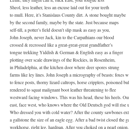
Sheol, less leather, less an excuse laid out for your teeth 

to mull. Here, it’s Stanislaus County dirt. A stone bought maybe

by the second family, maybe by the state. Just because maps

self-till, a potter’s field doesn’t slip mask as easy as you,

John Joseph, never Jack, kin to the Carpathians our blood 

crossed & recrossed like a great-great-great grandfather’s 

tongue trekking Yiddish & German & English easy as a finger 

plotting over scale drawings of the Rockies, in Rosenheim, 

in Philadelphia, at the kitchen door where deer spores strung 

farms like ley lines. John Joseph a micrography of beasts: foxes wi
to fence posts, thorny lizard caltrops, horse cripplers, poisoned bull
rendered to squat malignant boot leather threatening to flee 

westward facing windows. This was his head, these his heels. Our 
east, face west, who knows where the Old Deutsch god will rise up
Who dressed you with cold water? After the county sawbones extr
a gallstone the size of an eagle egg. After a bad twist closed the g
workhorse, right leg, hardpan. After you choked on a pearl onion. 