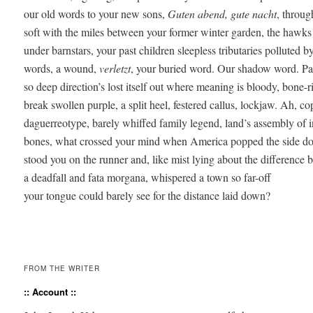
our old words to your new sons, 
Guten abend, gute nacht
, throug
soft with the miles between your former winter garden, the hawks 
under barnstars, your past children sleepless tributaries polluted by
words, a wound, 
verletzt
, your buried word. Our shadow word. Parti
so deep direction’s lost itself out where meaning is bloody, bone-ri
break swollen purple, a split heel, festered callus, lockjaw. Ah, co
daguerreotype, barely whiffed family legend, land’s assembly of i
bones, what crossed your mind when America popped the side doo
stood you on the runner and, like mist lying about the difference b
a deadfall and fata morgana, whispered a town so far-off 

your tongue could barely see for the distance laid down? 

FROM THE WRITER
:: Account ::