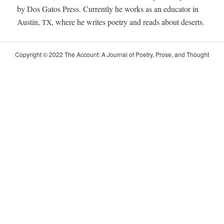
by Dos Gatos Press. Cur­rent­ly he works as an edu­ca­tor in
Austin,
, where he writes poet­ry and reads about deserts.
TX
Copy­right © 2022 The Account: A Jour­nal of Poet­ry, Prose, and Thought