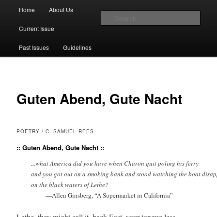
Main menu
Home
About Us
Skip to primary content
Skip to secondary content
Sear
Current Issue
The Account: A Journal of Poetry,
Past Issues
Guidelines
Prose, and Thought
Guten Abend, Gute Nacht
POETRY / C. SAMUEL REES
:: Guten Abend, Gute Nacht ::
          ...what America did you have when Charon quit poling his ferry

          and you got out on a smoking bank and stood watching the boat disap
          on the black waters of Lethe?
                    —Allen Ginsberg, “A Supermarket in California”
Lethe, they might call it, back East, your tongue less 
