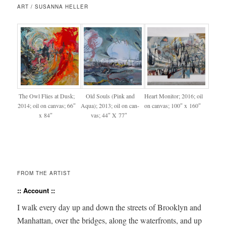
ART / SUSANNA HELLER
The Owl Flies at Dusk;
Old Souls (Pink and
Heart Mon­i­tor; 2016; oil
2014; oil on can­vas; 66″
Aqua); 2013; oil on can­
on can­vas; 100″ x 160″
x 84″
vas; 44″ X 77″
FROM THE ARTIST
:: Account ::
I walk every day up and down the streets of Brook­lyn and
Man­hat­tan, over the bridges, along the water­fronts, and up