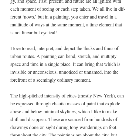
gy, and space. Past, present, and future are all ignit­ed with
each moment of see­ing or each step tak­en. We all live in dif­
fer­ent ‘nows,’ but in a paint­ing, you enter and trav­el in a
mul­ti­tude of ways at the same moment, a time ele­ment that
is not lin­ear but cyclical!
I love to read, inter­pret, and depict the thicks and thins of
urban routes. A paint­ing can bend, stretch, and mul­ti­ply
space and time in a sin­gle place. It can bring that which is
invis­i­ble or uncon­scious, unno­ticed or unnamed, into the
fore­front of a seem­ing­ly ordi­nary moment.
The high-pitched inten­si­ty of cities (most­ly New York), can
be expressed through chaot­ic mass­es of paint that explode
above and below min­i­mal sky­lines, which I like to make
shift and dis­ap­pear. These are sourced from hun­dreds of
draw­ings done on sight dur­ing long wan­der­ings on foot
through­out the city. The paint­ings are about the city, but