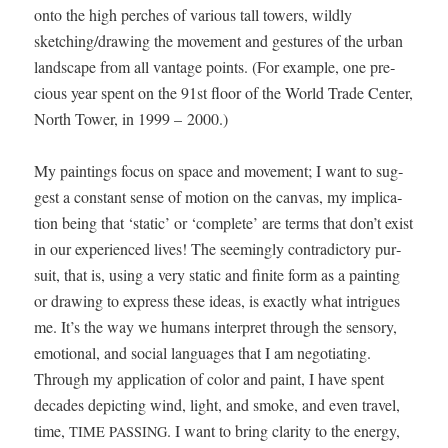
onto the high perch­es of var­i­ous tall tow­ers, wild­ly
sketching/drawing the move­ment and ges­tures of the urban
land­scape from all van­tage points. (For exam­ple, one pre­
cious year spent on the 91st floor of the World Trade Cen­ter,
North Tow­er, in 1999 – 2000.)
My paint­ings focus on space and move­ment; I want to sug­
gest a con­stant sense of motion on the can­vas, my impli­ca­
tion being that ‘sta­t­ic’ or ‘com­plete’ are terms that don’t exist
in our expe­ri­enced lives! The seem­ing­ly con­tra­dic­to­ry pur­
suit, that is, using a very sta­t­ic and finite form as a paint­ing
or draw­ing to express these ideas, is exact­ly what intrigues
me. It’s the way we humans inter­pret through the sen­so­ry,
emo­tion­al, and social lan­guages that I am nego­ti­at­ing.
Through my appli­ca­tion of col­or and paint, I have spent
decades depict­ing wind, light, and smoke, and even trav­el,
time,
. I want to bring clar­i­ty to the ener­gy,
TIME
PASSING