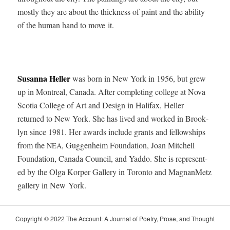
most­ly they are about the thick­ness of paint and the abil­i­ty
of the human hand to move it.
Susan­na Heller
was born in New York in 1956, but grew
up in Mon­tre­al, Cana­da. After com­plet­ing col­lege at Nova
Sco­tia Col­lege of Art and Design in Hal­i­fax, Heller
returned to New York. She has lived and worked in Brook­
lyn since 1981. Her awards include grants and fel­low­ships
from the
, Guggen­heim Foun­da­tion, Joan Mitchell
NEA
Foun­da­tion, Cana­da Coun­cil, and Yad­do. She is rep­re­sent­
ed by the Olga Kor­p­er Gallery in Toron­to and Mag­nan­Metz
gallery in New York.
Copy­right © 2022 The Account: A Jour­nal of Poet­ry, Prose, and Thought