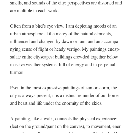
smells, and sounds of the city; per­spec­tives are dis­tort­ed and
are mul­ti­ple in each work.
Often from a bird’s eye view, I am depict­ing moods of an
urban atmos­phere at the mer­cy of the nat­ur­al ele­ments,
influ­enced and changed by dawn or rain, and an accom­pa­
ny­ing sense of flight or heady ver­ti­go. My paint­ings encap­
su­late entire cityscapes: build­ings crowd­ed togeth­er below
mas­sive weath­er sys­tems, full of ener­gy and in per­pet­u­al
turmoil.
Even in the most expres­sive paint­ings of sun or storm, the
city is always present; it is a dis­tinct reminder of our home
and heart and life under the enor­mi­ty of the skies.
A paint­ing, like a walk, con­nects the phys­i­cal expe­ri­ence:
(feet on the ground/paint on the can­vas), to move­ment, ener­