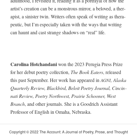
adult­hood, I revis­it­ed it, read­ing it as a por­tray­al of how the
artist’s cre­ation can be a mon­strous mir­ror, a beloved, a ther­
a­pist, a sin­is­ter twin. Writ­ers often speak of writ­ing as ther­a­
peu­tic, but I’m espe­cial­ly tak­en with the ways that writ­ing
can haunt and cast strange shad­ows on “real” life.
Car­oli­na Hotchan­dani
won the 2023 Peru­gia Press Prize
for her debut poet­ry col­lec­tion,
The Book Eaters
, released
this past Sep­tem­ber. Her work has appeared in
, Alas­ka
AGNI
Quar­ter­ly Review, Black­bird, Beloit Poet­ry Jour­nal, Cincin­
nati Review, Poet­ry North­west, Prairie Schooner, West
Branch
, and oth­er jour­nals. She is a Goodrich Assis­tant
Pro­fes­sor of Eng­lish in Oma­ha, Nebraska.
Copy­right © 2022 The Account: A Jour­nal of Poet­ry, Prose, and Thought