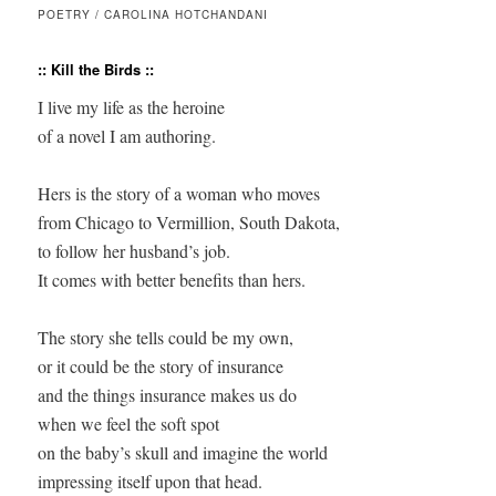
POETRY / CAROLINA HOTCHANDANI
:: Kill the Birds ::
I live my life as the heroine 

of a novel I am authoring.

Hers is the story of a woman who moves 

from Chicago to Vermillion, South Dakota, 

to follow her husband’s job.

It comes with better benefits than hers.

The story she tells could be my own,

or it could be the story of insurance

and the things insurance makes us do

when we feel the soft spot 

on the baby’s skull and imagine the world 

impressing itself upon that head.
