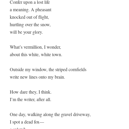
Confer upon a lost life 

a meaning. A pheasant 

knocked out of flight,

hurtling over the snow, 

will be your glory.

What’s vermillion, I wonder,

about this white, white town.

Outside my window, the striped cornfields

write new lines onto my brain.

How dare they, I think.

I’m the writer, after all.

One day, walking along the gravel driveway,

I spot a dead fox—
