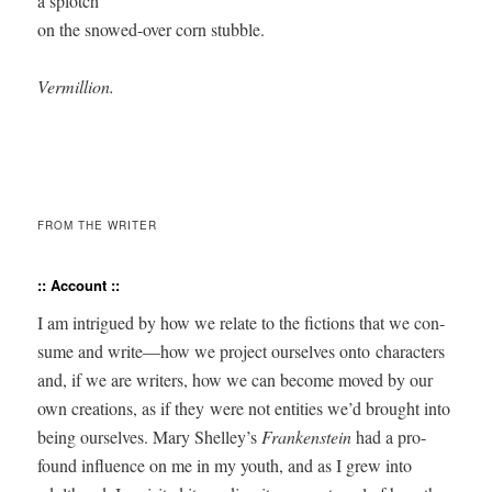
a splotch 

on the snowed-over corn stubble.

Vermillion.
FROM THE WRITER
:: Account ::
I am intrigued by how we relate to the fic­tions that we con­
sume and write—how we project our­selves onto char­ac­ters
and, if we are writ­ers, how we can become moved by our
own cre­ations, as if they were not enti­ties we’d brought into
being our­selves. Mary Shelley’s
Franken­stein
had a pro­
found influ­ence on me in my youth, and as I grew into