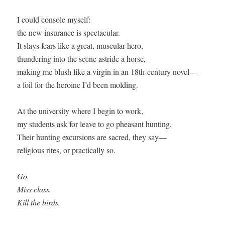
I could console myself:

the new insurance is spectacular.

It slays fears like a great, muscular hero,

thundering into the scene astride a horse,

making me blush like a virgin in an 18th-century novel—

a foil for the heroine I’d been molding.

At the university where I begin to work,

my students ask for leave to go pheasant hunting.

Their hunting excursions are sacred, they say—

religious rites, or practically so.

Go. 

Miss class. 

Kill the birds.