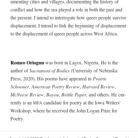
u­ment­ing cities and vil­lages, doc­u­ment­ing the his­to­ry of
con­flict and how the sea played a role in both the past and
the present. I intend to inter­ro­gate how queer peo­ple sur­vive
dis­place­ment; I intend to link the begin­ning of dis­place­ment
to the dis­place­ment of queer peo­ple across West Africa.
Romeo Ori­o­gun
was born in Lagos, Nige­ria. He is the
author of
Sacra­ment of Bod­ies
(Uni­ver­si­ty of Nebras­ka
Press, 2020). His poems have appeared in
Prairie
Schooner
,
Amer­i­can Poet­ry Review
,
Har­vard Review
,
McNeese Review
,
Bay­ou
,
Brit­tle Paper
, and oth­ers. He cur­
rent­ly is an
can­di­date for poet­ry at the Iowa Writ­ers’
MFA
Work­shop, where he received the John Logan Prize for
Poetry.