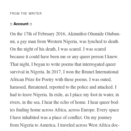
FROM THE WRITER
:: Account ::
On the 17
th
of Feb­ru­ary 2016,
Akin­nife­si Olu­mide Olubun­
mi
, a gay man from West­ern Nige­ria, was lynched to death.
On the night of his death, I was scared. I was scared
because it could have been me or any queer per­son I knew.
That night, I began to write poems that inter­ro­gat­ed queer
sur­vival in Nige­ria. In 2017, I won the Brunel Inter­na­tion­al
African Prize for Poet­ry with these poems. I was out­ed,
harassed, threat­ened, report­ed to the police and attacked. I
had to leave Nige­ria. In exile, as I place my foot in water, in
rivers, in the sea, I hear the echo of home. I hear queer bod­
ies find­ing home across Africa, across Europe. Every space
I have inhab­it­ed was a place of con­flict. On my jour­ney
from Nige­ria to Amer­i­ca, I trav­eled across West Africa doc­