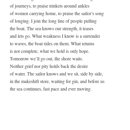
of journeys, to praise trinkets around ankles 

of women carrying home, to praise the sailor’s song  

of longing. I join the long line of people pulling  

the boat. The sea knows our strength, it teases  

and lets go. What weakness I know is a surrender  

to waves, the boat rides on them. What returns  

is not complete, what we hold is only hope.  

Tomorrow we’ll go out, the shore waits.  

Neither grief nor pity holds back the desire  

of water. The sailor knows and we sit, side by side,  

in the makeshift store, waiting for gin, and before us  
