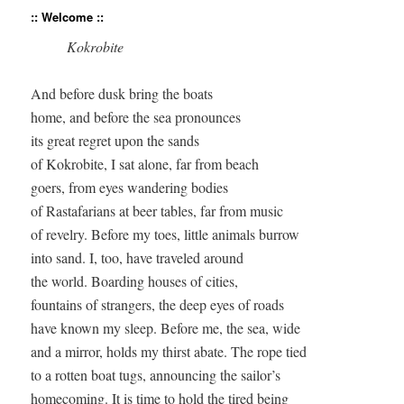
:: Welcome ::
Kokrobite
And before dusk bring the boats  

home, and before the sea pronounces  

its great regret upon the sands 

of Kokrobite, I sat alone, far from beach  

goers, from eyes wandering bodies  

of Rastafarians at beer tables, far from music 

of revelry. Before my toes, little animals burrow  

into sand. I, too, have traveled around  

the world. Boarding houses of cities,  

fountains of strangers, the deep eyes of roads  

have known my sleep. Before me, the sea, wide  

and a mirror, holds my thirst abate. The rope tied  

to a rotten boat tugs, announcing the sailor’s  

homecoming. It is time to hold the tired being  
