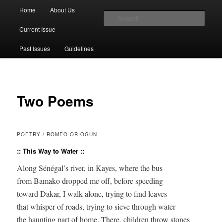
Main menu
Home
About Us
Skip to primary content
Skip to secondary content
Sear
Current Issue
The Account: A Journal of Poetry,
Past Issues
Guidelines
Prose, and Thought
Two Poems
POETRY / ROMEO ORIOGUN
:: This Way to Water ::
Along Sénégal’s river, in Kayes, where the bus 

from Bamako dropped me off, before speeding 

toward Dakar, I walk alone, trying to find leaves 

that whisper of roads, trying to sieve through water 

the haunting part of home. There, children throw stones 
