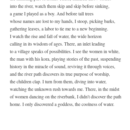
into the river, watch them skip and skip before sinking, 

a game I played as a boy. And before tall trees 

whose names are lost to my hands, I stoop, picking barks, 

gathering leaves, a labor to tie me to a new beginning. 

I watch the rise and fall of water, the wide horizon 

calling in its wisdom of ages. There, an inlet leading  

to a village speaks of possibilities. I see the women in white,  

the man with his kora, playing stories of the past, suspending  

history in the miracle of sound, reviving it through voices, 

and the river path discovers its true purpose of worship, 

the children clap. I turn from them, diving into water,  

watching the unknown rush towards me. There, in the midst 

of women dancing on the riverbank, I didn’t discover the path  
