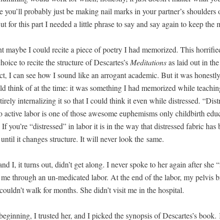
 you’ll prob­a­bly just be mak­ing nail marks in your partner’s shoul­ders o
But for this part I need­ed a lit­tle phrase to say and say again to keep the
 maybe I could recite a piece of poet­ry I had mem­o­rized. This hor­ri­fi
choice to recite the struc­ture of Descartes’s
Med­i­ta­tions
as laid out in the 
ect, I can see how I sound like an arro­gant aca­d­e­m­ic. But it was hon­est­l
ld think of at the time: it was some­thing I had mem­o­rized while teach­in
ire­ly inter­nal­iz­ing it so that I could think it even while dis­tressed. “Dis­
 to active labor is one of those awe­some euphemisms only child­birth edu­c
If you’re “dis­tressed” in labor it is in the way that dis­tressed fab­ric has
until it changes struc­ture. It will nev­er look the same.
d I, it turns out, didn’t get along. I nev­er spoke to her again after she “s
 me through an un-med­icat­ed labor. At the end of the labor, my pelvis b
couldn’t walk for months. She didn’t vis­it me in the hospital.
begin­ning, I trust­ed her, and I picked the syn­op­sis of Descartes’s book. 