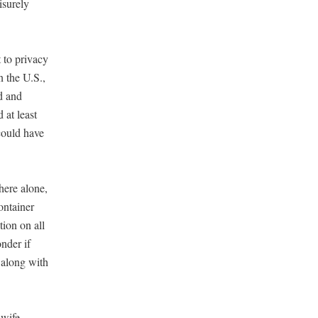
sure­ly
to pri­va­cy
in the U.S.,
d and
d at least
 could have
there alone,
n­tain­er
tion on all
n­der if
f along with
­wife