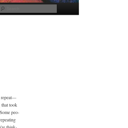
Search
d repeat—
g that took
y. Some peo­
repeat­ing
’re think­