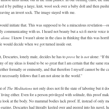
­ed it by pulling a large, knit, wool sock over a baby doll and then push­
leav­ing an invert sock. The image stayed with me.
uld ini­ti­ate that. This was sup­posed to be a mirac­u­lous revelation—o
y com­mu­ni­cat­ing with us. I heard not beau­ty but a sci-fi movie voice in
 alone.
I know I wasn’t alone in the class in think­ing that this was hor­ri­f
ide would decide when we got turned inside out.
t, Descartes, lone­ly male, decides he has to
prove
he is
not
alone: “If thi
f any of my ideas is found to be so great that I am cer­tain that the same real
either for­mal­ly or emi­nent­ly, and that there­fore I myself can­not be the c
t nec­es­sar­i­ly fol­lows that I am not alone in the world.”
nt of
The
Med­i­ta­tions
not only does not fit the state of labor­ing but it do
f liv­ing either. Even for a per­son priv­i­leged with soli­tude, this proof ma
u look at the body. No mam­mal bod­ies lack proof. If, instead of only me
l-gaz­ing, Descartes had lit­er­al­ly keeled over and peered into his navel, 