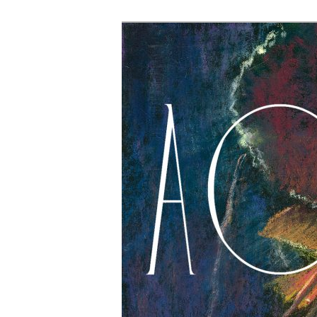
The Account: 
Thought