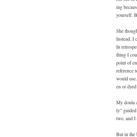
ing because
your­self. 
She thought
Instead, I 
In ret­ro­sp
thing I cou
point of ent
ref­er­ence
would use. 
en or dyed 
My doula an
ly” guid­ed
two, and I 
But in the 