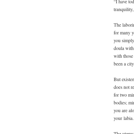
“I have tod
tran­quil­i­
The labor­i
for many yea
you sim­pl
doula with 
with those 
been a city
But exis­ten
does not re
for two min
bod­ies; mi
you are alo
your labia.
The uterus 