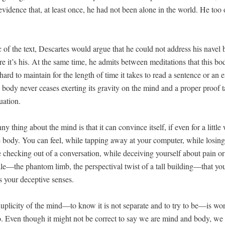
vi­dence that, at least once, he had not been alone in the world. He too
ic of the text, Descartes would argue that he could not address his navel
re it’s his. At the same time, he admits between med­i­ta­tions that this bod­i
 hard to main­tain for the length of time it takes to read a sen­tence or an e
e body nev­er ceas­es exert­ing its grav­i­ty on the mind and a prop­er proof 
uation.
ny thing about the mind is that it can con­vince itself, if even for a lit­tle 
he body. You can feel, while tap­ping away at your com­put­er, while los­ing
 check­ing out of a con­ver­sa­tion, while deceiv­ing your­self about pain o
cale—the phan­tom limb, the per­spec­ti­val twist of a tall building—that yo
 your decep­tive senses.
plic­i­ty of the mind—to know it is not sep­a­rate and to try to be—is wor
to. Even though it might not be cor­rect to say we are mind and body, we 