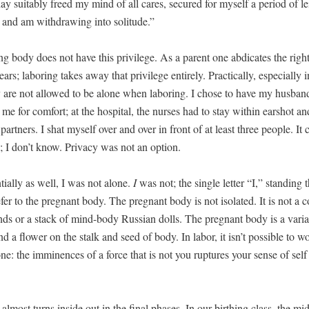
ay suit­ably freed my mind of all cares, secured for myself a peri­od of lei
ty, and am with­draw­ing into solitude.”
ng body does not have this priv­i­lege. As a par­ent one abdi­cates the right 
rs; labor­ing takes away that priv­i­lege entire­ly. Prac­ti­cal­ly, espe­cial­ly 
y are not allowed to be alone when labor­ing. I chose to have my hus­ban
me for com­fort; at the hos­pi­tal, the nurs­es had to stay with­in earshot an
part­ners. I shat myself over and over in front of at least three peo­ple. It
; I don’t know. Pri­va­cy was not an option.
­tial­ly as well, I was not alone.
I
was not; the sin­gle let­ter “I,” stand­ing 
fer to the preg­nant body. The preg­nant body is not iso­lat­ed. It is not a co
ds or a stack of mind-body Russ­ian dolls. The preg­nant body is a vari­a­
nd a flower on the stalk and seed of body. In labor, it isn’t pos­si­ble to wo
ne: the immi­nences of a force that is not you rup­tures your sense of sel
almost turns inside out in the final phas­es. In our birthing class, the mid