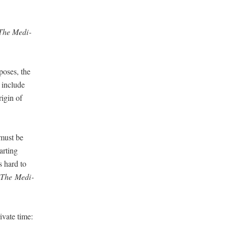
The Med­i­
pos­es, the
s include
i­gin of
 must be
art­ing
s hard to
The
Med­i­
­vate time: