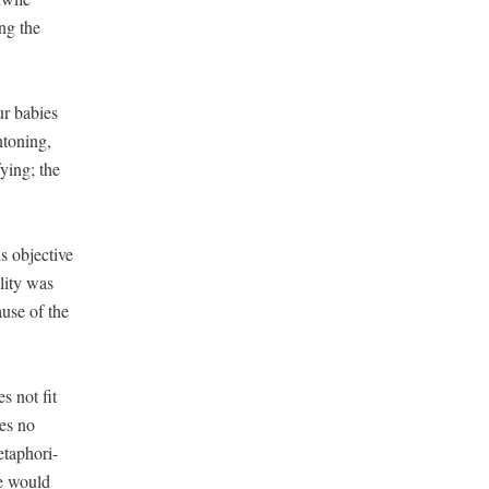
ing the
ur babies
ton­ing,
y­ing; the
s objec­tive
­i­ty was
ause of the
es not fit
kes no
taphor­i­
he would