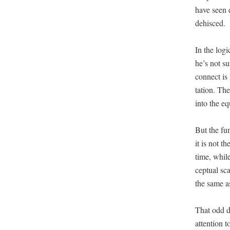
have seen e
dehisced.
In the log­
he’s not su
con­nect is
ta­tion. Th
into the eq
But the fun­
it is not t
time, while
cep­tu­al s
the same as
That odd du
atten­tion 