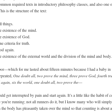
m­mon required texts in intro­duc­to­ry phi­los­o­phy class­es, and also one
his is the struc­ture of the text:
l things.
e exis­tence of the mind.
e exis­tence of God.
e cri­te­ria for truth.
od again.
e exis­tence of the exter­nal world and the divi­sion of the mind and body.
abor—which for me last­ed about fif­teen min­utes because I had a baby in 
peat­ed,
One doubt all, two prove the mind, three prove God, fourth trut
again, six the world, one doubt all, two prove the
—
d get inter­rupt­ed by pain and start again. It’s a lit­tle like the habit of c
 you’re run­ning; not all run­ners do it, but I know many who will sim­pl
the body has pleas­ant­ly tak­en over the mind so that count­ing is about al