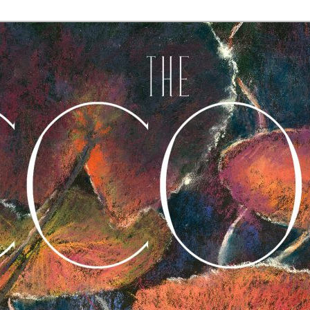
A Journal of Poetry, Prose, and