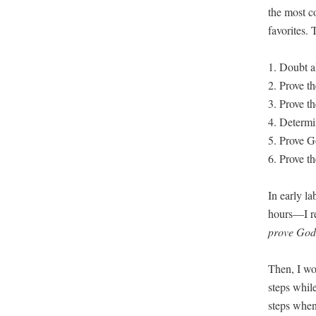
the most co
favorites. T
1. Doubt al
2. Prove th
3. Prove th
4. Deter­min
5. Prove G
6. Prove th
In ear­ly l
hours—I re
prove God 
Then, I woul
steps while
steps when 