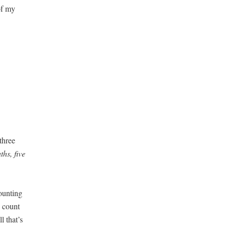
 of my
three
hs, five
ount­ing
y count
l that’s