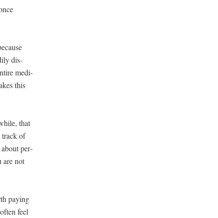
 once
 because
­ly dis­
ntire med­i­
takes this
while, that
 track of
r about per­
u are not
th pay­ing
often feel