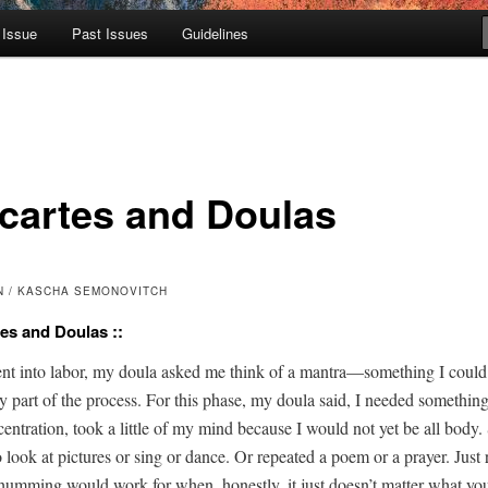
 Issue
Past Issues
Guidelines
cartes and Doulas
N / KASCHA SEMONOVITCH
tes and Doulas ::
t into labor, my doula asked me think of a mantra—something I coul
­ly part of the process. For this phase, my doula said, I need­ed some­thin
on­cen­tra­tion, took a lit­tle of my mind because I would not yet be all bod
o look at pic­tures or sing or dance. Or repeat­ed a poem or a prayer. Just 
hum­ming would work for when, hon­est­ly, it just doesn’t mat­ter what you