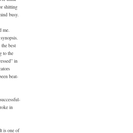
r shit­ting
 mind busy.
ed me.
syn­op­sis.
y the best
g to the
tressed” in
a­tors
 been beat­
uc­cess­ful­
roke in
It is one of