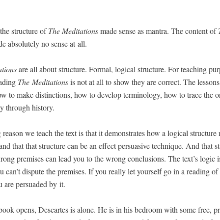
the struc­ture of
The
Med­i­ta­tions
made sense as mantra. The con­tent of
 absolute­ly no sense at all.
­tions
are all about struc­ture. For­mal, log­i­cal struc­ture. For teach­ing pur­
ad­ing
The
Med­i­ta­tions
is not at all to show they are cor­rect. The lesson
ow to make dis­tinc­tions, how to devel­op ter­mi­nol­o­gy, how to trace the or
­gy through history.
 rea­son we teach the text is that it demon­strates how a log­i­cal struc­ture
 and that that struc­ture can be an effect per­sua­sive tech­nique. And that st
ong premis­es can lead you to the wrong con­clu­sions. The text’s log­ic i
u can’t dis­pute the premis­es. If you real­ly let your­self go in a read­ing of
u are per­suad­ed by it.
ook opens, Descartes is alone. He is in his bed­room with some free, pri