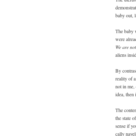
demon­strat
baby out, 
The baby wo
were alread
We are not
aliens ins
By con­tras
real­i­ty o
not in me, 
idea, then i
The con­te
the state o
sense if yo
cal­ly nave