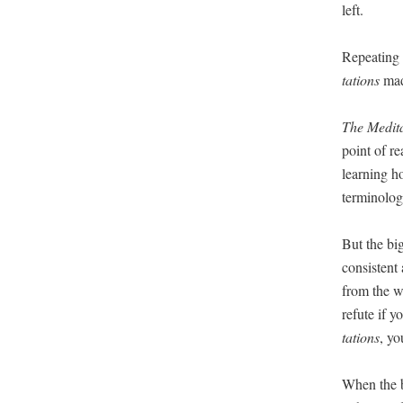
left.
Repeat­ing 
ta­tions
made
The Med­i­ta
point of re
learn­ing h
ter­mi­nol­o
But the big
con­sis­tent
from the wr
refute if yo
ta­tions
, yo
When the b