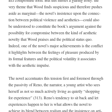
fect com­pro­mise form. But this miss­es a glar­ing irony: the
very theme that Wood finds sus­pi­cious and there­fore push­es
aside as marginal—the novel’s insis­tence upon the con­nec­
tion between polit­i­cal vio­lence and aesthetics—could also
be under­stood to con­sti­tute the book’s argu­ment against the
pos­si­bil­i­ty for com­pro­mise between the kind of aes­thet­ic
nov­el­ty that Wood prais­es and the polit­i­cal sta­tus quo.
Indeed, one of the novel’s major achieve­ments is the con­flict
it high­lights between the feel­ings of plea­sure pro­duced by
its for­mal fea­tures and the polit­i­cal volatil­i­ty it asso­ciates
with the aes­thet­ic impulse.
The nov­el accen­tu­ates this ten­sion first and fore­most through
the pas­siv­i­ty of Reno, the nar­ra­tor, a young artist who sees
her­self as not so much active­ly liv­ing as qui­et­ly “shop­ping
for expe­ri­ence” (313). Reno’s ten­den­cy to sit back and let
expe­ri­ences hap­pen to her is what allows the nov­el to
achieve its blend between real­ism and the insis­tence on arti­