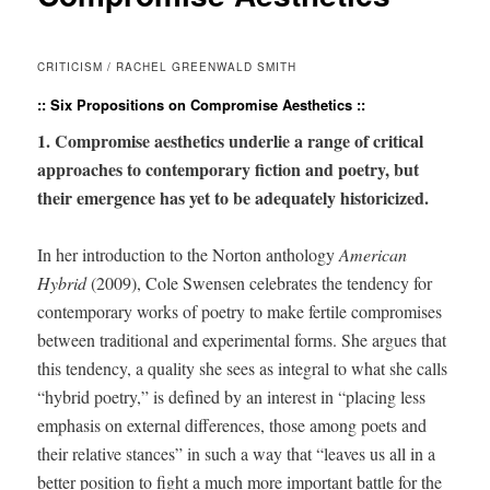
CRITICISM / RACHEL GREENWALD SMITH
:: Six Propositions on Compromise Aesthetics ::
1. Com­pro­mise aes­thet­ics under­lie a range of crit­i­cal
approach­es to con­tem­po­rary fic­tion and poet­ry, but
their emer­gence has yet to be ade­quate­ly historicized.
In her intro­duc­tion to the Nor­ton anthol­o­gy
Amer­i­can
Hybrid
(2009), Cole Swensen cel­e­brates the ten­den­cy for
con­tem­po­rary works of poet­ry to make fer­tile com­pro­mis­es
between tra­di­tion­al and exper­i­men­tal forms. She argues that
this ten­den­cy, a qual­i­ty she sees as inte­gral to what she calls
“hybrid poet­ry,” is defined by an inter­est in “plac­ing less
empha­sis on exter­nal dif­fer­ences, those among poets and
their rel­a­tive stances” in such a way that “leaves us all in a
bet­ter posi­tion to fight a much more impor­tant bat­tle for the