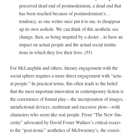
per­ceived dead end of post­mod­ernism, a dead end that
has been reached because of postmodernism’s…
tendency, as one writer once put it to me, to dis­ap­pear
up its own ass­hole. We can think of this aes­thet­ic sea
change, then, as being inspired by a desire…to have an
impact on actu­al peo­ple and the actu­al social insti­tu­
tions in which they live their lives. (55)
For McLaugh­lin and oth­ers, lit­er­ary engage­ment with the
social sphere requires a more direct engage­ment with “actu­
al peo­ple.” In prac­ti­cal terms, this often leads to the belief
that the most impor­tant inno­va­tion in con­tem­po­rary fic­tion is
the coex­is­tence of for­mal play—the incor­po­ra­tion of images,
metafic­tion­al devices, exu­ber­ant and exces­sive plots—with
char­ac­ters who seem like real peo­ple. From “The New Sin­
cer­i­ty” advo­cat­ed by David Fos­ter Wallace’s crit­i­cal essays
to the “post-iron­ic” aes­thet­ics of McSweeney’s, the coex­is­