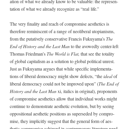
a­tion of what we already know to be valu­able: the rep­re­sen­
ta­tion of what we already rec­og­nize as “real life.”
The very final­i­ty and reach of com­pro­mise aes­thet­ics is
there­fore rem­i­nis­cent of a range of neolib­er­al utopi­anisms,
from the puta­tive­ly con­ser­v­a­tive Fran­cis Fukuyama’s
The
End of His­to­ry and the Last Man
to the avowed­ly cen­ter-left
Thomas Friedman’s
The World is Flat
,
that see the total­i­ty
of glob­al cap­i­tal­ism as a solu­tion to glob­al polit­i­cal unrest.
Just as Fukuya­ma argues that while spe­cif­ic imple­men­ta­
tions of lib­er­al democ­ra­cy might show defects, “the
ide­al
of
lib­er­al democ­ra­cy could not be improved upon” (
The End of
His­to­ry and the Last Man
xi, ital­ics in orig­i­nal), pro­po­nents
of com­pro­mise aes­thet­ics allow that indi­vid­ual works might
con­tin­ue to demon­strate aes­thet­ic evo­lu­tion, but by see­ing
oppo­si­tion­al aes­thet­ic posi­tions as super­seded by com­pro­
mise, they implic­it­ly sug­gest that the gen­er­al form of aes­
thet­ic com­pro­mise achieved in con­tem­po­rary lit­er­a­ture need