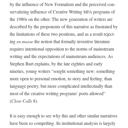
by the influ­ence of New For­mal­ism and the per­ceived con­
ser­va­tiz­ing influ­ence of Cre­ative Writ­ing
pro­grams of
MFA
the 1980s on the oth­er. The new gen­er­a­tion of writ­ers are
described by the pro­po­nents of this nar­ra­tive as frus­trat­ed by
the lim­i­ta­tions of these two posi­tions, and as a result reject­
ing
en masse
the notion that for­mal­ly inven­tive lit­er­a­ture
requires inten­tion­al oppo­si­tion to the norms of main­stream
writ­ing and the expec­ta­tions of main­stream audi­ences. As
Stephen Burt explains, by the late eight­ies and ear­ly
nineties, young writ­ers “sought some­thing new: some­thing
more open to per­son­al emo­tion, to sto­ry and feel­ing, than
lan­guage poet­ry, but more com­pli­cat­ed intel­lec­tu­al­ly than
most of the cre­ative writ­ing pro­grams’ poets allowed”
(
Close Calls
8).
It is easy enough to see why this and oth­er sim­i­lar nar­ra­tives
have been so com­pelling. Its insti­tu­tion­al analy­sis is large­ly