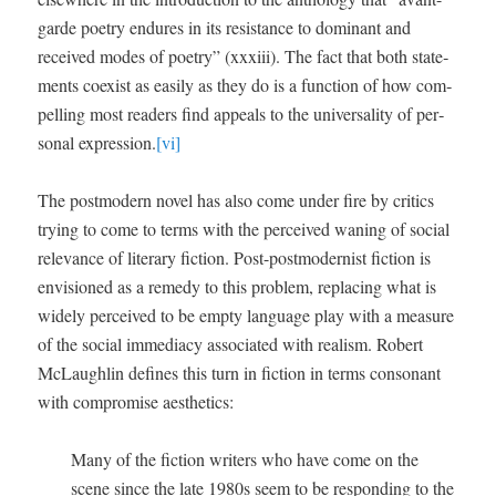
garde poet­ry endures in its resis­tance to dom­i­nant and
received modes of poet­ry” (xxxi­ii). The fact that both state­
ments coex­ist as eas­i­ly as they do is a func­tion of how com­
pelling most read­ers find appeals to the uni­ver­sal­i­ty of per­
son­al expres­sion.
[vi]
The post­mod­ern nov­el has also come under fire by crit­ics
try­ing to come to terms with the per­ceived wan­ing of social
rel­e­vance of lit­er­ary fic­tion. Post-post­mod­ernist fic­tion is
envi­sioned as a rem­e­dy to this prob­lem, replac­ing what is
wide­ly per­ceived to be emp­ty lan­guage play with a mea­sure
of the social imme­di­a­cy asso­ci­at­ed with real­ism. Robert
McLaugh­lin defines this turn in fic­tion in terms con­so­nant
with com­pro­mise aesthetics:
Many of the fic­tion writ­ers who have come on the
scene since the late 1980s seem to be respond­ing to the