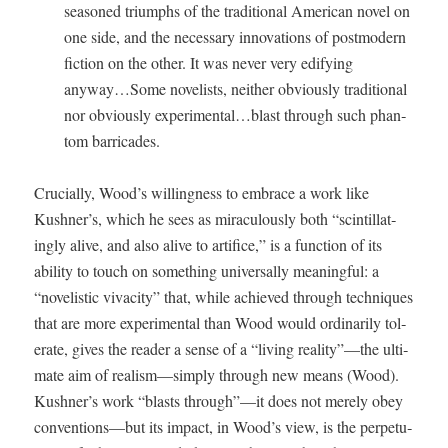
sea­soned tri­umphs of the tra­di­tion­al Amer­i­can nov­el on
one side, and the nec­es­sary inno­va­tions of post­mod­ern
fic­tion on the oth­er. It was nev­er very edi­fy­ing
anyway…Some nov­el­ists, nei­ther obvi­ous­ly tra­di­tion­al
nor obvi­ous­ly experimental…blast through such phan­
tom barricades.
Cru­cial­ly, Wood’s will­ing­ness to embrace a work like
Kushner’s, which he sees as mirac­u­lous­ly both “scin­til­lat­
ing­ly alive, and also alive to arti­fice,” is a func­tion of its
abil­i­ty to touch on some­thing uni­ver­sal­ly mean­ing­ful: a
“nov­el­is­tic vivac­i­ty” that, while achieved through tech­niques
that are more exper­i­men­tal than Wood would ordi­nar­i­ly tol­
er­ate, gives the read­er a sense of a “liv­ing reality”—the ulti­
mate aim of realism—simply through new means (Wood).
Kushner’s work “blasts through”—it does not mere­ly obey
conventions—but its impact, in Wood’s view, is the per­pet­u­