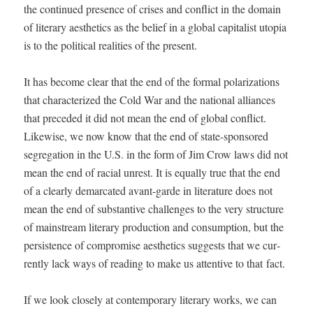
the con­tin­ued pres­ence of crises and con­flict in the domain
of lit­er­ary aes­thet­ics as the belief in a glob­al cap­i­tal­ist utopia
is to the polit­i­cal real­i­ties of the present.
It has become clear that the end of the for­mal polar­iza­tions
that char­ac­ter­ized the Cold War and the nation­al alliances
that pre­ced­ed it did not mean the end of glob­al con­flict.
Like­wise, we now know that the end of state-spon­sored
seg­re­ga­tion in the U.S. in the form of Jim Crow laws did not
mean the end of racial unrest. It is equal­ly true that the end
of a clear­ly demar­cat­ed avant-garde in lit­er­a­ture does not
mean the end of sub­stan­tive chal­lenges to the very struc­ture
of main­stream lit­er­ary pro­duc­tion and con­sump­tion, but the
per­sis­tence of com­pro­mise aes­thet­ics sug­gests that we cur­
rent­ly lack ways of read­ing to make us atten­tive to that fact.
If we look close­ly at con­tem­po­rary lit­er­ary works, we can