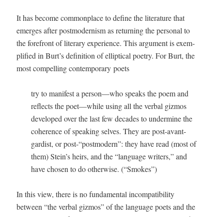
It has become com­mon­place to define the lit­er­a­ture that
emerges after post­mod­ernism as return­ing the per­son­al to
the fore­front of lit­er­ary expe­ri­ence. This argu­ment is exem­
pli­fied in Burt’s def­i­n­i­tion of ellip­ti­cal poet­ry. For Burt, the
most com­pelling con­tem­po­rary poets
try to man­i­fest a person—who speaks the poem and
reflects the poet—while using all the ver­bal giz­mos
devel­oped over the last few decades to under­mine the
coher­ence of speak­ing selves. They are post-avant-
gardist, or post-“postmodern”: they have read (most of
them) Stein’s heirs, and the “lan­guage writ­ers,” and
have cho­sen to do oth­er­wise. (“Smokes”)
In this view, there is no fun­da­men­tal incom­pat­i­bil­i­ty
between “the ver­bal giz­mos” of the lan­guage poets and the