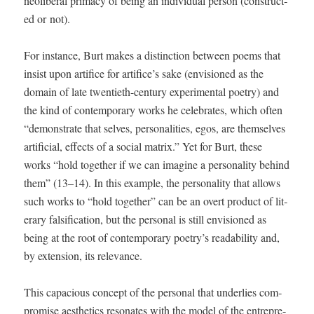
neolib­er­al pri­ma­cy of being an indi­vid­ual per­son (con­struct­
ed or not).
For instance, Burt makes a dis­tinc­tion between poems that
insist upon arti­fice for artifice’s sake (envi­sioned as the
domain of late twen­ti­eth-cen­tu­ry exper­i­men­tal poet­ry) and
the kind of con­tem­po­rary works he cel­e­brates, which often
“demon­strate that selves, per­son­al­i­ties, egos, are them­selves
arti­fi­cial, effects of a social matrix.” Yet for Burt, these
works “hold togeth­er if we can imag­ine a per­son­al­i­ty behind
them” (13–14). In this exam­ple, the per­son­al­i­ty that allows
such works to “hold togeth­er” can be an overt prod­uct of lit­
er­ary fal­si­fi­ca­tion, but the per­son­al is still envi­sioned as
being at the root of con­tem­po­rary poetry’s read­abil­i­ty and,
by exten­sion, its relevance.
This capa­cious con­cept of the per­son­al that under­lies com­
pro­mise aes­thet­ics res­onates with the mod­el of the entre­pre­