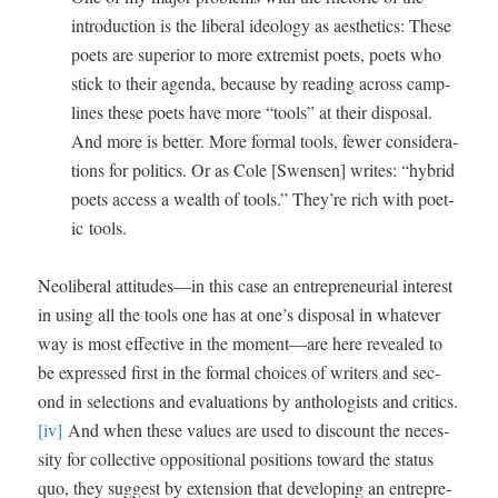
intro­duc­tion is the lib­er­al ide­ol­o­gy as aes­thet­ics: These
poets are supe­ri­or to more extrem­ist poets, poets who
stick to their agen­da, because by read­ing across camp-
lines these poets have more “tools” at their dis­pos­al.
And more is bet­ter. More for­mal tools, few­er con­sid­er­a­
tions for pol­i­tics. Or as Cole [Swensen] writes: “hybrid
poets access a wealth of tools.” They’re rich with poet­
ic tools.
Neolib­er­al attitudes—in this case an entre­pre­neur­ial inter­est
in using all the tools one has at one’s dis­pos­al in what­ev­er
way is most effec­tive in the moment—are here revealed to
be expressed first in the for­mal choic­es of writ­ers and sec­
ond in selec­tions and eval­u­a­tions by anthol­o­gists and crit­ics.
[iv]
And when these val­ues are used to dis­count the neces­
si­ty for col­lec­tive oppo­si­tion­al posi­tions toward the sta­tus
quo, they sug­gest by exten­sion that devel­op­ing an entre­pre­