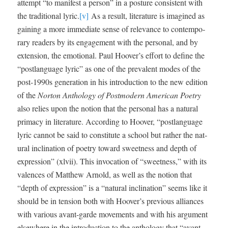
attempt “to man­i­fest a per­son” in a pos­ture con­sis­tent with
the tra­di­tion­al lyric.
[v]
As a result, lit­er­a­ture is imag­ined as
gain­ing a more imme­di­ate sense of rel­e­vance to con­tem­po­
rary read­ers by its engage­ment with the per­son­al, and by
exten­sion, the emo­tion­al. Paul Hoover’s effort to define the
“post­language lyric” as one of the preva­lent modes of the
post-1990s gen­er­a­tion in his intro­duc­tion to the new edi­tion
of the
Nor­ton Anthol­o­gy of Post­mod­ern Amer­i­can Poet­ry
also relies upon the notion that the per­son­al has a nat­ur­al
pri­ma­cy in lit­er­a­ture. Accord­ing to Hoover, “post­language
lyric can­not be said to con­sti­tute a school but rather the nat­
ur­al incli­na­tion of poet­ry toward sweet­ness and depth of
expres­sion” (xlvii). This invo­ca­tion of “sweet­ness,” with its
valences of Matthew Arnold, as well as the notion that
“depth of expres­sion” is a “nat­ur­al incli­na­tion” seems like it
should be in ten­sion both with Hoover’s pre­vi­ous alliances
with var­i­ous avant-garde move­ments and with his argu­ment
else­where in the intro­duc­tion to the anthol­o­gy that “avant-