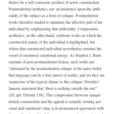
the­less be a self-con­scious prod­uct of active con­struc­tion.
Post­mod­ernist aes­thet­ics saw an insis­tence upon the arti­fi­
cial­i­ty of the sub­ject as a form of cri­tique. Post­mod­ernist
works there­fore tend­ed to min­i­mize the affec­tive pull of the
indi­vid­ual by empha­siz­ing that arti­fi­cial­i­ty. Com­pro­mise
aes­thet­ics, on the oth­er hand, cel­e­brate works in which the
con­struct­ed nature of the indi­vid­ual is high­light­ed, but
where that con­struct­ed indi­vid­ual nev­er­the­less remains the
ves­sel of enor­mous emo­tion­al ener­gy. As Stephen J. Burn
explains of post-post­mod­ernist fic­tion, such works are
“informed by the post­mod­ernist cri­tique of the naïve belief
that lan­guage can be a true mir­ror of real­i­ty, and yet they are
sus­pi­cious of the log­i­cal cli­max to this cri­tique: Derrida’s
famous state­ment that ‘there is noth­ing out­side the text’”
(20; qtd. Der­ri­da 158). This com­pro­mise between opaque
tex­tu­al con­struc­tion and the appeal to actu­al­ly exist­ing per­
son­al and emo­tion­al val­ue is in pro­nounced agree­ment with