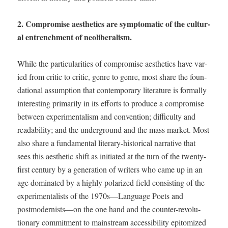
2. Com­pro­mise aes­thet­ics are symp­to­matic of the cul­tur­
al entrench­ment of neoliberalism.
While the par­tic­u­lar­i­ties of com­pro­mise aes­thet­ics have var­
ied from crit­ic to crit­ic, genre to genre, most share the foun­
da­tion­al assump­tion that con­tem­po­rary lit­er­a­ture is for­mal­ly
inter­est­ing pri­mar­i­ly in its efforts to pro­duce a com­pro­mise
between exper­i­men­tal­ism and con­ven­tion; dif­fi­cul­ty and
read­abil­i­ty; and the under­ground and the mass mar­ket. Most
also share a fun­da­men­tal lit­er­ary-his­tor­i­cal nar­ra­tive that
sees this aes­thet­ic shift as ini­ti­at­ed at the turn of the twen­ty-
first cen­tu­ry by a gen­er­a­tion of writ­ers who came up in an
age dom­i­nat­ed by a high­ly polar­ized field con­sist­ing of the
exper­i­men­tal­ists of the 1970s—Language Poets and
postmodernists—on the one hand and the counter-rev­o­lu­
tion­ary com­mit­ment to main­stream acces­si­bil­i­ty epit­o­mized