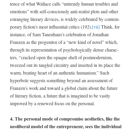
tence of what Wal­lace calls “untrendy human trou­bles and
emo­tions” with self-con­scious­ly anti-real­ist plots and oth­er
estrang­ing lit­er­ary devices, is wide­ly cel­e­brat­ed by con­tem­
po­rary fiction’s most influ­en­tial crit­ics (192).
[vii]
Think, for
instance, of Sam Tanenhaus’s cel­e­bra­tion of Jonathan
Franzen as the prog­en­i­tor of a “new kind of nov­el” which,
through its rep­re­sen­ta­tion of psy­cho­log­i­cal­ly dense char­ac­
ters, “cracked open the opaque shell of post­mod­ernism,
tweezed out its tan­gled cir­cuit­ry and insert­ed in its place the
warm, beat­ing heart of an authen­tic human­ism.” Such
hyper­bole sug­gests some­thing beyond an assess­ment of
Franzen’s work and toward a glob­al claim about the future
of lit­er­ary fic­tion, a future that is imag­ined to be vast­ly
improved by a renewed focus on the personal.
4. The per­son­al mode of com­pro­mise aes­thet­ics, like the
neolib­er­al mod­el of the entre­pre­neur, sees the indi­vid­ual