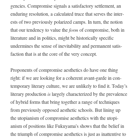
gen­cies. Com­pro­mise sig­nals a sat­is­fac­to­ry set­tle­ment, an
endur­ing res­o­lu­tion, a cal­cu­lat­ed truce that serves the inter­
ests of two pre­vi­ous­ly polar­ized camps. In turn, the notion
that our ten­den­cy to val­ue the
form
of com­pro­mise, both in
lit­er­a­ture and in pol­i­tics, might be his­tor­i­cal­ly spe­cif­ic
under­mines the sense of inevitabil­i­ty and per­ma­nent sat­is­
fac­tion that is at the core of the very concept.
Pro­po­nents of com­pro­mise aes­thet­ics do have one thing
right: if we are look­ing for a coher­ent avant-garde in con­
tem­po­rary lit­er­ary cul­ture, we are unlike­ly to find it. Today’s
lit­er­ary pro­duc­tion
is
large­ly char­ac­ter­ized by the preva­lence
of hybrid forms that bring togeth­er a range of tech­niques
from pre­vi­ous­ly opposed aes­thet­ic schools. But lin­ing up
the utopi­anism of com­pro­mise aes­thet­ics with the utopi­
anism of posi­tions like Fukuyama’s shows that the belief in
the tri­umph of com­pro­mise aes­thet­ics is just as inat­ten­tive to