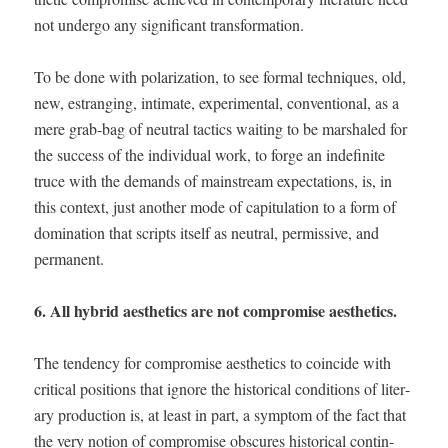
not under­go any sig­nif­i­cant transformation.
To be done with polar­iza­tion, to see for­mal tech­niques, old,
new, estrang­ing, inti­mate, exper­i­men­tal, con­ven­tion­al, as a
mere grab-bag of neu­tral tac­tics wait­ing to be mar­shaled for
the suc­cess of the indi­vid­ual work, to forge an indef­i­nite
truce with the demands of main­stream expec­ta­tions, is, in
this con­text, just anoth­er mode of capit­u­la­tion to a form of
dom­i­na­tion that scripts itself as neu­tral, per­mis­sive, and
permanent.
6. All hybrid aes­thet­ics are not com­pro­mise aesthetics.
The ten­den­cy for com­pro­mise aes­thet­ics to coin­cide with
crit­i­cal posi­tions that ignore the his­tor­i­cal con­di­tions of lit­er­
ary pro­duc­tion is, at least in part, a symp­tom of the fact that
the very notion of com­pro­mise obscures his­tor­i­cal con­tin­