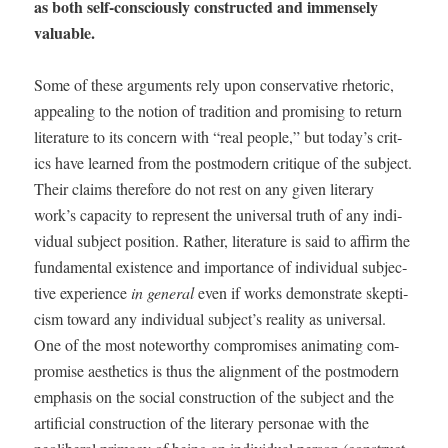
as both self-con­scious­ly con­struct­ed and immense­ly
valuable.
Some of these argu­ments rely upon con­ser­v­a­tive rhetoric,
appeal­ing to the notion of tra­di­tion and promis­ing to return
lit­er­a­ture to its con­cern with “real peo­ple,” but today’s crit­
ics have learned from the post­mod­ern cri­tique of the sub­ject.
Their claims there­fore do not rest on any giv­en lit­er­ary
work’s capac­i­ty to rep­re­sent the uni­ver­sal truth of any indi­
vid­ual sub­ject posi­tion. Rather, lit­er­a­ture is said to affirm the
fun­da­men­tal exis­tence and impor­tance of indi­vid­ual sub­jec­
tive expe­ri­ence
in gen­er­al
even if works demon­strate skep­ti­
cism toward any indi­vid­ual subject’s real­i­ty as uni­ver­sal.
One of the most note­wor­thy com­pro­mis­es ani­mat­ing com­
pro­mise aes­thet­ics is thus the align­ment of the post­mod­ern
empha­sis on the social con­struc­tion of the sub­ject and the
arti­fi­cial con­struc­tion of the lit­er­ary per­son­ae with the