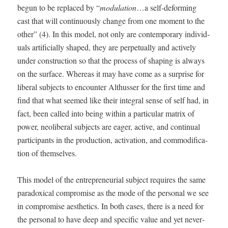
begun to be replaced by “
mod­u­la­tion
…a self-deform­ing
cast that will con­tin­u­ous­ly change from one moment to the
oth­er” (4). In this mod­el, not only are con­tem­po­rary indi­vid­
u­als arti­fi­cial­ly shaped, they are per­pet­u­al­ly and active­ly
under con­struc­tion so that the process of shap­ing is always
on the sur­face. Where­as it may have come as a sur­prise for
lib­er­al sub­jects to encounter Althuss­er for the first time and
find that what seemed like their inte­gral sense of self had, in
fact, been called into being with­in a par­tic­u­lar matrix of
pow­er, neolib­er­al sub­jects are eager, active, and con­tin­u­al
par­tic­i­pants in the pro­duc­tion, acti­va­tion, and com­mod­i­fi­ca­
tion of themselves.
This mod­el of the entre­pre­neur­ial sub­ject requires the same
para­dox­i­cal com­pro­mise as the mode of the per­son­al we see
in com­pro­mise aes­thet­ics. In both cas­es, there is a need for
the per­son­al to have deep and spe­cif­ic val­ue and yet nev­er­