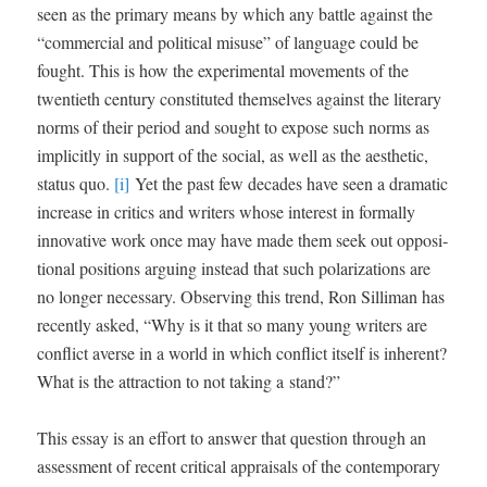
seen as the pri­ma­ry means by which any bat­tle against the
“com­mer­cial and polit­i­cal mis­use” of lan­guage could be
fought. This is how the exper­i­men­tal move­ments of the
twen­ti­eth cen­tu­ry con­sti­tut­ed them­selves against the lit­er­ary
norms of their peri­od and sought to expose such norms as
implic­it­ly in sup­port of the social, as well as the aes­thet­ic,
sta­tus quo.
[i]
Yet the past few decades have seen a dra­mat­ic
increase in crit­ics and writ­ers whose inter­est in for­mal­ly
inno­v­a­tive work once may have made them seek out oppo­si­
tion­al posi­tions argu­ing instead that such polar­iza­tions are
no longer nec­es­sary. Observ­ing this trend, Ron Sil­li­man has
recent­ly asked, “Why is it that so many young writ­ers are
con­flict averse in a world in which con­flict itself is inher­ent?
What is the attrac­tion to not tak­ing a stand?”
This essay is an effort to answer that ques­tion through an
assess­ment of recent crit­i­cal appraisals of the con­tem­po­rary