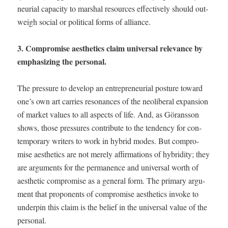
neur­ial capac­i­ty to mar­shal resources effec­tive­ly should out­
weigh social or polit­i­cal forms of alliance.
3. Com­pro­mise aes­thet­ics claim uni­ver­sal rel­e­vance by
empha­siz­ing the personal.
The pres­sure to devel­op an entre­pre­neur­ial pos­ture toward
one’s own art car­ries res­o­nances of the neolib­er­al expan­sion
of mar­ket val­ues to all aspects of life. And, as Görans­son
shows, those pres­sures con­tribute to the ten­den­cy for con­
tem­po­rary writ­ers to work in hybrid modes. But com­pro­
mise aes­thet­ics are not mere­ly affir­ma­tions of hybrid­i­ty; they
are argu­ments for the per­ma­nence and uni­ver­sal worth of
aes­thet­ic com­pro­mise as a gen­er­al form. The pri­ma­ry argu­
ment that pro­po­nents of com­pro­mise aes­thet­ics invoke to
under­pin this claim is the belief in the uni­ver­sal val­ue of the
personal.