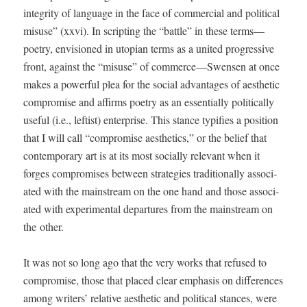
integri­ty of lan­guage in the face of com­mer­cial and polit­i­cal
mis­use” (xxvi). In script­ing the “bat­tle” in these terms—
poetry, envi­sioned in utopi­an terms as a unit­ed pro­gres­sive
front, against the “mis­use” of commerce—Swensen at once
makes a pow­er­ful plea for the social advan­tages of aes­thet­ic
com­pro­mise and affirms poet­ry as an essen­tial­ly polit­i­cal­ly
use­ful (i.e., left­ist) enter­prise. This stance typ­i­fies a posi­tion
that I will call “com­pro­mise aes­thet­ics,” or the belief that
con­tem­po­rary art is at its most social­ly rel­e­vant when it
forges com­pro­mis­es between strate­gies tra­di­tion­al­ly asso­ci­
at­ed with the main­stream on the one hand and those asso­ci­
at­ed with exper­i­men­tal depar­tures from the main­stream on
the other.
It was not so long ago that the very works that refused to
com­pro­mise, those that placed clear empha­sis on dif­fer­ences
among writ­ers’ rel­a­tive aes­thet­ic and polit­i­cal stances, were