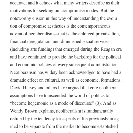
accu­rate, and it echoes what many writ­ers describe as their
moti­va­tions for seek­ing out com­pro­mise modes. But the
note­wor­thy eli­sion in this way of under­stand­ing the evo­lu­
tion of com­pro­mise aes­thet­ics is the con­tem­po­ra­ne­ous
advent of neoliberalism—that is, the enforced pri­va­ti­za­tion,
finan­cial dereg­u­la­tion, and dimin­ished social ser­vices
(includ­ing arts fund­ing) that emerged dur­ing the Rea­gan era
and have con­tin­ued to pro­vide the back­drop for the polit­i­cal
and eco­nom­ic poli­cies of every sub­se­quent admin­is­tra­tion.
Neolib­er­al­ism has wide­ly been acknowl­edged to have had a
dra­mat­ic effect on cul­tur­al, as well as eco­nom­ic, for­ma­tions.
David Har­vey and oth­ers have argued that core neolib­er­al
assump­tions have tran­scend­ed the world of pol­i­tics to
“become hege­mon­ic as a mode of dis­course” (3). And as
Wendy Brown explains, neolib­er­al­ism is fun­da­men­tal­ly
defined by the ten­den­cy for aspects of life pre­vi­ous­ly imag­
ined to be sep­a­rate from the mar­ket to become estab­lished