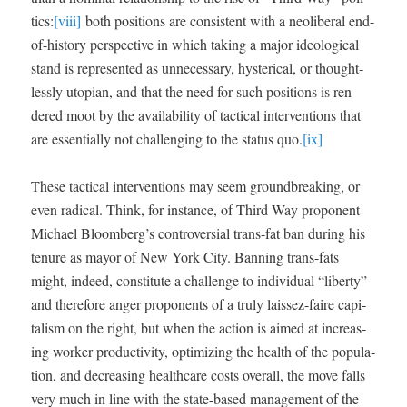
tics:
[viii]
both posi­tions are con­sis­tent with a neolib­er­al end-
of-his­to­ry per­spec­tive in which tak­ing a major ide­o­log­i­cal
stand is rep­re­sent­ed as unnec­es­sary, hys­ter­i­cal, or thought­
less­ly utopi­an, and that the need for such posi­tions is ren­
dered moot by the avail­abil­i­ty of tac­ti­cal inter­ven­tions that
are essen­tial­ly not chal­leng­ing to the sta­tus quo.
[ix]
These tac­ti­cal inter­ven­tions may seem ground­break­ing, or
even rad­i­cal. Think, for instance, of Third Way pro­po­nent
Michael Bloomberg’s con­tro­ver­sial trans-fat ban dur­ing his
tenure as may­or of New York City. Ban­ning trans-fats
might, indeed, con­sti­tute a chal­lenge to indi­vid­ual “lib­er­ty”
and there­fore anger pro­po­nents of a tru­ly lais­sez-faire cap­i­
tal­ism on the right, but when the action is aimed at increas­
ing work­er pro­duc­tiv­i­ty, opti­miz­ing the health of the pop­u­la­
tion, and decreas­ing health­care costs over­all, the move falls
very much in line with the state-based man­age­ment of the