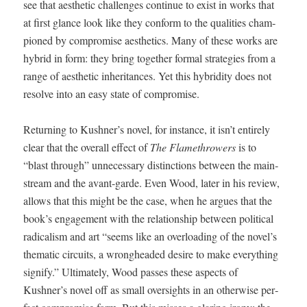
see that aes­thet­ic chal­lenges con­tin­ue to exist in works that
at first glance look like they con­form to the qual­i­ties cham­
pi­oned by com­pro­mise aes­thet­ics. Many of these works are
hybrid in form: they bring togeth­er for­mal strate­gies from a
range of aes­thet­ic inher­i­tances. Yet this hybrid­i­ty does not
resolve into an easy state of com­pro­mise.
Return­ing to Kushner’s nov­el, for instance, it isn’t entire­ly
clear that the over­all effect of
The Flamethrow­ers
is to
“blast through” unnec­es­sary dis­tinc­tions between the main­
stream and the avant-garde. Even Wood, lat­er in his review,
allows that this might be the case, when he argues that the
book’s engage­ment with the rela­tion­ship between polit­i­cal
rad­i­cal­ism and art “seems like an over­load­ing of the novel’s
the­mat­ic cir­cuits, a wrong­head­ed desire to make every­thing
sig­ni­fy.” Ulti­mate­ly, Wood pass­es these aspects of
Kushner’s nov­el off as small over­sights in an oth­er­wise per­