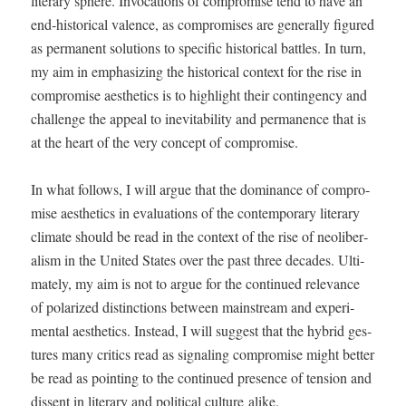
lit­er­ary sphere. Invo­ca­tions of com­pro­mise tend to have an
end-his­tor­i­cal valence, as com­pro­mis­es are gen­er­al­ly fig­ured
as per­ma­nent solu­tions to spe­cif­ic his­tor­i­cal bat­tles. In turn,
my aim in empha­siz­ing the his­tor­i­cal con­text for the rise in
com­pro­mise aes­thet­ics is to high­light their con­tin­gency and
chal­lenge the appeal to inevitabil­i­ty and per­ma­nence that is
at the heart of the very con­cept of compromise.
In what fol­lows, I will argue that the dom­i­nance of com­pro­
mise aes­thet­ics in eval­u­a­tions of the con­tem­po­rary lit­er­ary
cli­mate should be read in the con­text of the rise of neolib­er­
al­ism in the Unit­ed States over the past three decades. Ulti­
mate­ly, my aim is not to argue for the con­tin­ued rel­e­vance
of polar­ized dis­tinc­tions between main­stream and exper­i­
men­tal aes­thet­ics. Instead, I will sug­gest that the hybrid ges­
tures many crit­ics read as sig­nal­ing com­pro­mise might bet­ter
be read as point­ing to the con­tin­ued pres­ence of ten­sion and
dis­sent in lit­er­ary and polit­i­cal cul­ture alike.