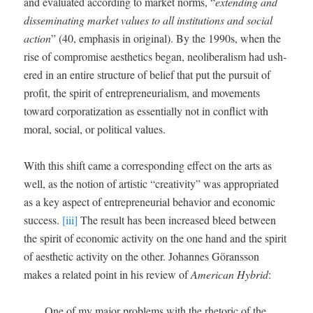
and eval­u­at­ed accord­ing to mar­ket norms, “
extend­ing and
dis­sem­i­nat­ing mar­ket val­ues to all insti­tu­tions and social
action
” (40, empha­sis in orig­i­nal). By the 1990s, when the
rise of com­pro­mise aes­thet­ics began, neolib­er­al­ism had ush­
ered in an entire struc­ture of belief that put the pur­suit of
prof­it, the spir­it of entre­pre­neuri­al­ism, and move­ments
toward cor­po­ra­ti­za­tion as essen­tial­ly not in con­flict with
moral, social, or polit­i­cal values.
With this shift came a cor­re­spond­ing effect on the arts as
well, as the notion of artis­tic “cre­ativ­i­ty” was appro­pri­at­ed
as a key aspect of entre­pre­neur­ial behav­ior and eco­nom­ic
suc­cess.
[iii]
The result has been increased bleed between
the spir­it of eco­nom­ic activ­i­ty on the one hand and the spir­it
of aes­thet­ic activ­i­ty on the oth­er. Johannes Görans­son
makes a relat­ed point in his review of
Amer­i­can Hybrid
:
One of my major prob­lems with the rhetoric of the