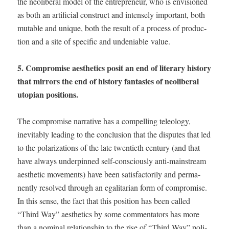
the neolib­er­al mod­el of the entre­pre­neur, who is envi­sioned
as both an arti­fi­cial con­struct and intense­ly impor­tant, both
muta­ble and unique, both the result of a process of pro­duc­
tion and a site of spe­cif­ic and unde­ni­able value.
5. Com­pro­mise aes­thet­ics posit an end of lit­er­ary his­to­ry
that mir­rors the end of his­to­ry fan­tasies of neolib­er­al
utopi­an positions.
The com­pro­mise nar­ra­tive has a com­pelling tele­ol­o­gy,
inevitably lead­ing to the con­clu­sion that the dis­putes that led
to the polar­iza­tions of the late twen­ti­eth cen­tu­ry (and that
have always under­pinned self-con­scious­ly anti-main­stream
aes­thet­ic move­ments) have been sat­is­fac­to­ri­ly and per­ma­
nent­ly resolved through an egal­i­tar­i­an form of com­pro­mise.
In this sense, the fact that this posi­tion has been called
“Third Way” aes­thet­ics by some com­men­ta­tors has more
than a nom­i­nal rela­tion­ship to the rise of “Third Way” pol­i­