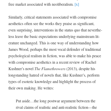
free mar­ket asso­ci­at­ed with neolib­er­al­ism.
[x]
Sim­i­lar­ly, crit­i­cal state­ments asso­ci­at­ed with com­pro­mise
aes­thet­ics often see the works they praise as sig­nif­i­cant,
even sur­pris­ing, inter­ven­tions in the sta­tus quo that nev­er­the­
less leave the basic expec­ta­tions under­ly­ing main­stream lit­
er­a­ture unchanged. This is one way of under­stand­ing how
James Wood, per­haps the most vocal defend­er of tra­di­tion­al
psy­cho­log­i­cal real­ism in fic­tion, was able to make his peace
with com­pro­mise aes­thet­ics in a recent review of Rachel
Kushner’s nov­el
The Flamethrow­ers
(2013)
,
despite his
long­stand­ing hatred of nov­els that, like Kushner’s, per­form
types of eso­teric knowl­edge and high­light the process of
their own mak­ing. He writes:
Put aside…the long post­war argu­ment between the
rival claims of real­is­tic and anti-real­is­tic fiction—the