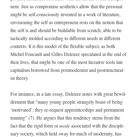
neur. Just as com­pro­mise aes­thet­ics allow that the per­son­al
might be self-con­scious­ly invent­ed in a work of lit­er­a­ture,
envi­sion­ing the self as entre­pre­neur rests on the notion that
the self is and should be build­able from scratch, able to be
tac­ti­cal­ly mold­ed accord­ing to dif­fer­ent needs in dif­fer­ent
con­texts. It is this mod­el of the flex­i­ble sub­ject, as both
Michel Fou­cault and Gilles Deleuze spec­u­lat­ed at the end of
their lives, that might be one of the most lucra­tive tools late
cap­i­tal­ism bor­rowed from post­mod­ernist and post­struc­tural­
ist theory.
For instance, in a late essay, Deleuze notes with great bewil­
der­ment that “many young peo­ple strange­ly boast of being
‘moti­vat­ed’; they re-request appren­tice­ships and per­ma­nent
train­ing” (7). He argues that this ten­den­cy stems from the
fact that the rigid form or
mode
asso­ci­at­ed with the dis­ci­pli­
nary soci­ety, which held sway for much of moder­ni­ty, has