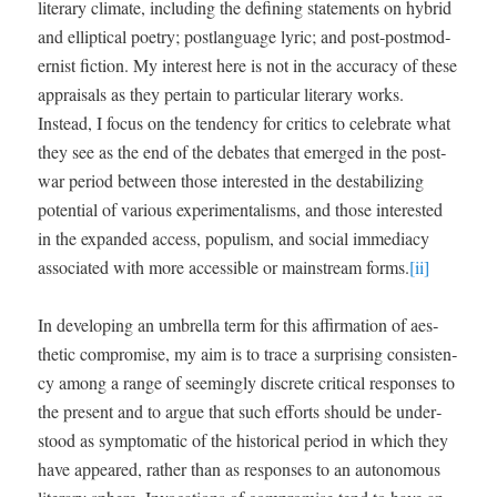
lit­er­ary cli­mate, includ­ing the defin­ing state­ments on hybrid
and ellip­ti­cal poet­ry; post­language lyric; and post-post­mod­
ernist fic­tion. My inter­est here is not in the accu­ra­cy of these
appraisals as they per­tain to par­tic­u­lar lit­er­ary works.
Instead, I focus on the ten­den­cy for crit­ics to cel­e­brate what
they see as the end of the debates that emerged in the post­
war peri­od between those inter­est­ed in the desta­bi­liz­ing
poten­tial of var­i­ous exper­i­men­talisms, and those inter­est­ed
in the expand­ed access, pop­ulism, and social imme­di­a­cy
asso­ci­at­ed with more acces­si­ble or main­stream forms.
[ii]
In devel­op­ing an umbrel­la term for this affir­ma­tion of aes­
thet­ic com­pro­mise, my aim is to trace a sur­pris­ing con­sis­ten­
cy among a range of seem­ing­ly dis­crete crit­i­cal respons­es to
the present and to argue that such efforts should be under­
stood as symp­to­matic of the his­tor­i­cal peri­od in which they
have appeared, rather than as respons­es to an autonomous