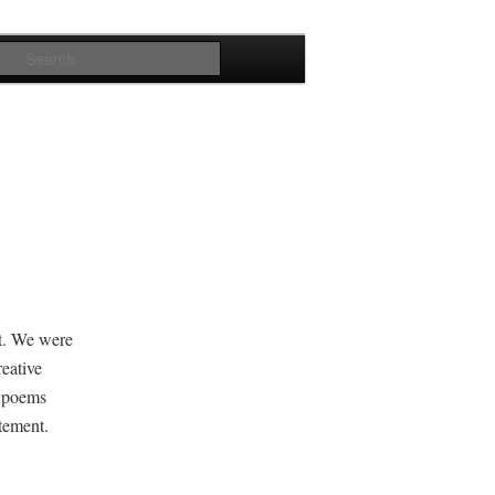
Search
ght. We were
e­ative
r poems
tatement.