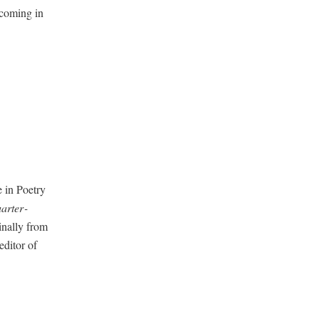
­com­ing in
 in Poet­ry
ar­ter­
i­nal­ly from
di­tor of