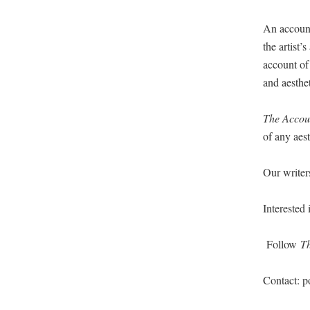
An account
the artist’
account of 
and aesthe
The Accoun
of any aes­
Our writ­e
Inter­est­e
Fol­low
T
Con­tact: