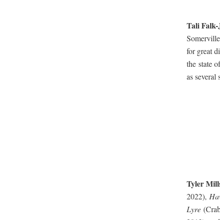
Tali Falk-
Somerville,
for great d
the state o
as sev­er­al
Tyler Mil
2022),
Haw
Lyre
(Crab 