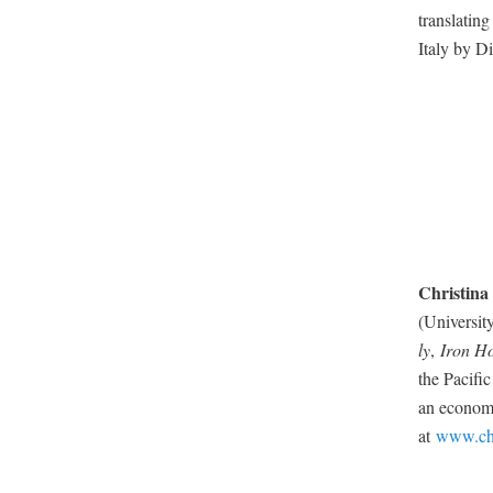
trans­lat­i
Italy by Di
Christi­na
(Uni­ver­si
ly
,
Iron Ho
the Pacif­i
an eco­nom­i
at
www.chr