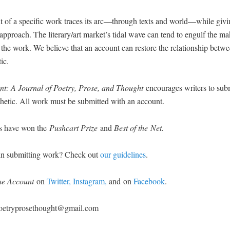
 of a spe­cif­ic work traces its arc—through texts and world—while giv­i
s approach. The literary/art market’s tidal wave can tend to engulf the ma
the work. We believe that an account can restore the rela­tion­ship betwee
tic.
t: A Jour­nal of Poet­ry, Prose, and Thought
encour­ages writ­ers to sub
thet­ic. All work must be sub­mit­ted with an account.
rs have won the
Push­cart Prize
and
Best of the Net.
d in sub­mit­ting work? Check out
our guide­lines
.
he Account
on
Twit­ter,
Insta­gram,
and
on
Face­book
.
 poetryprosethought@gmail.com