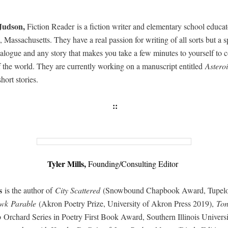
Jud­son,
Fic­tion Read­er is a fic­tion writer and ele­men­tary school edu­ca­t
 Mass­a­chu­setts. They have a real pas­sion for writ­ing of all sorts but a sp
ia­logue and any sto­ry that makes you take a few min­utes to your­self to c
f the world. They are cur­rent­ly work­ing on a man­u­script enti­tled
Aster­o
 short stories.
::
Tyler Mills,
Founding/Consulting Editor
ls
is the author of
City Scat­tered
(Snow­bound Chap­book Award, Tupe­lo
k Para­ble
(Akron Poet­ry Prize, Uni­ver­si­ty of Akron Press 2019),
To
Orchard Series in Poet­ry First Book Award, South­ern Illi­nois Uni­ver­si