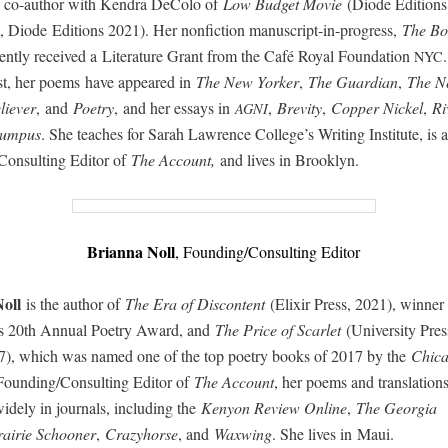
 co-author with Kendra DeCo­lo of
Low Bud­get Movie
(Diode Edi­tion
 Diode Edi­tions 2021). Her non­fic­tion man­u­script-in-progress,
The B
cent­ly received a Lit­er­a­ture Grant from the Café Roy­al Foun­da­tion
NYC
ist, her poems have appeared in
The New York­er
,
The Guardian
,
The N
iev­er
, and
Poet­ry
, and her essays in
,
Brevi­ty
,
Cop­per Nick­el
,
Ri
AGNI
um­pus
. She teach­es for Sarah Lawrence College’s Writ­ing Insti­tute, is a
onsulting Edi­tor of
The Account,
and lives in Brooklyn.
Bri­an­na Noll
,
Founding/Consulting Edi­tor
oll
is the author of
The Era of Dis­con­tent
(Elixir Press, 2021), win­ner 
ss 20th Annu­al Poet­ry Award, and
The Price of Scar­let
(Uni­ver­si­ty Pre
7), which was named one of the top poet­ry books of 2017 by the
Chica
Founding/Consulting Edi­tor of
The Account
, her poems and trans­la­tion
de­ly in jour­nals, includ­ing the
Keny­on Review Online
,
The Geor­gia
rairie Schooner
,
Crazy­horse
, and
Waxwing
. She lives in Maui.