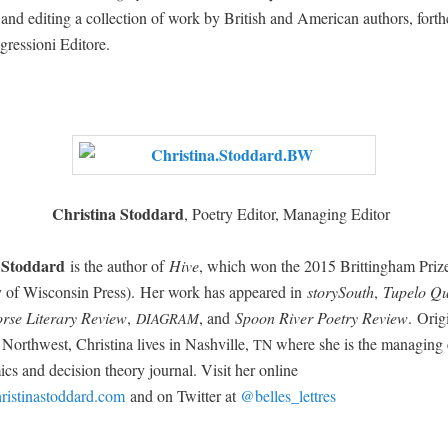
ng and edit­ing a col­lec­tion of work by British and Amer­i­can authors, forth
gres­sioni Editore.
Christi­na Stod­dard
, Poet­ry Edi­tor, Man­ag­ing Editor
 Stod­dard
is the author of
Hive
, which won the 2015 Brit­ting­ham Prize
­ty of Wis­con­sin Press). Her work has appeared in
sto­rySouth
,
Tupe­lo Qu
rse Lit­er­ary Review
,
, and
Spoon Riv­er Poet­ry Rev
iew
. Orig­
DIAGRAM
c North­west, Christi­na lives in Nashville,
where she is the man­ag­ing e
TN
cs and deci­sion the­o­ry jour­nal. Vis­it her online
istinastoddard.com
and on Twit­ter at
@belles_lettres