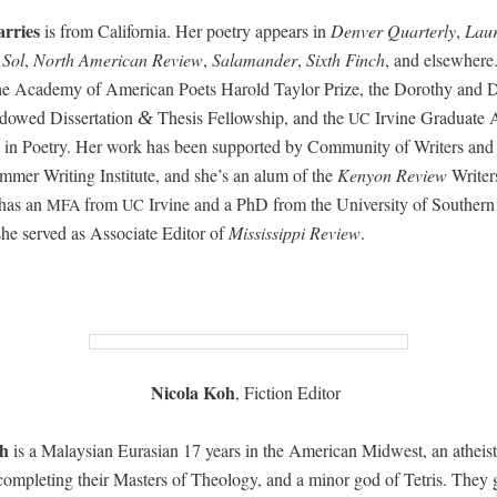
r­ries
is from Cal­i­for­nia. Her poet­ry appears in
Den­ver Quar­ter­ly
,
Lau­
 Sol
,
North Amer­i­can Review
,
Sala­man­der
,
Sixth Finch
, and else­wher
he Acad­e­my of Amer­i­can Poets Harold Tay­lor Prize, the Dorothy and 
owed Dis­ser­ta­tion
The­sis Fel­low­ship, and the
Irvine Grad­u­ate 
&
UC
 in Poet­ry.
Her work has been sup­port­ed by Com­mu­ni­ty of Writ­ers and
­mer Writ­ing Insti­tute, and she’s an alum of the
Keny­on Review
Writ­e
has an
from
Irvine and a PhD from the Uni­ver­si­ty of South­ern 
MFA
UC
he served as Asso­ciate Edi­tor of
Mis­sis­sip­pi Review
.
Nico­la Koh
, Fic­tion Editor
h
is a Malaysian Eurasian 17 years in the Amer­i­can Mid­west, an athe­is
 com­plet­ing their Mas­ters of The­ol­o­gy, and a minor god of Tetris. They 