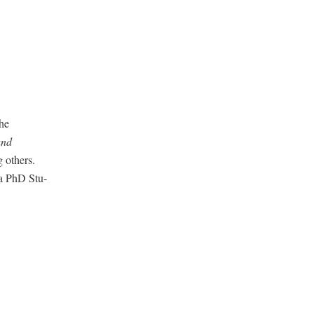
he
and
oth­ers.
d a PhD Stu­