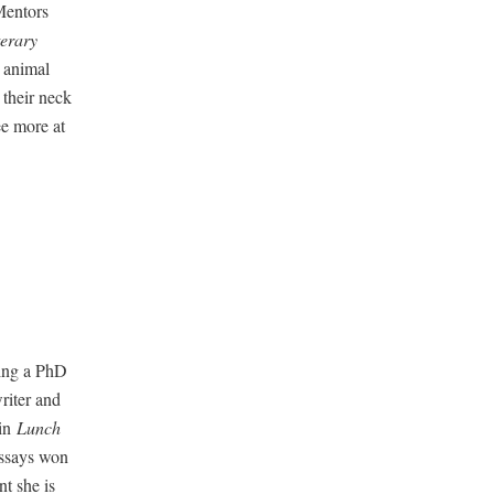
en­tors
er­ary
 ani­mal
g their neck
ee more at
u­ing a PhD
writer and
 in
Lunch
essays won
nt she is