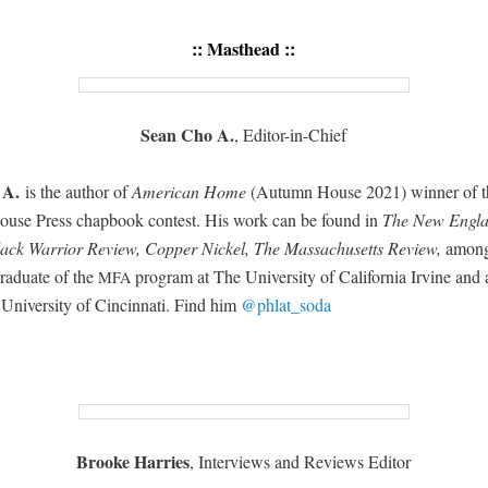
::
Masthead
::
Sean Cho A.
, Edi­tor-in-Chief
 A.
is the author of
Amer­i­can Home
(Autumn House 2021) win­ner of t
se Press chap­book con­test. His work can be found in
The New Eng­l
ack War­rior Review, Cop­per Nick­el, The Mass­a­chu­setts Review,
among 
rad­u­ate of the
pro­gram at The Uni­ver­si­ty of Cal­i­for­nia Irvine an
MFA
 Uni­ver­si­ty of Cincin­nati. Find him
@phlat_soda
Brooke Har­ries
, Inter­views and Reviews Editor