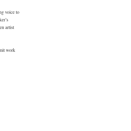
ng voice to
ker’s
n artist
­mit work