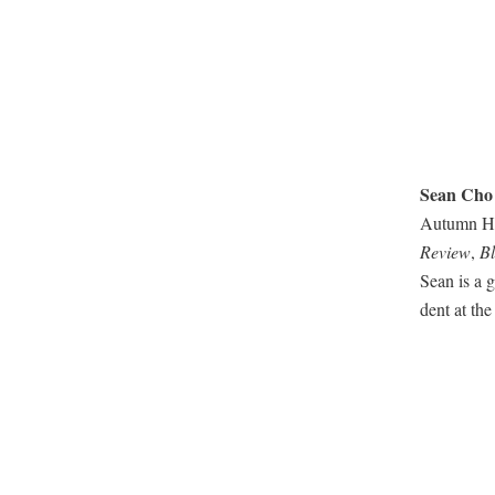
Sean Cho
Autumn Hou
Review
,
Bl
Sean is a g
dent at the