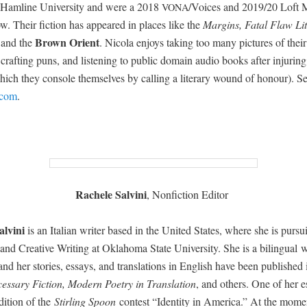
Ham­line Uni­ver­si­ty and were a 2018
/Voices and 2019/20 Loft M
VONA
low. Their fic­tion has appeared in places like the
Mar­gins, Fatal Flaw Lit­
Brown Ori­ent
 and the
.
Nico­la
enjoys tak­ing too many pic­tures of their
, craft­ing puns, and lis­ten­ing to pub­lic domain audio books after injur­in
hich they con­sole them­selves by call­ing a lit­er­ary wound of hon­our). S
.com
.
Rachele Salvi­ni
, Non­fic­tion Editor
lvi­ni
is an Ital­ian writer based in the Unit­ed States, where she is pur­s
 and Cre­ative Writ­ing at Okla­homa State Uni­ver­si­ty. She is a bilin­gual 
, and her sto­ries, essays, and trans­la­tions in Eng­lish have been pub­lished
­es­sary Fic­tion, Mod­ern Poet­ry in Trans­la­tion
, and oth­ers. One of her 
i­tion of the
Stir­ling Spoon
con­test “Iden­ti­ty in Amer­i­ca.” At the mome