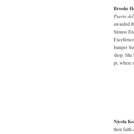
Brooke Ha
Puer­to del
award­ed t
Strauss End
Excel­lence
Juniper Sum
shop.
She 
pi, where s
Nico­la
Ko
their faith