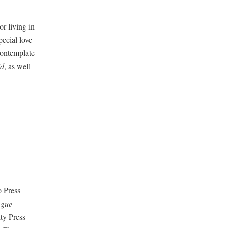
or liv­ing in
e­cial love
on­tem­plate
id
, as well
 Press
ngue
­ty Press