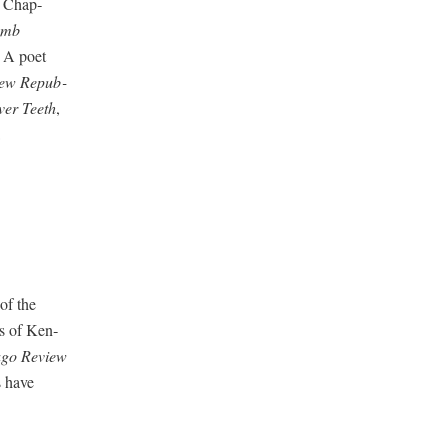
s Chap­
omb
. A poet
ew Repub­
v­er Teeth
,
of the
ss of Ken­
­go Review
s have