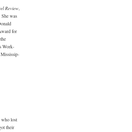
rel Review
,
e. She was
Don­ald
Award for
 the
rs Work­
Mis­sis­sip­
t who lost
got their