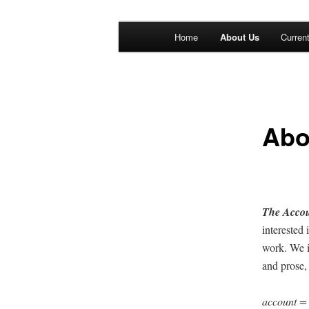
Main menu
Home
About Us
Curren
Skip to primary content
Skip to secondary content
The Account: 
Thought
Abo
The Accoun
inter­est­e
work. We i
and prose, 
account 