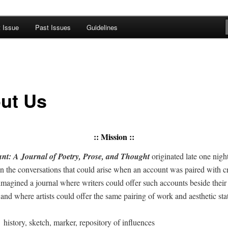
t Issue
Past Issues
Guidelines
A Journal of Poetry, Prose, and
ut Us
::
Mission
::
t: A Jour­nal of Poet­ry, Prose, and Thought
orig­i­nat­ed late one ni
d in the con­ver­sa­tions that could arise when an account was paired with cr
mag­ined a jour­nal where writ­ers could offer such accounts beside thei
and where artists could offer the same pair­ing of work and aes­thet­ic s
=
his­to­ry, sketch, mark­er, repos­i­to­ry of influences