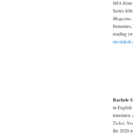
from 
MFA
Series fel­
Mag­a­zine
,
fren­e­mies
read­ing (w
nicolakoh
Rachele Sa
in Eng­lish
trans­la­tor
Tick­et, Nec
the 2020 ed