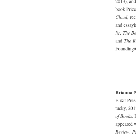
2013), and
book Prize,
Cloud
, re
and essay­
lic
,
The Bel
and
The R
Founding/C
Bri­an­na
N
Elixir Pre
tucky, 201
of Books
. 
appeared wi
Review
,
P