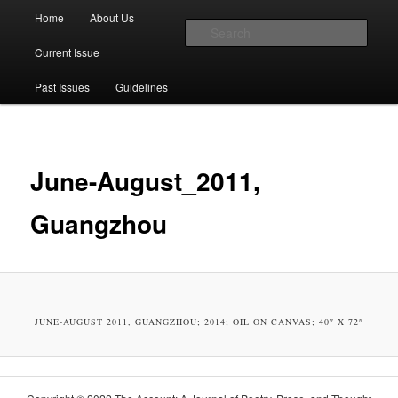
Main menu
Home
About Us
Skip to primary content
Skip to secondary content
Sear
Current Issue
The Account: A Journal of Poetry,
Past Issues
Guidelines
Prose, and Thought
June-August_2011,
Guangzhou
JUNE-AUGUST 2011, GUANGZHOU; 2014; OIL ON CAN­VAS; 40″ X 72″