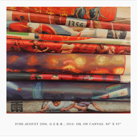
JUNE-AUGUST 2008, G.Z.R.B.; 2010; OIL ON CAN­VAS; 80″ X 93″