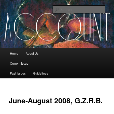
Sear
The Account: A Journal of Poetry,
Prose, and Thought
Main menu
Home
About Us
Skip to primary content
Skip to secondary content
Current Issue
Past Issues
Guidelines
June-August 2008, G.Z.R.B.