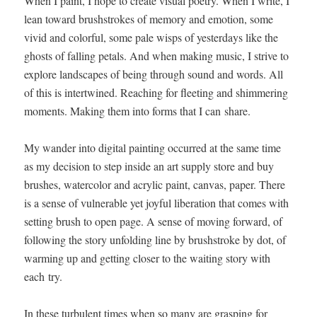
When I paint, I hope to cre­ate visu­al poet­ry. When I write, I
lean toward brush­strokes of mem­o­ry and emo­tion, some
vivid and col­or­ful, some pale wisps of yes­ter­days like the
ghosts of falling petals. And when mak­ing music, I strive to
explore land­scapes of being through sound and words. All
of this is inter­twined. Reach­ing for fleet­ing and shim­mer­ing
moments. Mak­ing them into forms that I can share.
My wan­der into dig­i­tal paint­ing occurred at the same time
as my deci­sion to step inside an art sup­ply store and buy
brush­es, water­col­or and acrylic paint, can­vas, paper. There
is a sense of vul­ner­a­ble yet joy­ful lib­er­a­tion that comes with
set­ting brush to open page. A sense of mov­ing for­ward, of
fol­low­ing the sto­ry unfold­ing line by brush­stroke by dot, of
warm­ing up and get­ting clos­er to the wait­ing sto­ry with
each try.
In these tur­bu­lent times when so many are grasp­ing for