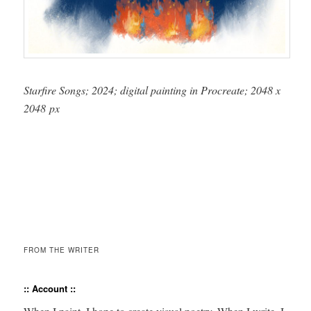
Starfire Songs; 2024; dig­i­tal paint­ing in Pro­cre­ate; 2048 x
2048 px
FROM THE WRITER
:: Account ::