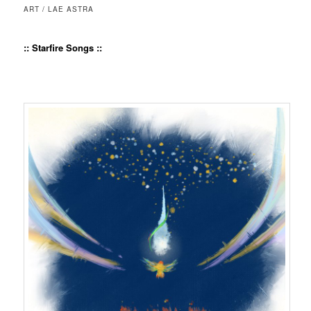
ART / LAE ASTRA
:: Starfire Songs ::