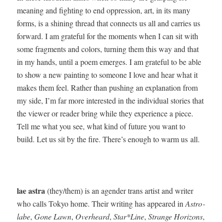
mean­ing and fight­ing to end oppres­sion, art, in its many
forms, is a shin­ing thread that con­nects us all and car­ries us
for­ward. I am grate­ful for the moments when I can sit with
some frag­ments and col­ors, turn­ing them this way and that
in my hands, until a poem emerges. I am grate­ful to be able
to show a new paint­ing to some­one I love and hear what it
makes them feel. Rather than push­ing an expla­na­tion from
my side, I’m far more inter­est­ed in the indi­vid­ual sto­ries that
the view­er or read­er bring while they expe­ri­ence a piece.
Tell me what you see, what kind of future you want to
build. Let us sit by the fire. There’s enough to warm us all.
lae astra
(they/them) is an agen­der trans artist and writer
who calls Tokyo home. Their writ­ing has appeared in
Astro­
labe
,
Gone Lawn
,
Over­heard
,
Star*Line
,
Strange Hori­zons
,