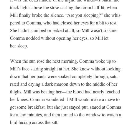
track lights above the stove cast­ing the room half-lit, when
Mill final­ly broke the silence. “Are you sleep­ing?” she whis­
pered to Com­ma, who had closed her eyes for a bit to rest.
She hadn’t slumped or jerked at all, so Mill wasn’t so sure.
Com­ma nod­ded with­out open­ing her eyes, so Mill let
her sleep.
When the sun rose the next morn­ing, Com­ma woke up to
Mill’s face star­ing straight at her. She knew with­out look­ing
down that her pants were soaked com­plete­ly through, sat­u­
rat­ed and dry­ing a dark maroon down to the mid­dle of her
thighs. Mill was beat­ing her—the blood had near­ly reached
her knees. Com­ma won­dered if Mill would make a move to
get some break­fast, but she just stayed put, stared at Com­ma
for a few min­utes, and then turned to the win­dow to watch a
bird hic­cup across the sill.