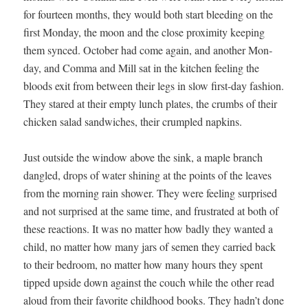
for four­teen months, they would both start bleed­ing on the
first Mon­day, the moon and the close prox­im­i­ty keep­ing
them synced. Octo­ber had come again, and anoth­er Mon­
day, and Com­ma and Mill sat in the kitchen feel­ing the
bloods exit from between their legs in slow first-day fash­ion.
They stared at their emp­ty lunch plates, the crumbs of their
chick­en sal­ad sand­wich­es, their crum­pled napkins.
Just out­side the win­dow above the sink, a maple branch
dan­gled, drops of water shin­ing at the points of the leaves
from the morn­ing rain show­er. They were feel­ing sur­prised
and not sur­prised at the same time, and frus­trat­ed at both of
these reac­tions. It was no mat­ter how bad­ly they want­ed a
child, no mat­ter how many jars of semen they car­ried back
to their bed­room, no mat­ter how many hours they spent
tipped upside down against the couch while the oth­er read
aloud from their favorite child­hood books. They hadn’t done