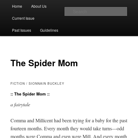
Main menu
Home
About Us
Skip to primary content
Skip to secondary content
Sear
Current Issue
The Account: A Journal of Poetry,
Past Issues
Guidelines
Prose, and Thought
The Spider Mom
FICTION / SIONNAIN BUCKLEY
:: The Spider Mom ::
a fairy­tale
Com­ma and Mil­li­cent had been try­ing for a baby for the past
four­teen months. Every month they would take turns—odd
months were Com­ma and even were Mill. And every month