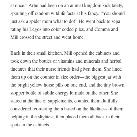
at once.” Artie had been on an ani­mal king­dom kick late­ly,
spout­ing off ran­dom wildlife facts at his fan­cy. “You should
just ask a spi­der mom what to do!” He went back to sep­a­
rat­ing his Legos into col­or-cod­ed piles, and Com­ma and
Mill crossed the street and went home.
Back in their small kitchen, Mill opened the cab­i­nets and
took down the bot­tles of vit­a­mins and min­er­als and herbal
tinc­tures that their nurse friends had giv­en them. She lined
them up on the counter in size order—the biggest jar with
the bright yel­low horse pills on one end, and the tiny brown
stop­per bot­tle of sub­tle ener­gy for­mu­la on the oth­er. She
stared at the line of sup­ple­ments, count­ed them duti­ful­ly,
con­sid­ered reorder­ing them based on the like­li­ness of them
help­ing in the slight­est, then placed them all back in their
spots in the cabinets.