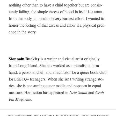
noth­ing oth­er than to have a child togeth­er but are con­sis­
tent­ly fail­ing, the sim­ple excess of blood in itself is a taunt
from the body, an insult to every earnest effort. I want­ed to
hon­or the feel­ing of that excess and allow it a phys­i­cal pres­
ence in the story.
Sion­nain Buck­ley
is a writer and visu­al artist orig­i­nal­ly
from Long Island. She has worked as a mural­ist, a farm­
hand, a per­son­al chef, and a facil­i­ta­tor for a queer book club
for
+ teenagers. When she isn’t writ­ing strange sto­
LGBTQ
ries, she is con­sum­ing queer media and pop­corn in equal
mea­sure. Her fic­tion has appeared in
New South
and
Crab
Fat Mag­a­zine
.
Copy­right © 2022 The Account: A Jour­nal of Poet­ry, Prose, and Thought