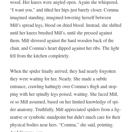
wood. Her knees were angled open. Again she whis­pered,
“I want you,” and tilt­ed her hips just bare­ly clos­er. Com­ma
imag­ined stand­ing, imag­ined low­er­ing her­self between
Mill’s spread legs, blood on dried blood. Instead, she shift­ed
until her knees brushed Mill’s, until she pressed against
them. Mill shiv­ered against the hard wood­en back of the
chair, and Comma’s heart dipped against her ribs. The light
fell from the kitchen completely.
When the spi­der final­ly arrived, they had near­ly for­got­ten
they were wait­ing for her. Near­ly. She made a sub­tle
entrance, crawl­ing halt­ing­ly over Comma’s thigh and stop­
ping with her spindly legs poised, wait­ing. She faced Mill,
or so Mill assumed, based on her lim­it­ed knowl­edge of spi­
der anato­my. Truth­ful­ly, Mill appre­ci­at­ed spi­ders from a fig­
u­ra­tive or sym­bol­ic stand­point but didn’t much care for their
phys­i­cal bod­ies near hers. “Com­ma,” she said, point­ing.