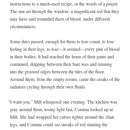
instruc­tions to a much-used recipe, or the words of a prayer.
The sun set through the win­dow, a mag­nif­i­cent red that they
may have said remind­ed them of blood, under dif­fer­ent
circumstances.
Some days passed, enough for them to lose count, to lose
feel­ing in their legs, to lose—it seemed—every pint of blood
in their bod­ies. It had reached the hems of their pants and
con­tin­ued, drip­ping between their bare toes and run­ning
into the grooved edges between the tiles of the floor.
Around them, from the emp­ty rooms, came the creaks of the
radi­a­tors cycling through their own fluids.
“
I want you,” Mill whis­pered one evening. The kitchen was
gray around them, los­ing light fast. Com­ma looked up at
Mill. She had wrapped her calves tighter around the chair
legs, and Com­ma could see streaks of red stain­ing the