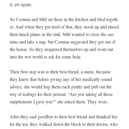
it, yet again.
So Com­ma and Mill sat there in the kitchen and bled togeth­
er. And when they got tired of that, they stood up and rinsed
their lunch plates in the sink. Mill want­ed to close the cur­
tains and take a nap, but Com­ma sug­gest­ed they get out of
the house. So they stop­pered them­selves up and went out
into the wet world to ask for some help.
Their first stop was to their best friend, a nurse, because
they knew that before giv­ing any of her med­ical­ly sound
advice, she would hug them each gen­tly and pull out the
tray of teabags for their perusal. “Are you tak­ing all those
sup­ple­ments I gave you?” she asked them. They were.
After they said good­bye to their best friend and thanked her
for the tea, they walked down the block to their doc­tor, who