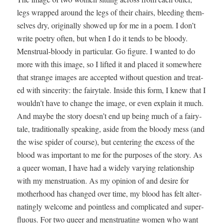
legs wrapped around the legs of their chairs, bleed­ing them­
selves dry, orig­i­nal­ly showed up for me in a poem. I don’t
write poet­ry often, but when I do it tends to be bloody.
Men­stru­al-bloody in par­tic­u­lar. Go fig­ure. I want­ed to do
more with this image, so I lift­ed it and placed it some­where
that strange images are accept­ed with­out ques­tion and treat­
ed with sin­cer­i­ty: the fairy­tale. Inside this form, I knew that I
wouldn’t have to change the image, or even explain it much.
And maybe the sto­ry doesn’t end up being much of a fairy­
tale, tra­di­tion­al­ly speak­ing, aside from the bloody mess (and
the wise spi­der of course), but cen­ter­ing the excess of the
blood was impor­tant to me for the pur­pos­es of the sto­ry. As
a queer woman, I have had a wide­ly vary­ing rela­tion­ship
with my men­stru­a­tion. As my opin­ion of and desire for
moth­er­hood has changed over time, my blood has felt alter­
nat­ing­ly wel­come and point­less and com­pli­cat­ed and super­
flu­ous. For two queer and men­stru­at­ing women who want