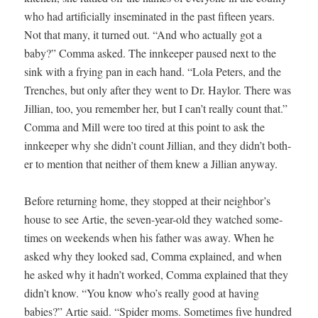
who had arti­fi­cial­ly insem­i­nat­ed in the past fif­teen years.
Not that many, it turned out. “And who actu­al­ly got a
baby?” Com­ma asked. The innkeep­er paused next to the
sink with a fry­ing pan in each hand. “Lola Peters, and the
Trench­es, but only after they went to Dr. Hay­lor. There was
Jil­lian, too, you remem­ber her, but I can’t real­ly count that.”
Com­ma and Mill were too tired at this point to ask the
innkeep­er why she didn’t count Jil­lian, and they didn’t both­
er to men­tion that nei­ther of them knew a Jil­lian anyway.
Before return­ing home, they stopped at their neighbor’s
house to see Artie, the sev­en-year-old they watched some­
times on week­ends when his father was away. When he
asked why they looked sad, Com­ma explained, and when
he asked why it hadn’t worked, Com­ma explained that they
didn’t know. “You know who’s real­ly good at hav­ing
babies?” Artie said. “Spi­der moms. Some­times five hun­dred