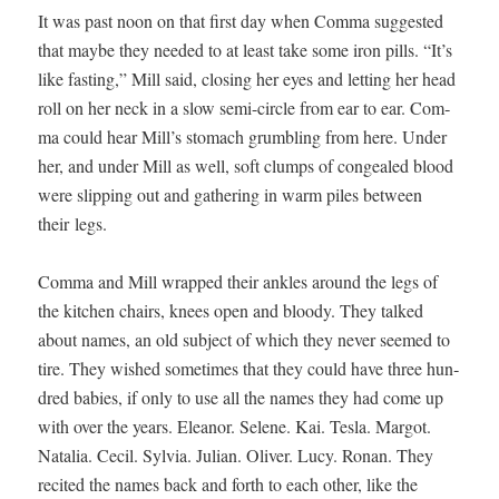
It was past noon on that first day when Com­ma sug­gest­ed
that maybe they need­ed to at least take some iron pills. “It’s
like fast­ing,” Mill said, clos­ing her eyes and let­ting her head
roll on her neck in a slow semi-cir­cle from ear to ear. Com­
ma could hear Mill’s stom­ach grum­bling from here. Under
her, and under Mill as well, soft clumps of con­gealed blood
were slip­ping out and gath­er­ing in warm piles between
their legs.
Com­ma and Mill wrapped their ankles around the legs of
the kitchen chairs, knees open and bloody. They talked
about names, an old sub­ject of which they nev­er seemed to
tire. They wished some­times that they could have three hun­
dred babies, if only to use all the names they had come up
with over the years. Eleanor. Selene. Kai. Tes­la. Mar­got.
Natalia. Cecil. Sylvia. Julian. Oliv­er. Lucy. Ronan. They
recit­ed the names back and forth to each oth­er, like the