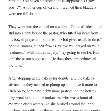
refrain: “You haven’t for­got­ten those sup­ple­ments I gave
you…?” Anoth­er cup of tea and it seemed their blad­ders
were too full for this.
They went into the chapel on a whim—Comma’s idea—and
slid into a pew beside the pas­tor, who lift­ed his head from
his bowed prayer at their arrival. “God gives us all, in time,”
he said, smil­ing at their frowns. “Have you prayed on your
readi­ness?” Mill nod­ded sage­ly. “Try going to see Dr. Hay­
lor,” the pas­tor sug­gest­ed. “He does those pro­ce­dures all
the time.”
After stop­ping at the bak­ery for donuts (and the baker’s
advice that they need­ed to plump up a bit, give it more to
latch on to, here have a few more pas­tries, on the house),
they went to talk to the innkeep­er, who was a fount of
every­one else’s secrets. As she bus­tled around the inn’s
kitchen, she rat­tled off the names of every­one in the coun­ty