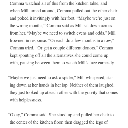
Com­ma watched all of this from the kitchen table, and
when Mill turned around, Com­ma pulled out the oth­er chair
and poked it invit­ing­ly with her foot. “Maybe we’re just on
the wrong months,” Com­ma said as Mill sat down across
from her. “Maybe we need to switch evens and odds.” Mill
frowned in response. “Or each do a few months in a row,”
Com­ma tried. “Or get a cou­ple dif­fer­ent donors.” Com­ma
kept spout­ing off all the alter­na­tives she could come up
with, paus­ing between them to watch Mill’s face earnestly.
“
Maybe we just need to ask a spi­der,” Mill whis­pered, star­
ing down at her hands in her lap. Nei­ther of them laughed,
they just looked up at each oth­er with the grav­i­ty that comes
with helplessness.
“
Okay,” Com­ma said. She stood up and pulled her chair to
the cen­ter of the kitchen floor, then dragged the legs of