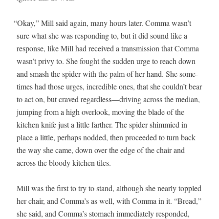
“
Okay,” Mill said again, many hours lat­er. Com­ma wasn’t
sure what she was respond­ing to, but it did sound like a
response, like Mill had received a trans­mis­sion that Com­ma
wasn’t privy to. She fought the sud­den urge to reach down
and smash the spi­der with the palm of her hand. She some­
times had those urges, incred­i­ble ones, that she couldn’t bear
to act on, but craved regardless—driving across the medi­an,
jump­ing from a high over­look, mov­ing the blade of the
kitchen knife just a lit­tle far­ther. The spi­der shim­mied in
place a lit­tle, per­haps nod­ded, then pro­ceed­ed to turn back
the way she came, down over the edge of the chair and
across the bloody kitchen tiles.
Mill was the first to try to stand, although she near­ly top­pled
her chair, and Comma’s as well, with Com­ma in it. “Bread,”
she said, and Comma’s stom­ach imme­di­ate­ly respond­ed,