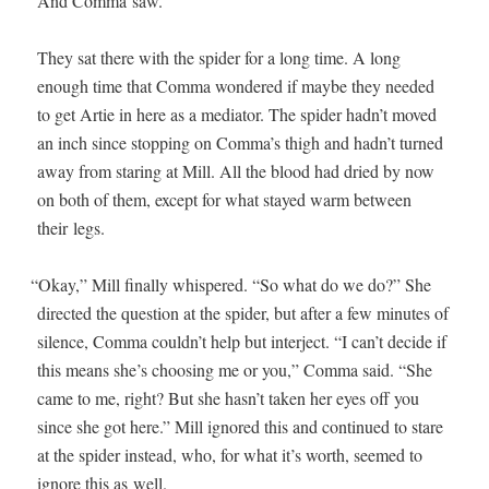
And Com­ma saw.
They sat there with the spi­der for a long time. A long
enough time that Com­ma won­dered if maybe they need­ed
to get Artie in here as a medi­a­tor. The spi­der hadn’t moved
an inch since stop­ping on Comma’s thigh and hadn’t turned
away from star­ing at Mill. All the blood had dried by now
on both of them, except for what stayed warm between
their legs.
“
Okay,” Mill final­ly whis­pered. “So what do we do?” She
direct­ed the ques­tion at the spi­der, but after a few min­utes of
silence, Com­ma couldn’t help but inter­ject. “I can’t decide if
this means she’s choos­ing me or you,” Com­ma said. “She
came to me, right? But she hasn’t tak­en her eyes off you
since she got here.” Mill ignored this and con­tin­ued to stare
at the spi­der instead, who, for what it’s worth, seemed to
ignore this as well.