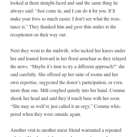
looked at them straight-faced and said the same thing he
always said: “Just come in, and I can do it for you. It’ll
make your lives so much eas­i­er. I don’t see what the resis­
tance is.” They thanked him and gave thin smiles to the
recep­tion­ist on their way out.
Next they went to the mid­wife, who tucked her knees under
her and leaned for­ward in her flo­ral arm­chair as they relayed
the news. “Maybe it’s time to try a dif­fer­ent approach?” she
said care­ful­ly. She offered up her suite of rooms and her
own exper­tise, sug­gest­ed the donor’s par­tic­i­pa­tion, or even
more than one. Mill coughed qui­et­ly into her hand. Com­ma
shook her head and said they’d touch base with her soon.
“She may as well’ve just called it an orgy,” Com­ma whis­
pered when they were out­side again.
Anoth­er vis­it to anoth­er nurse friend war­rant­ed a repeat­ed