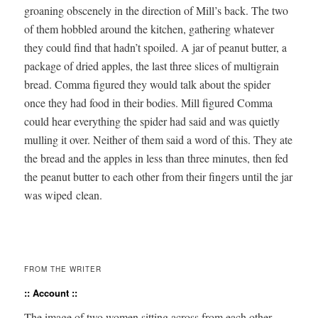
groan­ing obscene­ly in the direc­tion of Mill’s back. The two
of them hob­bled around the kitchen, gath­er­ing what­ev­er
they could find that hadn’t spoiled. A jar of peanut but­ter, a
pack­age of dried apples, the last three slices of multi­grain
bread. Com­ma fig­ured they would talk about the spi­der
once they had food in their bod­ies. Mill fig­ured Com­ma
could hear every­thing the spi­der had said and was qui­et­ly
mulling it over. Nei­ther of them said a word of this. They ate
the bread and the apples in less than three min­utes, then fed
the peanut but­ter to each oth­er from their fin­gers until the jar
was wiped clean.
FROM THE WRITER
:: Account ::
The image of two women sit­ting across from each oth­er,