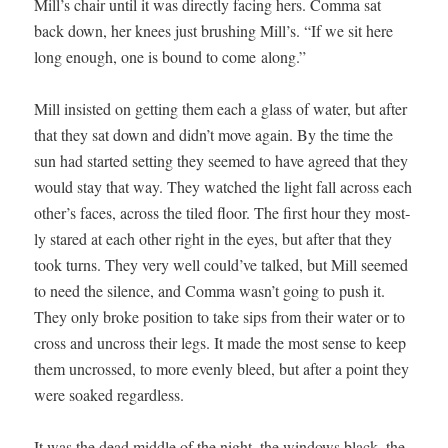
Mill’s chair until it was direct­ly fac­ing hers. Com­ma sat
back down, her knees just brush­ing Mill’s. “If we sit here
long enough, one is bound to come along.”
Mill insist­ed on get­ting them each a glass of water, but after
that they sat down and didn’t move again. By the time the
sun had start­ed set­ting they seemed to have agreed that they
would stay that way. They watched the light fall across each
other’s faces, across the tiled floor. The first hour they most­
ly stared at each oth­er right in the eyes, but after that they
took turns. They very well could’ve talked, but Mill seemed
to need the silence, and Com­ma wasn’t going to push it.
They only broke posi­tion to take sips from their water or to
cross and uncross their legs. It made the most sense to keep
them uncrossed, to more even­ly bleed, but after a point they
were soaked regardless.
It was the dead mid­dle of the night, the win­dows black, the