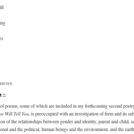
ll

ing

s

WRITER
 ::
of poems, some of which are includ­ed in my forth­com­ing sec­ond poet­ry
ne Will Tell You
, is pre­oc­cu­pied with an inves­ti­ga­tion of form and its sub
ion of the rela­tion­ships between gen­der and iden­ti­ty, par­ent and child, s
­son­al and the polit­i­cal, human beings and the envi­ron­ment, and the earth