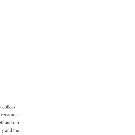
 col­lec­
­ver­sion as
elf and oth­
­ly and the