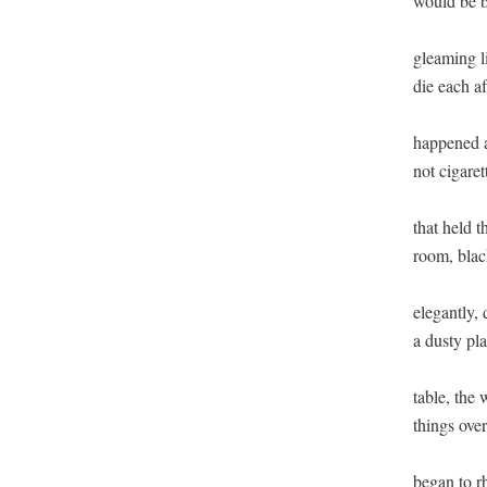
would be ba
gleaming l
die each a
happened a
not cigaret
that held t
room, black
elegantly,
a dusty pla
table, the
things over
began to r