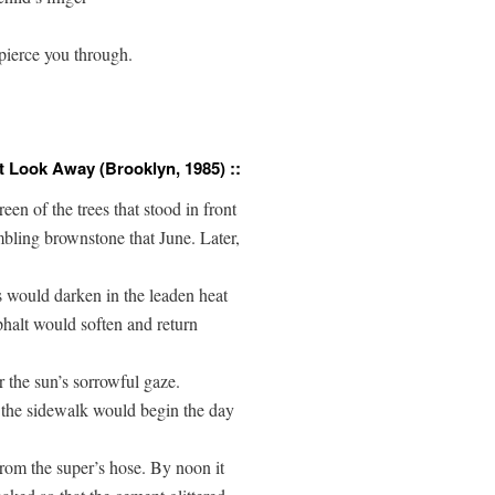
pierce you through.

t Look Away (Brooklyn, 1985) ::
een of the trees that stood in front

bling brownstone that June. Later, 

s would darken in the leaden heat 

halt would soften and return 

r the sun’s sorrowful gaze.

the sidewalk would begin the day 

rom the super’s hose. By noon it 
