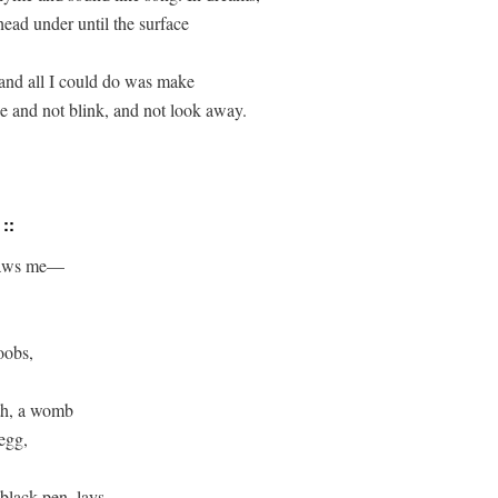
ead under until the surface 

 and all I could do was make 

e and not blink, and not look away.

 ::
aws me—

oobs,

h, a womb

egg,

black pen, lays.
