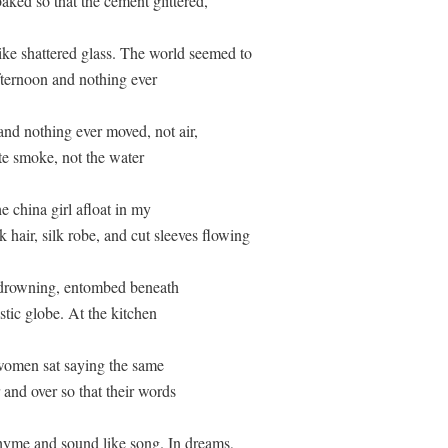
ked so that the cement glittered, 

ike shattered glass. The world seemed to

fternoon and nothing ever

nd nothing ever moved, not air,

te smoke, not the water 

he china girl afloat in my 

 hair, silk robe, and cut sleeves flowing

 drowning, entombed beneath

stic globe. At the kitchen 

 women sat saying the same 

 and over so that their words

hyme and sound like song. In dreams,
