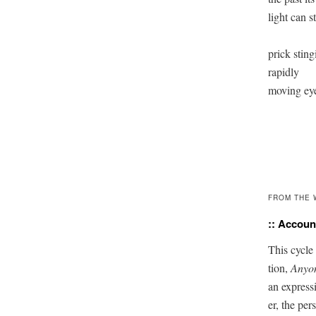
light can sti
prick sting
rapidly 

moving eye
FROM THE 
:: Account
This cycle 
tion,
Any­o
an expres­s
er, the per