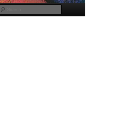
Search