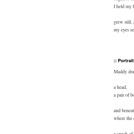
I held my h
grew still,
my eyes se
:: Portrait
Maddy dr
a head, 

a pair of b
and beneat
where the 
a speck of 