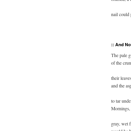
nail could 
:: And No
The pale gr
of the crum
their leave
and the asp
to tar unde
Mornings, 
gray, wet f