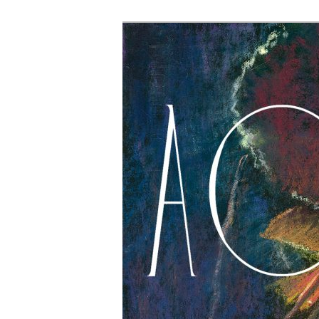
The Account: 
Thought