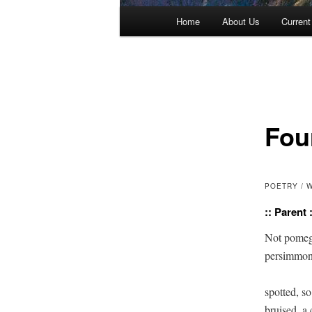
Main menu
Home
About Us
Current
Skip to primary content
Skip to secondary content
Fou
POETRY / 
:: Parent :
Not pomegr
persimmon,
spotted, so 
bruised, a c