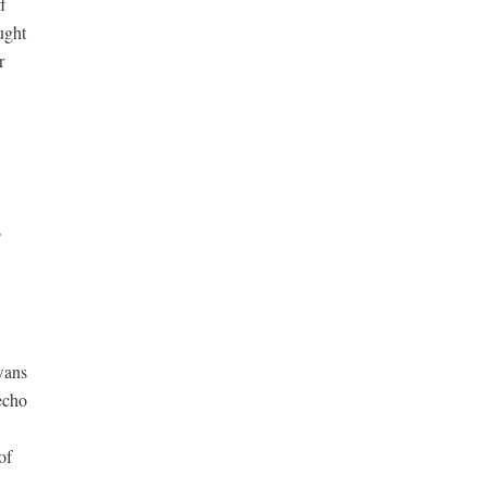


ught







wans

cho

f
