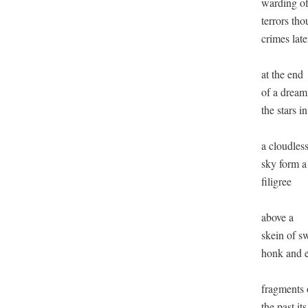
warding off
terrors tho
crimes later
at the end

of a dream 
the stars in

a cloudless
sky form a

filigree

above a

skein of s
honk and e
fragments o
the past its
