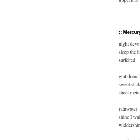
:: Mercury
night devou
sleep the h
surfeited

glut drench
sweat slick
sheet metal
rainwater

shine I wal
widdershin