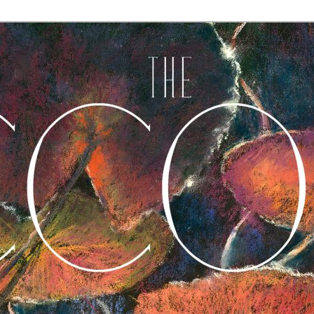
A Journal of Poetry, Prose, and