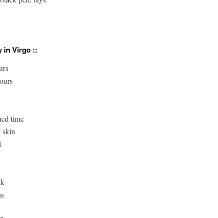
 in Virgo ::
rs

ours

ed time

 skin



k

s
