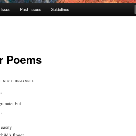
 Issue
Past Issues
Guidelines
r Poems
WENDY CHIN-TANNER
:
anate, but 



easily 

hild’s finger-
