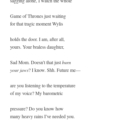
sagging alone, I watch the whole

Game of Thrones just waiting

for that tragic moment Wylis

holds the door. I am, after all,

yours. Your braless daughter,

Sad Mom. Doesn’t that just 
burn

your jaws
? I know. Shh. Future me—

are you listening to the temperature

of my voice? My barometric

pressure? Do you know how
