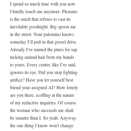
I spend so much time with you now

I hardly touch me anymore. Pleasure

is the smell that refuses to cast its

inevitable goodnight. Big spoon me

in the street. Your palomino knows

someday I’ll pull in that gravel drive.

Already I’ve named the pines for sap

tacking animal hair from my hands

to yours. Every center, like I’ve said,

ignores its eye. Did you stop fighting

artifice? Have you let yourself best

friend your assigned AI? How lonely

are you there, scoffing at the nature

of my reductive inquiries. Of course

the woman who succeeds me shall

be smarter than I. So yeah. Anyway,

the one thing I know won’t change
