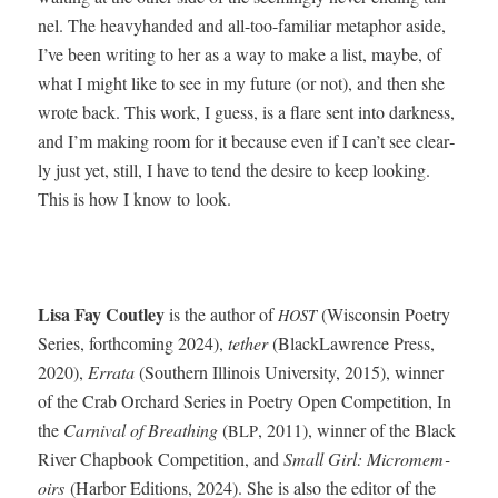
nel. The heavy­hand­ed and all-too-famil­iar metaphor aside,
I’ve been writ­ing to her as a way to make a list, maybe, of
what I might like to see in my future (or not), and then she
wrote back. This work, I guess, is a flare sent into dark­ness,
and I’m mak­ing room for it because even if I can’t see clear­
ly just yet, still, I have to tend the desire to keep look­ing.
This is how I know to look.
Lisa Fay Cout­ley
is the author of
(Wis­con­sin Poet­ry
HOST
Series, forth­com­ing 2024),
teth­er
(Black­Lawrence Press,
2020),
Erra­ta
(South­ern Illi­nois Uni­ver­si­ty, 2015), win­ner
of the Crab Orchard Series in Poet­ry Open Com­pe­ti­tion, In
the
Car­ni­val of Breath­ing
(
, 2011), win­ner of the Black
BLP
Riv­er Chap­book Com­pe­ti­tion, and
Small Girl: Micromem­
oirs
(Har­bor Edi­tions, 2024). She is also the edi­tor of the