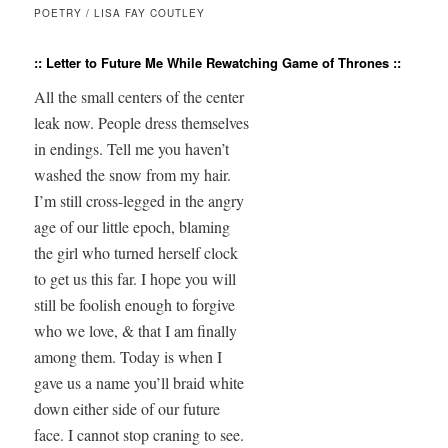
POETRY / LISA FAY COUTLEY
:: Letter to Future Me While Rewatching Game of Thrones ::
All the small centers of the center

leak now. People dress themselves

in endings. Tell me you haven’t

washed the snow from my hair.

I’m still cross-legged in the angry

age of our little epoch, blaming

the girl who turned herself clock

to get us this far. I hope you will

still be foolish enough to forgive

who we love, & that I am finally

among them. Today is when I

gave us a name you’ll braid white

down either side of our future

face. I cannot stop craning to see.
