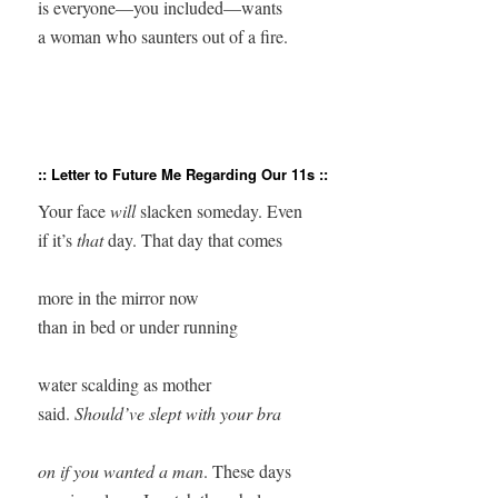
is everyone—you included—wants

:: Letter to Future Me Regarding Our 11s ::
Your face 
will
 slacken someday. Even

if it’s
 that
 day. That day that comes

more in the mirror now

than in bed or under running 

water scalding as mother

said. 
Should’ve slept with your bra

on if you wanted a man
. These days
