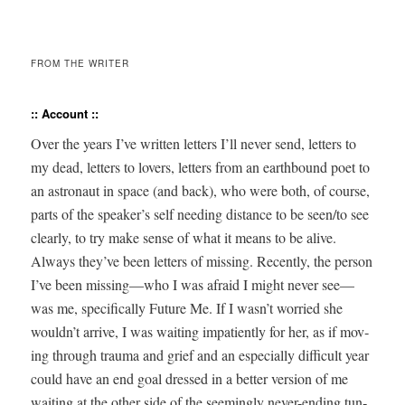
FROM THE WRITER
:: Account ::
Over the years I’ve writ­ten let­ters I’ll nev­er send, let­ters to
my dead, let­ters to lovers, let­ters from an earth­bound poet to
an astro­naut in space (and back), who were both, of course,
parts of the speaker’s self need­ing dis­tance to be seen/to see
clear­ly, to try make sense of what it means to be alive.
Always they’ve been let­ters of miss­ing. Recent­ly, the per­son
I’ve been missing—who I was afraid I might nev­er see—
was me, specif­i­cal­ly Future Me. If I wasn’t wor­ried she
wouldn’t arrive, I was wait­ing impa­tient­ly for her, as if mov­
ing through trau­ma and grief and an espe­cial­ly dif­fi­cult year
could have an end goal dressed in a bet­ter ver­sion of me
wait­ing at the oth­er side of the seem­ing­ly nev­er-end­ing tun­