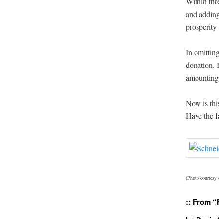
With­in thr
and adding
pros­per­i­t
In omit­tin
dona­tion. 
amount­ing
Now is thi
Have the f
(Pho­to cour­tesy
:: From “