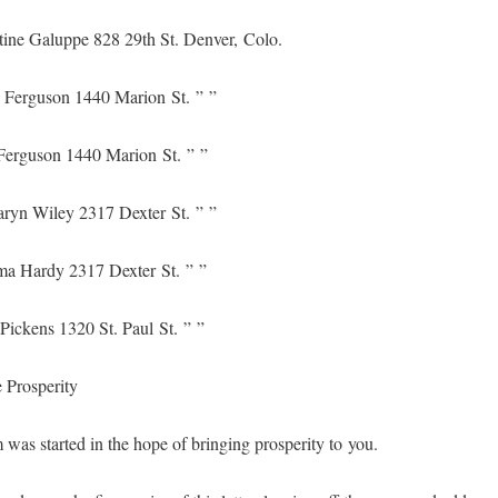
­tine Galuppe 828 29th St. Den­ver, Colo.
Fer­gu­son 1440 Mar­i­on St. ” ”
er­gu­son 1440 Mar­i­on St. ” ”
ryn Wiley 2317 Dex­ter St. ” ”
ma Hardy 2317 Dex­ter St. ” ”
 Pick­ens 1320 St. Paul St. ” ”
 Prosperity
was start­ed in the hope of bring­ing pros­per­i­ty to you.