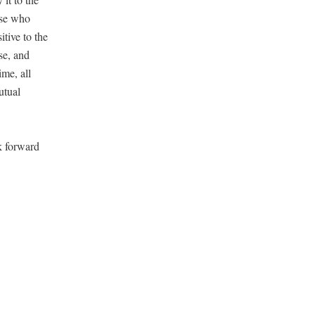
hose who
i­tive to the
ase, and
ime, all
tu­al
k for­ward