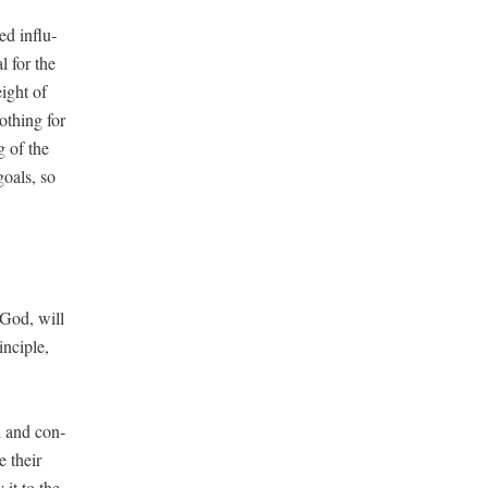
ed influ­
l for the
eight of
oth­ing for
g of the
goals, so
r God, will
­ci­ple,
ul and con­
e their
 it to the