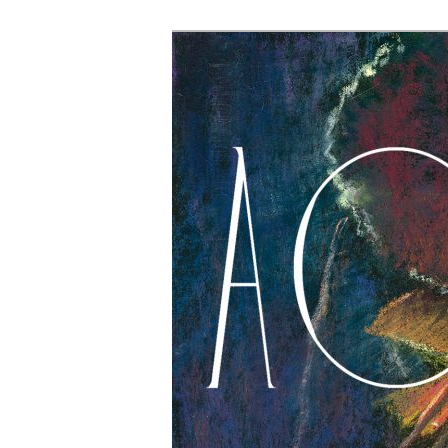
The Account: 
Thought