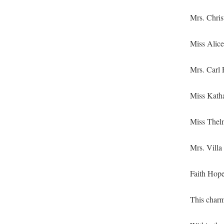
Mrs. Chris
Miss Alice 
Mrs. Carl F
Miss Katha
Miss Thel­
Mrs. Vil­la
Faith Hope
This charm 