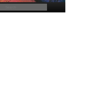
Search