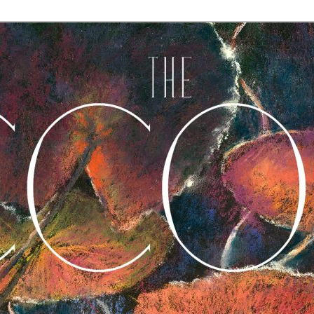
A Journal of Poetry, Prose, and