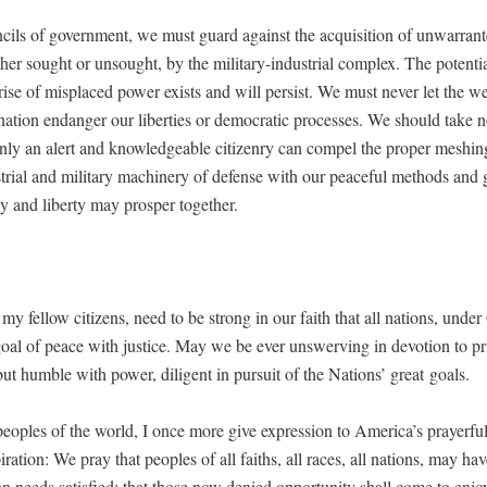
­cils of gov­ern­ment, we must guard against the acqui­si­tion of unwar­rant­
er sought or unsought, by the mil­i­tary-indus­tri­al com­plex. The poten­tia
s rise of mis­placed pow­er exists and will per­sist. We must nev­er let the w
na­tion endan­ger our lib­er­ties or demo­c­ra­t­ic process­es. We should take n
nly an alert and knowl­edge­able cit­i­zen­ry can com­pel the prop­er mesh­in
tri­al and mil­i­tary machin­ery of defense with our peace­ful meth­ods and 
­ty and lib­er­ty may pros­per together.
my fel­low cit­i­zens, need to be strong in our faith that all nations, unde
oal of peace with jus­tice. May we be ever unswerv­ing in devo­tion to prin
 but hum­ble with pow­er, dili­gent in pur­suit of the Nations’ great goals.
peo­ples of the world, I once more give expres­sion to Amer­i­ca’s prayer­f
pi­ra­tion: We pray that peo­ples of all faiths, all races, all nations, may hav
 needs sat­is­fied; that those now denied oppor­tu­ni­ty shall come to enjoy