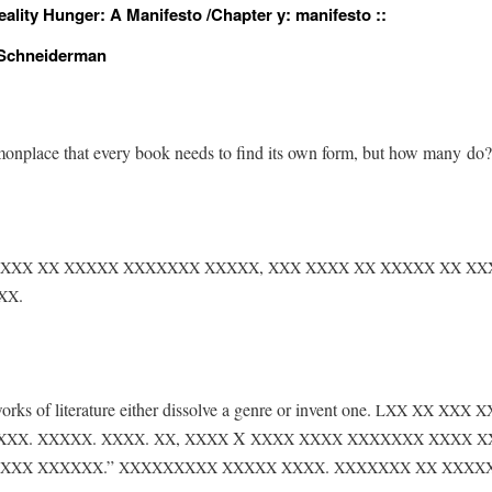
ality Hunger: A Manifesto /
Chapter y: manifesto ::
 Schneiderman
­mon­place that every book needs to find its own form, but how many do?
,
XXX
XX
XXXXX
XXXXXXX
XXXXX
XXX
XXXX
XX
XXXXX
XX
XX
.
XX
orks of lit­er­a­ture either dis­solve a genre or invent one.
LXX
XX
XXX
X
.
.
.
,
X
XXX
XXXXX
XXXX
XX
XXXX
XXXX
XXXX
XXXXXXX
XXXX
X
.”
.
XXX
XXXXXX
XXXXXXXXX
XXXXX
XXXX
XXXXXXX
XX
XXXX