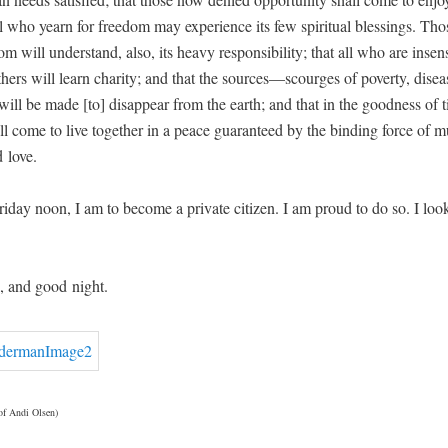
all who yearn for free­dom may expe­ri­ence its few spir­i­tu­al bless­ings. T
m will under­stand, also, its heavy respon­si­bil­i­ty; that all who are insen­s
h­ers will learn char­i­ty; and that the sources—scourges of pover­ty, dis­e
will be made [to] dis­ap­pear from the earth; and that in the good­ness of t
ll come to live togeth­er in a peace guar­an­teed by the bind­ing force of mu
 love.
­day noon, I am to become a pri­vate cit­i­zen. I am proud to do so. I loo
 and good night.
 of Andi Olsen)