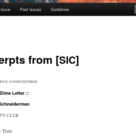
 Issue
Past Issues
Guidelines
erpts from [
]
SIC
 DAVIS SCHNEIDERMAN
Dime Letter ::
 Schneiderman
ITY
CLUB
 Trust