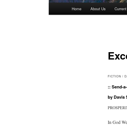
Main menu
Home
About Us
Current
Skip to primary content
Skip to secondary content
Exc
FICTION /
:: Send-a-
by Davis
PROSPER
In God We