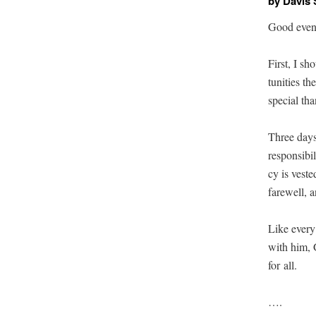
by Davis
Good eveni
First, I sh
tu­ni­ties 
spe­cial th
Three days 
respon­si­bi
cy is vest­
farewell, 
Like every
with him, G
for all.
….