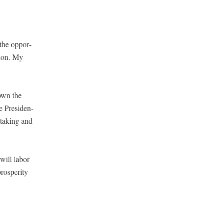
r the oppor­
tion. My
down the
e Pres­i­den­
tak­ing and
 will labor
s­per­i­ty