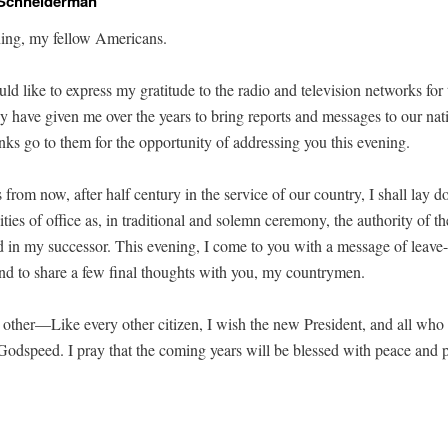
 Schneiderman
ng, my fel­low Americans.
ould like to express my grat­i­tude to the radio and tele­vi­sion net­works fo
they have giv­en me over the years to bring reports and mes­sages to our na
anks go to them for the oppor­tu­ni­ty of address­ing you this evening.
from now, after half cen­tu­ry in the ser­vice of our coun­try, I shall lay 
l­i­ties of office as, in tra­di­tion­al and solemn cer­e­mo­ny, the author­i­ty of th
ed in my suc­ces­sor. This evening, I come to you with a mes­sage of leave-
and to share a few final thoughts with you, my countrymen.
 oth­er—
Like every oth­er cit­i­zen, I wish the new Pres­i­dent, and all who
od­speed. I pray that the com­ing years will be blessed with peace and pro