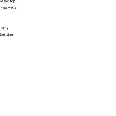
 at the
top
m you wish
r­i­ty
dona­tions