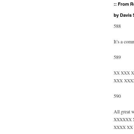
::
From Re
by Davis
588
It’s a com
589
XX
XXX
X
XXX
XXX
590
All great w
XXXXXX
XXXX
XX