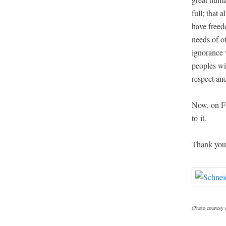
full; that 
have free­do
needs of ot
igno­rance 
peo­ples wi
respect and
Now, on Fri
to it.
Thank you,
(Pho­to cour­tesy