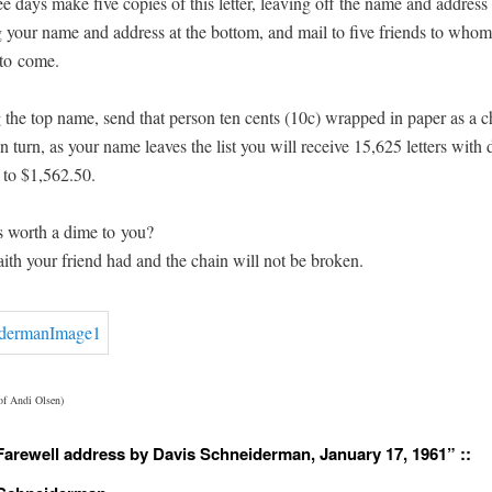
ee days make five copies of this let­ter, leav­ing off the name and address
 your name and address at the bot­tom, and mail to five friends to who
y to come.
g the top name, send that per­son ten cents (10c) wrapped in paper as a cha
In turn, as your name leaves the list you will receive 15,625 let­ters with 
 to $1,562.50.
s worth a dime to you?
aith your friend had and the chain will not be broken.
 of Andi Olsen)
Farewell address by Davis Schneiderman, January 17, 1961” ::