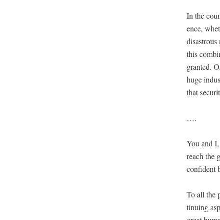
In the coun
ence, wheth
dis­as­trou
this com­bi­
grant­ed. O
huge indus­
that secu­ri
….
You and I, 
reach the g
con­fi­dent
To all the 
tin­u­ing as
great human