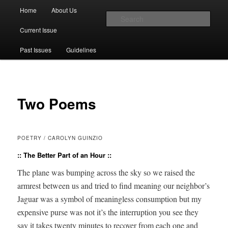
Main menu
Home
About Us
Skip to primary content
Skip to secondary content
Sear
Current Issue
The Account: A Journal of Poetry,
Past Issues
Guidelines
Prose, and Thought
Two Poems
POETRY / CAROLYN GUINZIO
:: The Better Part of an Hour ::
The plane was bump­ing across the sky so we raised the
arm­rest between us and tried to find mean­ing our neighbor’s
Jaguar was a sym­bol of mean­ing­less con­sump­tion but my
expen­sive purse was not it’s the inter­rup­tion you see they
say it takes twen­ty min­utes to recov­er from each one and