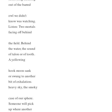
out of the barred

owl we didn't

know was watching. 

Listen: Two mortals 

facing off behind

the field. Behind 

the water, the sound 

of talon or of tooth.

A yellowing

hook moon sank

or swung to another 

bit of exhalation- 

heavy sky, the smoky

case of our sphere. 

Someone will pick 

up where another 
