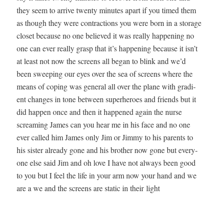
they seem to arrive twen­ty min­utes apart if you timed them
as though they were con­trac­tions you were born in a stor­age
clos­et because no one believed it was real­ly hap­pen­ing no
one can ever real­ly grasp that it’s hap­pen­ing because it isn’t
at least not now the screens all began to blink and we’d
been sweep­ing our eyes over the sea of screens where the
means of cop­ing was gen­er­al all over the plane with gra­di­
ent changes in tone between super­heroes and friends but it
did hap­pen once and then it hap­pened again the nurse
scream­ing James can you hear me in his face and no one
ever called him James only Jim or Jim­my to his par­ents to
his sis­ter already gone and his broth­er now gone but every­
one else said Jim and oh love I have not always been good
to you but I feel the life in your arm now your hand and we
are a we and the screens are sta­t­ic in their light