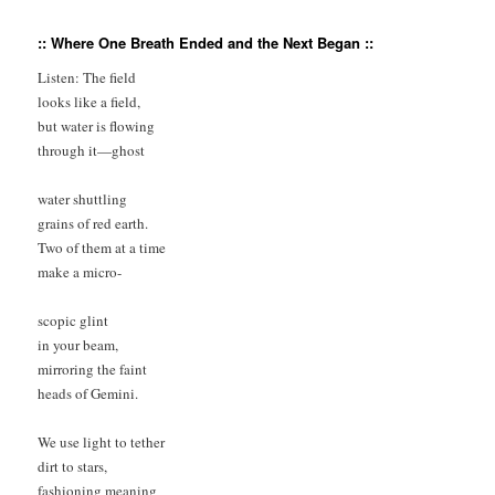
:: Where One Breath Ended and the Next Began ::
Listen: The field 

looks like a field, 

but water is flowing 

through it—ghost

water shuttling 

grains of red earth. 

Two of them at a time 

make a micro-

scopic glint 

in your beam,

mirroring the faint 

heads of Gemini.

We use light to tether 

dirt to stars, 

fashioning meaning 
