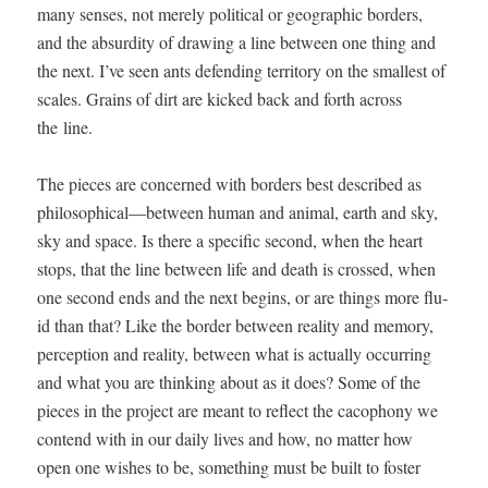
many sens­es, not mere­ly polit­i­cal or geo­graph­ic bor­ders,
and the absur­di­ty of draw­ing a line between one thing and
the next. I’ve seen ants defend­ing ter­ri­to­ry on the small­est of
scales. Grains of dirt are kicked back and forth across
the line.
The pieces are con­cerned with bor­ders best described as
philosophical—between human and ani­mal, earth and sky,
sky and space. Is there a spe­cif­ic sec­ond, when the heart
stops, that the line between life and death is crossed, when
one sec­ond ends and the next begins, or are things more flu­
id than that? Like the bor­der between real­i­ty and mem­o­ry,
per­cep­tion and real­i­ty, between what is actu­al­ly occur­ring
and what you are think­ing about as it does? Some of the
pieces in the project are meant to reflect the cacoph­o­ny we
con­tend with in our dai­ly lives and how, no mat­ter how
open one wish­es to be, some­thing must be built to fos­ter