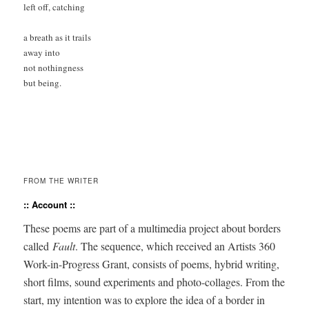
left off, catching

a breath as it trails 

away into

not nothingness 

but being.

FROM THE WRITER
:: Account ::
These poems are part of a mul­ti­me­dia project about bor­ders
called
Fault
. The sequence, which received an Artists 360
Work-in-Progress Grant, con­sists of poems, hybrid writ­ing,
short films, sound exper­i­ments and pho­to-col­lages. From the
start, my inten­tion was to explore the idea of a bor­der in