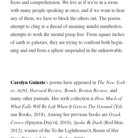
focus and com­pre­hen­sion. We live as if we’re in a room
with many peo­ple speak­ing at once, and if we want to hear
any of them, we have to block the oth­ers out. The poems
attempt to cling to a thread of mean­ing amidst num­ber­less
attempts to work the men­tal grasp free. From square inch­es
of earth to galax­ies, they are try­ing to con­front both begin­
ning and end from a sphere sus­pend­ed in the unknowable.
Car­olyn Guinzio
’s poems have appeared in
The New York­
er
,
,
Har­vard Review
,
Bomb
,
Boston Review
, and
AGNI
many oth­er jour­nals. Her sixth col­lec­tion is
How Much of
What Falls Will Be Left When It Gets to The Ground
(Tol­
sun Books, 2018). Among her pre­vi­ous books are
Ozark
Crows
(Spuyten-Duyvil, 2018),
Spoke
Dark
(Red Hen,
&
2012), win­ner of the To the Lighthouse/A Room of Her