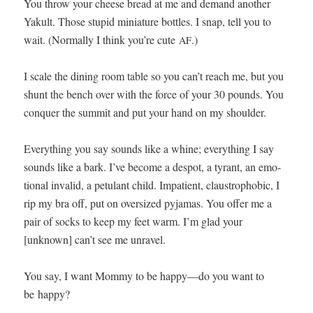
You throw your cheese bread at me and demand anoth­er
Yakult. Those stu­pid minia­ture bot­tles. I snap, tell you to
wait. (Nor­mal­ly I think you’re cute
.)
AF
I scale the din­ing room table so you can’t reach me, but you
shunt the bench over with the force of your 30 pounds. You
con­quer the sum­mit and put your hand on my shoulder.
Every­thing you say sounds like a whine; every­thing I say
sounds like a bark. I’ve become a despot, a tyrant, an emo­
tion­al invalid, a petu­lant child. Impa­tient, claus­tro­pho­bic, I
rip my bra off, put on over­sized pyja­mas. You offer me a
pair of socks to keep my feet warm. I’m glad your
[unknown] can’t see me unravel.
You say, I want Mom­my to be happy—do you want to
be happy?