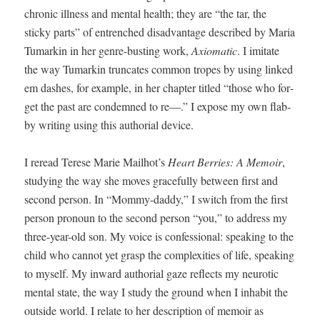
chron­ic ill­ness and men­tal health; they are “the tar, the
sticky parts” of entrenched dis­ad­van­tage described by Maria
Tumarkin in her genre-bust­ing work,
Axiomat­ic
. I imi­tate
the way Tumarkin trun­cates com­mon tropes by using linked
em dash­es, for exam­ple, in her chap­ter titled “those who for­
get the past are con­demned to re—.” I expose my own flab­
by writ­ing using this autho­r­i­al device.
I reread Terese Marie Mailhot’s
Heart Berries: A Mem­oir
,
study­ing the way she moves grace­ful­ly between first and
sec­ond per­son. In “Mom­my-dad­dy,” I switch from the first
per­son pro­noun to the sec­ond per­son “you,” to address my
three-year-old son. My voice is con­fes­sion­al: speak­ing to the
child who can­not yet grasp the com­plex­i­ties of life, speak­ing
to myself. My inward autho­r­i­al gaze reflects my neu­rot­ic
men­tal state, the way I study the ground when I inhab­it the
out­side world. I relate to her descrip­tion of mem­oir as