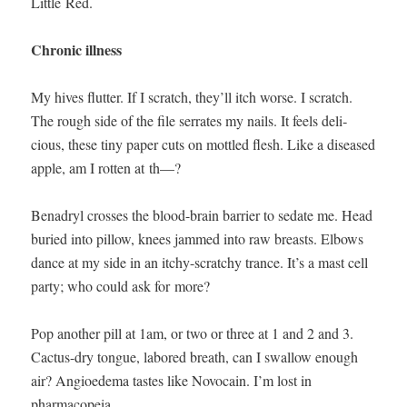
Lit­tle Red.
Chron­ic ill­ness
My hives flut­ter. If I scratch, they’ll itch worse. I scratch.
The rough side of the file ser­rates my nails. It feels deli­
cious, these tiny paper cuts on mot­tled flesh. Like a dis­eased
apple, am I rot­ten at th—?
Benadryl cross­es the blood-brain bar­ri­er to sedate me. Head
buried into pil­low, knees jammed into raw breasts. Elbows
dance at my side in an itchy-scratchy trance. It’s a mast cell
par­ty; who could ask for more?
Pop anoth­er pill at 1am, or two or three at 1 and 2 and 3.
Cac­tus-dry tongue, labored breath, can I swal­low enough
air? Angioede­ma tastes like Novo­cain. I’m lost in
pharmacopeia.