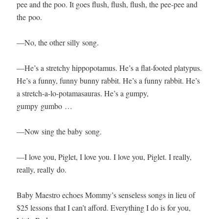
pee and the poo. It goes flush, flush, flush, the pee-pee and
the poo.
—No, the oth­er sil­ly song.
—He’s a stretchy hip­popota­mus. He’s a flat-foot­ed platy­pus.
He’s a fun­ny, fun­ny bun­ny rab­bit. He’s a fun­ny rab­bit. He’s
a stretch-a-lo-pota­masauras. He’s a gumpy,
gumpy gumbo …
—Now sing the baby song.
—I love you, Piglet, I love you. I love you, Piglet. I real­ly,
real­ly, real­ly do.
Baby Mae­stro echoes Mommy’s sense­less songs in lieu of
$25 lessons that I can’t afford. Every­thing I do is for you,