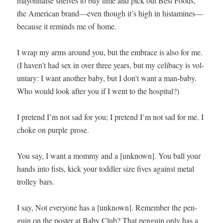
may­on­naise shelves to buy time and pick out Best Foods,
the Amer­i­can brand—even though it’s high in histamines—
because it reminds me of home.
I wrap my arms around you, but the embrace is also for me.
(I haven’t had sex in over three years, but my celiba­cy is vol­
un­tary: I want anoth­er baby, but I don’t want a man-baby.
Who would look after you if I went to the hospital?)
I pre­tend I’m not sad for you; I pre­tend I’m not sad for me. I
choke on pur­ple prose.
You say, I want a mom­my and a [unknown]. You ball your
hands into fists, kick your tod­dler size fives against met­al
trol­ley bars.
I say, Not every­one has a [unknown]. Remem­ber the pen­
guin on the poster at Baby Club? That pen­guin only has a