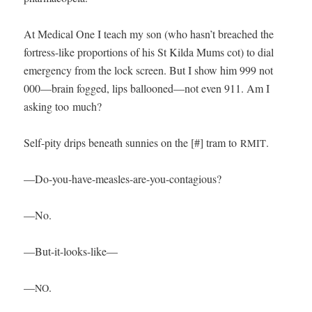
At Med­ical One I teach my son (who hasn’t breached the
fortress-like pro­por­tions of his St Kil­da Mums cot) to dial
emer­gency from the lock screen. But I show him 999 not
000—brain fogged, lips ballooned—not even 911. Am I
ask­ing too much?
Self-pity drips beneath sun­nies on the [#] tram to
.
RMIT
—Do-you-have-measles-are-you-con­ta­gious?
—No.
—But-it-looks-like—
—
.
NO