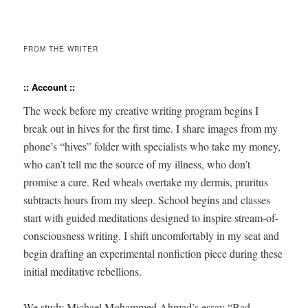
FROM THE WRITER
:: Account ::
The week before my cre­ative writ­ing pro­gram begins I
break out in hives for the first time. I share images from my
phone’s “hives” fold­er with spe­cial­ists who take my mon­ey,
who can’t tell me the source of my ill­ness, who don’t
promise a cure. Red wheals over­take my der­mis, pru­ri­tus
sub­tracts hours from my sleep. School begins and class­es
start with guid­ed med­i­ta­tions designed to inspire stream-of-
con­scious­ness writ­ing. I shift uncom­fort­ably in my seat and
begin draft­ing an exper­i­men­tal non­fic­tion piece dur­ing these
ini­tial med­i­ta­tive rebellions.
We study Michael Mohammed Ahmad’s essay “Bad