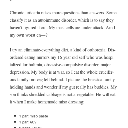
Chron­ic urticaria rais­es more ques­tions than answers. Some
clas­si­fy it as an autoim­mune dis­or­der, which is to say they
haven’t fig­ured it out. My mast cells are under attack. Am I
my own worst en—?
I try an elim­i­nate-every­thing diet, a kind of orthorex­ia. Dis­
or­dered eat­ing mir­rors my 16-year-old self who was hos­pi­
tal­ized for bulim­ia, obses­sive-com­pul­sive dis­or­der, major
depres­sion. My body is at war, so I eat the whole cru­cif­er­
ous fam­i­ly: no veg left behind. I pic­ture the bras­si­ca fam­i­ly
hold­ing hands and won­der if my gut real­ly has bud­dies. My
son thinks shred­ded cab­bage is not a veg­etable. He will eat
it when I make home­made miso dressing:
1 part miso paste
1 part
ACV
2 parts