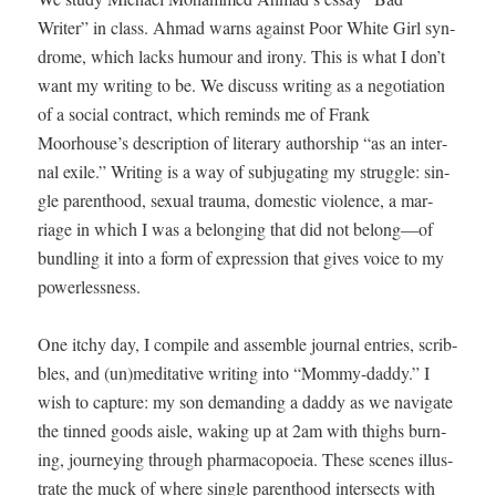
Writer” in class. Ahmad warns against Poor White Girl syn­
drome, which lacks humour and irony. This is what I don’t
want my writ­ing to be. We dis­cuss writ­ing as a nego­ti­a­tion
of a social con­tract, which reminds me of Frank
Moorhouse’s descrip­tion of lit­er­ary author­ship “as an inter­
nal exile.” Writ­ing is a way of sub­ju­gat­ing my strug­gle: sin­
gle par­ent­hood, sex­u­al trau­ma, domes­tic vio­lence, a mar­
riage in which I was a belong­ing that did not belong—of
bundling it into a form of expres­sion that gives voice to my
powerlessness.
One itchy day, I com­pile and assem­ble jour­nal entries, scrib­
bles, and (un)meditative writ­ing into “Mom­my-dad­dy.” I
wish to cap­ture: my son demand­ing a dad­dy as we nav­i­gate
the tinned goods aisle, wak­ing up at 2am with thighs burn­
ing, jour­ney­ing through phar­ma­copoeia. These scenes illus­
trate the muck of where sin­gle par­ent­hood inter­sects with