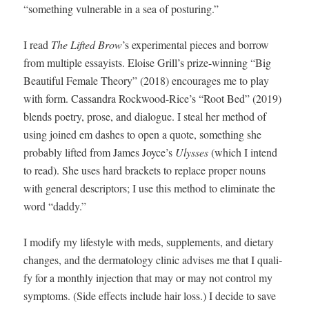
“some­thing vul­ner­a­ble in a sea of posturing.”
I read
The Lift­ed Brow
’s
exper­i­men­tal pieces and bor­row
from mul­ti­ple essay­ists. Eloise Grill’s prize-win­ning “Big
Beau­ti­ful Female The­o­ry” (2018) encour­ages me to play
with form. Cas­san­dra Rockwood-Rice’s “Root Bed” (2019)
blends poet­ry, prose, and dia­logue. I steal her method of
using joined em dash­es to open a quote, some­thing she
prob­a­bly lift­ed from James Joyce’s
Ulysses
(which I intend
to read). She uses hard brack­ets to replace prop­er nouns
with gen­er­al descrip­tors; I use this method to elim­i­nate the
word “dad­dy.”
I mod­i­fy my lifestyle with meds, sup­ple­ments, and dietary
changes, and the der­ma­tol­ogy clin­ic advis­es me that I qual­i­
fy for a month­ly injec­tion that may or may not con­trol my
symp­toms. (Side effects include hair loss.) I decide to save