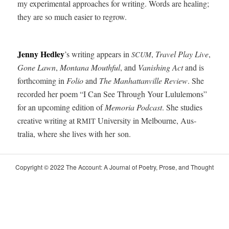
my exper­i­men­tal approach­es for writ­ing. Words are heal­ing;
they are so much eas­i­er to regrow.
 
Jen­ny Hed­ley
’s writ­ing appears in
,
Trav­el Play Live
,
SCUM
Gone Lawn
,
Mon­tana Mouth­ful
, and
Van­ish­ing Act
and is
forth­com­ing in
Folio
and
The Man­hat­tanville Review
. She
record­ed her poem “I Can See Through Your Lul­ule­mons”
for an upcom­ing edi­tion of
Memo­ria Pod­cast
. She stud­ies
cre­ative writ­ing at
Uni­ver­si­ty in Mel­bourne, Aus­
RMIT
tralia, where she lives with her son.
Copy­right © 2022 The Account: A Jour­nal of Poet­ry, Prose, and Thought