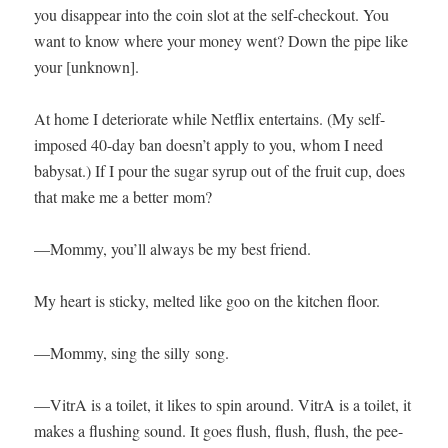
you dis­ap­pear into the coin slot at the self-check­out. You
want to know where your mon­ey went? Down the pipe like
your [unknown].
At home I dete­ri­o­rate while Net­flix enter­tains. (My self-
imposed 40-day ban doesn’t apply to you, whom I need
babysat.) If I pour the sug­ar syrup out of the fruit cup, does
that make me a bet­ter mom?
—Mom­my, you’ll always be my best friend.
My heart is sticky, melt­ed like goo on the kitchen floor.
—Mom­my, sing the sil­ly song.
—Vit­rA is a toi­let, it likes to spin around. Vit­rA is a toi­let, it
makes a flush­ing sound. It goes flush, flush, flush, the pee-