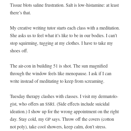
Tis­sue blots saline frus­tra­tion. Salt is low-his­t­a­mine: at least
there’s that.
My cre­ative writ­ing tutor starts each class with a med­i­ta­tion.
She asks us to feel what it’s like to be in our bod­ies. I can’t
stop squirm­ing, tug­ging at my clothes. I have to take my
shoes off.
The air-con in build­ing 51 is shot. The sun mag­ni­fied
through the win­dow feels like menopause. I ask if I can
write instead of med­i­tat­ing to keep from screaming.
Tues­day ther­a­py clash­es with class­es. I vis­it my der­ma­tol­o­
gist, who offers an
. (Side effects include sui­ci­dal
SSRI
ideation.) I show up for the wrong appoint­ment on the right
day. Stay cold, my
says. Throw off the cov­ers (cot­ton
GP
not poly), take cool show­ers, keep calm, don’t stress.