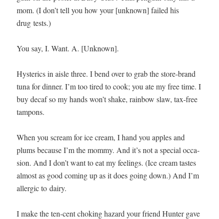
mom. (I don’t tell you how your [unknown] failed his
drug tests.)
You say, I. Want. A. [Unknown].
Hys­ter­ics in aisle three. I bend over to grab the store-brand
tuna for din­ner. I’m too tired to cook; you ate my free time. I
buy decaf so my hands won’t shake, rain­bow slaw, tax-free
tampons.
When you scream for ice cream, I hand you apples and
plums because I’m the mom­my. And it’s not a spe­cial occa­
sion. And I don’t want to eat my feel­ings. (Ice cream tastes
almost as good com­ing up as it does going down.) And I’m
aller­gic to dairy.
I make the ten-cent chok­ing haz­ard your friend Hunter gave