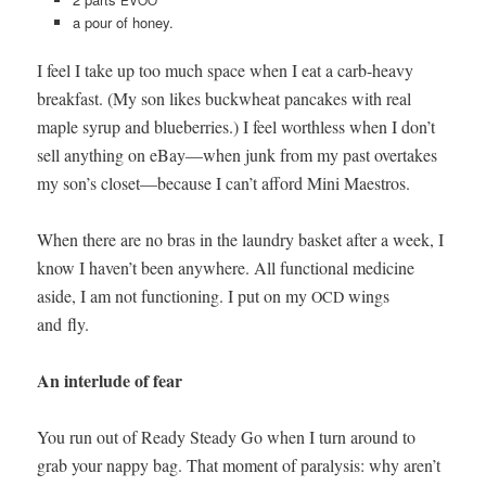
EVOO
a pour of honey.
I feel I take up too much space when I eat a carb-heavy
break­fast. (My son likes buck­wheat pan­cakes with real
maple syrup and blue­ber­ries.) I feel worth­less when I don’t
sell any­thing on eBay—when junk from my past over­takes
my son’s closet—because I can’t afford Mini Maestros.
When there are no bras in the laun­dry bas­ket after a week, I
know I haven’t been any­where. All func­tion­al med­i­cine
aside, I am not func­tion­ing. I put on my
wings
OCD
and fly.
An inter­lude of fear
You run out of Ready Steady Go when I turn around to
grab your nap­py bag. That moment of paral­y­sis: why aren’t