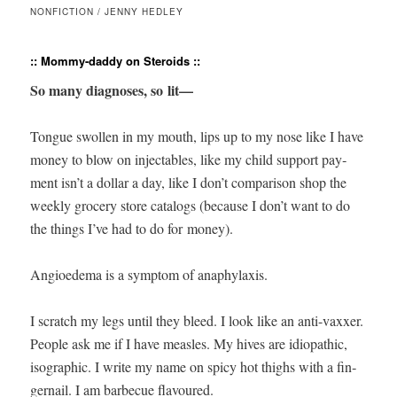
NONFICTION / JENNY HEDLEY
:: Mommy-daddy on Steroids ::
So many diag­noses, so lit—
Tongue swollen in my mouth, lips up to my nose like I have
mon­ey to blow on injecta­bles, like my child sup­port pay­
ment isn’t a dol­lar a day, like I don’t com­par­i­son shop the
week­ly gro­cery store cat­a­logs (because I don’t want to do
the things I’ve had to do for money).
Angioede­ma is a symp­tom of anaphylaxis.
I scratch my legs until they bleed. I look like an anti-vaxxer.
Peo­ple ask me if I have measles. My hives are idio­path­ic,
iso­graph­ic. I write my name on spicy hot thighs with a fin­
ger­nail. I am bar­be­cue flavoured.