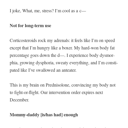
I joke, What, me, stress? I’m cool as a c—
Not for long-term use
Cor­ti­cos­teroids rock my adren­a­ls: it feels like I’m on speed
except that I’m hun­gry like a box­er. My hard-won body fat
per­cent­age goes down the d—. I expe­ri­ence body dys­mor­
phia, grow­ing dys­pho­ria, sweaty every­thing, and I’m con­sti­
pat­ed like I’ve swal­lowed an anteater.
This is my brain on Pred­nisolone, con­vinc­ing my body not
to fight-or-flight. Our inter­ven­tion order expires next
December.
Mom­my-dad­dy [is/has had] enough