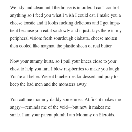
We tidy and clean until the house is in order. I can’t con­trol
any­thing so I feed you what I wish I could eat. I make you a
cheese toastie and it looks fuck­ing deli­cious and I get impa­
tient because you eat it so slow­ly and it just stays there in my
periph­er­al vision: fresh sour­dough cia­bat­ta, cheese molten
then cooled like mag­ma, the plas­tic sheen of real butter.
Now your tum­my hurts, so I pull your knees close to your
chest to help you fart. I blow rasp­ber­ries to make you laugh.
You’re all bet­ter. We eat blue­ber­ries for dessert and pray to
keep the bad men and the mon­sters away.
You call me mom­my-dad­dy some­times. At first it makes me
angry—reminds me of the void—but now it makes me
smile. I am your par­ent plur­al; I am Mom­my on Steroids.