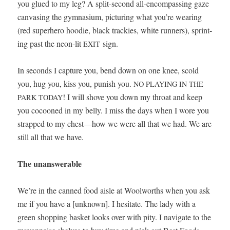
you glued to my leg? A split-sec­ond all-encom­pass­ing gaze
can­vas­ing the gym­na­si­um, pic­tur­ing what you’re wear­ing
(red super­hero hood­ie, black track­ies, white run­ners), sprint­
ing past the neon-lit
sign.
EXIT
In sec­onds I cap­ture you, bend down on one knee, scold
you, hug you, kiss you, pun­ish you.
NO
PLAYING
IN
THE
! I will shove you down my throat and keep
PARK
TODAY
you cocooned in my bel­ly. I miss the days when I wore you
strapped to my chest—how we were all that we had. We are
still all that we have.
The unan­swer­able
We’re in the canned food aisle at Wool­worths when you ask
me if you have a [unknown]. I hes­i­tate. The lady with a
green shop­ping bas­ket looks over with pity. I nav­i­gate to the