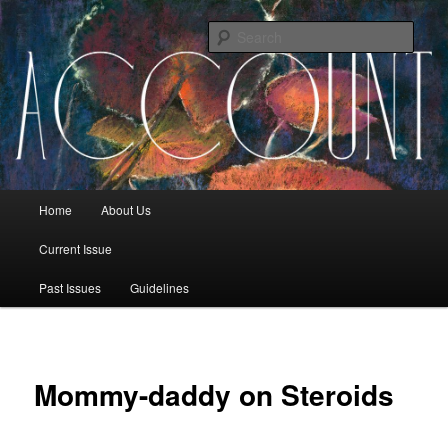
Sear
The Account: A Journal of Poetry,
Prose, and Thought
Main menu
Home
About Us
Skip to primary content
Skip to secondary content
Current Issue
Past Issues
Guidelines
Mommy-daddy on Steroids