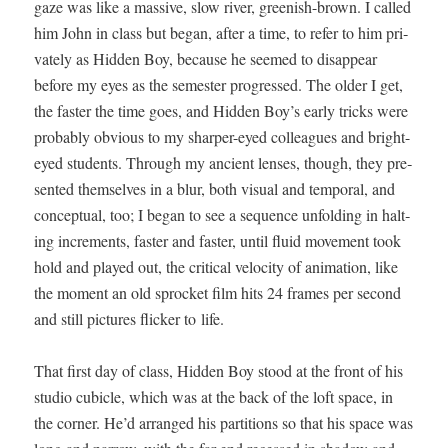
gaze was like a mas­sive, slow riv­er, green­ish-brown. I called
him John in class but began, after a time, to refer to him pri­
vate­ly as Hid­den Boy, because he seemed to dis­ap­pear
before my eyes as the semes­ter pro­gressed. The old­er I get,
the faster the time goes, and Hid­den Boy’s ear­ly tricks were
prob­a­bly obvi­ous to my sharp­er-eyed col­leagues and bright-
eyed stu­dents. Through my ancient lens­es, though, they pre­
sent­ed them­selves in a blur, both visu­al and tem­po­ral, and
con­cep­tu­al, too; I began to see a sequence unfold­ing in halt­
ing incre­ments, faster and faster, until flu­id move­ment took
hold and played out, the crit­i­cal veloc­i­ty of ani­ma­tion, like
the moment an old sprock­et film hits 24 frames per sec­ond
and still pic­tures flick­er to life.
That first day of class, Hid­den Boy stood at the front of his
stu­dio cubi­cle, which was at the back of the loft space, in
the cor­ner. He’d arranged his par­ti­tions so that his space was