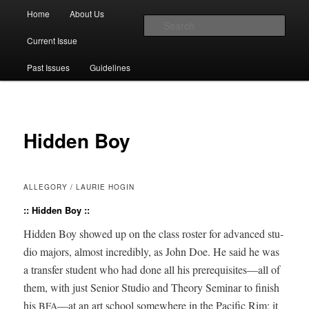
Main menu
Home
About Us
Skip to primary content
Skip to secondary content
Sear
Current Issue
The Account: A Journal of Poetry,
Past Issues
Guidelines
Prose, and Thought
Hidden Boy
ALLEGORY / LAURIE HOGIN
:: Hidden Boy ::
Hid­den Boy showed up on the class ros­ter for advanced stu­
dio majors, almost incred­i­bly, as John Doe. He said he was
a trans­fer stu­dent who had done all his prerequisites—all of
them, with just Senior Stu­dio and The­o­ry Sem­i­nar to fin­ish
his
—at an art school some­where in the Pacif­ic Rim; it
BFA