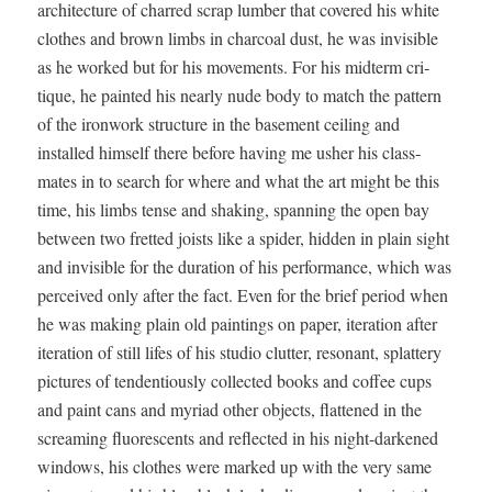
archi­tec­ture of charred scrap lum­ber that cov­ered his white
clothes and brown limbs in char­coal dust, he was invis­i­ble
as he worked but for his move­ments. For his midterm cri­
tique, he paint­ed his near­ly nude body to match the pat­tern
of the iron­work struc­ture in the base­ment ceil­ing and
installed him­self there before hav­ing me ush­er his class­
mates in to search for where and what the art might be this
time, his limbs tense and shak­ing, span­ning the open bay
between two fret­ted joists like a spi­der, hid­den in plain sight
and invis­i­ble for the dura­tion of his per­for­mance, which was
per­ceived only after the fact. Even for the brief peri­od when
he was mak­ing plain old paint­ings on paper, iter­a­tion after
iter­a­tion of still lifes of his stu­dio clut­ter, res­o­nant, splat­tery
pic­tures of ten­den­tious­ly col­lect­ed books and cof­fee cups
and paint cans and myr­i­ad oth­er objects, flat­tened in the
scream­ing flu­o­res­cents and reflect­ed in his night-dark­ened
win­dows, his clothes were marked up with the very same