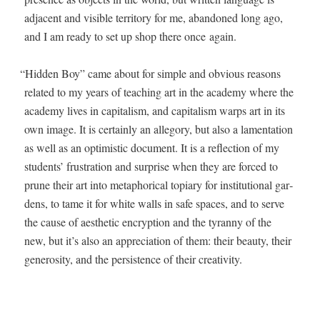
adja­cent and vis­i­ble ter­ri­to­ry for me, aban­doned long ago,
and I am ready to set up shop there once again.
“
Hid­den Boy” came about for sim­ple and obvi­ous rea­sons
relat­ed to my years of teach­ing art in the acad­e­my where the
acad­e­my lives in cap­i­tal­ism, and cap­i­tal­ism warps art in its
own image. It is cer­tain­ly an alle­go­ry, but also a lamen­ta­tion
as well as an opti­mistic doc­u­ment. It is a reflec­tion of my
stu­dents’ frus­tra­tion and sur­prise when they are forced to
prune their art into metaphor­i­cal top­i­ary for insti­tu­tion­al gar­
dens, to tame it for white walls in safe spaces, and to serve
the cause of aes­thet­ic encryp­tion and the tyran­ny of the
new, but it’s also an appre­ci­a­tion of them: their beau­ty, their
gen­eros­i­ty, and the per­sis­tence of their creativity.