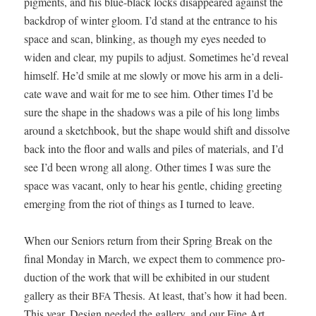
pig­ments, and his blue-black locks dis­ap­peared against the
back­drop of win­ter gloom. I’d stand at the entrance to his
space and scan, blink­ing, as though my eyes need­ed to
widen and clear, my pupils to adjust. Some­times he’d reveal
him­self. He’d smile at me slow­ly or move his arm in a del­i­
cate wave and wait for me to see him. Oth­er times I’d be
sure the shape in the shad­ows was a pile of his long limbs
around a sketch­book, but the shape would shift and dis­solve
back into the floor and walls and piles of mate­ri­als, and I’d
see I’d been wrong all along. Oth­er times I was sure the
space was vacant, only to hear his gen­tle, chid­ing greet­ing
emerg­ing from the riot of things as I turned to leave.
When our Seniors return from their Spring Break on the
final Mon­day in March, we expect them to com­mence pro­
duc­tion of the work that will be exhib­it­ed in our stu­dent
gallery as their
The­sis. At least, that’s how it had been.
BFA
This year, Design need­ed the gallery, and our Fine Art