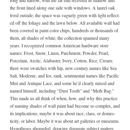
long and nar­row, with the far end recessed in shad­ow and
the front lined along one side with win­dows. A lau­rel oak
lived out­side; the space was vague­ly green with light reflect­
ed off the foliage and the lawn below. All avail­able wall had
been cov­ered in paint col­or chips, hun­dreds or thou­sands of
them, all shades of white; the col­lec­tion spanned many
years. I rec­og­nized com­mon Amer­i­can hard­ware store
names: Frost, Snow, Linen, Parch­ment, Pow­der, Pearl,
Porce­lain, Arc­tic, Alabaster, Ivory, Cot­ton, Rice, Cream;
there were swatch­es with hip, new-cen­tu­ry names like Sea
Salt, Mod­erne, and Ios, rank, sen­ti­men­tal names like Pacif­ic
Mist and Antique Lace, and some he’d clear­ly mixed and
named him­self, includ­ing “Dust Tooth” and “Meth Bag.”
This made us all think of when, how, and why this prac­tice
of nam­ing shades of wall paint had become so com­plex, and
its impli­ca­tions; maybe it was about race, class, or domes­
tic­i­ty, or labor. Maybe it was about art gal­leries or muse­ums.
Hypothe­ses abound­ed, draw­ing dis­parate sub­ject mat­ters