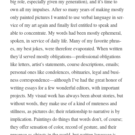
big role, espe­cial­ly giv­en my gen­er­a­tion), and it’s time to
own all my impuls­es. After so many years of mak­ing most­ly
only paint­ed pic­tures I want­ed to use ver­bal lan­guage in ser­
vice of my art again and final­ly feel enti­tled to speak and
able to con­cen­trate. My words had been most­ly ephemer­al,
spo­ken, in ser­vice of dai­ly life. Many of my favorite phras­
es, my best jokes, were there­fore evap­o­rat­ed. When writ­ten
they’d served most­ly obligations—professional oblig­a­tions
like let­ters, artist’s state­ments, course descrip­tions, emails;
per­son­al ones like con­do­lences, obit­u­ar­ies, legal and busi­
ness correspondence—although I’ve had the great hon­or of
writ­ing essays for a few won­der­ful edi­tors, with impor­tant
projects. My visu­al work has always been about sto­ries, but
with­out words, they make use of a kind of mute­ness and
still­ness, as pic­tures do; their rela­tion­ship to nar­ra­tive is by
impli­ca­tion. Paint­ings do things that words don’t, of course;
they offer sen­sa­tion of col­or, record of ges­ture, and their
pres­ence as objects in the world, but writ­ten lan­guage is