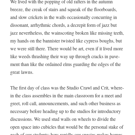
We lived with the pop­ping of old rafters in the autumn
breeze, the creak of stairs and squeak of the floor­boards,
and slow crick­ets in the walls occa­sion­al­ly con­cur­ring in
dis­so­nant, arrhyth­mic chords, a decrepit form of jazz but
jazz nev­er­the­less, the wain­scot­ing bro­ken like miss­ing teeth,
my hands on the ban­nis­ter twist­ed like cypress boughs, but
we were still there. There would be art, even if it lived more
like weeds thrash­ing their way up through cracks in pave­
ment than like the ordained elms guard­ing the edges of the
great lawns.
The first day of class was the Stu­dio Crawl and Crit, where­
in the class assem­bles in the main class­room for a meet and
greet, roll call, announce­ments, and such oth­er busi­ness as
nec­es­sary before head­ing up to the stu­dios for intro­duc­to­ry
dis­cus­sions. We used stud walls on wheels to divide the
open space into cubi­cles that would be the per­son­al stake of
each of our stu­dents; how rapid­ly our species makes homes