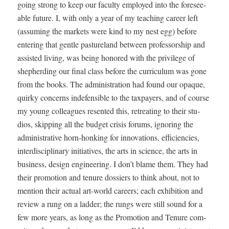
going strong to keep our fac­ul­ty employed into the fore­see­
able future. I, with only a year of my teach­ing career left
(assum­ing the mar­kets were kind to my nest egg) before
enter­ing that gen­tle pas­ture­land between pro­fes­sor­ship and
assist­ed liv­ing, was being hon­ored with the priv­i­lege of
shep­herd­ing our final class before the cur­ricu­lum was gone
from the books. The admin­is­tra­tion had found our opaque,
quirky con­cerns inde­fen­si­ble to the tax­pay­ers, and of course
my young col­leagues resent­ed this, retreat­ing to their stu­
dios, skip­ping all the bud­get cri­sis forums, ignor­ing the
admin­is­tra­tive horn-honk­ing for inno­va­tions, effi­cien­cies,
inter­dis­ci­pli­nary ini­tia­tives, the arts in sci­ence, the arts in
busi­ness, design engi­neer­ing. I don’t blame them. They had
their pro­mo­tion and tenure dossiers to think about, not to
men­tion their actu­al art-world careers; each exhi­bi­tion and
review a rung on a lad­der; the rungs were still sound for a
few more years, as long as the Pro­mo­tion and Tenure com­