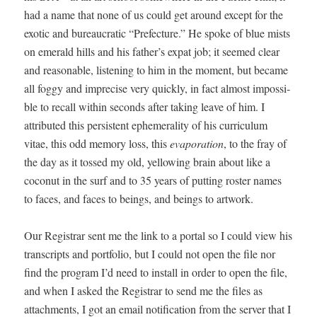
had a name that none of us could get around except for the
exot­ic and bureau­crat­ic “Pre­fec­ture.” He spoke of blue mists
on emer­ald hills and his father’s expat job; it seemed clear
and rea­son­able, lis­ten­ing to him in the moment, but became
all fog­gy and impre­cise very quick­ly, in fact almost impos­si­
ble to recall with­in sec­onds after tak­ing leave of him. I
attrib­uted this per­sis­tent ephemer­al­i­ty of his cur­ricu­lum
vitae, this odd mem­o­ry loss, this
evap­o­ra­tion
, to the fray of
the day as it tossed my old, yel­low­ing brain about like a
coconut in the surf and to 35 years of putting ros­ter names
to faces, and faces to beings, and beings to artwork.
Our Reg­is­trar sent me the link to a por­tal so I could view his
tran­scripts and port­fo­lio, but I could not open the file nor
find the pro­gram I’d need to install in order to open the file,
and when I asked the Reg­is­trar to send me the files as
attach­ments, I got an email noti­fi­ca­tion from the serv­er that I