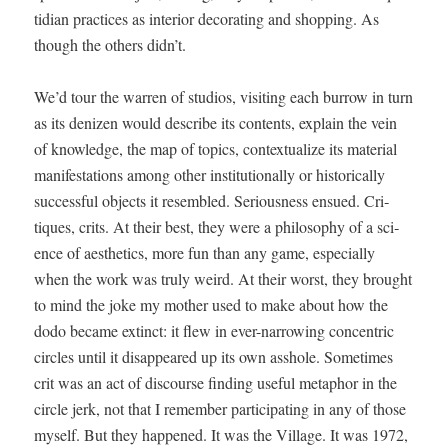
tid­i­an prac­tices as inte­ri­or dec­o­rat­ing and shop­ping. As
though the oth­ers didn’t.
We’d tour the war­ren of stu­dios, vis­it­ing each bur­row in turn
as its denizen would describe its con­tents, explain the vein
of knowl­edge, the map of top­ics, con­tex­tu­al­ize its mate­r­i­al
man­i­fes­ta­tions among oth­er insti­tu­tion­al­ly or his­tor­i­cal­ly
suc­cess­ful objects it resem­bled. Seri­ous­ness ensued. Cri­
tiques, crits. At their best, they were a phi­los­o­phy of a sci­
ence of aes­thet­ics, more fun than any game, espe­cial­ly
when the work was tru­ly weird. At their worst, they brought
to mind the joke my moth­er used to make about how the
dodo became extinct: it flew in ever-nar­row­ing con­cen­tric
cir­cles until it dis­ap­peared up its own ass­hole. Some­times
crit was an act of dis­course find­ing use­ful metaphor in the
cir­cle jerk, not that I remem­ber par­tic­i­pat­ing in any of those
myself. But they hap­pened. It was the Vil­lage. It was 1972,