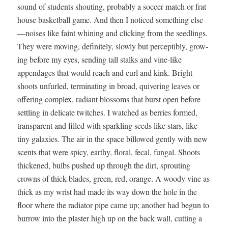
sound of stu­dents shout­ing, prob­a­bly a soc­cer match or frat
house bas­ket­ball game. And then I noticed some­thing else
—noises like faint whin­ing and click­ing from the seedlings.
They were mov­ing, def­i­nite­ly, slow­ly but per­cep­ti­bly, grow­
ing before my eyes, send­ing tall stalks and vine-like
appendages that would reach and curl and kink. Bright
shoots unfurled, ter­mi­nat­ing in broad, quiv­er­ing leaves or
offer­ing com­plex, radi­ant blos­soms that burst open before
set­tling in del­i­cate twitch­es. I watched as berries formed,
trans­par­ent and filled with sparkling seeds like stars, like
tiny galax­ies. The air in the space bil­lowed gen­tly with new
scents that were spicy, earthy, flo­ral, fecal, fun­gal. Shoots
thick­ened, bulbs pushed up through the dirt, sprout­ing
crowns of thick blades, green, red, orange. A woody vine as
thick as my wrist had made its way down the hole in the
floor where the radi­a­tor pipe came up; anoth­er had begun to
bur­row into the plas­ter high up on the back wall, cut­ting a