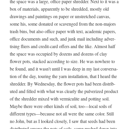
the space was a large, office paper shred­der. Next to it was a
box of mate­ri­als, appar­ent­ly to be shred­ded, most­ly old
draw­ings and paint­ings on paper or unstretched can­vas,
some his, some donat­ed or scav­enged from the non-majors
trash bins, but also office paper with text, aca­d­e­m­ic papers,
office doc­u­ments and such, and junk mail includ­ing adver­
tis­ing fliers and cred­it-card offers and the like. Almost half
the space was occu­pied by dozens and dozens of clay
flower pots, stacked accord­ing to size. He was nowhere to
be found, and it wasn’t until I was deep in my last con­ver­sa­
tion of the day, tour­ing the yarn instal­la­tion, that I heard the
shred­der. By Wednes­day, the flower pots had been dis­trib­
uted and filled with what was clear­ly the pul­ver­ized prod­uct
of the shred­der mixed with ver­mi­culite and pot­ting soil.
Maybe there were oth­er kinds of soil, too—local soils of
dif­fer­ent types—because not all were the same col­or. Still
no John, but as I looked close­ly, I saw that seeds had been
dis­trib­uted among the pots of soils, some pushed down into