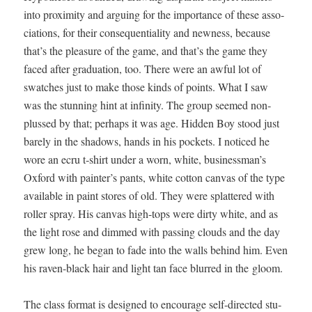
into prox­im­i­ty and argu­ing for the impor­tance of these asso­
ci­a­tions, for their con­se­quen­tial­i­ty and new­ness, because
that’s the plea­sure of the game, and that’s the game they
faced after grad­u­a­tion, too. There were an awful lot of
swatch­es just to make those kinds of points. What I saw
was the stun­ning hint at infin­i­ty. The group seemed non­
plussed by that; per­haps it was age. Hid­den Boy stood just
bare­ly in the shad­ows, hands in his pock­ets. I noticed he
wore an ecru t‑shirt under a worn, white, businessman’s
Oxford with painter’s pants, white cot­ton can­vas of the type
avail­able in paint stores of old. They were splat­tered with
roller spray. His can­vas high-tops were dirty white, and as
the light rose and dimmed with pass­ing clouds and the day
grew long, he began to fade into the walls behind him. Even
his raven-black hair and light tan face blurred in the gloom.
The class for­mat is designed to encour­age self-direct­ed stu­