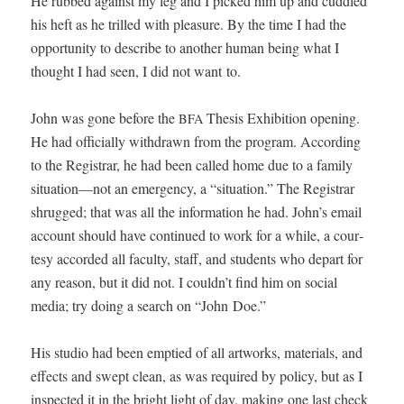
He rubbed against my leg and I picked him up and cud­dled
his heft as he trilled with plea­sure. By the time I had the
oppor­tu­ni­ty to describe to anoth­er human being what I
thought I had seen, I did not want to.
John was gone before the
The­sis Exhi­bi­tion open­ing.
BFA
He had offi­cial­ly with­drawn from the pro­gram. Accord­ing
to the Reg­is­trar, he had been called home due to a fam­i­ly
situation—not an emer­gency, a “sit­u­a­tion.” The Reg­is­trar
shrugged; that was all the infor­ma­tion he had. John’s email
account should have con­tin­ued to work for a while, a cour­
tesy accord­ed all fac­ul­ty, staff, and stu­dents who depart for
any rea­son, but it did not. I couldn’t find him on social
media; try doing a search on “John Doe.”
His stu­dio had been emp­tied of all art­works, mate­ri­als, and
effects and swept clean, as was required by pol­i­cy, but as I
inspect­ed it in the bright light of day, mak­ing one last check