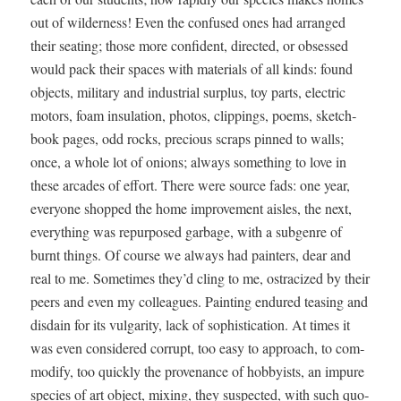
out of wilder­ness! Even the con­fused ones had arranged
their seat­ing; those more con­fi­dent, direct­ed, or obsessed
would pack their spaces with mate­ri­als of all kinds: found
objects, mil­i­tary and indus­tri­al sur­plus, toy parts, elec­tric
motors, foam insu­la­tion, pho­tos, clip­pings, poems, sketch­
book pages, odd rocks, pre­cious scraps pinned to walls;
once, a whole lot of onions; always some­thing to love in
these arcades of effort. There were source fads: one year,
every­one shopped the home improve­ment aisles, the next,
every­thing was repur­posed garbage, with a sub­genre of
burnt things. Of course we always had painters, dear and
real to me. Some­times they’d cling to me, ostra­cized by their
peers and even my col­leagues. Paint­ing endured teas­ing and
dis­dain for its vul­gar­i­ty, lack of sophis­ti­ca­tion. At times it
was even con­sid­ered cor­rupt, too easy to approach, to com­
mod­i­fy, too quick­ly the prove­nance of hob­by­ists, an impure
species of art object, mix­ing, they sus­pect­ed, with such quo­