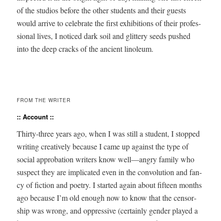
of the stu­dios before the oth­er stu­dents and their guests
would arrive to cel­e­brate the first exhi­bi­tions of their pro­fes­
sion­al lives, I noticed dark soil and glit­tery seeds pushed
into the deep cracks of the ancient linoleum.
FROM THE WRITER
:: Account ::
Thir­ty-three years ago, when I was still a stu­dent, I stopped
writ­ing cre­ative­ly because I came up against the type of
social appro­ba­tion writ­ers know well—angry fam­i­ly who
sus­pect they are impli­cat­ed even in the con­vo­lu­tion and fan­
cy of fic­tion and poet­ry. I start­ed again about fif­teen months
ago because I’m old enough now to know that the cen­sor­
ship was wrong, and oppres­sive (cer­tain­ly gen­der played a