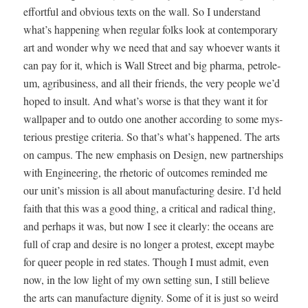
effort­ful and obvi­ous texts on the wall. So I under­stand
what’s hap­pen­ing when reg­u­lar folks look at con­tem­po­rary
art and won­der why we need that and say who­ev­er wants it
can pay for it, which is Wall Street and big phar­ma, petro­le­
um, agribusi­ness, and all their friends, the very peo­ple we’d
hoped to insult. And what’s worse is that they want it for
wall­pa­per and to out­do one anoth­er accord­ing to some mys­
te­ri­ous pres­tige cri­te­ria. So that’s what’s hap­pened. The arts
on cam­pus. The new empha­sis on Design, new part­ner­ships
with Engi­neer­ing, the rhetoric of out­comes remind­ed me
our unit’s mis­sion is all about man­u­fac­tur­ing desire. I’d held
faith that this was a good thing, a crit­i­cal and rad­i­cal thing,
and per­haps it was, but now I see it clear­ly: the oceans are
full of crap and desire is no longer a protest, except maybe
for queer peo­ple in red states. Though I must admit, even
now, in the low light of my own set­ting sun, I still believe
the arts can man­u­fac­ture dig­ni­ty. Some of it is just so weird