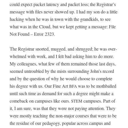
could expect pack­et laten­cy and pack­et loss; the Registrar’s
mes­sage with files nev­er showed up. I had my son do a lit­tle
hack­ing when he was in town with the grand­kids, to see
what was in the Cloud, but we kept get­ting a mes­sage: File
Not Found – Error 2323.
The Reg­is­trar snort­ed, mugged, and shrugged; he was over­
whelmed with work, and I felt bad ask­ing him to do more.
My col­leagues, what few of them remained those last days,
seemed untrou­bled by the mists sur­round­ing John’s record
and by the ques­tion of why he would choose to com­plete
his degree with us. Our Fine Art
was to be moth­balled
BFA
until such time as demand for such a degree might make a
come­back on cam­pus­es like ours.
cam­pus­es. Part of
STEM
it, I am sure, was that they were not pay­ing atten­tion. They
were most­ly teach­ing the non-major cours­es that were to be
the residue of our ped­a­gogy, pop­u­lar across cam­pus and