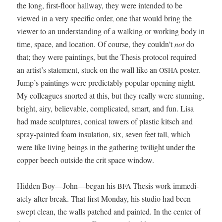
the long, first-floor hall­way, they were intend­ed to be
viewed in a very spe­cif­ic order, one that would bring the
view­er to an under­stand­ing of a walk­ing or work­ing body in
time, space, and loca­tion. Of course, they couldn’t
not
do
that; they were paint­ings, but the The­sis pro­to­col required
an artist’s state­ment, stuck on the wall like an
poster.
OSHA
Jump’s paint­ings were pre­dictably pop­u­lar open­ing night.
My col­leagues snort­ed at this, but they real­ly were stun­ning,
bright, airy, believ­able, com­pli­cat­ed, smart, and fun. Lisa
had made sculp­tures, con­i­cal tow­ers of plas­tic kitsch and
spray-paint­ed foam insu­la­tion, six, sev­en feet tall, which
were like liv­ing beings in the gath­er­ing twi­light under the
cop­per beech out­side the crit space window.
Hid­den Boy—John—began his
The­sis work imme­di­
BFA
ate­ly after break. That first Mon­day, his stu­dio had been
swept clean, the walls patched and paint­ed. In the cen­ter of