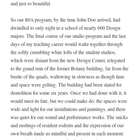
and just so beautiful.
So our
pro­gram, by the time John Doe arrived, had
BFA
dwin­dled to only eight in a school of near­ly 600 Design
majors. The final course of our stu­dio pro­gram and the last
days of my teach­ing career would waltz togeth­er through
the soft­ly crum­bling white lofts of the stu­dent stu­dios,
which were dis­tant from the new Design Cen­ter, rel­e­gat­ed
to the grand ruin of the for­mer Botany build­ing, far from the
bus­tle of the quads, wal­low­ing in slow­ness as though time
and space were gelling. The build­ing had been slat­ed for
demo­li­tion for some six years. Once we had done with it, it
would meet its fate, but we could make do: the spaces were
wide and light for our instal­la­tions and paint­ings, and there
was qui­et for our sound and per­for­mance works. The snicks
and rustlings of res­i­dent rodents and the expres­sion of our
own breath made us mind­ful and present in each moment.