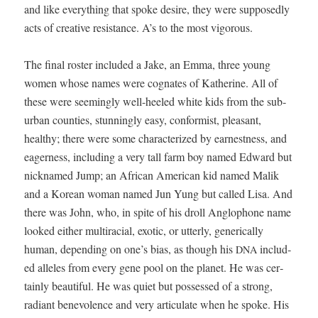
and like every­thing that spoke desire, they were sup­pos­ed­ly
acts of cre­ative resis­tance. A’s to the most vigorous.
The final ros­ter includ­ed a Jake, an Emma, three young
women whose names were cog­nates of Kather­ine. All of
these were seem­ing­ly well-heeled white kids from the sub­
ur­ban coun­ties, stun­ning­ly easy, con­formist, pleas­ant,
healthy; there were some char­ac­ter­ized by earnest­ness, and
eager­ness, includ­ing a very tall farm boy named Edward but
nick­named Jump; an African Amer­i­can kid named Malik
and a Kore­an woman named Jun Yung but called Lisa. And
there was John, who, in spite of his droll Anglo­phone name
looked either mul­tira­cial, exot­ic, or utter­ly, gener­i­cal­ly
human, depend­ing on one’s bias, as though his
includ­
DNA
ed alle­les from every gene pool on the plan­et. He was cer­
tain­ly beau­ti­ful. He was qui­et but pos­sessed of a strong,
radi­ant benev­o­lence and very artic­u­late when he spoke. His