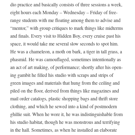
dio prac­tice and basi­cal­ly con­sists of three ses­sions a week,
eight hours each Mon­day – Wednes­day – Fri­day of free-
range stu­dents with me float­ing among them to advise and
“men­tor,” with group cri­tiques to mark things like midterms
and finals. Every vis­it to Hid­den Boy, every cruise past his
space, it would take me sev­er­al slow sec­onds to spot him.
He was a chameleon, a moth on bark, a tiger in tall grass, a
phas­mid. He was cam­ou­flaged, some­times inten­tion­al­ly as
an act of art mak­ing, of per­for­mance; short­ly after his open­
ing gam­bit he filled his stu­dio with scraps and strips of
green images and mate­ri­als that hung from the ceil­ing and
piled on the floor, derived from things like mag­a­zines and
mail order cat­a­logs, plas­tic shop­ping bags and thrift store
cloth­ing, and which he sewed into a kind of post­mod­ern
ghillie suit. When he wore it, he was indis­tin­guish­able from
his stu­dio habi­tat, though he was mon­strous and ter­ri­fy­ing
in the hall. Some­times, as when he installed an elab­o­rate