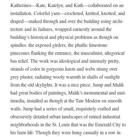
Katherines—Kate, Kate­lyn, and Kath—collaborated on an
instal­la­tion. Col­or­ful yarn—crocheted, knit­ted, knot­ted, and
draped—snaked through and over the build­ing using archi­
tec­ture and its fail­ures, wrapped earnest­ly around the
building’s his­tor­i­cal and phys­i­cal prob­lems as though on
spin­dles: the exposed gird­ers, the phal­lic lime­stone
pinecones flank­ing the entrance, the mas­culin­ist, alle­gor­i­cal
bas relief. The work was ide­o­log­i­cal and intense­ly pret­ty,
strands of col­or in gor­geous knots and webs strung over
grey plas­ter, radi­at­ing wooly warmth in shafts of sun­light
from the old sky­lights. It was a nice piece. Jump and Malik
had great bod­ies of paint­ings, Malik’s mon­u­men­tal and mul­
ti­me­dia, installed as though at the Tate Mod­ern on smooth
walls. Jump had a series of small, exquis­ite­ly craft­ed and
obses­sive­ly detailed urban land­scapes of ruined indus­tri­al
neigh­bor­hoods in the St. Louis that was the Emer­ald City to
his farm life. Though they were hung casu­al­ly in a row in