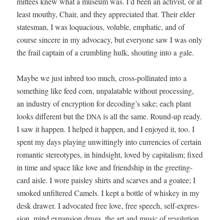
mit­tees knew what a muse­um was. I’d been an activist, or at
least mouthy, Chair, and they appre­ci­at­ed that. Their elder
states­man, I was loqua­cious, vol­u­ble, emphat­ic, and of
course sin­cere in my advo­ca­cy, but every­one saw I was only
the frail cap­tain of a crum­bling hulk, shout­ing into a gale.
Maybe we just inbred too much, cross-pol­li­nat­ed into a
some­thing like feed corn, unpalat­able with­out pro­cess­ing,
an indus­try of encryp­tion for decoding’s sake; each plant
looks dif­fer­ent but the
is all the same. Round-up ready.
DNA
I saw it hap­pen. I helped it hap­pen, and I enjoyed it, too. I
spent my days play­ing unwit­ting­ly into cur­ren­cies of cer­tain
roman­tic stereo­types, in hind­sight, loved by cap­i­tal­ism; fixed
in time and space like love and friend­ship in the greet­ing-
card aisle. I wore pais­ley shirts and scarves and a goa­tee; I
smoked unfil­tered Camels. I kept a bot­tle of whiskey in my
desk draw­er. I advo­cat­ed free love, free speech, self-expres­
sion, mind expan­sion drugs, the art and music of rev­o­lu­tion.