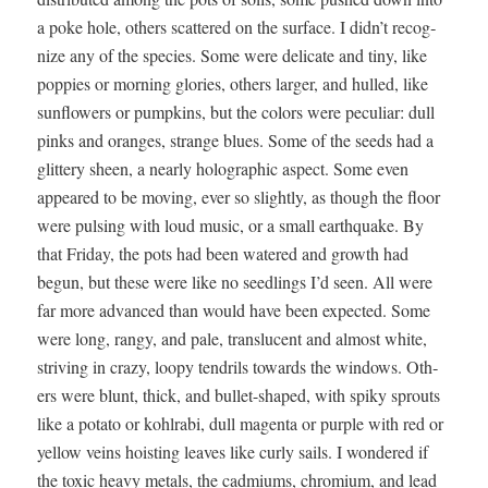
a poke hole, oth­ers scat­tered on the sur­face. I didn’t rec­og­
nize any of the species. Some were del­i­cate and tiny, like
pop­pies or morn­ing glo­ries, oth­ers larg­er, and hulled, like
sun­flow­ers or pump­kins, but the col­ors were pecu­liar: dull
pinks and oranges, strange blues. Some of the seeds had a
glit­tery sheen, a near­ly holo­graph­ic aspect. Some even
appeared to be mov­ing, ever so slight­ly, as though the floor
were puls­ing with loud music, or a small earth­quake. By
that Fri­day, the pots had been watered and growth had
begun, but these were like no seedlings I’d seen. All were
far more advanced than would have been expect­ed. Some
were long, rangy, and pale, translu­cent and almost white,
striv­ing in crazy, loopy ten­drils towards the win­dows. Oth­
ers were blunt, thick, and bul­let-shaped, with spiky sprouts
like a pota­to or kohlra­bi, dull magen­ta or pur­ple with red or
yel­low veins hoist­ing leaves like curly sails. I won­dered if
the tox­ic heavy met­als, the cad­mi­ums, chromi­um, and lead