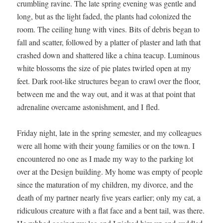
crum­bling ravine. The late spring evening was gen­tle and
long, but as the light fad­ed, the plants had col­o­nized the
room. The ceil­ing hung with vines. Bits of debris began to
fall and scat­ter, fol­lowed by a plat­ter of plas­ter and lath that
crashed down and shat­tered like a chi­na teacup. Lumi­nous
white blos­soms the size of pie plates twirled open at my
feet. Dark root-like struc­tures began to crawl over the floor,
between me and the way out, and it was at that point that
adren­a­line over­came aston­ish­ment, and I fled.
Fri­day night, late in the spring semes­ter, and my col­leagues
were all home with their young fam­i­lies or on the town. I
encoun­tered no one as I made my way to the park­ing lot
over at the Design build­ing. My home was emp­ty of peo­ple
since the mat­u­ra­tion of my chil­dren, my divorce, and the
death of my part­ner near­ly five years ear­li­er; only my cat, a
ridicu­lous crea­ture with a flat face and a bent tail, was there.