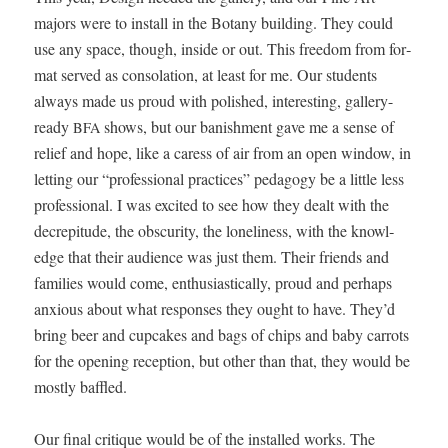
majors were to install in the Botany build­ing. They could
use any space, though, inside or out. This free­dom from for­
mat served as con­so­la­tion, at least for me. Our stu­dents
always made us proud with pol­ished, inter­est­ing, gallery-
ready
shows, but our ban­ish­ment gave me a sense of
BFA
relief and hope, like a caress of air from an open win­dow, in
let­ting our “pro­fes­sion­al prac­tices” ped­a­gogy be a lit­tle less
pro­fes­sion­al. I was excit­ed to see how they dealt with the
decrepi­tude, the obscu­ri­ty, the lone­li­ness, with the knowl­
edge that their audi­ence was just them. Their friends and
fam­i­lies would come, enthu­si­as­ti­cal­ly, proud and per­haps
anx­ious about what respons­es they ought to have. They’d
bring beer and cup­cakes and bags of chips and baby car­rots
for the open­ing recep­tion, but oth­er than that, they would be
most­ly baffled.
Our final cri­tique would be of the installed works. The