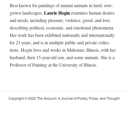
Best known for paint­ings of mutant ani­mals in lurid, over­
Lau­rie Hogin
grown land­scapes,
exam­ines human desires
and needs, includ­ing plea­sure, vio­lence, greed, and love,
describ­ing polit­i­cal, eco­nom­ic, and emo­tion­al phe­nom­e­na.
Her work has been exhib­it­ed nation­al­ly and inter­na­tion­al­ly
for 23 years, and is in mul­ti­ple pub­lic and pri­vate col­lec­
tions.
Hogin lives and works in Mahomet, Illi­nois, with her
hus­band, their 15-year-old son, and some ani­mals. She is a
Pro­fes­sor of Paint­ing at the Uni­ver­si­ty of Illinois.
Copy­right © 2022 The Account: A Jour­nal of Poet­ry, Prose, and Thought