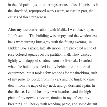
in the old paint­ings, or oth­er mys­te­ri­ous indus­tri­al poi­sons in
the shred­ded, repur­posed works were, at least in part, the
caus­es of this strangeness.
After my last con­ver­sa­tion, with Malik, I went back up to
John’s stu­dio. The build­ing was emp­ty, and the win­dow­less
halls were turn­ing blue-grey with the falling evening. In
Hid­den Boy’s space, late after­noon light pro­ject­ed a line of
rose-col­ored squares on the par­ti­tion wall. They danced
light­ly with dap­pled shad­ow from the live oak. I star­tled
when the build­ing set­tled loud­ly behind me—a nor­mal
occur­rence, but it took a few sec­onds for the throb­bing rush
of my pulse to recede from my ears and the tin­gle to crawl
down from the nape of my neck and go dor­mant again. In
the silence, I could hear my own heart­beat and the high
pitch of my ner­vous sys­tem, tin­ni­tus in my left ear, my
breath­ing, still heavy with reced­ing pan­ic, and some dis­tant