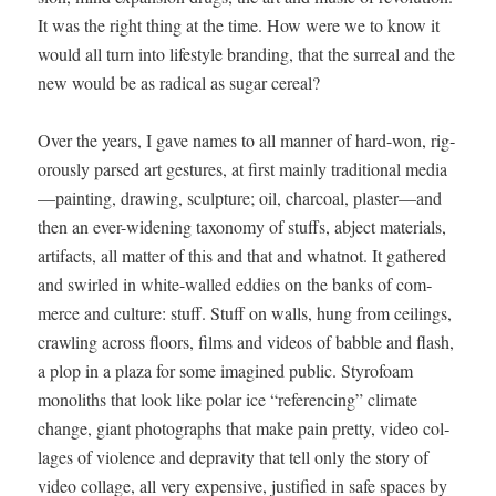
It was the right thing at the time. How were we to know it
would all turn into lifestyle brand­ing, that the sur­re­al and the
new would be as rad­i­cal as sug­ar cereal?
Over the years, I gave names to all man­ner of hard-won, rig­
or­ous­ly parsed art ges­tures, at first main­ly tra­di­tion­al media
—painting, draw­ing, sculp­ture; oil, char­coal, plaster—and
then an ever-widen­ing tax­on­o­my of stuffs, abject mate­ri­als,
arti­facts, all mat­ter of this and that and what­not. It gath­ered
and swirled in white-walled eddies on the banks of com­
merce and cul­ture: stuff. Stuff on walls, hung from ceil­ings,
crawl­ing across floors, films and videos of bab­ble and flash,
a plop in a plaza for some imag­ined pub­lic. Sty­ro­foam
mono­liths that look like polar ice “ref­er­enc­ing” cli­mate
change, giant pho­tographs that make pain pret­ty, video col­
lages of vio­lence and deprav­i­ty that tell only the sto­ry of
video col­lage, all very expen­sive, jus­ti­fied in safe spaces by