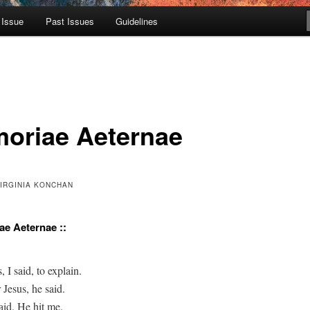
 Issue
Past Issues
Guidelines
oriae Aeternae
VIRGINIA KONCHAN
ae Aeternae ::
, I said, to explain.

 Jesus, he said.

aid. He hit me.
