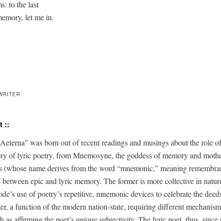
: to the last

memory, let me in.
WRITER
 ::
 Aeter­na” was born out of recent read­ings and mus­ings about the role o
to­ry of lyric poet­ry, from Mnemosyne, the god­dess of mem­o­ry and moth­e
s (whose name derives from the word “mnemon­ic,” mean­ing remem­bran
es between epic and lyric mem­o­ry. The for­mer is more col­lec­tive in nature
de’s use of poetry’s repet­i­tive, mnemon­ic devices to cel­e­brate the deeds
ter, a func­tion of the mod­ern nation-state, requir­ing dif­fer­ent mech­a­nisms
 as affirm­ing the poet’s unique sub­jec­tiv­i­ty. The lyric poet, thus, since 