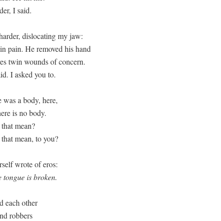
er, I said.

harder, dislocating my jaw:

 in pain. He removed his hand

yes twin wounds of concern.

aid. I asked you to.
 was a body, here,

ere is no body.

that mean? 

that mean, to you?
the tongue is broken.
 each other

nd robbers
