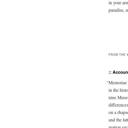
in your arms
paradise, 
FROM THE 
:: Account
“
Memo­ri­ae
in the his­
nine Mus­e
dif­fer­enc
on a rhapso
and the lat­
ma­tion such