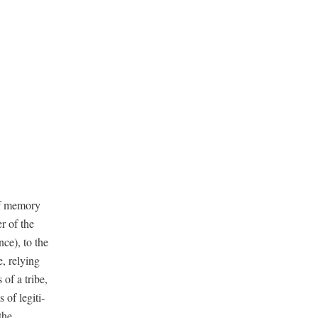
f mem­o­ry
r of the
ce), to the
, rely­ing
 of a tribe,
 of legit­i­
the