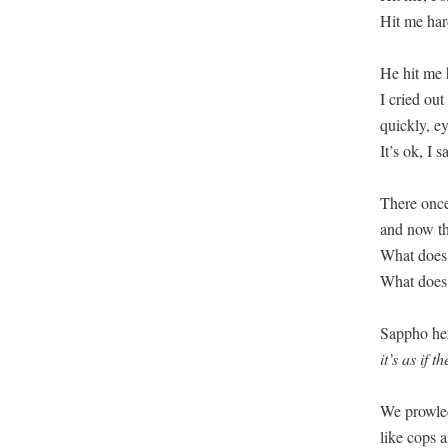
Hit me hard
He hit me 
I cried out
quickly, e
It’s ok, I s
There once
and now th
What does 
What does 
it’s as if 
We prowled
like cops a