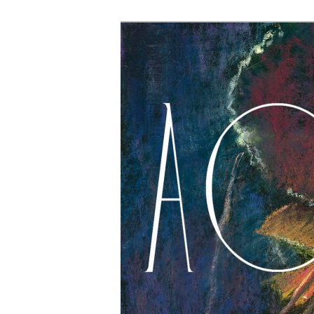
The Account: 
Thought