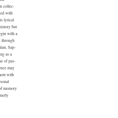
 col­lec­
owed with
s lyri­cal
is­to­ry but
begin with a
k through
t­ian, Sap­
­ing as a
ene of pas­
lence may
ment with
son­al
of mem­o­ry
mer­ly