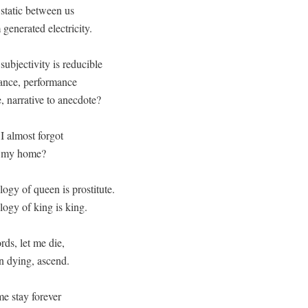
static between us

 generated electricity.
subjectivity is reducible

ance, performance

e, narrative to anecdote? 

I almost forgot

u my home?

gy of queen is prostitute. 

ogy of king is king.
ds, let me die,

in dying, ascend.
e stay forever
