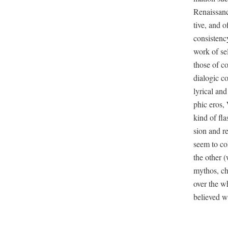
Renais­sanc
tive, and o
con­sis­te
work of self
those of co
dia­log­ic c
lyri­cal and
ph­ic eros, 
kind of flas
sion and r
seem to co
the oth­er 
mythos, cho
over the whi
believed wa