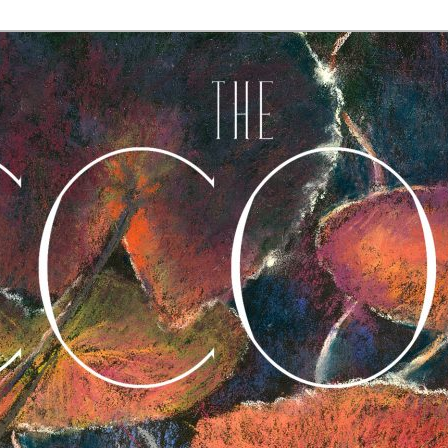
A Journal of Poetry, Prose, and