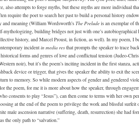
e, also attempts to forge myths, but these myths are more indi­vid­ual than
ften require the poet to search her past to build a per­son­al his­to­ry end
n­cy and mean­ing (William Wordsworth’s
The Pre­lude
is an exem­plar of thi
-mythol­o­giz­ing, build­ing bridges not just with one’s auto­bi­o­graph­i­cal h
l­lec­tive his­to­ry, and Mar­cel Proust, in fic­tion, as well). In my poem, I 
on­tem­po­rary inci­dent
in media res
that prompts the speak­er to trace bac
 his­tor­i­cal forms and gen­res of love and con­flict­ual ten­sion (Judeo-Chris­
West­ern noir), but it’s the poem’s incit­ing inci­dent in the first stan­za, act
h­back device or trig­ger, that gives the speak­er the abil­i­ty to exit the sc
eturn to mem­o­ry. So while mod­ern aspects of gen­der and gen­dered vio­
l­or the poem, for me it is more about how the speak­er, through engage­
(who con­sents to play “Jesus”), can then come to terms with her own per­
os­ing at the end of the poem to priv­i­lege the work and bliss­ful sur­feit 
te male ascen­sion nar­ra­tive (suf­fer­ing, death, res­ur­rec­tion) she had for­
s the only path to “sal­va­tion.”