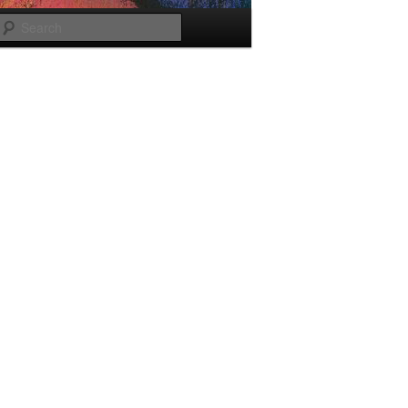
Search