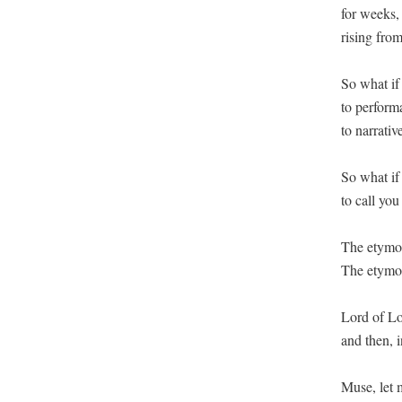
for weeks, 
rising from
So what if 
to perform
to narrativ
So what if 
to call yo
The etymolo
The etymol
Lord of Lor
and then, 
Muse, let m