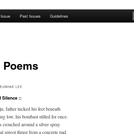
 Issue
Past Issues
Guidelines
A Journal of Poetry, Prose, and
 Poems
KEUNHAE LEE
d Silence ::
, father tucked his feet beneath

ng low, his bombast stilled for once.

s crouched around a silver spray

l spigot thrust from a concrete pad
