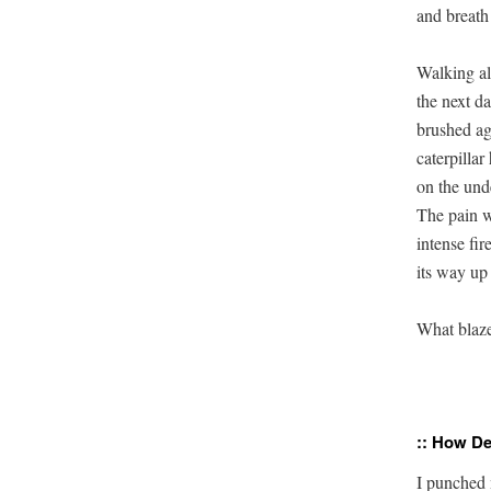
and breath
Walking al
the next da
brushed aga
caterpillar 
on the unde
The pain w
intense fire
its way up
What blaze
:: How De
I punched 