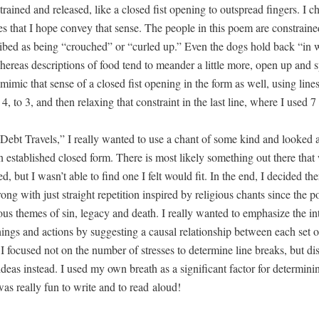
trained and released, like a closed fist open­ing to out­spread fin­gers. I c
 that I hope con­vey that sense. The peo­ple in this poem are con­strain
ibed as being “crouched” or “curled up.” Even the dogs hold back “in w
ere­as descrip­tions of food tend to mean­der a lit­tle more, open up and 
mim­ic that sense of a closed fist open­ing in the form as well, using line
o 4, to 3, and then relax­ing that con­straint in the last line, where I used 7
bt Trav­els,” I real­ly want­ed to use a chant of some kind and looked a
n estab­lished closed form. There is most like­ly some­thing out there tha
, but I wasn’t able to find one I felt would fit. In the end, I decid­ed th
ong with just straight rep­e­ti­tion inspired by reli­gious chants since the 
ious themes of sin, lega­cy and death. I real­ly want­ed to empha­size the int
ings and actions by sug­gest­ing a causal rela­tion­ship between each set of
I focused not on the num­ber of stress­es to deter­mine line breaks, but dis
deas instead. I used my own breath as a sig­nif­i­cant fac­tor for deter­min­i
was real­ly fun to write and to read aloud!