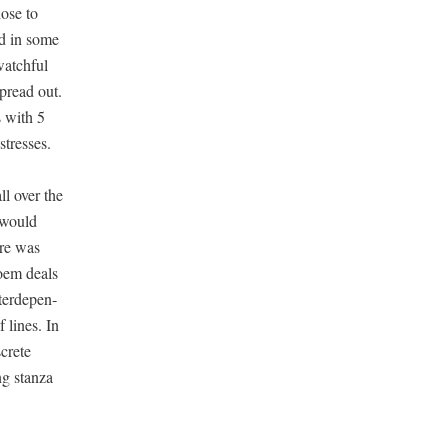
hose to
ed in some
atch­ful
spread out.
s with 5
 stresses.
ll over the
t would
ere was
poem deals
er­de­pen­
 lines. In
­crete
ng stan­za