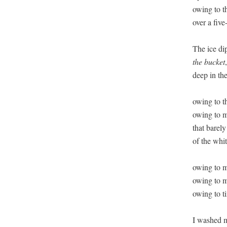
owing to t
over a five
the bucket
deep in the 
owing to t
owing to m
that barely
of the whit
owing to my
owing to my
owing to ti
I washed m