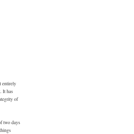
 entire­ly
. It has
egri­ty of
of two days
things