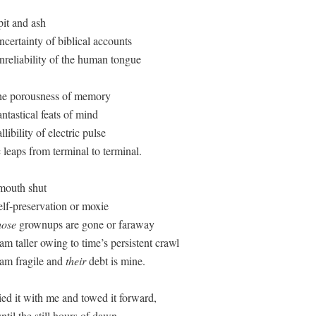
it and ash

certainty of biblical accounts

nreliability of the human tongue

he porousness of memory

ntastical feats of mind

libility of electric pulse

 leaps from terminal to terminal.

mouth shut

lf-preservation or moxie

hose
 grownups are gone or faraway

 am taller owing to time’s persistent crawl

 am fragile and 
their
 debt is mine.

ied it with me and towed it forward,

ntil the still hours of dawn, 
