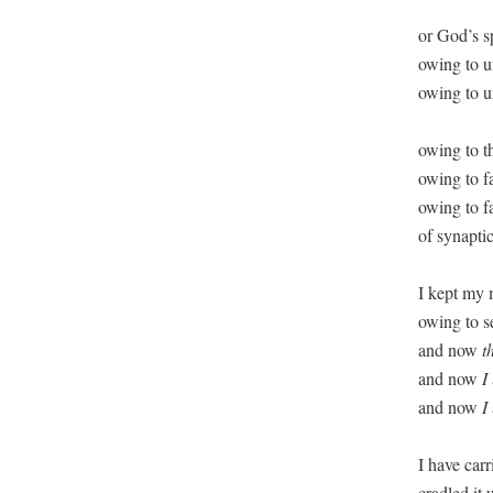
or God’s sp
owing to un
owing to u
owing to t
owing to fa
owing to fal
of synaptic
I kept my 
owing to se
and now 
t
and now 
I
and now 
I
I have carr
cradled it u