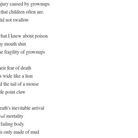
njury caused by grownups

that children often are.

did not swallow

hat I knew about poison

y mouth shut

e fragility of grownups

eir fear of death

wide like a lion 

 the tail of a mouse

ife point claw

ath’s inevitable arrival

eal
 mortality

failing body

 is only made of mud
