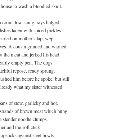
 house to wash a bloodied skull.

n room, low-slung trays bulged

ishes laden with spiced pickles.

curled on mother’s lap, wept 

ves. A cousin grinned and warned 

at the meat and jerked his head

partly empty pen. The dogs

tchful repose, ready sprung. 

shed him before he spoke, but still

already what my sister witnessed.

ns of stew, garlicky and hot, 

 strands of brown meat which hung 

e slender noodle clumps,

er and the soft click 

opsticks against steel bowls 
