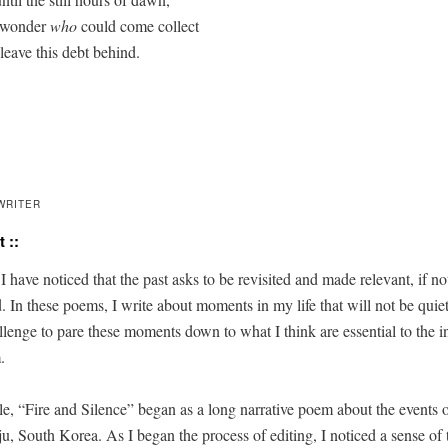
 wonder 
who
 could come collect

leave this debt behind.

WRITER
 ::
, I have noticed that the past asks to be revis­it­ed and made rel­e­vant, if not
. In these poems, I write about moments in my life that will not be qui­et
­lenge to pare these moments down to what I think are essen­tial to the int
.
le, “Fire and Silence” began as a long nar­ra­tive poem about the events 
u, South Korea. As I began the process of edit­ing, I noticed a sense of 