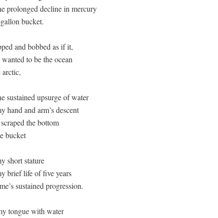
he prolonged decline in mercury 

-gallon bucket.

, wanted to be the ocean

arctic, 

he sustained upsurge of water

y hand and arm’s descent

 scraped the bottom

e bucket 

 short stature

 brief life of five years 

me’s sustained progression.

y tongue with water
