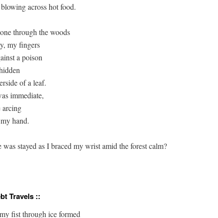
 blowing across hot food.

one through the woods 

y, my fingers 

inst a poison 

hidden 

rside of a leaf. 

as immediate, 

 arcing

 my hand.

 was stayed as I braced my wrist amid the forest calm?

bt Travels ::
my fist through ice formed
