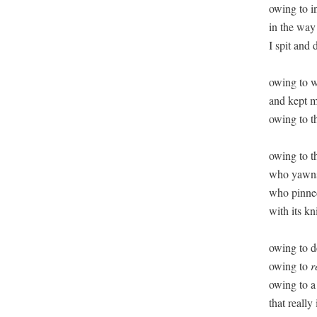
owing to i
in the way 
I spit and 
owing to w
and kept m
owing to th
owing to th
who yawns 
who pinned
with its kn
owing to de
owing to 
r
owing to a 
that really