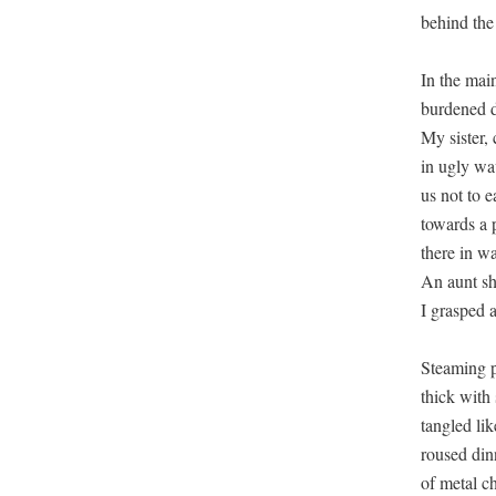
behind the
In the mai
burdened d
My sister, 
in ugly wa
us not to e
towards a 
there in wa
An aunt shu
I grasped 
Steaming pa
thick with
tangled lik
roused dinn
of metal ch