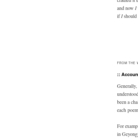
and now 
I
if 
I
 should 
FROM THE 
:: Account
Gen­er­al­ly
under­stood
been a chal
each poem
For exam­p
in Gey­ongj