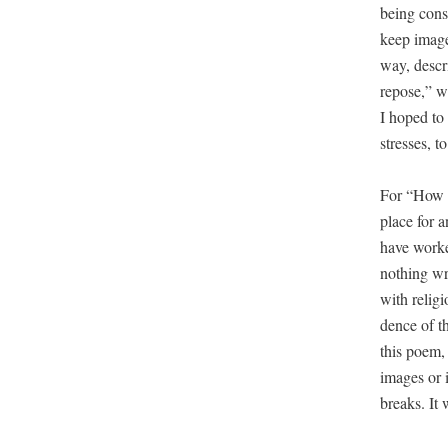
being con­s
keep images
way, descr
repose,” wh
I hoped to 
stress­es, t
For “How De
place for a
have worked
noth­ing wr
with reli­g
dence of th
this poem, 
images or i
breaks. It 