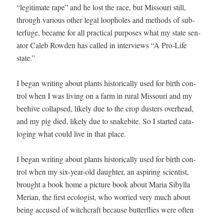
“legit­i­mate rape” and he lost the race, but Mis­souri still,
through var­i­ous oth­er legal loop­holes and meth­ods of sub­
terfuge, became for all prac­ti­cal pur­pos­es what my state sen­
a­tor Caleb Row­den has called in inter­views “A Pro-Life
state.”
I began writ­ing about plants his­tor­i­cal­ly used for birth con­
trol when I was liv­ing on a farm in rur­al Mis­souri and my
bee­hive col­lapsed, like­ly due to the crop dusters over­head,
and my pig died, like­ly due to snakebite. So I start­ed cat­a­
loging what could live in that place.
I began writ­ing about plants his­tor­i­cal­ly used for birth con­
trol when my six-year-old daugh­ter, an aspir­ing sci­en­tist,
brought a book home a pic­ture book about Maria Sibyl­la
Mer­ian, the first ecol­o­gist, who wor­ried very much about
being accused of witch­craft because but­ter­flies were often