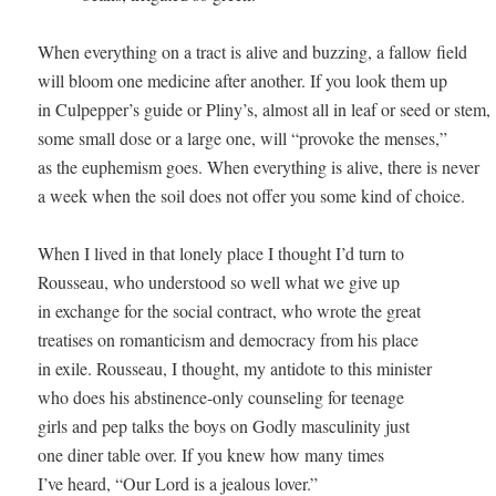
When everything on a tract is alive and buzzing, a fallow field 

will bloom one medicine after another. If you look them up 

in Culpepper’s guide or Pliny’s, almost all in leaf or seed or stem, 

some small dose or a large one, will “provoke the menses,” 

as the euphemism goes. When everything is alive, there is never 

a week when the soil does not offer you some kind of choice. 

When I lived in that lonely place I thought I’d turn to 

Rousseau, who understood so well what we give up 

in exchange for the social contract, who wrote the great 

treatises on romanticism and democracy from his place 

in exile. Rousseau, I thought, my antidote to this minister 

who does his abstinence-only counseling for teenage 

girls and pep talks the boys on Godly masculinity just 

one diner table over. If you knew how many times 

I’ve heard, “Our Lord is a jealous lover.” 
