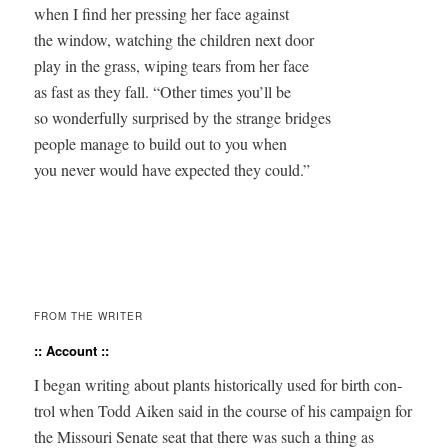
when I find her pressing her face against 

the window, watching the children next door 

play in the grass, wiping tears from her face 

as fast as they fall. “Other times you’ll be 

so wonderfully surprised by the strange bridges 

people manage to build out to you when 

you never would have expected they could.”

FROM THE WRITER
:: Account ::
I began writ­ing about plants his­tor­i­cal­ly used for birth con­
trol when Todd Aiken said in the course of his cam­paign for
the Mis­souri Sen­ate seat that there was such a thing as