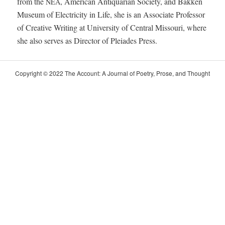
from the
, Amer­i­can Anti­quar­i­an Soci­ety, and Bakken
NEA
Muse­um of Elec­tric­i­ty in Life, she is an Asso­ciate Pro­fes­sor
of Cre­ative Writ­ing at Uni­ver­si­ty of Cen­tral Mis­souri, where
she also serves as Direc­tor of Pleiades Press.
Copy­right © 2022 The Account: A Jour­nal of Poet­ry, Prose, and Thought