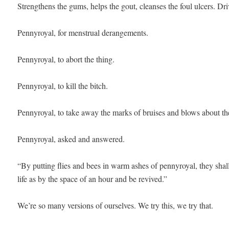
Strengthens the gums, helps the gout, cleanses the foul ulcers. Driv
Pennyroyal, for menstrual derangements. 

Pennyroyal, to abort the thing.

Pennyroyal, to kill the bitch.

Pennyroyal, to take away the marks of bruises and blows about the
Pennyroyal, asked and answered. 

“By putting flies and bees in warm ashes of pennyroyal, they shall
life as by the space of an hour and be revived.” 

We’re so many versions of ourselves. We try this, we try that. 
