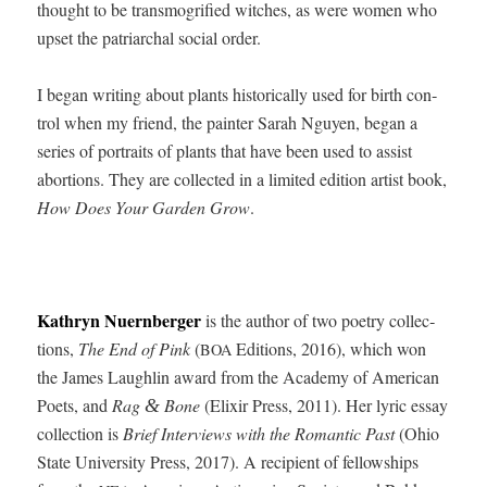
thought to be trans­mo­gri­fied witch­es, as were women who
upset the patri­ar­chal social order.
I began writ­ing about plants his­tor­i­cal­ly used for birth con­
trol when my friend, the painter Sarah Nguyen, began a
series of por­traits of plants that have been used to assist
abor­tions. They are col­lect­ed in a lim­it­ed edi­tion artist book,
How Does Your Gar­den Grow
.
Kathryn Nuern­berg­er
is the author of two poet­ry col­lec­
tions,
The End of Pink
(
Edi­tions, 2016), which won
BOA
the James Laugh­lin award from the Acad­e­my of Amer­i­can
Poets, and
Rag
Bone
(Elixir Press, 2011). Her lyric essay
&
col­lec­tion is
Brief Inter­views with the Roman­tic Past
(Ohio
State Uni­ver­si­ty Press, 2017). A recip­i­ent of fel­low­ships