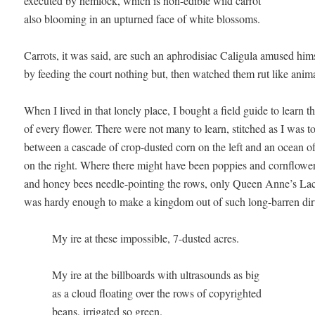
executed by hemlock, which is non-edible wild carrot 

also blooming in an upturned face of white blossoms.

Carrots, it was said, are such an aphrodisiac Caligula amused himse
by feeding the court nothing but, then watched them rut like animal
When I lived in that lonely place, I bought a field guide to learn t
of every flower. There were not many to learn, stitched as I was to 
between a cascade of crop-dusted corn on the left and an ocean of 
on the right. Where there might have been poppies and cornflowers
and honey bees needle-pointing the rows, only Queen Anne’s Lace
was hardy enough to make a kingdom out of such long-barren dirt
          My ire at these impossible, 7-dusted acres.

          My ire at the billboards with ultrasounds as big 

          as a cloud floating over the rows of copyrighted 

          beans, irrigated so green.
