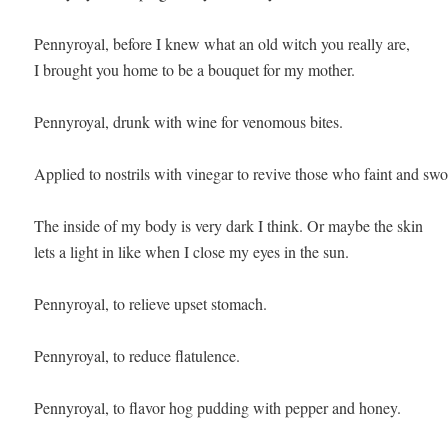
Pennyroyal, before I knew what an old witch you really are, 

I brought you home to be a bouquet for my mother. 

Pennyroyal, drunk with wine for venomous bites.

Applied to nostrils with vinegar to revive those who faint and swoo
The inside of my body is very dark I think. Or maybe the skin 

lets a light in like when I close my eyes in the sun.

Pennyroyal, to relieve upset stomach.

Pennyroyal, to reduce flatulence.

Pennyroyal, to flavor hog pudding with pepper and honey.
