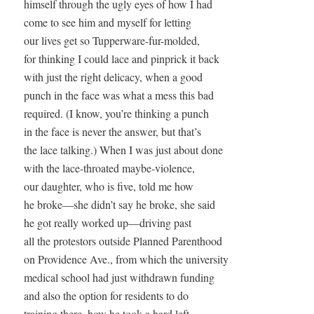
himself through the ugly eyes of how I had

come to see him and myself for letting

our lives get so Tupperware-fur-molded,

for thinking I could lace and pinprick it back

with just the right delicacy, when a good

punch in the face was what a mess this bad

required. (I know, you’re thinking a punch

in the face is never the answer, but that’s

the lace talking.) When I was just about done

with the lace-throated maybe-violence, 

our daughter, who is five, told me how

he broke—she didn’t say he broke, she said 

he got really worked up—driving past

all the protestors outside Planned Parenthood

on Providence Ave., from which the university

medical school had just withdrawn funding

and also the option for residents to do

training there, how he took a hard left
