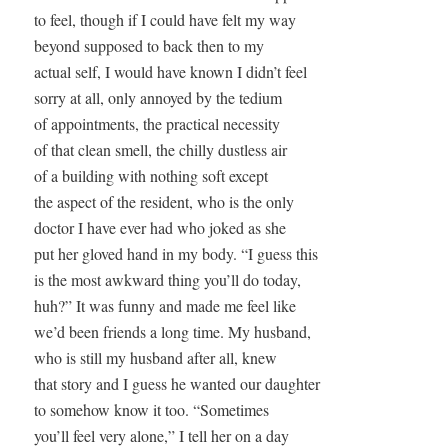
to feel, though if I could have felt my way

beyond supposed to back then to my 

actual self, I would have known I didn’t feel 

sorry at all, only annoyed by the tedium 

of appointments, the practical necessity

of that clean smell, the chilly dustless air

of a building with nothing soft except

the aspect of the resident, who is the only

doctor I have ever had who joked as she

put her gloved hand in my body. “I guess this

is the most awkward thing you’ll do today,

huh?” It was funny and made me feel like 

we’d been friends a long time. My husband,

who is still my husband after all, knew 

that story and I guess he wanted our daughter 

to somehow know it too. “Sometimes 

you’ll feel very alone,” I tell her on a day 
