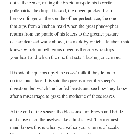
dot at the center, calling the bracid wasp to his favorite 

pollenatrix, the drop, it is said, the queen pricked from 

her own finger on the spindle of her perfect lace, the one 

that slips from a kitchen-maid when the great philosopher 

returns from the prairie of his letters to the greener pasture 

of her idealized womanhood, the mark by which a kitchen-maid 

knows which umbelliferous queen is the one who stops 

your heart and which the one that sets it beating once more.

It is said the queens upset the cows’ milk if they founder 

on too much lace. It is said the queens upset the sheep’s 

digestion, but watch the hoofed beasts and see how they know 

after a miscarriage to graze the medicine of those leaves. 

At the end of the season the blossoms turn brown and brittle 

and close in on themselves like a bird’s nest. The meanest 

maid knows this is when you gather your clumps of seeds. 
