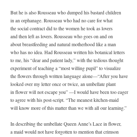
But he is also Rousseau who dumped his bastard children

in an orphanage. Rousseau who had no care for what

the social contract did to the women he took as lovers

and then left as lovers. Rousseau who goes on and on

about breastfeeding and natural motherhood like a man

who has no idea. Had Rousseau written his botanical letters 

to me, his “dear and patient lady,” with the tedious thought 

experiment of teaching a “most willing pupil” to visualize 

the flowers through written language alone—“After you have 

looked over my letter once or twice, an umbellate plant 

in flower will not escape you” —I would have been too eager 

to agree with his post-script. “The meanest kitchen-maid 

will know more of this matter than we with all our learning.” 

In describing the umbellate Queen Anne’s Lace in flower, 

a maid would not have forgotten to mention that crimson 
