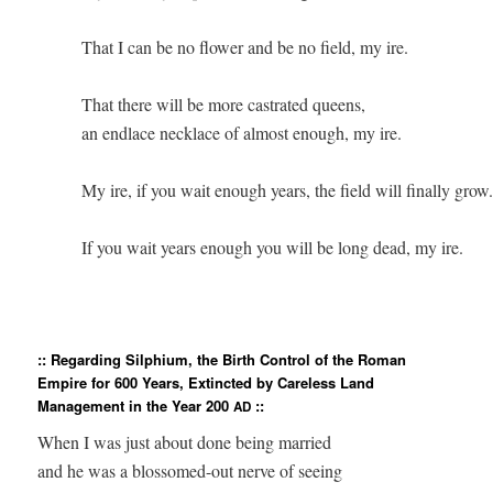
          That I can be no flower and be no field, my ire.

          That there will be more castrated queens,

          an endlace necklace of almost enough, my ire.

          My ire, if you wait enough years, the field will finally grow. 
          If you wait years enough you will be long dead, my ire.  

:: Regarding Silphium, the Birth Control of the Roman
Empire for 600 Years, Extincted by Careless Land
Management in the Year 200
::
AD
When I was just about done being married

and he was a blossomed-out nerve of seeing
