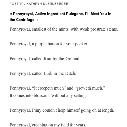
POETRY / KATHRYN NUERNBERGER
:: Pennyroyal, Active Ingredient Pulegone, I’ll Meet You in
the Centrifuge ::
Pennyroyal, smallest of the mints, with weak prostrate stems.

Pennyroyal, a purple button for your pocket. 

Pennyroyal, called Run-by-the-Ground.

Pennyroyal, called Lurk-in-the-Ditch. 

Pennyroyal, “It creepeth much” and “groweth much.” 

It comes into blossom “without any setting.”

Pennyroyal, Pliny couldn’t help himself going on at length.

Pennyroyal, creeping on my field for years.
