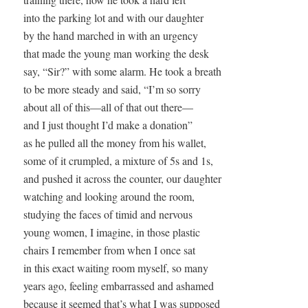
into the parking lot and with our daughter

by the hand marched in with an urgency

that made the young man working the desk 

say, “Sir?” with some alarm. He took a breath

to be more steady and said, “I’m so sorry

about all of this—all of that out there—

and I just thought I’d make a donation” 

as he pulled all the money from his wallet,

some of it crumpled, a mixture of 5s and 1s,

and pushed it across the counter, our daughter

watching and looking around the room, 

studying the faces of timid and nervous

young women, I imagine, in those plastic

chairs I remember from when I once sat

in this exact waiting room myself, so many

years ago, feeling embarrassed and ashamed

because it seemed that’s what I was supposed
