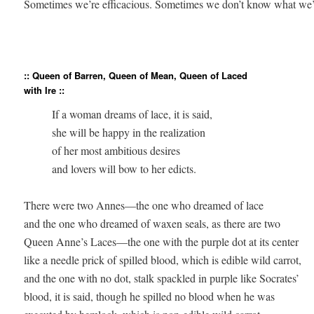
Sometimes we’re efficacious. Sometimes we don’t know what we’re
:: Queen of Barren, Queen of Mean, Queen of Laced
with Ire ::
          If a woman dreams of lace, it is said, 

          she will be happy in the realization 

          of her most ambitious desires 

          and lovers will bow to her edicts.

There were two Annes—the one who dreamed of lace 

and the one who dreamed of waxen seals, as there are two 

Queen Anne’s Laces—the one with the purple dot at its center 

like a needle prick of spilled blood, which is edible wild carrot, 

and the one with no dot, stalk spackled in purple like Socrates’ 

blood, it is said, though he spilled no blood when he was 
