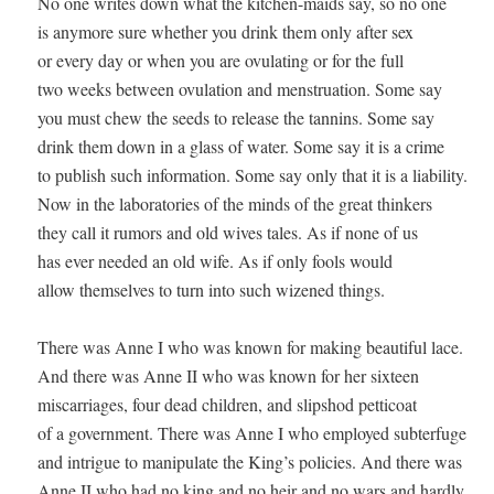
No one writes down what the kitchen-maids say, so no one 

is anymore sure whether you drink them only after sex 

or every day or when you are ovulating or for the full 

two weeks between ovulation and menstruation. Some say 

you must chew the seeds to release the tannins. Some say 

drink them down in a glass of water. Some say it is a crime 

to publish such information. Some say only that it is a liability. 

Now in the laboratories of the minds of the great thinkers 

they call it rumors and old wives tales. As if none of us 

has ever needed an old wife. As if only fools would 

allow themselves to turn into such wizened things. 

There was Anne I who was known for making beautiful lace. 

And there was Anne II who was known for her sixteen 

miscarriages, four dead children, and slipshod petticoat 

of a government. There was Anne I who employed subterfuge 

and intrigue to manipulate the King’s policies. And there was 

Anne II who had no king and no heir and no wars and hardly 
