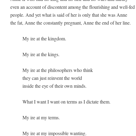
even an account of discontent among the flourishing and well-fed 
people. And yet what is said of her is only that she was Anne 

the fat, Anne the constantly pregnant, Anne the end of her line.  

          My ire at the kingdom.

          My ire at the kings.

          My ire at the philosophers who think 

          they can just reinvent the world 

          inside the eye of their own minds.

          What I want I want on terms as I dictate them. 

          My ire at my terms. 

          My ire at my impossible wanting. 
