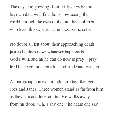
The days are growing short. Fifty days before

his own date with fate, he is now seeing the

world through the eyes of the hundreds of men

who lived this experience in these same cells.

No doubt all felt about their approaching death

just as he does now: whatever happens is

God’s will, and all he can do now is pray—pray

for His favor, for strength—and smile and walk on.

A tour group comes through, looking like regular

Joes and Janes. Three women stand as far from him

as they can and look at him. He walks away

from his door. “Oh, a shy one,” he hears one say.
