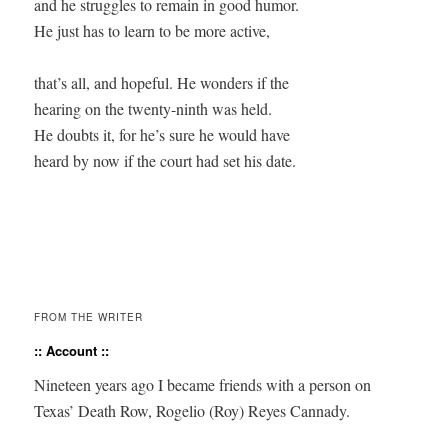
and he struggles to remain in good humor.

He just has to learn to be more active,

that’s all, and hopeful. He wonders if the

hearing on the twenty-ninth was held.

He doubts it, for he’s sure he would have 

heard by now if the court had set his date.

FROM THE WRITER
:: Account ::
Nine­teen years ago I became friends with a per­son on
Texas’ Death Row, Roge­lio (Roy) Reyes Cannady.