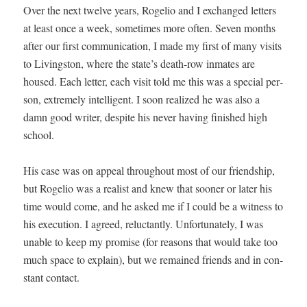
Over the next twelve years, Roge­lio and I exchanged let­ters
at least once a week, some­times more often. Sev­en months
after our first com­mu­ni­ca­tion, I made my first of many vis­its
to Liv­ingston, where the state’s death-row inmates are
housed. Each let­ter, each vis­it told me this was a spe­cial per­
son, extreme­ly intel­li­gent. I soon real­ized he was also a
damn good writer, despite his nev­er hav­ing fin­ished high
school.
His case was on appeal through­out most of our friend­ship,
but Roge­lio was a real­ist and knew that soon­er or lat­er his
time would come, and he asked me if I could be a wit­ness to
his exe­cu­tion. I agreed, reluc­tant­ly. Unfor­tu­nate­ly, I was
unable to keep my promise (for rea­sons that would take too
much space to explain), but we remained friends and in con­
stant contact.