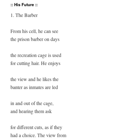
:: His Future ::
1. The Barber

From his cell, he can see

the prison barber on days

the recreation cage is used

for cutting hair. He enjoys

the view and he likes the

banter as inmates are led

in and out of the cage, 

and hearing them ask

for different cuts, as if they

had a choice. The view from
