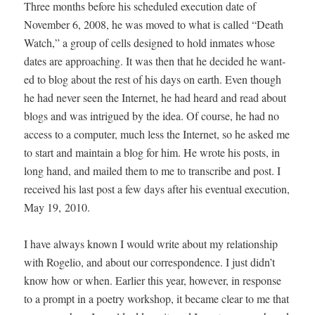
Three months before his sched­uled exe­cu­tion date of
Novem­ber 6, 2008, he was moved to what is called “Death
Watch,” a group of cells designed to hold inmates whose
dates are approach­ing. It was then that he decid­ed he want­
ed to blog about the rest of his days on earth. Even though
he had nev­er seen the Inter­net, he had heard and read about
blogs and was intrigued by the idea. Of course, he had no
access to a com­put­er, much less the Inter­net, so he asked me
to start and main­tain a blog for him. He wrote his posts, in
long hand, and mailed them to me to tran­scribe and post. I
received his last post a few days after his even­tu­al exe­cu­tion,
May 19, 2010.
I have always known I would write about my rela­tion­ship
with Roge­lio, and about our cor­re­spon­dence. I just didn’t
know how or when. Ear­li­er this year, how­ev­er, in response
to a prompt in a poet­ry work­shop, it became clear to me that