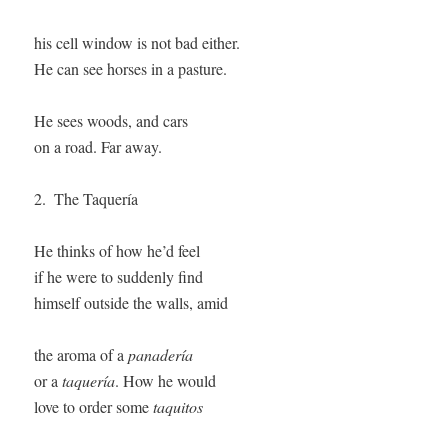
his cell window is not bad either. 

He can see horses in a pasture. 

He sees woods, and cars

on a road. Far away. 

2.  The Taquería

He thinks of how he’d feel   

if he were to suddenly find 

himself outside the walls, amid 

the aroma of a 
panadería
or a 
taquería
. How he would

love to order some 
taquitos