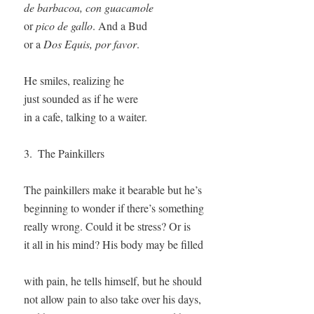
de barbacoa, con guacamole
or 
pico de gallo
. And a Bud

or a 
Dos Equis, por favor
. 

He smiles, realizing he

just sounded as if he were 

in a cafe, talking to a waiter.

3.  The Painkillers

The painkillers make it bearable but he’s

beginning to wonder if there’s something 

really wrong. Could it be stress? Or is

it all in his mind? His body may be filled

with pain, he tells himself, but he should

not allow pain to also take over his days,
