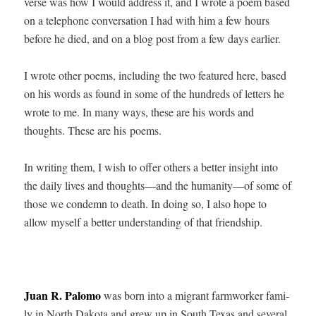
verse was how I would address it, and I wrote a poem based
on a tele­phone con­ver­sa­tion I had with him a few hours
before he died, and on a blog post from a few days earlier.
I wrote oth­er poems, includ­ing the two fea­tured here, based
on his words as found in some of the hun­dreds of let­ters he
wrote to me. In many ways, these are his words and
thoughts. These are his poems.
In writ­ing them, I wish to offer oth­ers a bet­ter insight into
the dai­ly lives and thoughts—and the humanity—of some of
those we con­demn to death. In doing so, I also hope to
allow myself a bet­ter under­stand­ing of that friendship.
Juan R. Palo­mo
was born into a migrant farm­work­er fam­i­
ly in North Dako­ta and grew up in South Texas and sev­er­al