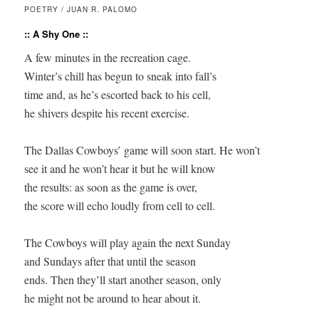
POETRY / JUAN R. PALOMO
:: A Shy One ::
A few minutes in the recreation cage.

Winter’s chill has begun to sneak into fall’s

time and, as he’s escorted back to his cell,

he shivers despite his recent exercise.

The Dallas Cowboys’ game will soon start. He won’t

see it and he won’t hear it but he will know

the results: as soon as the game is over,

the score will echo loudly from cell to cell.

The Cowboys will play again the next Sunday

and Sundays after that until the season

ends. Then they’ll start another season, only

he might not be around to hear about it.
