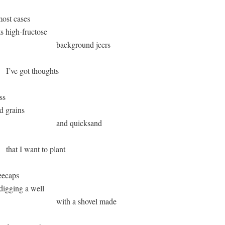
ost cases 

 its high-fructose 

                               background jeers

       I’ve got thoughts

   

od grains

                               and quicksand 

      that I want to plant

ecaps 

m digging a well

                               with a shovel made
