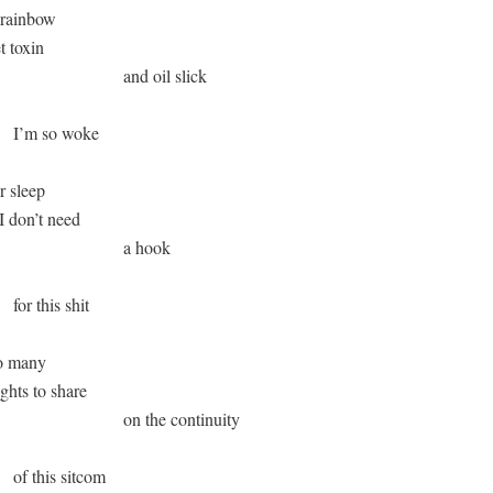
 rainbow

et toxin 

                              and oil slick 

       I’m so woke 

r sleep 

 I don’t need

                              a hook

     for this shit

o many

oughts to share

                              on the continuity

      of this sitcom 
