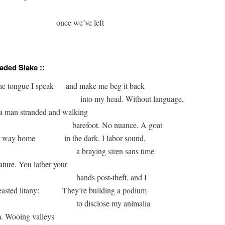
                              once we’ve left

aded Slake ::
                                           into my head. Without language, 

barefoot. No nuance. A goat 

bleating its way home 	        
in the dark. I labor sound, 

a braying siren sans time 

gnature. You lather your 

hands post-theft, and I

translate beasted litany: 	
They’re building a podium 

to disclose my animalia 

om. Wooing valleys 
