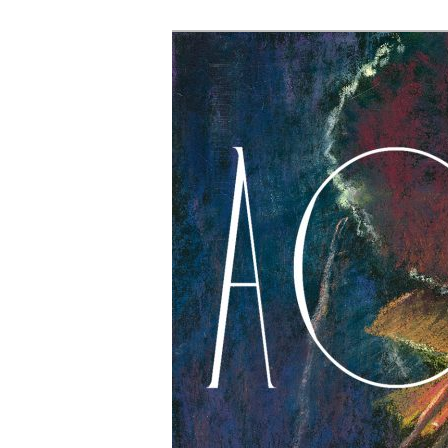
The Account: 
Thought