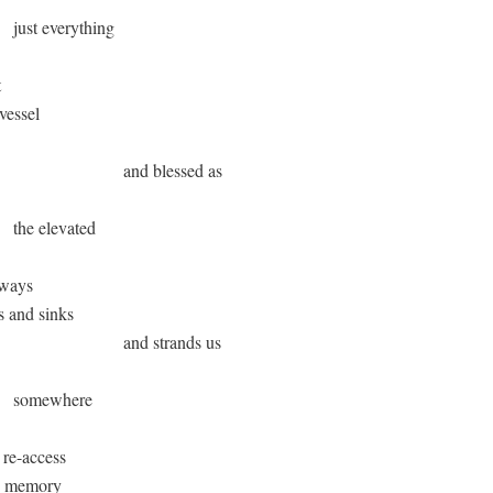
      just everything 



 vessel

                              and blessed as

      the elevated 

ways 

ks and sinks  

                              and strands us 

       somewhere 

 re-access 

th memory 
