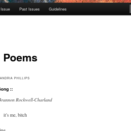
 Issue
Past Issues
Guidelines
 Poems
ANDRIA PHILLIPS
Song ::
for Brannon Rockwell-Charland
      it’s me, bitch

ing
