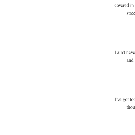
covered in
          stre
               
             
I ain’t neve
          and
               
               
I’ve got to
          th
               
              