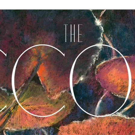
A Journal of Poetry, Prose, and