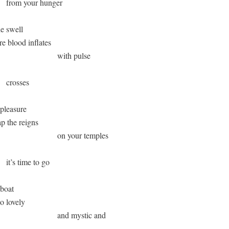
       from your hunger

e swell 

ere blood inflates 

                              with pulse 

     crosses 

pleasure 

nap the reigns 

                               on your temples 

      it’s time to go

boat 

 so lovely 

                               and mystic and 
