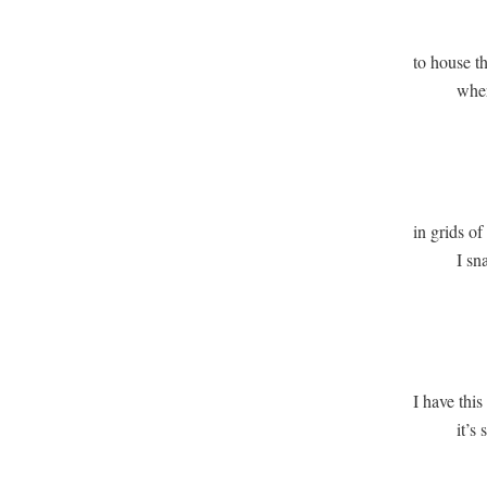
             
to house th
          wh
               
               
in grids of 
          I s
              
              
I have this 
          it’s
              