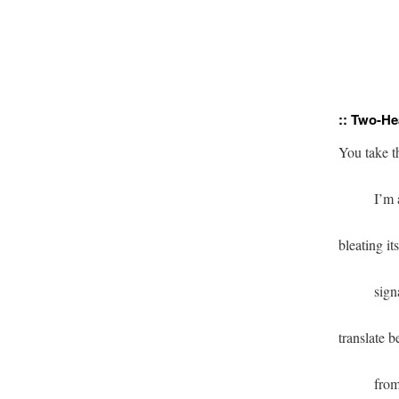
               
:: Two-He
              
          si
          fr