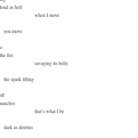
 loud as hell

                               when I move 

      you move

e 

the fire 

                              savaging its belly

      the spark lifting 

ff 

 haunches 

                              that’s what I be

      dark as detritus  
