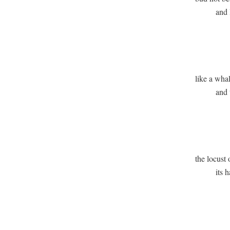
          and
              
              
like a whal
          and 
               
              
the locust o
          its
               
              