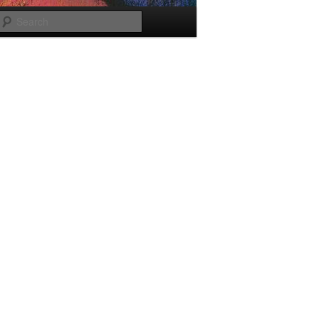
Search