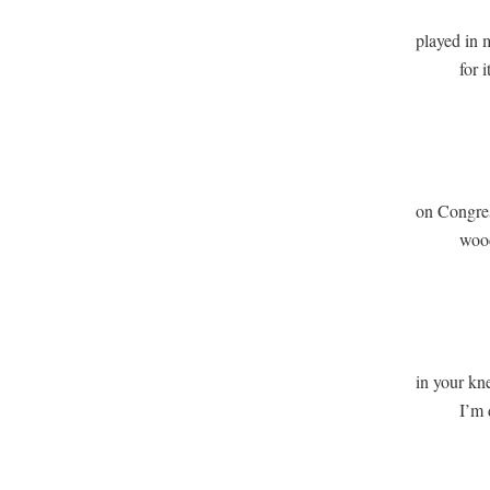
played in m
          for
              
             
on Congress
          wo
              
              
in your kne
          I’
              