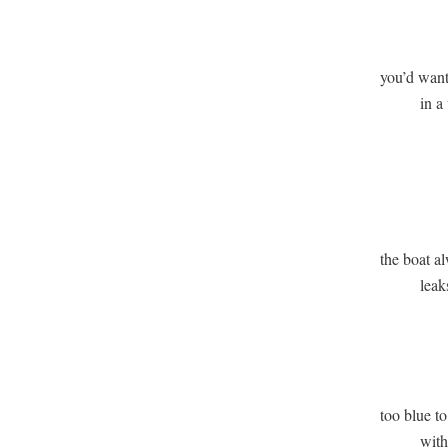
              
you’d want 
          in a
               
              
the boat al
          lea
               
             
too blue to
          wi