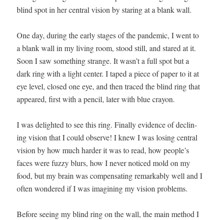
blind spot in her cen­tral vision by star­ing at a blank wall.
One day, dur­ing the ear­ly stages of the pan­dem­ic, I went to
a blank wall in my liv­ing room, stood still, and stared at it.
Soon I saw some­thing strange. It wasn’t a full spot but a
dark ring with a light cen­ter. I taped a piece of paper to it at
eye lev­el, closed one eye, and then traced the blind ring that
appeared, first with a pen­cil, lat­er with blue cray­on.
I was delight­ed to see this ring. Final­ly evi­dence of declin­
ing vision that I could observe! I knew I was los­ing cen­tral
vision by how much hard­er it was to read, how people’s
faces were fuzzy blurs, how I nev­er noticed mold on my
food, but my brain was com­pen­sat­ing remark­ably well and I
often won­dered if I was imag­in­ing my vision prob­lems.
Before see­ing my blind ring on the wall, the main method I