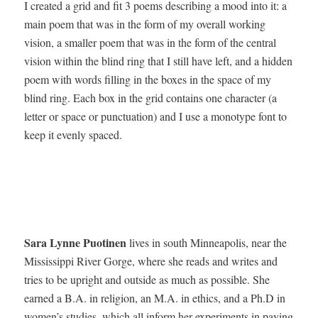
I cre­at­ed a grid and fit 3 poems describ­ing a mood into it: a
main poem that was in the form of my over­all work­ing
vision, a small­er poem that was in the form of the cen­tral
vision with­in the blind ring that I still have left, and a hid­den
poem with words fill­ing in the box­es in the space of my
blind ring. Each box in the grid con­tains one char­ac­ter (a
let­ter or space or punc­tu­a­tion) and I use a mono­type font to
keep it even­ly spaced.
Sara Lynne Puoti­nen
lives in south Min­neapo­lis, near the
Mis­sis­sip­pi Riv­er Gorge, where she reads and writes and
tries to be upright and out­side as much as pos­si­ble. She
earned a B.A. in reli­gion, an M.A. in ethics, and a
Ph.D
in
women’s stud­ies, which all inform her exper­i­ments in pay­ing