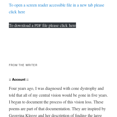
To open a screen read­er acces­si­ble file in a new tab please
click here
To down­load a
file please click here
PDF
FROM THE WRITER
:: Account ::
Four years ago, I was diag­nosed with cone dys­tro­phy and
told that all of my cen­tral vision would be gone in five years.
I began to doc­u­ment the process of this vision loss. These
poems are part of that doc­u­men­ta­tion. They are inspired by
Georgina Kleege and her descrip­tion of find­ing the large