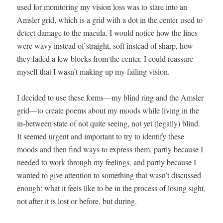
used for mon­i­tor­ing my vision loss was to stare into an
Amsler grid, which is a grid with a dot in the cen­ter used to
detect dam­age to the mac­u­la. I would notice how the lines
were wavy instead of straight, soft instead of sharp, how
they fad­ed a few blocks from the cen­ter. I could reas­sure
myself that I wasn’t mak­ing up my fail­ing vision.
I decid­ed to use these forms—my blind ring and the Amsler
grid—to cre­ate poems about my moods while liv­ing in the
in-between state of not quite see­ing, not yet (legal­ly) blind.
It seemed urgent and impor­tant to try to iden­ti­fy these
moods and then find ways to express them, part­ly because I
need­ed to work through my feel­ings, and part­ly because I
want­ed to give atten­tion to some­thing that wasn’t dis­cussed
enough: what it feels like to be in the process of los­ing sight,
not after it is lost or before, but dur­ing.