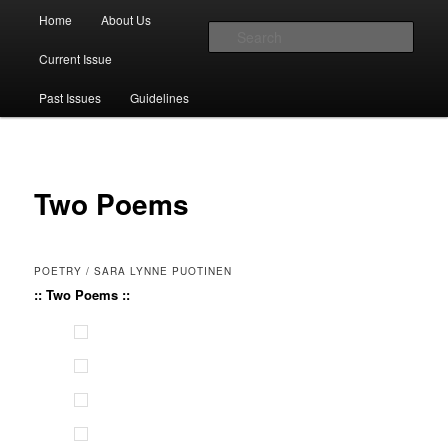
Main menu
Home
About Us
Skip to primary content
Skip to secondary content
Sear
Current Issue
The Account: A Journal of Poetry,
Past Issues
Guidelines
Prose, and Thought
Two Poems
POETRY / SARA LYNNE PUOTINEN
:: Two Poems ::