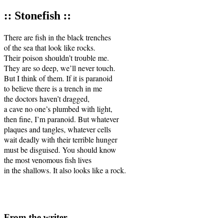
:: Stonefish ::
There are fish in the black trenches 

of the sea that look like rocks.

Their poison shouldn’t trouble me.

They are so deep, we’ll never touch.

But I think of them. If it is paranoid 

to believe there is a trench in me

the doctors haven’t dragged, 

a cave no one’s plumbed with light, 

then fine, I’m paranoid. But whatever 

plaques and tangles, whatever cells 

wait deadly with their terrible hunger

must be disguised. You should know 

the most venomous fish lives 

in the shallows. It also looks like a rock.

From the writer