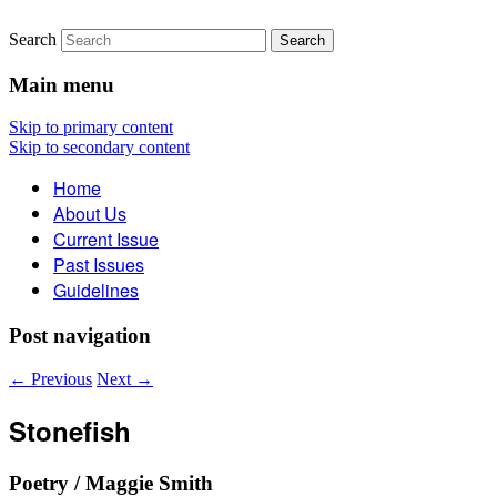
Search
The Account: A Journal of
Main menu
Poetry, Prose, and Thought
Skip to primary content
Skip to secondary content
Home
About Us
Current Issue
Past Issues
Guidelines
Post navigation
←
Previous
Next
→
Stonefish
Poetry / Maggie Smith