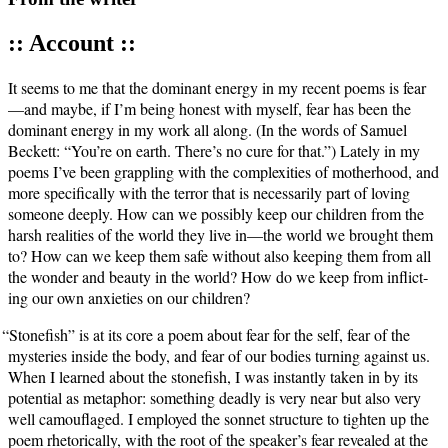
:: Account ::
It seems to me that the dom­i­nant ener­gy in my recent poems is fear
—and maybe, if I’m being hon­est with myself, fear has been the
dom­i­nant ener­gy in my work all along. (In the words of Samuel
Beck­ett: “You’re on earth. There’s no cure for that.”) Late­ly in my
poems I’ve been grap­pling with the com­plex­i­ties of moth­er­hood, and
more specif­i­cal­ly with the ter­ror that is nec­es­sar­i­ly part of lov­ing
some­one deeply. How can we pos­si­bly keep our chil­dren from the
harsh real­i­ties of the world they live in—the world we brought them
to? How can we keep them safe with­out also keep­ing them from all
the won­der and beau­ty in the world? How do we keep from inflict­
ing our own anx­i­eties on our children?
“
Stone­fish” is at its core a poem about fear for the self, fear of the
mys­ter­ies inside the body, and fear of our bod­ies turn­ing against us.
When I learned about the stone­fish, I was instant­ly tak­en in by its
poten­tial as metaphor: some­thing dead­ly is very near but also very
well cam­ou­flaged. I employed the son­net struc­ture to tight­en up the
poem rhetor­i­cal­ly, with the root of the speaker’s fear revealed at the