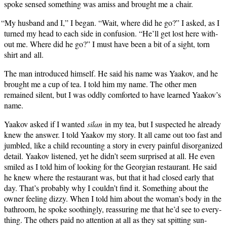
spoke sensed some­thing was amiss and brought me a chair.
“
My hus­band and I,” I began. “Wait, where did he go?” I asked, as I
turned my head to each side in con­fu­sion. “He’ll get lost here with­
out me. Where did he go?” I must have been a bit of a sight, torn
shirt and all.
The man intro­duced him­self. He said his name was Yaakov, and he
brought me a cup of tea. I told him my name. The oth­er men
remained silent, but I was odd­ly com­fort­ed to have learned Yaakov’s
name.
Yaakov asked if I want­ed
silan
in my tea, but I sus­pect­ed he already
knew the answer. I told Yaakov my sto­ry. It all came out too fast and
jum­bled, like a child recount­ing a sto­ry in every painful dis­or­ga­nized
detail. Yaakov lis­tened, yet he didn’t seem sur­prised at all. He even
smiled as I told him of look­ing for the Geor­gian restau­rant. He said
he knew where the restau­rant was, but that it had closed ear­ly that
day. That’s prob­a­bly why I couldn’t find it. Some­thing about the
own­er feel­ing dizzy. When I told him about the woman’s body in the
bath­room, he spoke sooth­ing­ly, reas­sur­ing me that he’d see to every­
thing. The oth­ers paid no atten­tion at all as they sat spit­ting sun­