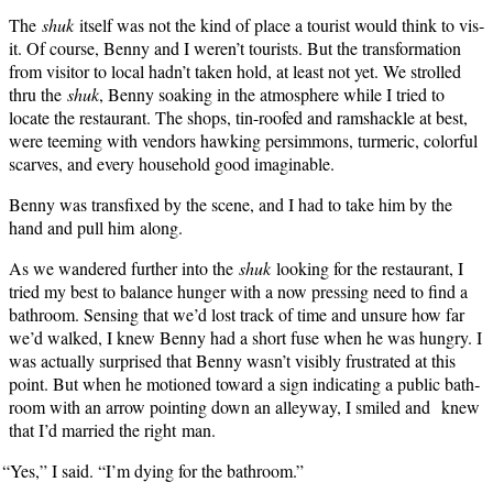
The
shuk
itself was not the kind of place a tourist would think to vis­
it. Of course, Ben­ny and I weren’t tourists. But the trans­for­ma­tion
from vis­i­tor to local hadn’t tak­en hold, at least not yet. We strolled
thru the
shuk
, Ben­ny soak­ing in the atmos­phere while I tried to
locate the restau­rant. The shops, tin-roofed and ram­shackle at best,
were teem­ing with ven­dors hawk­ing per­sim­mons, turmer­ic, col­or­ful
scarves, and every house­hold good imaginable.
Ben­ny was trans­fixed by the scene, and I had to take him by the
hand and pull him along.
As we wan­dered fur­ther into the
shuk
look­ing for the restau­rant, I
tried my best to bal­ance hunger with a now press­ing need to find a
bath­room. Sens­ing that we’d lost track of time and unsure how far
we’d walked, I knew Ben­ny had a short fuse when he was hun­gry. I
was actu­al­ly sur­prised that Ben­ny wasn’t vis­i­bly frus­trat­ed at this
point. But when he motioned toward a sign indi­cat­ing a pub­lic bath­
room with an arrow point­ing down an alley­way, I smiled and knew
that I’d mar­ried the right man.
“
Yes,” I said. “I’m dying for the bathroom.”