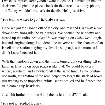
I wasn’t sur­prised Ben­ny didn’t want to decide. He relied on me for
deci­sions. I’d pick the place, check for the direc­tions on my phone,
and Ben­ny wouldn’t even ask for details. He’d just drive.
“
You tell me where to go,” he’d always say.
Once we got the Hon­da out of the city, and reached High­way 4, we
drove north along­side the train tracks. We opened the win­dows and
turned up the radio.
Stand by Me
was play­ing on
Gal­galatz
. Laugh­
ing and singing along, I pon­dered the uni­verse and the chances of an
Israeli radio sta­tion play­ing my favorite song at just the moment I
didn’t know I need­ed it.
With the win­dows down and the music turned up, every­thing felt so
famil­iar. Dri­ving on open roads is like that. We could be every­
where, nowhere, and any­where all at the same time. As we con­tin­
ued north, the rhythm of the road helped mefor­get the stack of box­es
still wait­ing to be unpacked, while Ben­ny smiled and half raced the
train com­ing up beside us.
“
Just a bit fur­ther north on 4 and then a left onto 57,” I said.
“
You got it,” replied Benny.