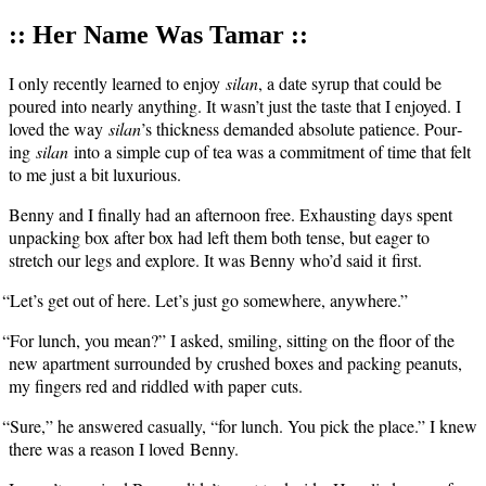
:: Her Name Was Tamar ::
I only recent­ly learned to enjoy
silan
, a date syrup that could be
poured into near­ly any­thing. It wasn’t just the taste that I enjoyed. I
loved the way
silan
’s thick­ness demand­ed absolute patience. Pour­
ing
silan
into a sim­ple cup of tea was a com­mit­ment of time that felt
to me just a bit luxurious.
Ben­ny and I final­ly had an after­noon free. Exhaust­ing days spent
unpack­ing box after box had left them both tense, but eager to
stretch our legs and explore. It was Ben­ny who’d said it first.
“
Let’s get out of here. Let’s just go some­where, anywhere.”
“
For lunch, you mean?” I asked, smil­ing, sit­ting on the floor of the
new apart­ment sur­round­ed by crushed box­es and pack­ing peanuts,
my fin­gers red and rid­dled with paper cuts.
“
Sure,” he answered casu­al­ly, “for lunch. You pick the place.” I knew
there was a rea­son I loved Benny.