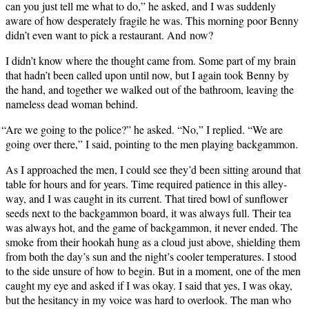
can you just tell me what to do,” he asked, and I was sud­den­ly
aware of how des­per­ate­ly frag­ile he was. This morn­ing poor Ben­ny
didn’t even want to pick a restau­rant. And now?
I didn’t know where the thought came from. Some part of my brain
that hadn’t been called upon until now, but I again took Ben­ny by
the hand, and togeth­er we walked out of the bath­room, leav­ing the
name­less dead woman behind.
“
Are we going to the police?” he asked. “No,” I replied. “We are
going over there,” I said, point­ing to the men play­ing backgammon.
As I approached the men, I could see they’d been sit­ting around that
table for hours and for years. Time required patience in this alley­
way, and I was caught in its cur­rent. That tired bowl of sun­flower
seeds next to the backgam­mon board, it was always full. Their tea
was always hot, and the game of backgam­mon, it nev­er end­ed. The
smoke from their hookah hung as a cloud just above, shield­ing them
from both the day’s sun and the night’s cool­er tem­per­a­tures. I stood
to the side unsure of how to begin. But in a moment, one of the men
caught my eye and asked if I was okay. I said that yes, I was okay,
but the hes­i­tan­cy in my voice was hard to over­look. The man who