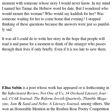
moment with some­one whose sto­ry I would nev­er know. In my mind
I named her Tamar, the Hebrew word for date. But I won­dered who
would mourn this woman? Who would say kad­dish for her? Was
some­one wait­ing for her to come home that evening? I stopped
think­ing of these ques­tions because the answers were just so painful­
ly sad.
It was all I could do to write her sto­ry in the hope that peo­ple will
read it and pause for a moment to think of the stranger who pass­es
through their lives if only briefly. Even if it is too late to save them.
EIisa Subin
is a poet whose work has appeared or is forth­com­ing in
the
Inflec­tion­ist Review, Not One of Us, 34 Orchard Lit­er­ary Jour­
nal,
Jour­nal: The Reform Jew­ish Quar­ter­ly, Thim­ble Mag­a­
CCAR
zine, Jam
Sand and Nebo: A Lit­er­ary Jour­nal,
among oth­ers. She
&
won an Hon­or­able Men­tion in the Reuben Rose Poet­ry Com­pe­ti­tion