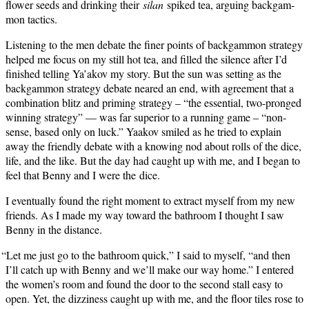
flower seeds and drink­ing their
silan
spiked tea, argu­ing backgam­
mon tactics.
Lis­ten­ing to the men debate the fin­er points of backgam­mon strat­e­gy
helped me focus on my still hot tea, and filled the silence after I’d
fin­ished telling Ya’akov my sto­ry. But the sun was set­ting as the
backgam­mon strat­e­gy debate neared an end, with agree­ment that a
com­bi­na­tion blitz and prim­ing strat­e­gy – “the essen­tial, two-pronged
win­ning strat­e­gy” — was far supe­ri­or to a run­ning game – “non­
sense, based only on luck.” Yaakov smiled as he tried to explain
away the friend­ly debate with a know­ing nod about rolls of the dice,
life, and the like. But the day had caught up with me, and I began to
feel that Ben­ny and I were the dice.
I even­tu­al­ly found the right moment to extract myself from my new
friends. As I made my way toward the bath­room I thought I saw
Ben­ny in the distance.
“
Let me just go to the bath­room quick,” I said to myself, “and then
I’ll catch up with Ben­ny and we’ll make our way home.” I entered
the women’s room and found the door to the sec­ond stall easy to
open. Yet, the dizzi­ness caught up with me, and the floor tiles rose to