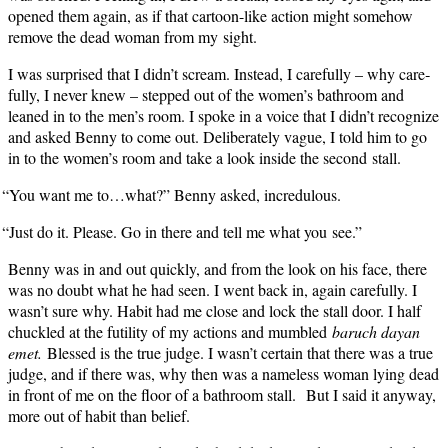
opened them again, as if that car­toon-like action might some­how
remove the dead woman from my sight.
I was sur­prised that I didn’t scream. Instead, I care­ful­ly – why care­
ful­ly, I nev­er knew – stepped out of the women’s bath­room and
leaned in to the men’s room. I spoke in a voice that I didn’t rec­og­nize
and asked Ben­ny to come out. Delib­er­ate­ly vague, I told him to go
in to the women’s room and take a look inside the sec­ond stall.
“
You want me to…what?” Ben­ny asked, incredulous.
“
Just do it. Please. Go in there and tell me what you see.”
Ben­ny was in and out quick­ly, and from the look on his face, there
was no doubt what he had seen. I went back in, again care­ful­ly. I
wasn’t sure why. Habit had me close and lock the stall door. I half
chuck­led at the futil­i­ty of my actions and mum­bled
baruch dayan
emet.
Blessed is the true judge. I wasn’t cer­tain that there was a true
judge, and if there was, why then was a name­less woman lying dead
in front of me on the floor of a bath­room stall. But I said it any­way,
more out of habit than belief.