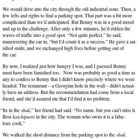
We would dri­ve into the city through the old indus­tri­al zone. Then, a
few lefts and rights to find a park­ing spot. That part was a bit more
com­pli­cat­ed than we’d antic­i­pat­ed. But Ben­ny was in a good mood
and up to the chal­lenge. After only a few min­utes, he’d rid­den the
waves of traf­fic into a good spot. “Not quite per­fect,” he said,
maneu­ver­ing the car in, “but I’d count it as a suc­cess.” He gave a sat­
is­fied smile, and we exchanged high fives before get­ting out of
the car.
By now, I real­ized just how hun­gry I was, and I guessed Ben­ny
must have been fam­ished too. Now was prob­a­bly as good a time as
any to con­fess to Ben­ny that I didn’t know pre­cise­ly where we were
head­ed. The restau­rant – a Geor­gian hole in the wall – didn’t actu­al­
ly have an address. But the rec­om­men­da­tion had come from a local
friend, and she’d assured me that I’d find it no problem.
“
Its in the
shuk
,” her friend had said. “No name, but you can’t miss it.
Best
katchipurri
in the city. The woman who owns it is a fab­u­
lous cook.”
We walked the short dis­tance from the park­ing spot to the
shuk
.