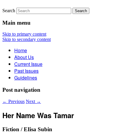
Search
The Account: A Journal of
Main menu
Poetry, Prose, and Thought
Skip to primary content
Skip to secondary content
Home
About Us
Current Issue
Past Issues
Guidelines
Post navigation
←
Previous
Next
→
Her Name Was Tamar
Fiction / EIisa Subin