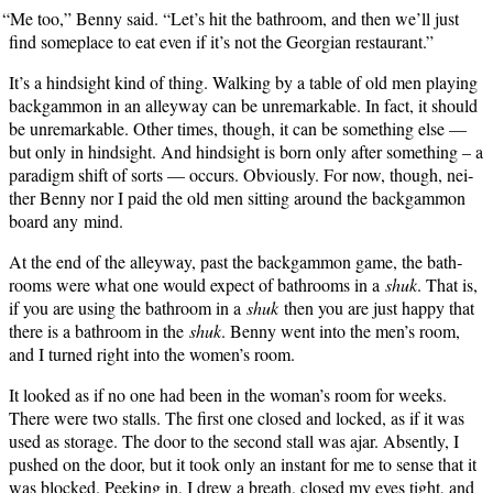
“
Me too,” Ben­ny said. “Let’s hit the bath­room, and then we’ll just
find some­place to eat even if it’s not the Geor­gian restaurant.”
It’s a hind­sight kind of thing. Walk­ing by a table of old men play­ing
backgam­mon in an alley­way can be unre­mark­able. In fact, it should
be unre­mark­able. Oth­er times, though, it can be some­thing else —
but only in hind­sight. And hind­sight is born only after some­thing – a
par­a­digm shift of sorts — occurs. Obvi­ous­ly. For now, though, nei­
ther Ben­ny nor I paid the old men sit­ting around the backgam­mon
board any mind.
At the end of the alley­way, past the backgam­mon game, the bath­
rooms were what one would expect of bath­rooms in a
shuk
. That is,
if you are using the bath­room in a
shuk
then you are just hap­py that
there is a bath­room in the
shuk
. Ben­ny went into the men’s room,
and I turned right into the women’s room.
It looked as if no one had been in the woman’s room for weeks.
There were two stalls. The first one closed and locked, as if it was
used as stor­age. The door to the sec­ond stall was ajar. Absent­ly, I
pushed on the door, but it took only an instant for me to sense that it
was blocked. Peek­ing in, I drew a breath, closed my eyes tight, and