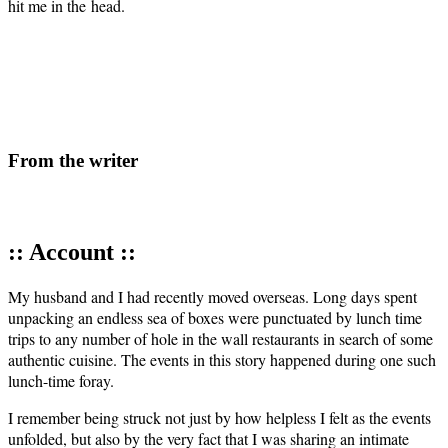
hit me in the head.
From the writer
:: Account ::
My hus­band and I had recent­ly moved over­seas. Long days spent
unpack­ing an end­less sea of box­es were punc­tu­at­ed by lunch time
trips to any num­ber of hole in the wall restau­rants in search of some
authen­tic cui­sine. The events in this sto­ry hap­pened dur­ing one such
lunch-time foray.
I remem­ber being struck not just by how help­less I felt as the events
unfold­ed, but also by the very fact that I was shar­ing an inti­mate