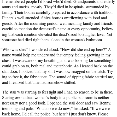
I remem­bered peo­ple I’d loved who’d died. Grand­par­ents and elder­ly
aunts and uncles, most­ly. They’d died in hos­pi­tals, sur­round­ed by
fam­i­ly. Their bod­ies care­ful­ly pre­pared in accor­dance with tra­di­tion.
Funer­als well attend­ed. Shi­va hous­es over­flow­ing with food and
guests. After the mourn­ing peri­od, well mean­ing fam­i­ly and friends
care­ful to men­tion the deceased’s name at every oppor­tu­ni­ty, believ­
ing that each men­tion ele­vat­ed the dead’s soul to a high­er lev­el. Yet
some­one had died right here, alone in the woman’s bathroom.
“
Who was she?” I won­dered aloud. “How did she end up here?” A
name would help me under­stand that emp­ty feel­ing grow­ing in my
chest. I was aware of my breath­ing and was look­ing for some­thing I
could grab on to, both real and metaphor­ic. As I leaned back on the
stall door, I noticed that my shirt was now snagged on the latch. Try­
ing to free it, the fab­ric tore. The sound of rip­ping fab­ric star­tled me,
and I real­ized that time had some­how shifted.
The stall was start­ing to feel tight and I had no rea­son to be in there.
Star­ing over a dead woman’s body in a pub­lic bath­room is nei­ther
nec­es­sary nor a good look. I opened the stall door and saw Ben­ny,
trem­bling and pale. “What do we do now,” he asked. “If we were
back home, I’d call the police, but here? I just don’t know. Please