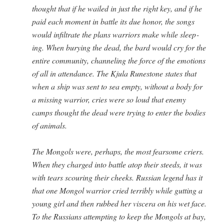
thought that if he wailed in just the right key, and if he
paid each moment in bat­tle its due hon­or, the songs
would infil­trate the plans war­riors make while sleep­
ing. When bury­ing the dead, the bard would cry for the
entire com­mu­ni­ty, chan­nel­ing the force of the emo­tions
of all in atten­dance. The Kju­la Rune­stone states that
when a ship was sent to sea emp­ty, with­out a body for
a miss­ing war­rior, cries were so loud that ene­my
camps thought the dead were try­ing to enter the bod­ies
of animals.
The Mon­gols were, per­haps, the most fear­some criers.
When they charged into bat­tle atop their steeds, it was
with tears scour­ing their cheeks. Russ­ian leg­end has it
that one Mon­gol war­rior cried ter­ri­bly while gut­ting a
young girl and then rubbed her vis­cera on his wet face.
To the Rus­sians attempt­ing to keep the Mon­gols at bay,