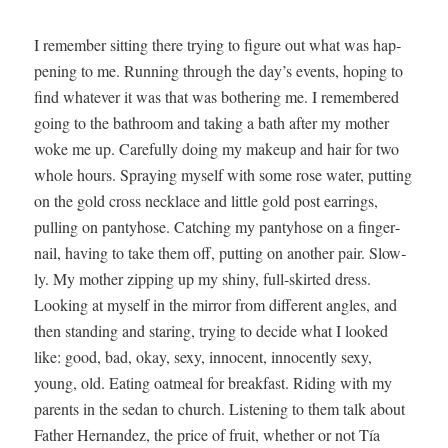
I remem­ber sit­ting there try­ing to fig­ure out what was hap­
pen­ing to me. Run­ning through the day’s events, hop­ing to
find what­ev­er it was that was both­er­ing me. I remem­bered
going to the bath­room and tak­ing a bath after my moth­er
woke me up. Care­ful­ly doing my make­up and hair for two
whole hours. Spray­ing myself with some rose water, putting
on the gold cross neck­lace and lit­tle gold post ear­rings,
pulling on panty­hose. Catch­ing my panty­hose on a fin­ger­
nail, hav­ing to take them off, putting on anoth­er pair. Slow­
ly. My moth­er zip­ping up my shiny, full-skirt­ed dress.
Look­ing at myself in the mir­ror from dif­fer­ent angles, and
then stand­ing and star­ing, try­ing to decide what I looked
like: good, bad, okay, sexy, inno­cent, inno­cent­ly sexy,
young, old. Eat­ing oat­meal for break­fast. Rid­ing with my
par­ents in the sedan to church. Lis­ten­ing to them talk about
Father Her­nan­dez, the price of fruit, whether or not Tía