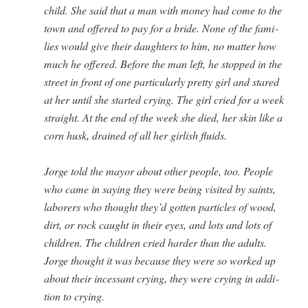
child. She said that a man with mon­ey had come to the
town and offered to pay for a bride. None of the fam­i­
lies would give their daugh­ters to him, no mat­ter how
much he offered. Before the man left, he stopped in the
street in front of one par­tic­u­lar­ly pret­ty girl and stared
at her until she start­ed cry­ing. The girl cried for a week
straight. At the end of the week she died, her skin like a
corn husk, drained of all her girl­ish fluids.
Jorge told the may­or about oth­er peo­ple, too. Peo­ple
who came in say­ing they were being vis­it­ed by saints,
labor­ers who thought they’d got­ten par­ti­cles of wood,
dirt, or rock caught in their eyes, and lots and lots of
chil­dren. The chil­dren cried hard­er than the adults.
Jorge thought it was because they were so worked up
about their inces­sant cry­ing, they were cry­ing in addi­
tion to crying.