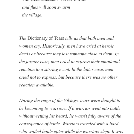
          and flies will soon swarm

          the village.

 

The
Dic­tio­nary of Tears
tells us that both men and
women cry. His­tor­i­cal­ly, men have cried at hero­ic
deeds or because they lost some­one close to them. In
the for­mer case, men cried to express their emo­tion­al
reac­tion to a stir­ring event. In the lat­ter case, men
cried not to express, but because there was no oth­er
reac­tion available.
Dur­ing the reign of the Vikings, tears were thought to
be becom­ing to war­riors. If a war­rior went into bat­tle
with­out wet­ting his beard, he wasn’t ful­ly aware of the
con­se­quence of bat­tle. War­riors trav­eled with a bard,
who wailed bat­tle epics while the war­riors slept. It was