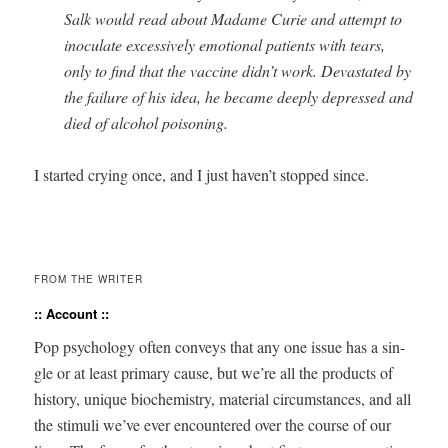
Salk would read about Madame Curie and attempt to
inoc­u­late exces­sive­ly emo­tion­al patients with tears,
only to find that the vac­cine didn’t work. Dev­as­tat­ed by
the fail­ure of his idea, he became deeply depressed and
died of alco­hol poisoning.
I start­ed cry­ing once, and I just haven’t stopped since.
FROM THE WRITER
:: Account ::
Pop psy­chol­o­gy often con­veys that any one issue has a sin­
gle or at least pri­ma­ry cause, but we’re all the prod­ucts of
his­to­ry, unique bio­chem­istry, mate­r­i­al cir­cum­stances, and all
the stim­uli we’ve ever encoun­tered over the course of our