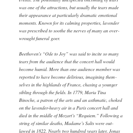
was one of the attrac­tions, but usu­al­ly the tears made
their appear­ance at par­tic­u­lar­ly dra­mat­ic emo­tion­al
moments. Known for its calm­ing prop­er­ties, laven­der
was pre­scribed to soothe the nerves of many an over­
wrought funer­al goer.
Beethoven’s “Ode to Joy” was said to incite so many
tears from the audi­ence that the con­cert hall would
become humid. More than one audi­ence mem­ber was
report­ed to have become deliri­ous, imag­in­ing them­
selves in the high­lands of France, chas­ing a younger
sib­ling through the fields. In 1779, Maria Tina
Binoche, a patron of the arts and an asth­mat­ic, choked
on the laven­der-heavy air in a Paris con­cert hall and
died in the mid­dle of Mozart’s “Requiem.” Fol­low­ing a
string of sim­i­lar deaths, Madame’s Salts were out­
lawed in 1822. Near­ly two hun­dred years lat­er, Jonas