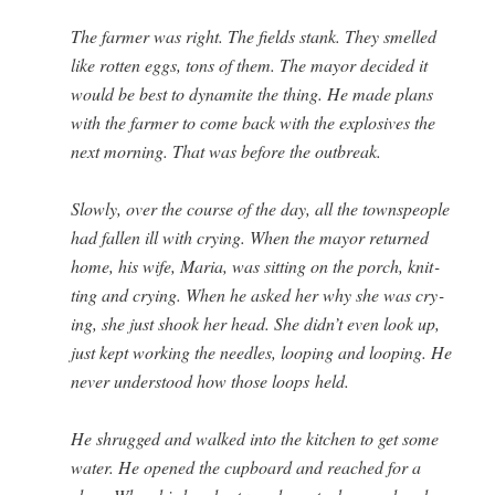
The farmer was right. The fields stank. They smelled
like rot­ten eggs, tons of them. The may­or decid­ed it
would be best to dyna­mite the thing. He made plans
with the farmer to come back with the explo­sives the
next morn­ing. That was before the outbreak.
Slow­ly, over the course of the day, all the towns­peo­ple
had fall­en ill with cry­ing. When the may­or returned
home, his wife, Maria, was sit­ting on the porch, knit­
ting and cry­ing. When he asked her why she was cry­
ing, she just shook her head. She didn’t even look up,
just kept work­ing the nee­dles, loop­ing and loop­ing. He
nev­er under­stood how those loops held.
He shrugged and walked into the kitchen to get some
water. He opened the cup­board and reached for a