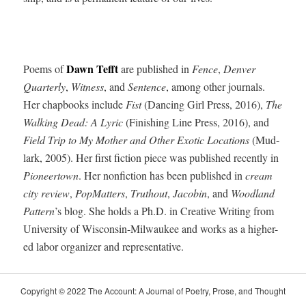
Dawn Tefft
Poems of
are pub­lished in
Fence
,
Den­ver
Quar­ter­ly
,
Wit­ness
, and
Sen­tence
, among oth­er jour­nals.
Her chap­books include
Fist
(Danc­ing Girl Press, 2016),
The
Walk­ing Dead: A Lyric
(Fin­ish­ing Line Press, 2016), and
Field Trip to My Moth­er and Oth­er Exot­ic Loca­tions
(Mud­
lark, 2005). Her first fic­tion piece was pub­lished recent­ly in
Pio­neer­town
. Her non­fic­tion has been pub­lished in
cream
city review
,
Pop­Mat­ters
,
Truthout
,
Jacobin
, and
Wood­land
Pat­tern
’s blog. She holds a Ph.D. in Cre­ative Writ­ing from
Uni­ver­si­ty of Wis­con­sin-Mil­wau­kee and works as a high­er-
ed labor orga­niz­er and representative.
Copy­right © 2022 The Account: A Jour­nal of Poet­ry, Prose, and Thought