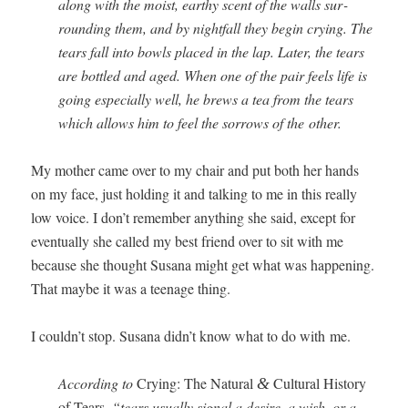
along with the moist, earthy scent of the walls sur­
round­ing them, and by night­fall they begin cry­ing. The
tears fall into bowls placed in the lap. Lat­er, the tears
are bot­tled and aged. When one of the pair feels life is
going espe­cial­ly well, he brews a tea from the tears
which allows him to feel the sor­rows of the other.
My moth­er came over to my chair and put both her hands
on my face, just hold­ing it and talk­ing to me in this real­ly
low voice. I don’t remem­ber any­thing she said, except for
even­tu­al­ly she called my best friend over to sit with me
because she thought Susana might get what was hap­pen­ing.
That maybe it was a teenage thing.
I couldn’t stop. Susana didn’t know what to do with me.
Accord­ing to
Cry­ing: The Nat­ur­al
Cul­tur­al His­to­ry
&
of Tears
, “tears usu­al­ly sig­nal a desire, a wish, or a