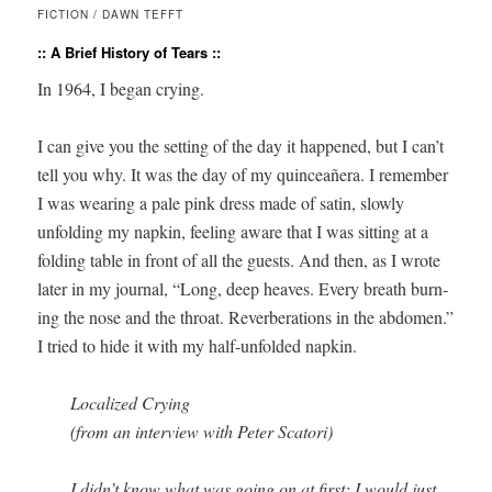
FICTION / DAWN TEFFT
:: A Brief History of Tears ::
In 1964, I began crying.
I can give you the set­ting of the day it hap­pened, but I can’t
tell you why. It was the day of my quinceañera. I remem­ber
I was wear­ing a pale pink dress made of satin, slow­ly
unfold­ing my nap­kin, feel­ing aware that I was sit­ting at a
fold­ing table in front of all the guests. And then, as I wrote
lat­er in my jour­nal, “Long, deep heaves. Every breath burn­
ing the nose and the throat. Rever­ber­a­tions in the abdomen.”
I tried to hide it with my half-unfold­ed napkin.
Local­ized Crying
(from an inter­view with Peter Scatori)
I didn’t know what was going on at first; I would just