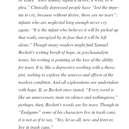
plea.” Clin­i­cal­ly depressed peo­ple have “lost the impe­
tus to cry, because with­out desire, there are no tears”;
infants who are neglect­ed long enough nev­er cry
again: “It is the infant who believes it will be picked up
that wails, ener­gized by its fear that it will be left
alone.” Though many read­ers might find Samuel
Beckett’s writ­ing bereft of hope, in psy­cho­an­a­lyt­ic
terms, his writ­ing is point­ing at the loss of the abil­i­ty
for tears. It is, like a depres­sive work­ing with a ther­a­
pist, seek­ing to explore the sources and effects of the
tear­less con­di­tion. And all explo­rations are under­tak­en
with hope. If, as Beck­ett once stat­ed, “Every word is
like an unnec­es­sary stain on silence and noth­ing­ness,”
per­haps, then, Beckett’s words are his tears. Though in
“Endgame” some of his char­ac­ters live in trash cans,
it is not as if to say, “Yes, let us all, now and for­ev­er,
live in trash cans.”