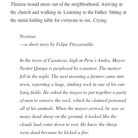
There­sa would move out of the neigh­bor­hood. Arriv­ing at
the church and walk­ing in. Lis­ten­ing to the Father. Sit­ting at
the met­al fold­ing table for every­one to see. Crying.
Nox­ious
—
a short sto­ry by Felipe Fitzcarraldo
In the town of Caran­cas, high in Peru’s Andes, May­or
Nestor Quispe is per­plexed by a mete­or. The mete­or
fell in the night. The next morn­ing a farmer came into
town, report­ing a huge, stink­ing rock in one of his out­
ly­ing fields. He asked the may­or to put togeth­er a par­ty
of men to remove the rock, which he claimed poi­soned
all of his ani­mals. When the may­or arrived, he saw so
many dead sheep on the ground, it looked like the
clouds had come down to rest. He knew the sheep
were dead because he kicked a few.