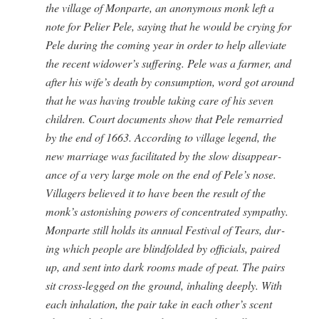
the vil­lage of Mon­parte, an anony­mous monk left a
note for Pelier Pele, say­ing that he would be cry­ing for
Pele dur­ing the com­ing year in order to help alle­vi­ate
the recent widower’s suf­fer­ing. Pele was a farmer, and
after his wife’s death by con­sump­tion, word got around
that he was hav­ing trou­ble tak­ing care of his sev­en
chil­dren. Court doc­u­ments show that Pele remar­ried
by the end of 1663. Accord­ing to vil­lage leg­end, the
new mar­riage was facil­i­tat­ed by the slow dis­ap­pear­
ance of a very large mole on the end of Pele’s nose.
Vil­lagers believed it to have been the result of the
monk’s aston­ish­ing pow­ers of con­cen­trat­ed sym­pa­thy.
Mon­parte still holds its annu­al Fes­ti­val of Tears, dur­
ing which peo­ple are blind­fold­ed by offi­cials, paired
up, and sent into dark rooms made of peat. The pairs
sit cross-legged on the ground, inhal­ing deeply. With
each inhala­tion, the pair take in each other’s scent