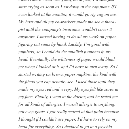
start cry­ing as soon as I sat down at the com­put­er. If I
even looked at the mon­i­tor, it would go zig-zag on me.
My boss and all my co-work­ers made me see a ther­a­
pist until the company’s insur­ance wouldn’t cov­er it
any­more. I start­ed hav­ing to do all my work on paper,
fig­ur­ing out sums by hand. Luck­i­ly, I’m good with
num­bers, so I could do the small­ish num­bers in my
head. Even­tu­al­ly, the white­ness of paper would blind
me when I looked at it, and I’d have to turn away. So I
start­ed writ­ing on brown paper nap­kins, the kind with
the fibers you can actu­al­ly see. I used those until they
made my eyes red and weepy. My eyes felt like sores in
my face. Final­ly, I went to the doc­tor, and he test­ed me
for all kinds of aller­gies. I wasn’t aller­gic to any­thing,
not even goats. I got real­ly scared at that point because
I thought if I couldn’t use paper, I’d have to rely on my
head for every­thing. So I decid­ed to go to a psy­chi­a­