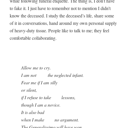
while fol­low­ing funer­al eti­quette. The thing is, I don’t have
to fake it. I just have to remem­ber not to men­tion I didn’t
know the deceased. I study the deceased’s life, share some
of it in con­ver­sa­tions, hand around my own per­son­al sup­ply
of heavy-duty tis­sue. Peo­ple like to talk to me; they feel
com­fort­able collaborating.
 

          Allow me to cry.

          I am not          the neglected infant.

          Fear me if I am silly 

          or silent,

          if I refuse to take         lessons,

          though I am a novice.

          It is also bad 

          when I make         no argument.

          The Generalissimo will have won
