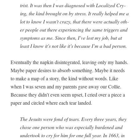
trist. It was then I was diag­nosed with Local­ized Cry­
ing, the kind brought on by stress. It real­ly helped me a
lot to know I wasn’t crazy, that there were actu­al­ly oth­
er peo­ple out there expe­ri­enc­ing the same trig­gers and
symp­toms as me. Since then, I’ve lost my job, but at
least I know it’s not like it’s because I’m a bad person.
Even­tu­al­ly the nap­kin dis­in­te­grat­ed, leav­ing only my hands.
Maybe paper desires to absorb some­thing. Maybe it needs
to make a map of a sto­ry, the kind with­out words. Like
when I was sev­en and my par­ents gave away our Col­lie.
Because they didn’t even seem upset, I cried over a piece a
paper and cir­cled where each tear landed.
The Jesuits were fond of tears. Every three years, they
chose one per­son who was espe­cial­ly bur­dened and
under­took to cry for him for one full year. In 1663, in