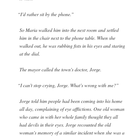
“
I’d rather sit by the phone.”
So Maria walked him into the next room and set­tled
him in the chair next to the phone table. When she
walked out, he was rub­bing fists in his eyes and star­ing
at the dial.
The may­or called the town’s doc­tor, Jorge.
“
I can’t stop cry­ing, Jorge. What’s wrong with me?”
Jorge told him peo­ple had been com­ing into his home
all day, com­plain­ing of eye afflic­tions. One old woman
who came in with her whole fam­i­ly thought they all
had dev­ils in their eyes. Jorge recount­ed the old
woman’s mem­o­ry of a sim­i­lar inci­dent when she was a