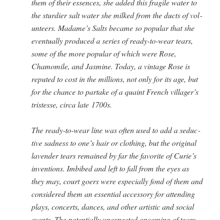
them of their essences, she added this frag­ile water to
the stur­dier salt water she milked from the ducts of vol­
un­teers. Madame’s Salts became so pop­u­lar that she
even­tu­al­ly pro­duced a series of ready-to-wear tears,
some of the more pop­u­lar of which were Rose,
Chamomile, and Jas­mine. Today, a vin­tage Rose is
reput­ed to cost in the mil­lions, not only for its age, but
for the chance to par­take of a quaint French villager’s
tristesse, cir­ca late 1700s.
The ready-to-wear line was often used to add a seduc­
tive sad­ness to one’s hair or cloth­ing, but the orig­i­nal
laven­der tears remained by far the favorite of Curie’s
inven­tions. Imbibed and left to fall from the eyes as
they may, court goers were espe­cial­ly fond of them and
con­sid­ered them an essen­tial acces­so­ry for attend­ing
plays, con­certs, dances, and oth­er artis­tic and social
events. The poten­tial­ly unex­pect­ed oncom­ing of tears