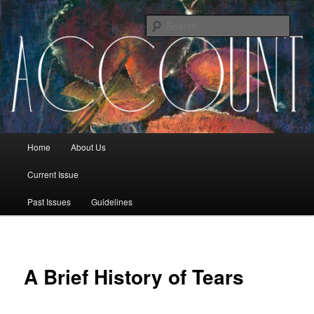
Sear
The Account: A Journal of Poetry,
Prose, and Thought
Main menu
Home
About Us
Skip to primary content
Skip to secondary content
Current Issue
Past Issues
Guidelines
A Brief History of Tears