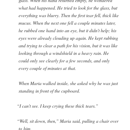
glass. When his hand returned emp­ty, he won­dered
what had hap­pened. He tried to look for the glass, but
every­thing was blur­ry. Then the first tear fell, thick like
mucus. When the next one fell a cou­ple min­utes lat­er,
he rubbed one hand into an eye, but it didn’t help; his
eyes were already cloud­ing up again. He kept rub­bing
and try­ing to clear a path for his vision, but it was like
look­ing through a wind­shield in a heavy rain. He
could only see clear­ly for a few sec­onds, and only
every cou­ple of min­utes at that.
When Maria walked inside, she asked why he was just
stand­ing in front of the cupboard.
“
I can’t see. I keep cry­ing these thick tears.”
“
Well, sit down, then,” Maria said, pulling a chair over
to him.