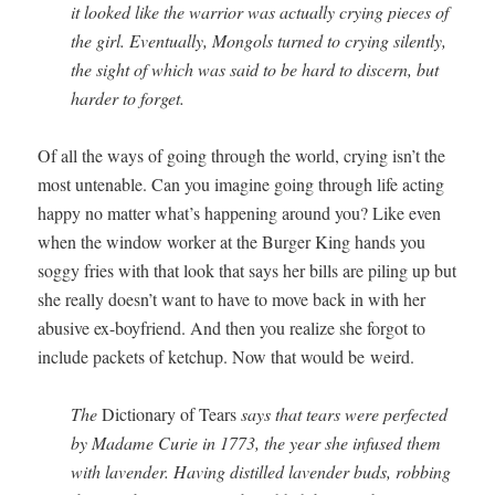
it looked like the war­rior was actu­al­ly cry­ing pieces of
the girl. Even­tu­al­ly, Mon­gols turned to cry­ing silent­ly,
the sight of which was said to be hard to dis­cern, but
hard­er to forget.
Of all the ways of going through the world, cry­ing isn’t the
most unten­able. Can you imag­ine going through life act­ing
hap­py no mat­ter what’s hap­pen­ing around you? Like even
when the win­dow work­er at the Burg­er King hands you
sog­gy fries with that look that says her bills are pil­ing up but
she real­ly doesn’t want to have to move back in with her
abu­sive ex-boyfriend. And then you real­ize she for­got to
include pack­ets of ketchup. Now that would be weird.
The
Dic­tio­nary of Tears
says that tears were per­fect­ed
by Madame Curie in 1773, the year she infused them
with laven­der. Hav­ing dis­tilled laven­der buds, rob­bing