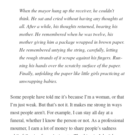
When the may­or hung up the receiv­er, he couldn’t
think. He sat and cried with­out hav­ing any thoughts at
all. After a while, his thoughts returned, bear­ing his
moth­er. He remem­bered when he was twelve, his
moth­er giv­ing him a pack­age wrapped in brown paper.
He remem­bered unty­ing the string, care­ful­ly, let­ting
the rough strands of it scrape against his fin­gers. Run­
ning his hands over the scratchy sur­face of the paper.
Final­ly, unfold­ing the paper like lit­tle girls prac­tic­ing at
unwrap­ping babies.
Some peo­ple have told me it’s because I’m a woman, or that
I’m just weak. But that’s not it. It makes me strong in ways
most peo­ple aren’t. For exam­ple, I can stay all day at a
funer­al, whether I know the per­son or not. As a pro­fes­sion­al
mourn­er, I earn a lot of mon­ey to share people’s sad­ness