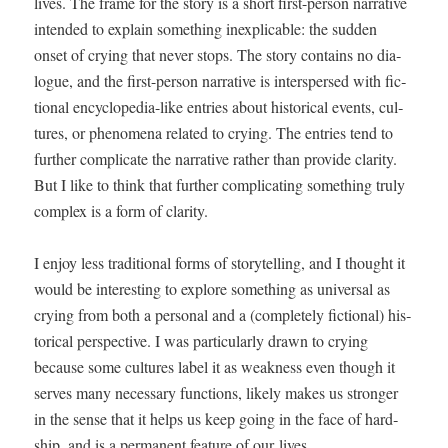
lives. The frame for the sto­ry is a short first-per­son nar­ra­tive
intend­ed to explain some­thing inex­plic­a­ble: the sud­den
onset of cry­ing that nev­er stops. The sto­ry con­tains no dia­
logue, and the first-per­son nar­ra­tive is inter­spersed with fic­
tion­al ency­clo­pe­dia-like entries about his­tor­i­cal events, cul­
tures, or phe­nom­e­na relat­ed to cry­ing. The entries tend to
fur­ther com­pli­cate the nar­ra­tive rather than pro­vide clar­i­ty.
But I like to think that fur­ther com­pli­cat­ing some­thing tru­ly
com­plex is a form of clarity.
I enjoy less tra­di­tion­al forms of sto­ry­telling, and I thought it
would be inter­est­ing to explore some­thing as uni­ver­sal as
cry­ing from both a per­son­al and a (com­plete­ly fic­tion­al) his­
tor­i­cal per­spec­tive. I was par­tic­u­lar­ly drawn to cry­ing
because some cul­tures label it as weak­ness even though it
serves many nec­es­sary func­tions, like­ly makes us stronger
in the sense that it helps us keep going in the face of hard­
ship, and is a per­ma­nent fea­ture of our lives.