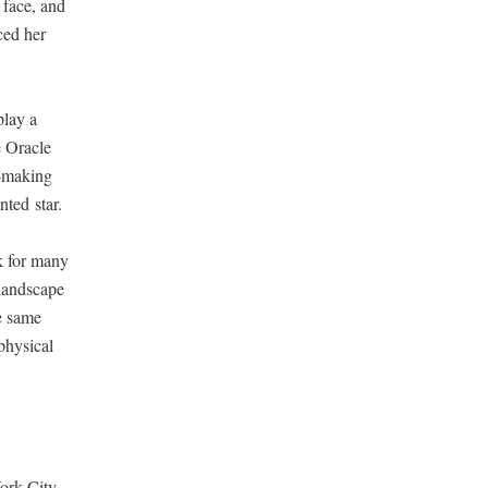
s face, and
aced her
play a
 Ora­cle
n-mak­ing
nt­ed star.
rk for many
 land­scape
he same
hys­i­cal
ork City.