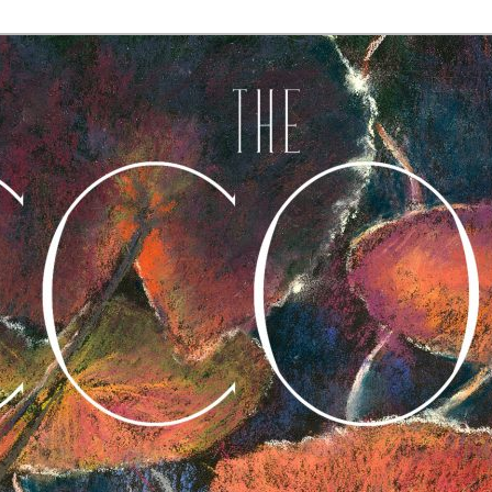
A Journal of Poetry, Prose, and