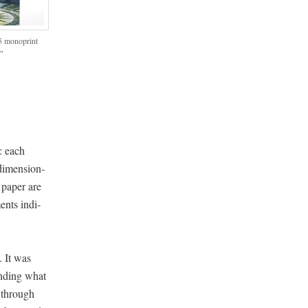
5 mono­print
2″
n: each
 dimen­sion­
 paper are
ments indi­
. It was
und­ing what
d through