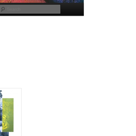
Search