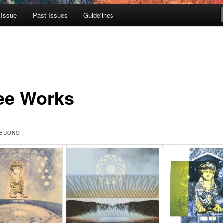
 Issue
Past Issues
Guidelines
ee Works
 BUONO