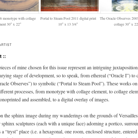
06 mono­type with col­lage
Por­tal to Steam Pool 2011 dig­i­tal print
The Ora­cle Observes 200
­ment 30″ x 22″
10″ x 13 3/4″
col­lage 30″ x 2
ARTIST
 ::
eces of mine cho­sen for this issue rep­re­sent an intrigu­ing jux­ta­po­si­tio
ary­ing stage of devel­op­ment, so to speak, from ethe­re­al (“Ora­cle I”) to
a­cle Observes”) to sym­bol­ic (“Por­tal to Steam Pool”). These works on
­fer­ent process­es, from mono­type with col­lage ele­ment, to col­lage ele­
mono­print­ed and assem­bled, to a dig­i­tal over­lay of images.
n the sphinx image dur­ing my wan­der­ings on the grounds of Ver­sailles
 sphinx sculp­tures (each with a unique face) adorn­ing a por­ti­co, sur­ro
as a “tryst” place (i.e. a hexag­o­nal, one room, enclosed struc­ture, entere