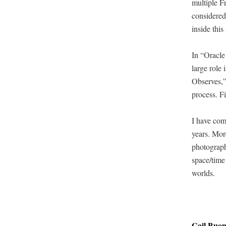
mul­ti­ple 
con­sid­ered
inside this 
In “Ora­cle
large role 
Observes,” 
process. Fin
I have com­
years. More
pho­tograph
space/time 
worlds.
Gail Buo