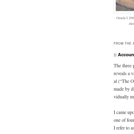
Ora­cle I 20
ele
FROM THE 
:: Account
The three pi
reveals a v
al (“The Or
made by dif
vid­u­al­ly 
I came upo
one of four
I refer to 