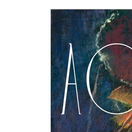
The Account: 
Thought