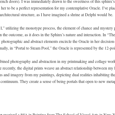
French doors). I was imme­di­ate­ly drawn to the sweet­ness of this sphinx’
 her to be a per­fect rep­re­sen­ta­tion for my con­tem­pla­tive Ora­cle. I’ve pl
archi­tec­tur­al struc­ture, as I have imag­ined a shrine at Del­phi would be.
 I,” uti­liz­ing the mono­type process, the ele­ment of chance and mys­tery 
in the out­come, as it does in the Sphinx’s nature and inter­ac­tion. In “The
pho­to­graph­ic and abstract ele­ments encir­cle the Ora­cle in her deci­sio
al­ly, in “Por­tal to Steam Pool,” the Ora­cle is rep­re­sent­ed by the 12-poi
bined pho­tog­ra­phy and abstrac­tion in my print­mak­ing and col­lage wo
 recent­ly, the dig­i­tal prints weave an abstract rela­tion­ship between my
s and imagery from my paint­ings, depict­ing dual real­i­ties inhab­it­ing t
con­tin­u­um. They cre­ate a sense of being por­tals that open to new meta­p
no
received a
in Paint­ing from The School of Visu­al Arts in New Y
BFA