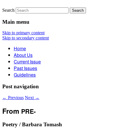
Search
The Account: A Journal of
Main menu
Poetry, Prose, and Thought
Skip to primary content
Skip to secondary content
Home
About Us
Current Issue
Past Issues
Guidelines
Post navigation
←
Previous
Next
→
From
PRE-
Poetry / Barbara Tomash