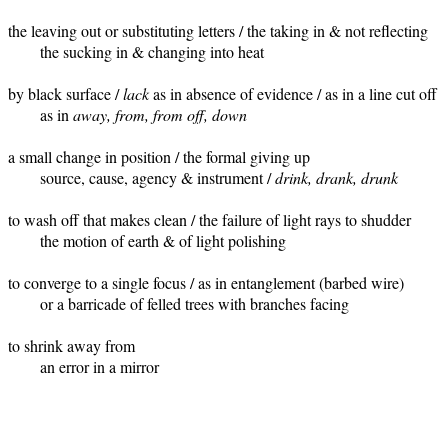
the leaving out or substituting letters / the taking in & not reflecting 

	the sucking in & changing into heat

by black surface / 
lack
 as in absence of evidence / as in a line cut off   
	as in 
away, from, from off, down
a small change in position / the formal giving up	

	source, cause, agency & instrument / 
drink, drank, drunk
to wash off that makes clean / the failure of light rays to shudder

	the motion of earth & of light polishing

to converge to a single focus / as in entanglement (barbed wire)

	or a barricade of felled trees with branches facing

to shrink away from 

 	an error in a mirror 
