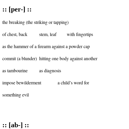
:: [per-] ::
the breaking (the striking or tapping)

of chest, back		stem, leaf 	with fingertips

as the hammer of a firearm against a powder cap

commit (a blunder)	hitting one body against another 	

as tambourine		as diagnosis

impose bewilderment	 	a child’s word for 	

something evil

:: [ab-] ::