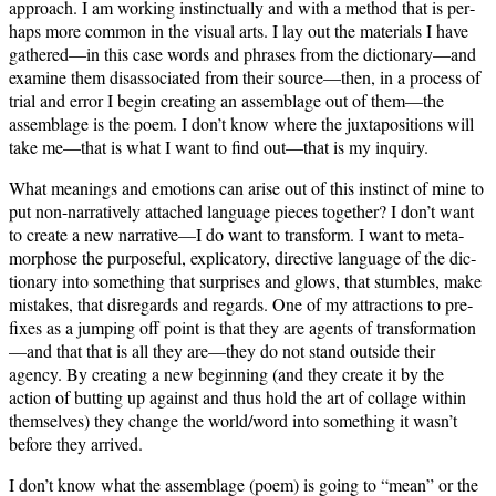
approach. I am work­ing instinc­tu­al­ly and with a method that is per­
haps more com­mon in the visu­al arts. I lay out the mate­ri­als I have
gathered—in this case words and phras­es from the dictionary—and
exam­ine them dis­as­so­ci­at­ed from their source—then, in a process of
tri­al and error I begin cre­at­ing an assem­blage out of them—the
assem­blage is the poem. I don’t know where the jux­ta­po­si­tions will
take me—that is what I want to find out—that is my inquiry.
What mean­ings and emo­tions can arise out of this instinct of mine to
put non-nar­ra­tive­ly attached lan­guage pieces togeth­er? I don’t want
to cre­ate a new narrative—I do want to trans­form. I want to meta­
mor­phose the pur­pose­ful, expli­ca­to­ry, direc­tive lan­guage of the dic­
tio­nary into some­thing that sur­pris­es and glows, that stum­bles, make
mis­takes, that dis­re­gards and regards. One of my attrac­tions to pre­
fix­es as a jump­ing off point is that they are agents of transformation
—and that that is all they are—they do not stand out­side their
agency. By cre­at­ing a new begin­ning (and they cre­ate it by the
action of butting up against and thus hold the art of col­lage with­in
them­selves) they change the world/word into some­thing it wasn’t
before they arrived.
I don’t know what the assem­blage (poem) is going to “mean” or the