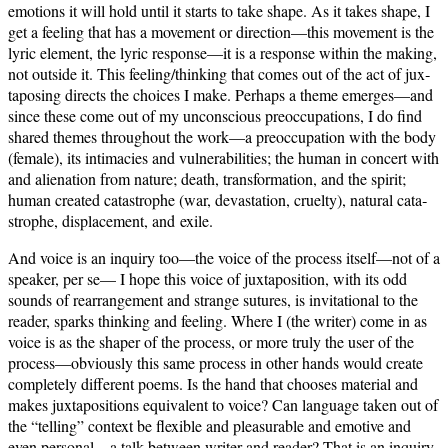
emo­tions it will hold until it starts to take shape. As it takes shape, I
get a feel­ing that has a move­ment or direction—this move­ment is the
lyric ele­ment, the lyric response—it is a response with­in the mak­ing,
not out­side it. This feeling/thinking that comes out of the act of jux­
ta­pos­ing directs the choic­es I make. Per­haps a theme emerges—and
since these come out of my uncon­scious pre­oc­cu­pa­tions, I do find
shared themes through­out the work—a pre­oc­cu­pa­tion with the body
(female), its inti­ma­cies and vul­ner­a­bil­i­ties; the human in con­cert with
and alien­ation from nature; death, trans­for­ma­tion, and the spir­it;
human cre­at­ed cat­a­stro­phe (war, dev­as­ta­tion, cru­el­ty), nat­ur­al cat­a­
stro­phe, dis­place­ment, and exile.
And voice is an inquiry too—the voice of the process itself—not of a
speak­er, per se— I hope this voice of jux­ta­po­si­tion, with its odd
sounds of rearrange­ment and strange sutures, is invi­ta­tion­al to the
read­er, sparks think­ing and feel­ing. Where I (the writer) come in as
voice is as the shaper of the process, or more tru­ly the user of the
process—obviously this same process in oth­er hands would cre­ate
com­plete­ly dif­fer­ent poems. Is the hand that choos­es mate­r­i­al and
makes jux­ta­po­si­tions equiv­a­lent to voice? Can lan­guage tak­en out of
the “telling” con­text be flex­i­ble and plea­sur­able and emo­tive and
even personal—a talk between writer and read­er? That is an inquiry