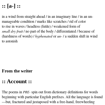
:: [a-] ::
in a wind from straight ahead / in an imaginary line / in an un-

manageable condition / marks like scratches / rid of color 

small dry fruit
 / no part of the body / differentiated / because of 

(harshness of words) / 
hyphenated
 or 
un-
 / a sudden shift in wind 

to astonish

From the writer
:: Account ::
The poems in
spin out from dic­tio­nary def­i­n­i­tions for words
PRE-
begin­ning with par­tic­u­lar Eng­lish pre­fix­es. All the lan­guage is found
—but, frac­tured and jux­ta­posed with a free-hand, free­wheel­ing