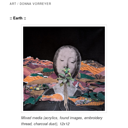
ART / DONNA VORREYER
:: Earth
::
Mixed media (acrylics, found images, embroi­dery
thread, char­coal dust), 12x12