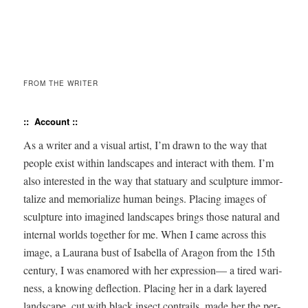
FROM THE WRITER
:: Account
::
As a writer and a visu­al artist, I’m drawn to the way that
peo­ple exist with­in land­scapes and inter­act with them. I’m
also inter­est­ed in the way that stat­u­ary and sculp­ture immor­
tal­ize and memo­ri­al­ize human beings. Plac­ing images of
sculp­ture into imag­ined land­scapes brings those nat­ur­al and
inter­nal worlds togeth­er for me. When I came across this
image, a Lau­rana bust of Isabel­la of Aragon from the 15th
cen­tu­ry, I was enam­ored with her expres­sion— a tired wari­
ness, a know­ing deflec­tion. Plac­ing her in a dark lay­ered
land­scape, cut with black insect con­trails, made her the per­