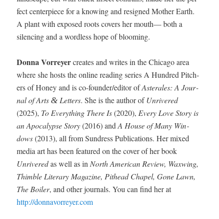
fect cen­ter­piece for a know­ing and resigned Moth­er Earth.
A plant with exposed roots cov­ers her mouth— both a
silenc­ing and a word­less hope of blooming.
Don­na Vor­rey­er
cre­ates and writes in the Chica­go area
where she hosts the online read­ing series A Hun­dred Pitch­
ers of Hon­ey and is co-founder/ed­i­tor of
Aster­ales: A Jour­
nal of Arts
Let­ters
. She is the author of
Unrivered
&
(2025),
To Every­thing There Is
(2020),
Every Love Sto­ry is
an Apoc­a­lypse Sto­ry
(2016) and
A House of Many Win­
dows
(2013), all from Sun­dress Pub­li­ca­tions. Her mixed
media art has been fea­tured on the cov­er of her book
Unrivered
as well as in
North Amer­i­can Review, Waxwing,
Thim­ble Lit­er­ary Mag­a­zine, Pit­head Chapel, Gone Lawn,
The Boil­er
, and oth­er jour­nals. You can find her at
http://donnavorreyer.com