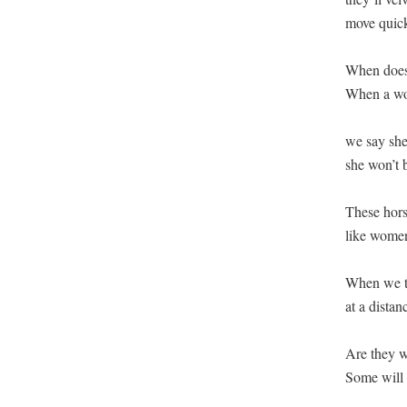
move quickl
When does 
When a wom
we say she
she won’t b
These hors
like women,
When we tu
at a distan
Are they w
Some will n