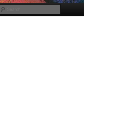
Search