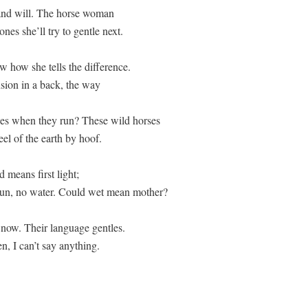
and will. The horse woman  

nes she’ll try to gentle next. 

w how she tells the difference. 

ension in a back, the way  

ses when they run? These wild horses  

el of the earth by hoof. 

 means first light; 

 sun, no water. Could wet mean mother? 

 now. Their language gentles. 
