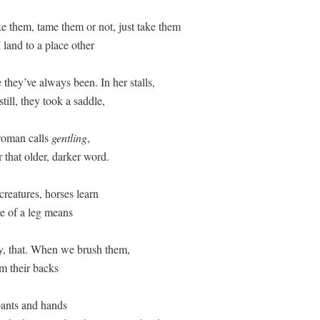
ake them, tame them or not, just take them  

and to a place other  

they’ve always been. In her stalls, 

till, they took a saddle,  

oman calls 
gentling
, 

 that older, darker word. 

creatures, horses learn  

e of a leg means  

y, that. When we brush them, 

m their backs  

ants and hands 
