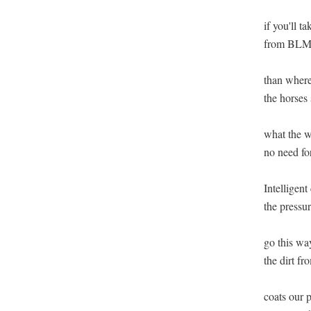
if you'll t
from BLM l
than where 
the horses s
what the w
no need for
Intelligent 
the pressur
go this wa
the dirt fro
coats our p