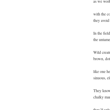
as we work 
with the com
they avoid o
In the fields
the untamed
Wild creatu
brown, dott
like one he
sinuous, el
They know 
chalky man
they’ll velv