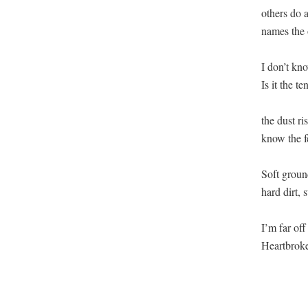
others do 
names the o
I don’t kno
Is it the t
the dust ri
know the fe
Soft ground
hard dirt,
I’m far off