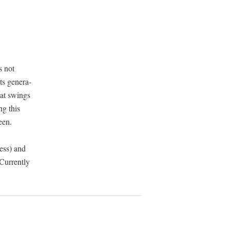
s
no
t
s gen­er­a­
that swings
ng this
een.
ess) and
 Cur­rent­ly