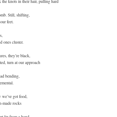
the knots in their hair, pulling hard  

b. Still, shifting, 

ur feet. 

,  

 ones cluster.  

res, they’re black, 

ed, turn at our approach 

ad bending, 

emental.  

we’ve got food,  

-made rocks  

et lip from a hand,  
