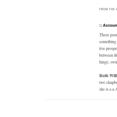
FROM THE 
:: Account
T
hese poem
some­thin
tive
pros­pe
betwee
n
t
hinge, swi
Ruth Will
two chap­
she is a a
A