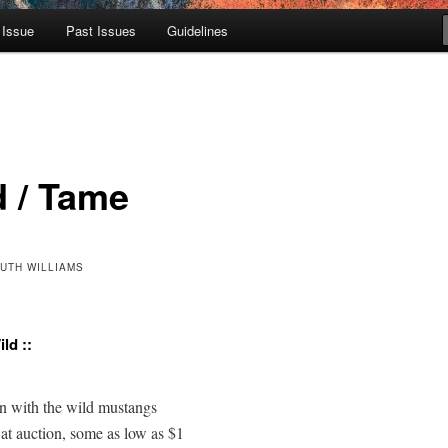
 Issue
Past Issues
Guidelines
d / Tame
RUTH WILLIAMS
ld ::
with the wild mustangs 

t auction, some as low as $1  
