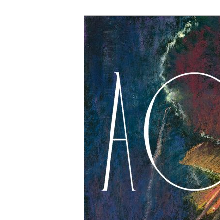
The Account: 
Thought