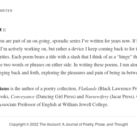
WRITER
 ::
s are part of an on-going, spo­radic series
I’ve
writ­ten for years now.
It’
g
I’m
active­ly work­ing on, but rather a device I keep com­ing back to for it
r­i­ties. Each poem bears a title with a slash that I think of as a “hinge” 
he two words or phras­es on either side. In
writ­ing
these poems, I run alo
ngin
g
back and forth, explor­ing the plea­sures and pain of being in-betw
iams
is
the author of a poet­ry col­lec­tion
,
Flat­lands
(
B
lack Lawrence Pr
books,
Con­veyance
(Danc­ing Girl Press
)
and
Nursewifery
(Jacar Press)
.
sso­ciate
Pro­fes­sor of En
glish at William Jew­ell Col­lege.
Copy­right © 2022 The Account: A Jour­nal of Poet­ry, Prose, and Thought