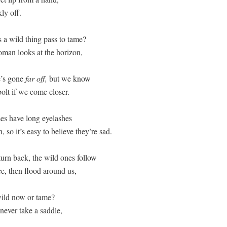
y off.  

a wild thing pass to tame? 

an looks at the horizon, 

’s gone 
far off,
 but we know  

olt if we come closer.  

es have long eyelashes  

 so it’s easy to believe they’re sad. 

rn back, the wild ones follow  

ce, then flood around us,  

ild now or tame? 

ever take a saddle,  
