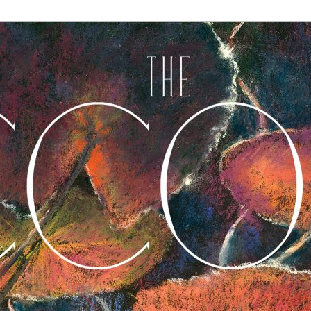
A Journal of Poetry, Prose, and