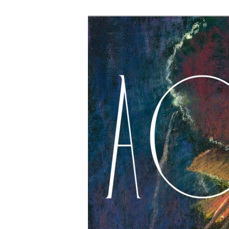
The Account: 
Thought