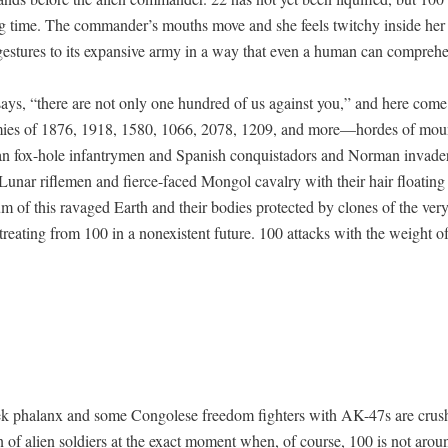
g time. The commander’s mouths move and she feels twitchy inside her 
ges­tures to its expan­sive army in a way that even a human can compreh
ays, “there are not only one hun­dred of us against you,” and here come 
mies of 1876, 1918, 1580, 1066, 2078, 1209, and more—hordes of moun
n fox-hole infantry­men and Span­ish con­quis­ta­dors and Nor­man invade
Lunar rifle­men and fierce-faced Mon­gol cav­al­ry with their hair float­ing
um of this rav­aged Earth and their bod­ies pro­tect­ed by clones of the very
reat­ing from 100 in a nonex­is­tent future. 100 attacks with the weight 
k pha­lanx and some Con­golese free­dom fight­ers with AK-47s are crush
on of alien sol­diers at the exact moment when, of course, 100 is not arou