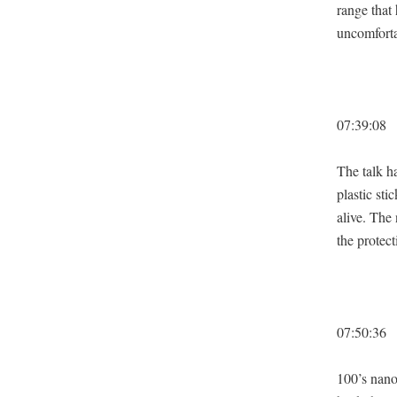
range that
uncom­fort­
07:39:08
The talk ha
plas­tic st
alive. The
the pro­tec­
07:50:36
100’s nanobo