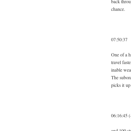
back throug
chance.
07:50:37
One of a hu
trav­el fas
in­able wea
The sub­or­
picks it up
06:16:45 (
and 100 sta