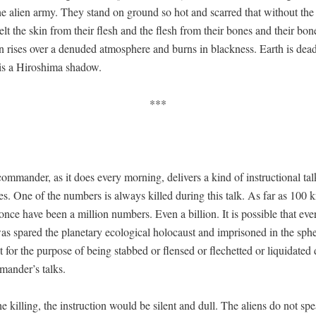
he alien army. They stand on ground so hot and scarred that with­out th
lt the skin from their flesh and the flesh from their bones and their bone
n ris­es over a denud­ed atmos­phere and burns in black­ness. Earth is dea
 is a Hiroshi­ma shadow.
***
om­man­der, as it does every morn­ing, deliv­ers a kind of instruc­tion­al talk
ates. One of the num­bers is always killed dur­ing this talk. As far as 100
nce have been a mil­lion num­bers. Even a bil­lion. It is pos­si­ble that eve
s spared the plan­e­tary eco­log­i­cal holo­caust and impris­oned in the sphe
st for the pur­pose of being stabbed or flensed or flechet­ted or liq­ui­dat­ed
mander’s talks.
the killing, the instruc­tion would be silent and dull. The aliens do not spe