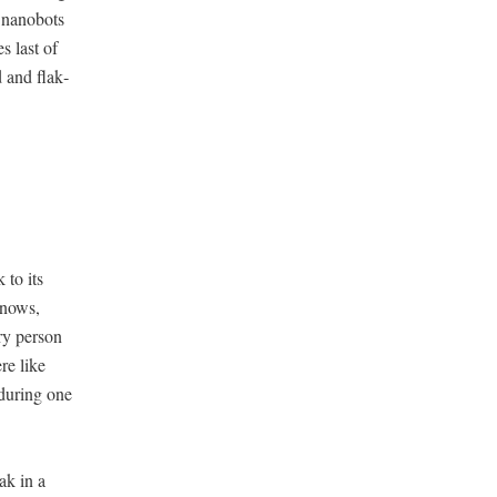
e nanobots
s last of
d and flak­
 to its
 knows,
ry per­son
re like
 dur­ing one
ak in a