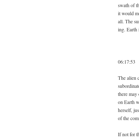
swath of t
it would me
all. The su
ing. Earth
06:17:53
The alien c
sub­or­di­n
there may o
on Earth wa
her­self, ju
of the com
If not for 