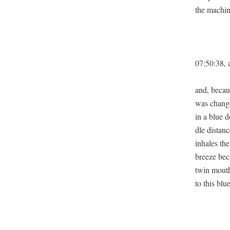
the machine
07:50:38, a
and, becaus
was change
in a blue d
dle dis­ta
inhales the
breeze beca
twin mouths
to this blu