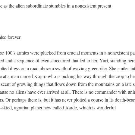
 as the alien sub­or­di­nate stum­bles in a nonex­is­tent present
lso forever
e 100’s armies were plucked from cru­cial moments in a nonex­is­tent pas
d and a sequence of events occurred that led to her, Yuri, stand­ing her
ot­ted dress on a road above a swath of wav­ing green rice. She smiles in
nce at a man named Kojiro who is pick­ing his way through the crop to he
 scent of grow­ing things that flows down from the moun­tains on a late 
use no aliens have ever arrived at all. There is no com­man­der with unin­tel
. Or per­haps there is, but it has nev­er plot­ted a course in its death-bear
e-skied, agrar­i­an plan­et now called Aarde, which is wonderful