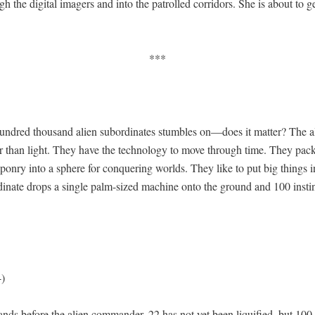
h the dig­i­tal imagers and into the patrolled cor­ri­dors. She is about to g
***
n­dred thou­sand alien sub­or­di­nates stum­bles on—does it mat­ter? The a
ter than light. They have the tech­nol­o­gy to move through time. They pa
pon­ry into a sphere for con­quer­ing worlds. They like to put big things i
di­nate drops a sin­gle palm-sized machine onto the ground and 100 instinc
-)
nds before the alien com­man­der. 22 has not yet been liqui­fied, but 100