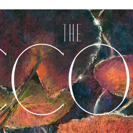
A Journal of Poetry, Prose, and