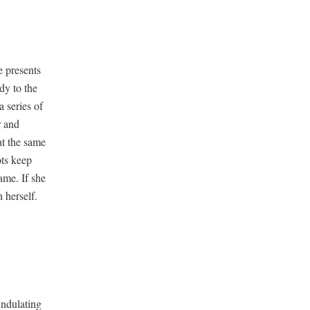
e presents
dy to the
a series of
r and
 at the same
ots keep
ame. If she
 herself.
du­lat­ing