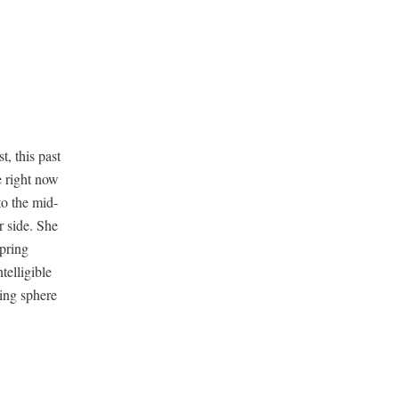
t, this past
e right now
to the mid­
r side. She
spring
­li­gi­ble
­ing sphere