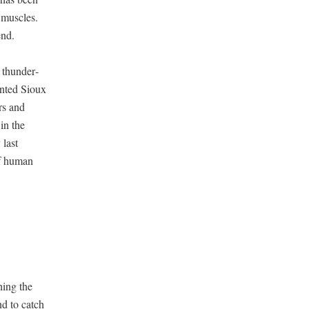
mus­cles.
end.
thun­der­
t­ed Sioux
rs and
 in the
 last
of human
­ing the
nd to catch