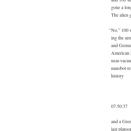
gone a lon
The alien 
“
No,” 100 s
ing the ar
and Ger­ma
Amer­i­can 
near-vac­u­
nanobot ret
history
07:50:37
and a Gree
last pla­to