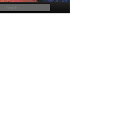
Search