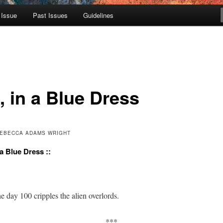
 Issue
Past Issues
Guidelines
, in a Blue Dress
 REBECCA ADAMS WRIGHT
n a Blue Dress ::
e day 100 crip­ples the alien overlords.
***