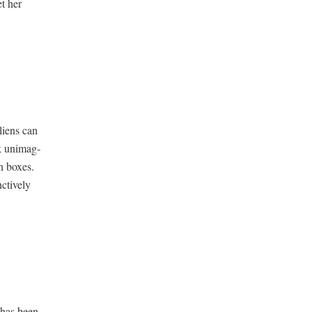
et her
liens can
ck unimag­
n box­es.
­tive­ly
 has been