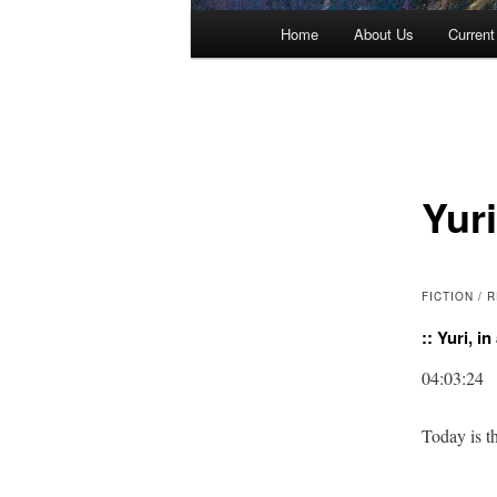
Main menu
Home
About Us
Current
Skip to primary content
Skip to secondary content
Yuri
FICTION /
:: Yuri, i
04:03:24
Today is th