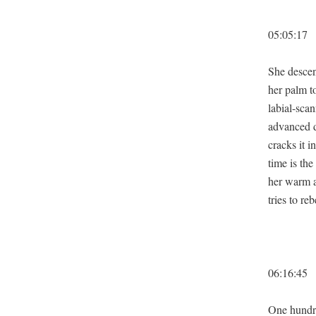
05:05:17
She descend
her palm to
labi­al-sca
advanced di
cracks it i
time is th
her warm an
tries to re
06:16:45
One hun­dre