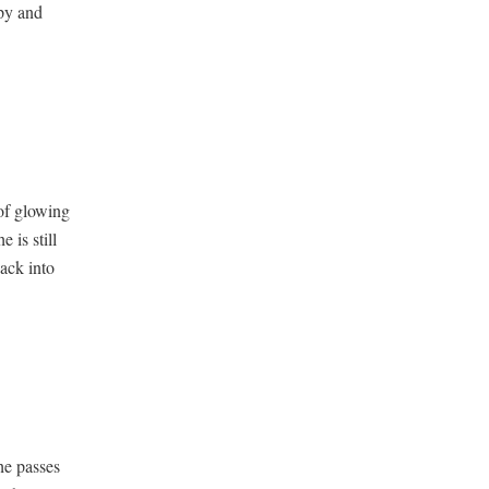
mpy and
of glow­ing
e is still
ack into
he pass­es