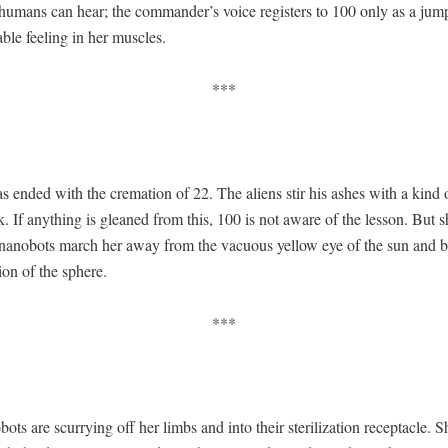
 humans can hear; the commander’s voice reg­is­ters to 100 only as a ju
able feel­ing in her muscles.
***
s end­ed with the cre­ma­tion of 22. The aliens stir his ash­es with a kind 
ick. If any­thing is gleaned from this, 100 is not aware of the les­son. But sh
 nanobots march her away from the vac­u­ous yel­low eye of the sun and b
tion of the sphere.
***
ts are scur­ry­ing off her limbs and into their ster­il­iza­tion recep­ta­cle. S