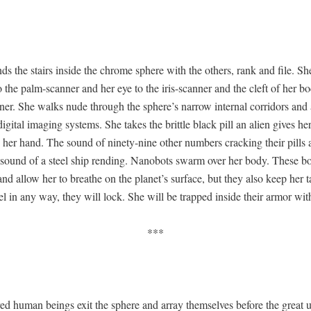
s the stairs inside the chrome sphere with the oth­ers, rank and file. Sh
 the palm-scan­ner and her eye to the iris-scan­ner and the cleft of her bo
n­ner. She walks nude through the sphere’s nar­row inter­nal cor­ri­dors and 
g­i­tal imag­ing sys­tems. She takes the brit­tle black pill an alien gives he
n her hand. The sound of nine­ty-nine oth­er num­bers crack­ing their pills
e sound of a steel ship rend­ing. Nanobots swarm over her body. These b
d allow her to breathe on the planet’s sur­face, but they also keep her t
bel in any way, they will lock. She will be trapped inside their armor with
***
d human beings exit the sphere and array them­selves before the great un