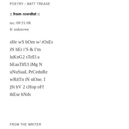
POETRY / MATT TREASE
:: from rcvrdtxt ::
rec: 09:51:08
fr: unknown
sHe wS bOrn w/ rOsEs

iN hEr i’S & I’m

luKnG2 sTeEl a

bEauTifUl iMg N

uNuSuaL PrCeduRe

wRitTn iN stOne. I

jSt hV 2 cHop oFf

thEse hNds

FROM THE WRITER