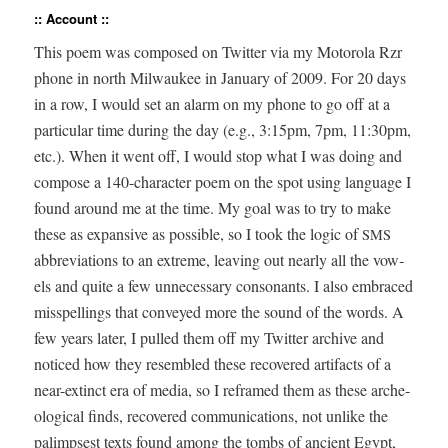
:: Account ::
This poem was com­posed on Twit­ter via my Motoro­la Rzr
phone in north Mil­wau­kee in Jan­u­ary of 2009. For 20 days
in a row, I would set an alarm on my phone to go off at a
par­tic­u­lar time dur­ing the day (e.g., 3:15pm, 7pm, 11:30pm,
etc.). When it went off, I would stop what I was doing and
com­pose a 140-char­ac­ter poem on the spot using lan­guage I
found around me at the time. My goal was to try to make
these as expan­sive as pos­si­ble, so I took the log­ic of
SMS
abbre­vi­a­tions to an extreme, leav­ing out near­ly all the vow­
els and quite a few unnec­es­sary con­so­nants. I also embraced
mis­spellings that con­veyed more the sound of the words. A
few years lat­er, I pulled them off my Twit­ter archive and
noticed how they resem­bled these recov­ered arti­facts of a
near-extinct era of media, so I reframed them as these arche­
o­log­i­cal finds, recov­ered com­mu­ni­ca­tions, not unlike the
palimpsest texts found among the tombs of ancient Egypt,