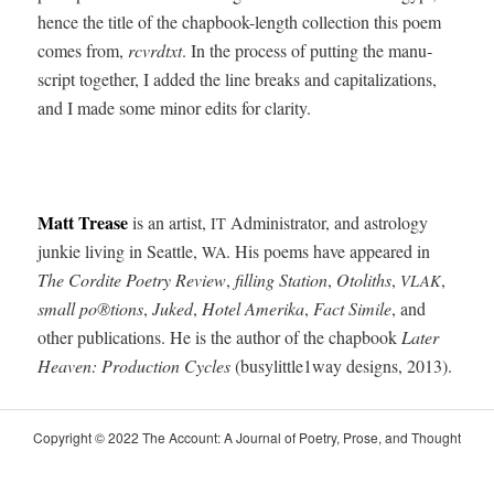
hence the title of the chap­book-length col­lec­tion this poem
comes from,
rcvrdtxt
. In the process of putting the man­u­
script togeth­er, I added the line breaks and cap­i­tal­iza­tions,
and I made some minor edits for clarity.
Matt Trease
is an artist,
Admin­is­tra­tor, and astrol­o­gy
IT
junkie liv­ing in Seat­tle,
. His poems have appeared in
WA
The Cordite Poet­ry Review
,
fill­ing Sta­tion
,
Otoliths
,
,
VLAK
small po®tions
,
Juked
,
Hotel Ameri­ka
,
Fact Sim­i­le
, and
oth­er pub­li­ca­tions. He is the author of the chap­book
Lat­er
Heav­en: Pro­duc­tion Cycles
(busylittle1way designs, 2013).
Copy­right © 2022 The Account: A Jour­nal of Poet­ry, Prose, and Thought