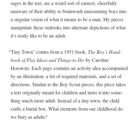
sages in the text, are a weird sort of earnest, cheer­ful­ly
unaware of their abil­i­ty to brain­wash unas­sum­ing boys into
a sin­gu­lar vision of what it means to be a man. My pieces
manip­u­late these out­looks into alter­nate depic­tions of what
it’s real­ly like to be an adult.
“
Tiny Town” comes from a 1951 book,
The Boy’s Hand­
book of Play Ideas and Things-to-Do
by Car­o­line
Horowitz. Each page con­tains an activ­i­ty idea accom­pa­nied
by an illus­tra­tion, a list of required mate­ri­als, and a set of
direc­tions. Sim­i­lar to the Boy Scout pieces, this piece takes
a text orig­i­nal­ly meant for chil­dren and turns it into some­
thing much more adult. Instead of a tiny town, the child
crafts a bur­ial box. What ele­ments from our child­hood do
we bury as adults?