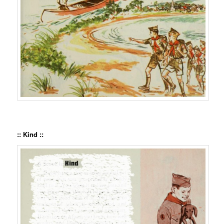
:: Kind ::