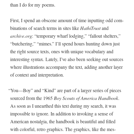
than I do for my poems.
First, I spend an obscene amount of time inputting odd com­
bi­na­tions of search terms in sites like
HathiTrust
and
archive.org
: “tem­po­rary wharf lodg­ing,” “fall­out shel­ters,”
“butcher­ing,” “mimes.” I’ll spend hours hunt­ing down just
the right source texts, ones with unique vocab­u­lary and
inter­est­ing syn­tax. Late­ly, I’ve also been seek­ing out sources
where illus­tra­tions accom­pa­ny the text, adding anoth­er lay­er
of con­text and interpretation.
“
You—Boy” and “Kind” are part of a larg­er series of pieces
sourced from the 1965
Boy Scouts of Amer­i­ca Hand­book
.
As soon as I unearthed this text dur­ing my search, it was
impos­si­ble to ignore. In addi­tion to invok­ing a sense of
Amer­i­can nos­tal­gia, the hand­book is beau­ti­ful and filled
with col­or­ful, retro graph­ics. The graph­ics, like the mes­