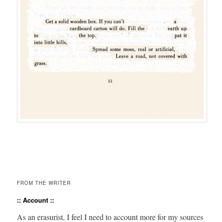
FROM THE WRITER
:: Account ::
As an era­surist, I feel I need to account more for my sources