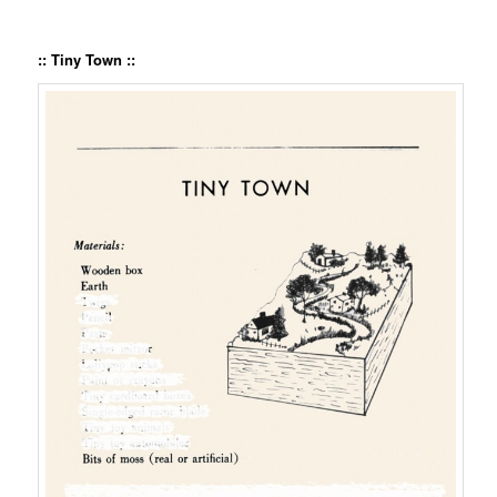
:: Tiny Town ::