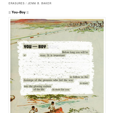
ERASURES / JENNI B. BAKER
:: You–Boy ::