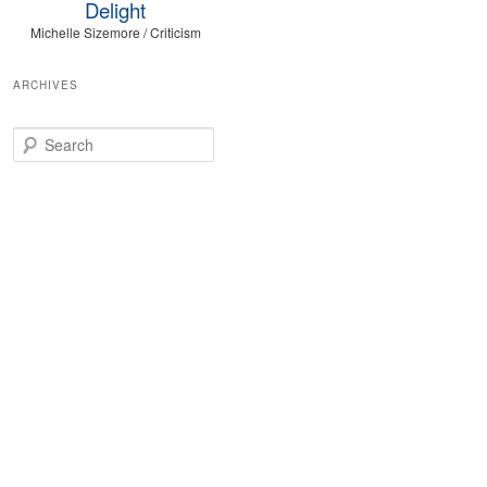
Delight
Michelle Sizemore / Criticism
ARCHIVES
Search