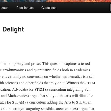
 Issue
Past Issues
Guidelines
 Delight
r­nal of poet­ry and prose? This ques­tion cap­tures a test­ed
 arts/humanities and quan­ti­ta­tive fields both in aca­d­e­mics
e is cer­tain­ly no con­sen­sus on whether math­e­mat­ics is a sci­
ith sci­ences and oth­er fields that rely on it. Wit­ness the
STEM
ca­tion. Advo­cates for
(a cur­ricu­lum inte­grat­ing Sci­
STEM
, and Math­e­mat­ics) argue that study of the arts will dilute the
ates for
(a cur­ricu­lum adding the Arts to
, an
STEAM
STEM
s short acronym augur­ing sen­si­ble career choic­es) argue that