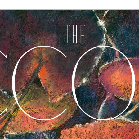
A Journal of Poetry, Prose, and