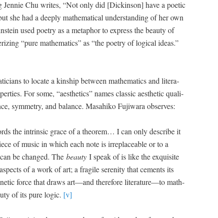
oung Jen­nie Chu writes, “Not only did [Dick­in­son] have a poet­ic
 but she had a deeply math­e­mat­i­cal under­stand­ing of her own
­stein used poet­ry as a metaphor to express the beau­ty of
er­iz­ing “pure math­e­mat­ics” as “the poet­ry of log­i­cal ideas.”
i­cians to locate a kin­ship between math­e­mat­ics and lit­er­a­
p­er­ties. For some, “aes­thet­ics” names clas­sic aes­thet­ic qual­i­
gance, sym­me­try, and bal­ance. Masahiko Fuji­wara observes:
words the intrin­sic grace of a the­o­rem… I can only describe it
piece of music in which each note is irre­place­able or to a
le can be changed. The
beau­ty
I speak of is like the exquis­ite
aspects of a work of art; a frag­ile seren­i­ty that cements its
­net­ic force that draws art—and there­fore literature—to math­
u­ty of its pure log­ic.
[v]