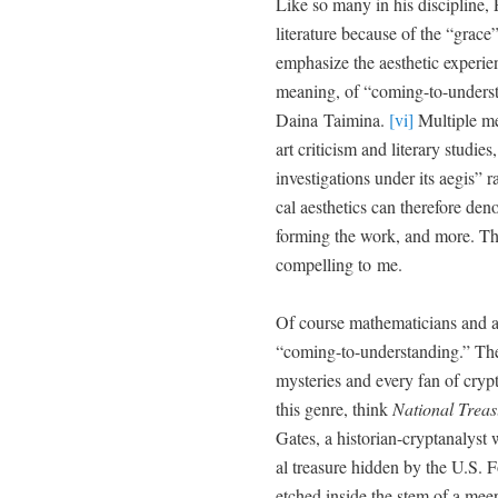
Like so many in his dis­ci­pline,
lit­er­a­ture because of the “grace
empha­size the aes­thet­ic expe­ri­
mean­ing, of “com­ing-to-under­
Daina Taim­i­na.
[vi]
Mul­ti­ple mea
art crit­i­cism and lit­er­ary stud
inves­ti­ga­tions under its aegis” ra
cal aes­thet­ics can there­fore den
form­ing the work, and more. This 
com­pelling to me.
Of course math­e­mati­cians and art
“com­ing-to-under­stand­ing.” The
mys­ter­ies and every fan of cryp­
this genre, think
Nation­al Trea­
Gates, a his­to­ri­an-crypt­an­a­ly
al trea­sure hid­den by the U.S. 
etched inside the stem of a meer