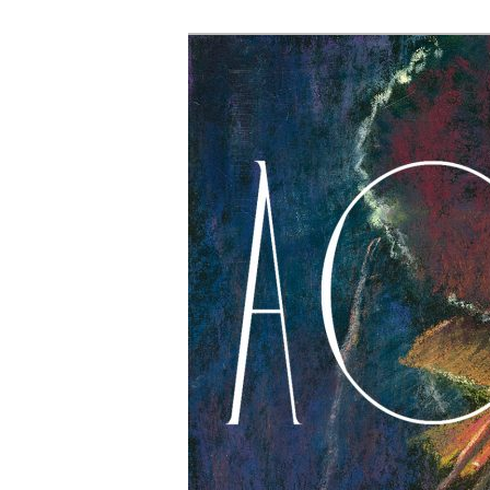
The Account: 
Thought