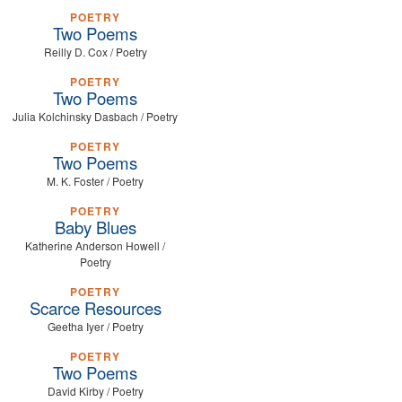
POETRY
Two Poems
Reilly D. Cox / Poetry
POETRY
Two Poems
Julia Kolchinsky Dasbach / Poetry
POETRY
Two Poems
M. K. Foster / Poetry
POETRY
Baby Blues
Katherine Anderson Howell /
Poetry
POETRY
Scarce Resources
Geetha Iyer / Poetry
POETRY
Two Poems
David Kirby / Poetry