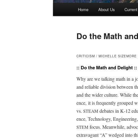
Main menu
Home
About Us
Current
Skip to primary content
Skip to secondary content
Do the Math and
CRITICISM / MICHELLE SIZEMORE
:: Do the Math and Delight ::
Why are we talk­ing math in a jou
and reli­able divi­sion between the
and the wider cul­ture. While ther
ence, it is fre­quent­ly grouped w
vs.
debates in K‑12 edu­
STEAM
ence, Tech­nol­o­gy, Engi­neer­ing
focus. Mean­while, advo­c
STEM
extrav­a­gant “A” wedged into thi