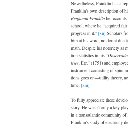
Nev­er­the­less, Franklin has a re
Franklin’s own descrip­tion of h
Ben­jamin Franklin
he recounts 
school, where he “acquired fair
progress in it.”
[xii]
Schol­ars fro
him at his word, no doubt due to 
math. Despite his noto­ri­ety as m
tion sta­tis­tics in his “
Obser­va­ti
tries
, Etc.” (1751) and employed g
instru­ment con­sist­ing of spin­nin
tions goes on—utility the­o­ry, acc
time.
[xiii]
To ful­ly appre­ci­ate these devel­
sto­ry. He wasn’t only a key play­e
in a transat­lantic com­mu­ni­ty of 
Franklin’s study of elec­tric­i­ty