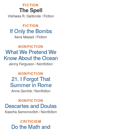
FICTION
The Spell
Vishwas R. Gaitonde / Fiction
FICTION
If Only the Bombs
Ilana Masad / Fiction
NONFICTION
What We Pretend We
Know About the Ocean
Jenny Ferguson / Nonfiction
NONFICTION
21. I Forgot That
Summer in Rome
Anne Gorrick / Nonfiction
NONFICTION
Descartes and Doulas
Kascha Semonovitch / Nonfiction
CRITICISM
Do the Math and