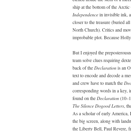
ship at the bot­tom of the Arc­ti
Inde­pen­dence
in invis­i­ble ink,
clos­er to the trea­sure (buried al
North Church). Crit­ics and mov
improb­a­ble plot. Because Hol­ly­
But I enjoyed the pre­pos­ter­ous
team solve clues requir­ing dex­te
back of the
Dec­la­ra­tion
is an Ot
text to encode and decode a mes
and crew have to match the
Dec
cor­re­spond­ing words in a key, 
found on the
Dec­la­ra­tion
(10–11
The Silence Dogood Let­ters
, th
As a schol­ar of ear­ly Amer­i­ca,
the big screen, along with land­
the Lib­er­ty Bell, Paul Revere, 