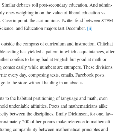
]
Sim­i­lar debates roil post-sec­ondary edu­ca­tion. And admin­
 only ones weigh­ing in on the val­ue of lib­er­al edu­ca­tion vs.
ion. Case in point: the acri­mo­nious Twit­ter feud between
STEM
Sci­ence, and Edu­ca­tion majors last Decem­ber.
[ii]
ut­side the com­pass of cur­ricu­lum and instruc­tion. Chitchat
ble set­ting has yield­ed a pat­tern in which acquain­tances, after
 either con­fess to being bad at Eng­lish but good at math or
it­ing comes eas­i­ly while num­bers are stumpers. These divi­sions
te every day, com­pos­ing texts, emails, Face­book posts,
go to the store with­out haul­ing in an abacus.
ts to the habit­u­al par­ti­tion­ing of lan­guage and math, even
ld unde­ni­able affini­ties. Poets and math­e­mati­cians alike
ocity between the dis­ci­plines. Emi­ly Dick­in­son, for one, lav­
ox­i­mate­ly 200 of her poems make ref­er­ence to math­e­mat­i­
­ing com­pat­i­bil­i­ty between math­e­mat­i­cal prin­ci­ples and