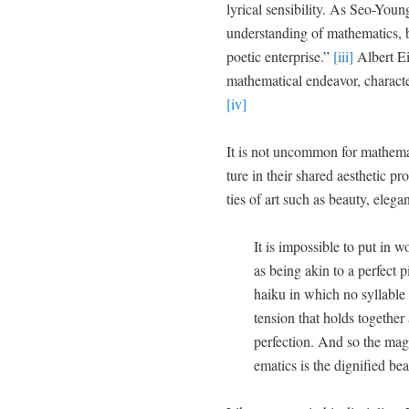
lyri­cal sen­si­bil­i­ty. As Seo-Y
under­stand­ing of math­e­mat­ics,
poet­ic enter­prise.”
[iii]
Albert Ein
math­e­mat­i­cal endeav­or, char­ac­t
[iv]
It is not uncom­mon for math­e­mat
ture in their shared aes­thet­ic pro
ties of art such as beau­ty, ele­
It is impos­si­ble to put in 
as being akin to a per­fect 
haiku in which no syl­la­b
ten­sion that holds togeth­er 
per­fec­tion. And so the mag
e­mat­ics is the dig­ni­fied bea