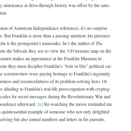
 annoy­ance at dri­ve-through his­to­ry was off­set by the sat­is­
rism.
u­sion of Amer­i­can Inde­pen­dence ref­er­ences, it’s no sur­prise
n. But Franklin is more than a pass­ing men­tion; his pres­ence
lin is the protagonist’s name­sake, he’s the author of
T
he
ents the bifo­cals they use to view the 3‑D trea­sure map on the
son­ator makes an appear­ance at the Franklin Muse­um in
cene they must deci­pher Franklin’s “Join or Die” polit­i­cal car­
e screen­writ­ers were pay­ing homage to Franklin’s inge­nu­ity
v­er­ness and resource­ful­ness of its prob­lem-solv­ing hero. Or
 allud­ing to Franklin’s real-life pre­oc­cu­pa­tion with cryp­tog­
 codes for secret mes­sages dur­ing the Rev­o­lu­tion­ary War and
spon­dence after­ward.
[x]
Re-watch­ing the movie remind­ed me
a quin­tes­sen­tial exam­ple of some­one who not only delight­ed
olv­ing but also joined num­bers and let­ters in his pursuits.