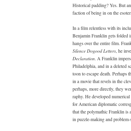
His­tor­i­cal padding? Yes. But any
fac­tion of being in on the esote
In a film relent­less with its incl
Ben­jamin Franklin gets fold­ed i
hangs over the entire film. Frank
Silence Dogood Let­ters
, he inv
Dec­la­ra­tion
. A Franklin imper­
Philadel­phia, and in a delet­ed s
toon to escape death. Per­haps th
in a movie that rev­els in the cle
per­haps, more direct­ly, they were
ra­phy. He devel­oped numer­i­cal
for Amer­i­can diplo­mat­ic cor­re­
that the poly­math­ic Franklin is 
in puz­zle-mak­ing and prob­lem-s