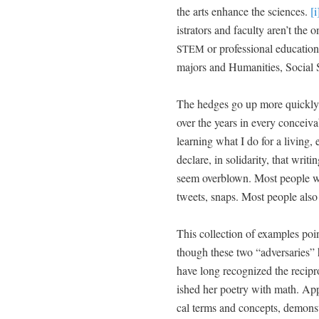
the arts enhance the sci­ences.
[i
is­tra­tors and fac­ul­ty aren’t the
or pro­fes­sion­al edu­ca­t
STEM
majors and Human­i­ties, Social 
The hedges go up more quick­ly o
over the years in every con­ceiv­a
learn­ing what I do for a liv­ing,
declare, in sol­i­dar­i­ty, that wr
seem overblown. Most peo­ple wri
tweets, snaps. Most peo­ple also 
This col­lec­tion of exam­ples poin
though these two “adver­saries” ho
have long rec­og­nized the reci­pr
ished her poet­ry with math. Appr
cal terms and con­cepts, demon­strat