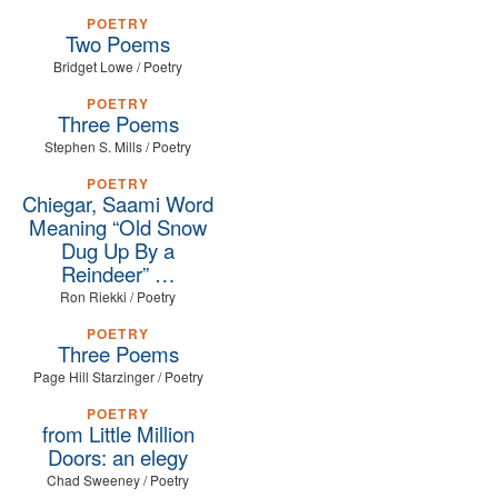
POETRY
Two Poems
Bridget Lowe / Poetry
POETRY
Three Poems
Stephen S. Mills / Poetry
POETRY
Chiegar, Saami Word
Meaning “Old Snow
Dug Up By a
Reindeer” …
Ron Riekki / Poetry
POETRY
Three Poems
Page Hill Starzinger / Poetry
POETRY
from Little Million
Doors: an elegy
Chad Sweeney / Poetry