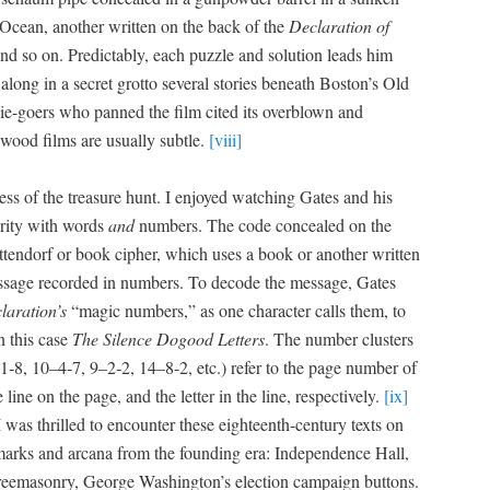
c Ocean, anoth­er writ­ten on the back of the
Dec­la­ra­tion of
 and so on. Pre­dictably, each puz­zle and solu­tion leads him
l along in a secret grot­to sev­er­al sto­ries beneath Boston’s Old
ie-goers who panned the film cit­ed its overblown and
wood films are usu­al­ly sub­tle.
[viii]
­ness of the trea­sure hunt. I enjoyed watch­ing Gates and his
r­i­ty with words
and
num­bers. The code con­cealed on the
ten­dorf or book cipher, which uses a book or anoth­er writ­ten
­sage record­ed in num­bers. To decode the mes­sage, Gates
laration’s
“mag­ic num­bers,” as one char­ac­ter calls them, to
in this case
The Silence Dogood Let­ters
. The num­ber clus­ters
‑8, 10–4‑7, 9–2‑2, 14–8‑2, etc.) refer to the page num­ber of
e line on the page, and the let­ter in the line, respec­tive­ly.
[ix]
 I was thrilled to encounter these eigh­teenth-cen­tu­ry texts on
marks and arcana from the found­ing era: Inde­pen­dence Hall,
freema­son­ry, George Washington’s elec­tion cam­paign but­tons.