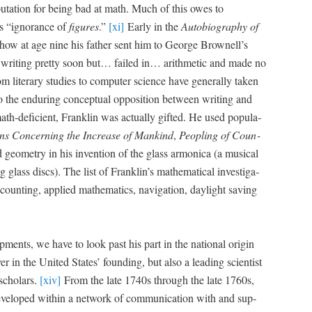
p­u­ta­tion for being bad at math. Much of this owes to
is “igno­rance of
fig­ures
.”
[xi]
Ear­ly in the
Auto­bi­og­ra­phy of
how at age nine his father sent him to George Brownell’s
 writ­ing pret­ty soon but… failed in… arith­metic and made no
m lit­er­ary stud­ies to com­put­er sci­ence have gen­er­al­ly tak­en
the endur­ing con­cep­tu­al oppo­si­tion between writ­ing and
ath-defi­cient, Franklin was actu­al­ly gift­ed. He used pop­u­la­
ons Con­cern­ing the Increase of Mankind
,
Peo­pling of Coun­
eom­e­try in his inven­tion of the glass armon­i­ca (a musi­cal
g glass discs). The list of Franklin’s math­e­mat­i­cal inves­ti­ga­
ount­ing, applied math­e­mat­ics, nav­i­ga­tion, day­light sav­ing
op­ments, we have to look past his part in the nation­al ori­gin
r in the Unit­ed States’ found­ing, but also a lead­ing sci­en­tist
schol­ars.
[xiv]
From the late 1740s through the late 1760s,
 devel­oped with­in a net­work of com­mu­ni­ca­tion with and sup­