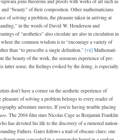
 Fuji­wara joins the­o­rems and proofs with works of art such as
” and “beau­ty” of their com­po­si­tion. Oth­er math­e­mati­cians
ence of solv­ing a prob­lem, the plea­sure tak­en in arriv­ing at
stand­ing,” in the words of David W. Hen­der­son and
n­ings of “aes­thet­ics” also cir­cu­late are also in cir­cu­la­tion in
­ies, where the com­mon wis­dom is to “encour­age a vari­ety of
ther than “to pre­scribe a sin­gle def­i­n­i­tion.”
[vii]
Math­e­mat­i­
ote the beau­ty of the work, the sen­su­ous expe­ri­ence of per­
lat­ter sense, the feel­ings evoked by the doing, is espe­cial­ly
ists don’t have a cor­ner on the aes­thet­ic expe­ri­ence of
 plea­sure of solv­ing a prob­lem belongs to every read­er of
tog­ra­phy adven­ture movies. If you’re hav­ing trou­ble plac­ing
sure
. The 2004 film stars Nico­las Cage as Ben­jamin Franklin
st who has devot­ed his life to the dis­cov­ery of a rumored nation­
Found­ing Fathers. Gates fol­lows a trail of obscure clues: one
­schaum pipe con­cealed in a gun­pow­der bar­rel in a sunken