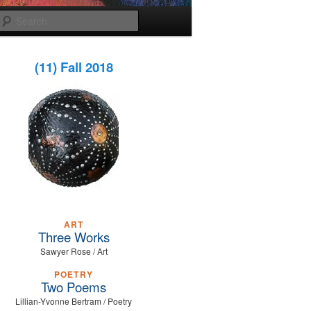
Search
(11) Fall 2018
ART
Three Works
Sawyer Rose / Art
POETRY
Two Poems
Lillian-Yvonne Bertram / Poetry