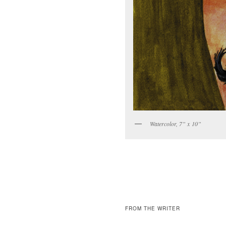
Water­col­or, 7” x 10”
FROM THE WRITER