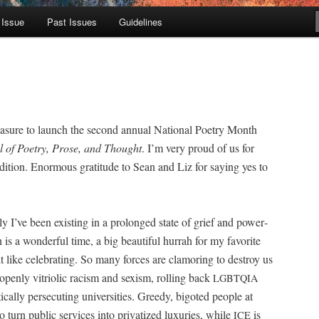
 Issue
Past Issues
Guidelines
lea­sure to launch the sec­ond annu­al Nation­al Poet­ry Month
 of Poet­ry, Prose, and Thought
. I’m very proud of us for
­di­tion. Enor­mous grat­i­tude to Sean and Liz for say­ing yes to
y I’ve been exist­ing in a pro­longed state of grief and pow­er­
 is a won­der­ful time, a big beau­ti­ful hur­rah for my favorite
lt like cel­e­brat­ing. So many forces are clam­or­ing to destroy us
open­ly vit­ri­olic racism and sex­ism, rolling back
LGBTQIA
al­ly per­se­cut­ing uni­ver­si­ties. Greedy, big­ot­ed peo­ple at
o turn pub­lic ser­vices into pri­va­tized lux­u­ries, while
is
ICE