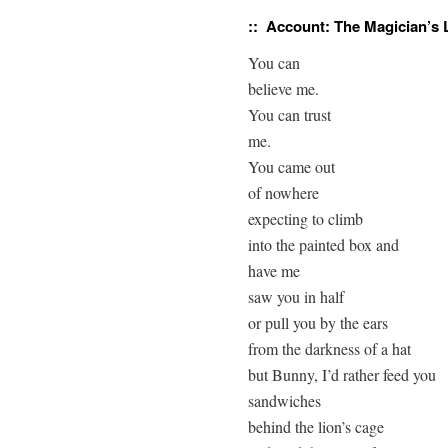
:: Account:
The Magician’s 
You can

believe me.

You can trust

me.

You came out

of nowhere

expecting to climb

into the painted box and

have me

saw you in half

or pull you by the ears

from the darkness of a hat

but Bunny, I’d rather feed you

sandwiches

behind the lion’s cage
