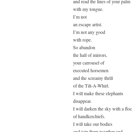
and read the lines of your palm

with my tongue.

I’m not

an escape artist.

I’m not any good

with rope.

So abandon

the hall of mirrors,

your carrousel of

executed horsemen

and the screamy thrill

of the Tilt-A-Whirl.

I will make these elephants

disappear.

I will darken the sky with a floc
of handkerchiefs.

I will take our bodies

and join them together and
