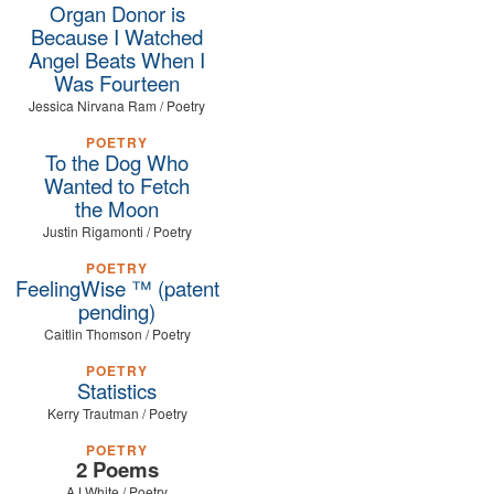
Organ Donor is
Because I Watched
Angel Beats When I
Was Fourteen
Jessica Nirvana Ram / Poetry
POETRY
To the Dog Who
Wanted to Fetch
the Moon
Justin Rigamonti / Poetry
POETRY
FeelingWise ™ (patent
pending)
Caitlin Thomson / Poetry
POETRY
Statistics
Kerry Trautman / Poetry
POETRY
2 Poems
AJ White / Poetry