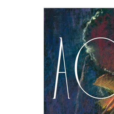
The Account: 
Thought