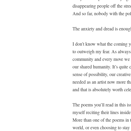
dis­ap­pear­ing peo­ple off the stre
And so far, nobody with the poli
The anx­i­ety and dread is enough
I don’t know what the com­ing y
to out­weigh my fear. As always, 
com­mu­ni­ty and every move we ma
our shared human­i­ty. It’s quite 
sense of pos­si­bil­i­ty, our cre­a
need­ed as an artist now more t
and that is absolute­ly worth cel
The poems you’ll read in this is
myself recit­ing their lines insi
More than one of the poems in the
world, or even choos­ing to stay 