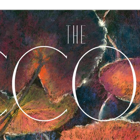
A Journal of Poetry, Prose, and