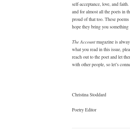
self-accep­tance, love, and fait
and for almost all the poets in th
proud of that too. These poems 
hope they bring you some­thing
The Account
mag­a­zine is always
what you read in this issue, ple
reach out to the poet and let t
with oth­er peo­ple, so let’s con­
Christi­na Stoddard
Poet­ry Editor