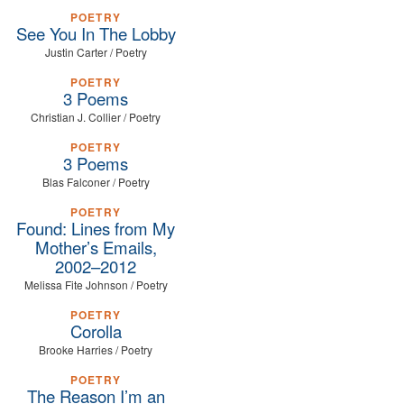
POETRY
See You In The Lobby
Justin Carter / Poetry
POETRY
3 Poems
Christian J. Collier / Poetry
POETRY
3 Poems
Blas Falconer / Poetry
POETRY
Found: Lines from My
Mother’s Emails,
2002–2012
Melissa Fite Johnson / Poetry
POETRY
Corolla
Brooke Harries / Poetry
POETRY
The Reason I’m an