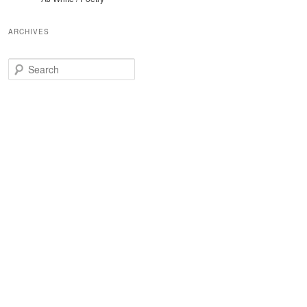
ARCHIVES
Search