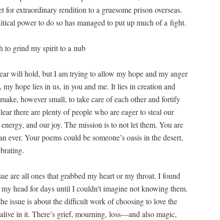
et for extra­or­di­nary ren­di­tion to a grue­some prison over­seas.
t­i­cal pow­er to do so has man­aged to put up much of a fight.
 to grind my spir­it to a nub
ear will hold, but I am try­ing to allow my hope and my anger
my hope lies in us, in you and me. It lies in cre­ation and
ke, how­ev­er small, to take care of each oth­er and for­ti­fy
clear there are plen­ty of peo­ple who are eager to steal our
tive ener­gy, and our joy. The mis­sion is to not let them. You are
han ever. Your poems could be someone’s oasis in the desert,
ebrating.
sue are all ones that grabbed my heart or my throat. I found
de my head for days until I couldn’t imag­ine not know­ing them.
 issue is about the dif­fi­cult work of choos­ing to love the
alive in it. There’s grief, mourn­ing, loss—and also mag­ic,