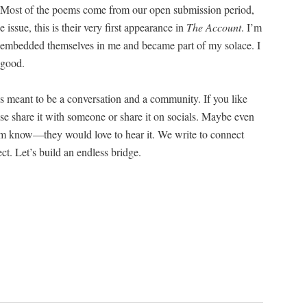
h. Most of the poems come from our open sub­mis­sion peri­od,
e issue, this is their very first appear­ance in
The Account
. I’m
embed­ded them­selves in me and became part of my solace. I
 good.
 meant to be a con­ver­sa­tion and a com­mu­ni­ty. If you like
ase share it with some­one or share it on socials. Maybe even
hem know—they would love to hear it. We write to con­nect
nect. Let’s build an end­less bridge.