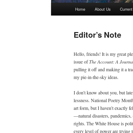
Main menu
Home
About Us
Current
Skip to primary content
Skip to secondary content
Editor’s Note
Hel­lo, friends! It is my great p
issue of
The Account: A Jour­nal
pulling it off and mak­ing it a tra
my pie-in-the-sky ideas.
I don’t know about you, but late­l
less­ness. Nation­al Poet­ry Month
art form, but I haven’t exact­ly fe
—natural dis­as­ters, pan­demics, 
rights. The White House is polit­i­c
every lev­el of pow­er are try­ing t