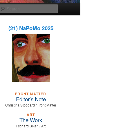
Search
(21) NaPoMo 2025
FRONT MATTER
Editor’s Note
Christina Stoddard / Front Matter
ART
The Work
Richard Siken / Art