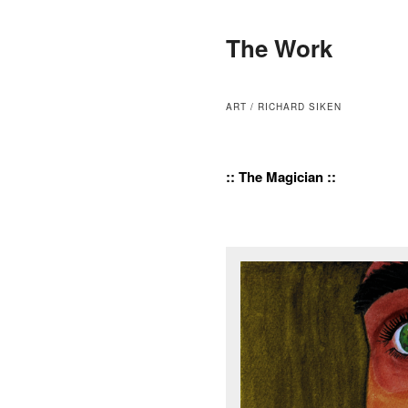
The Work
ART / RICHARD SIKEN
:: The Magician ::