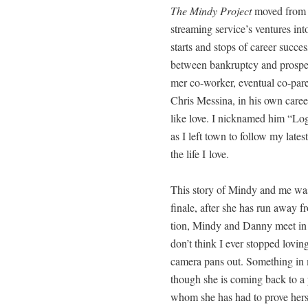
The Mindy Project
moved fro
stream­ing service’s ven­tures int
starts and stops of career suc­ces
between bank­rupt­cy and pros­per­
mer co-work­er, even­tu­al co-pa
Chris Messi­na, in his own career 
like love. I nick­named him “Logis­t
as I left town to fol­low my lat­es
the life I love.
This sto­ry of Mindy and me was 
finale, after she has run away f
tion, Mindy and Dan­ny meet in th
don’t think I ever stopped lov­ing
cam­era pans out. Some­thing i
though she is com­ing back to a pol
whom she has had to prove her­se