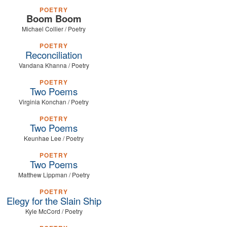
POETRY
Boom Boom
Michael Collier / Poetry
POETRY
Reconciliation
Vandana Khanna / Poetry
POETRY
Two Poems
Virginia Konchan / Poetry
POETRY
Two Poems
Keunhae Lee / Poetry
POETRY
Two Poems
Matthew Lippman / Poetry
POETRY
Elegy for the Slain Ship
Kyle McCord / Poetry