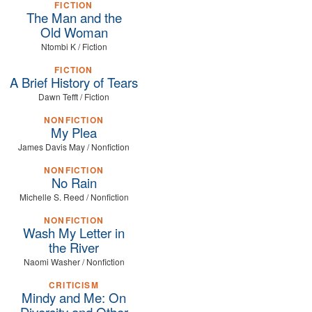
FICTION
The Man and the
Old Woman
Ntombi K / Fiction
FICTION
A Brief History of Tears
Dawn Tefft / Fiction
NONFICTION
My Plea
James Davis May / Nonfiction
NONFICTION
No Rain
Michelle S. Reed / Nonfiction
NONFICTION
Wash My Letter in
the River
Naomi Washer / Nonfiction
CRITICISM
Mindy and Me: On
Diversity and Other