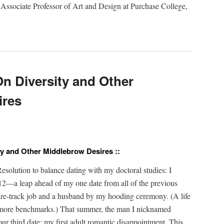
 Asso­ciate Pro­fes­sor of Art and Design at Pur­chase Col­lege,
n Diversity and Other
ires
ty and Other Middlebrow Desires ::
­lu­tion to bal­ance dat­ing with my doc­tor­al stud­ies: I
2—a leap ahead of my one date from all of the pre­vi­ous
re-track job and a hus­band by my hood­ing cer­e­mo­ny. (A life
more bench­marks.) That sum­mer, the man I nick­named
r third date: my first adult roman­tic dis­ap­point­ment. This