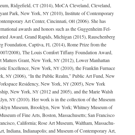
e­um, Ridge­field,
(2014), MoCA Cleve­land, Cleve­land,
CT
Bryant Park, New York,
(2010), Insti­tute of Con­tem­po­rary
NY
­tem­po­rary Art Cen­ter, Cincin­nati,
(2006). She has
OH
inter­na­tion­al awards and hon­ors such as the Guggen­heim Fel­
 Juried Award, Grand Rapids, Michi­gan (2015), Rauschen­berg
g Foun­da­tion, Cap­ti­va,
(2014), Rome Prize from the
FL
2007/2008), The Louis Com­fort Tiffany Foun­da­tion Award,
t Mat­ters Grant, New York,
(2012), Low­er Man­hat­tan
NY
tis­tic Excel­lence, New York,
(2010), the Franklin Fur­nace
NY
rk,
(2006), “In the Pub­lic Realm,” Pub­lic Art Fund, New
NY
rk­space Res­i­den­cy, New York,
(2005), New York
NY
ow­ship, New York,
(2012 and 2005), and the Marie Walsh
NY
­lyn,
(2010). Her work is in the col­lec­tion of the Muse­um
NY
ok­lyn Muse­um, Brook­lyn, New York; Whit­ney Muse­um of
 Muse­um of Fine Arts, Boston, Mass­a­chu­setts; San Fran­cis­co
­cis­co, Cal­i­for­nia; Rose Art Muse­um, Waltham, Mass­a­chu­
Art, Indi­ana, Indi­anapo­lis; and Muse­um of Con­tem­po­rary Art,