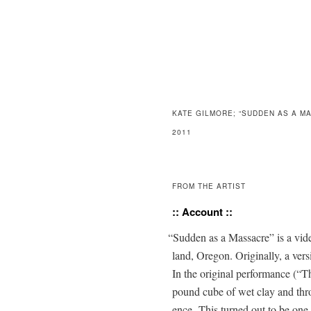
KATE GILMORE; “SUDDEN AS A M
2011
FROM THE ARTIST
:: Account ::
“
Sud­den as a Mas­sacre” is a vi
land, Ore­gon. Orig­i­nal­ly, a v
In the orig­i­nal per­for­mance 
pound cube of wet clay and throw i
ence. This turned out to be one o