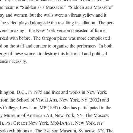
e result is “Sud­den as a Mas­sacre.” “Sud­den as a Mas­sacre”
of clay and women, but the walls were a vibrant yel­low and it
he video played along­side the result­ing instal­la­tion. The per­
 were amazing—the New York ver­sion con­sist­ed of for­mer
 worked with before. The Ore­gon piece was more com­pli­cat­ed
d on the staff and cura­tor to orga­nize the per­form­ers. In both
gy of these women to destroy this his­tor­i­cal and polit­i­cal
ense necessity.
­ing­ton, D.C., in 1975 and lives and works in New York,
from the School of Visu­al Arts, New York,
(2002) and
NY
s Col­lege, Lewis­ton,
(1997). She has par­tic­i­pat­ed in the
ME
ney Muse­um of Amer­i­can Art, New York,
, The Moscow
NY
1),
Greater New York, MoMA/
, New York,
PS1
PS1
NY
 solo exhi­bi­tions at The Ever­son Muse­um, Syra­cuse,
, The
NY