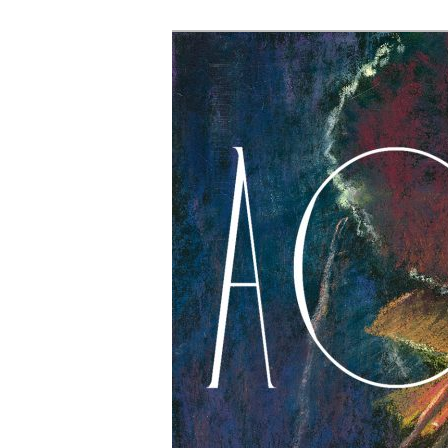
The Account: 
Thought