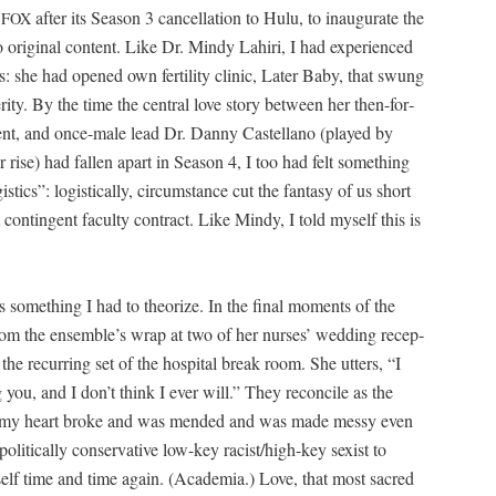
m
after its Sea­son 3 can­cel­la­tion to Hulu, to inau­gu­rate the
FOX
o orig­i­nal con­tent. Like Dr. Mindy Lahiri, I had expe­ri­enced
s: she had opened own fer­til­i­ty clin­ic, Lat­er Baby, that swung
i­ty. By the time the cen­tral love sto­ry between her then-for­
r­ent, and once-male lead Dr. Dan­ny Castel­lano (played by
rise) had fall­en apart in Sea­son 4, I too had felt some­thing
ics”: logis­ti­cal­ly, cir­cum­stance cut the fan­ta­sy of us short
t con­tin­gent fac­ul­ty con­tract. Like Mindy, I told myself this is
some­thing I had to the­o­rize. In the final moments of the
rom the ensemble’s wrap at two of her nurs­es’ wed­ding recep­
e recur­ring set of the hos­pi­tal break room. She utters, “I
 you, and I don’t think I ever will.” They rec­on­cile as the
n my heart broke and was mend­ed and was made messy even
it­i­cal­ly con­ser­v­a­tive low-key racist/high-key sex­ist to
lf time and time again. (Acad­e­mia.) Love, that most sacred