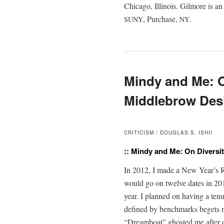
Chica­go, Illi­nois. Gilmore is an
, Pur­chase,
.
SUNY
NY
Mindy and Me: O
Middlebrow Des
CRITICISM / DOUGLAS S. ISHII
:: Mindy and Me: On Diversi
In 2012, I made a New Year’s Res­o
would go on twelve dates in 201
year. I planned on hav­ing a tenu
defined by bench­marks begets 
“Dream­boat” ghost­ed me after ou