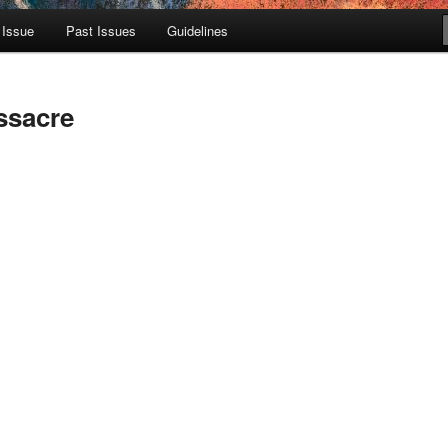
 Issue
Past Issues
Guidelines
ssacre