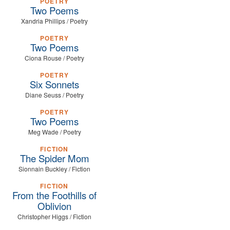
POETRY
Two Poems
Xandria Phillips / Poetry
POETRY
Two Poems
Ciona Rouse / Poetry
POETRY
Six Sonnets
Diane Seuss / Poetry
POETRY
Two Poems
Meg Wade / Poetry
FICTION
The Spider Mom
Sionnain Buckley / Fiction
FICTION
From the Foothills of
Oblivion
Christopher Higgs / Fiction