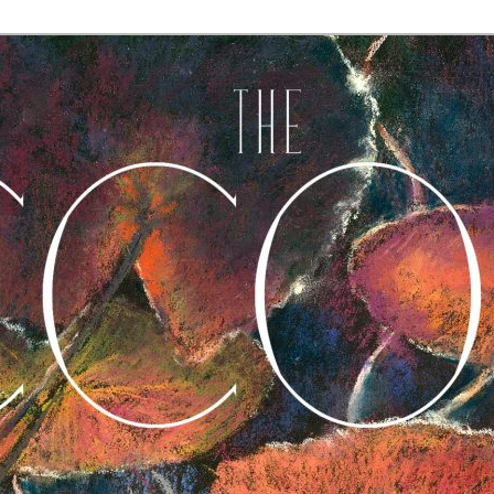
A Journal of Poetry, Prose, and