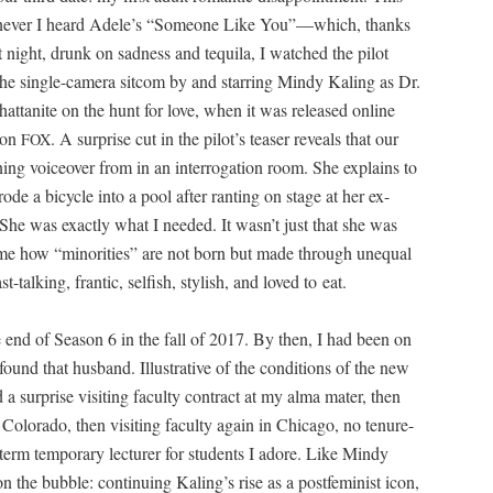
hen­ev­er I heard Adele’s “Some­one Like You”—which, thanks
night, drunk on sad­ness and tequi­la, I watched the pilot
the sin­gle-cam­era sit­com by and star­ring Mindy Kaling as Dr.
at­tan­ite on the hunt for love, when it was released online
e on
. A sur­prise cut in the pilot’s teas­er reveals that our
FOX
pen­ing voiceover from in an inter­ro­ga­tion room. She explains to
rode a bicy­cle into a pool after rant­i­ng on stage at her ex-
She was exact­ly what I need­ed. It wasn’t just that she was
me how “minori­ties” are not born but made through unequal
-talk­ing, fran­tic, self­ish, styl­ish, and loved to eat.
e end of Sea­son 6 in the fall of 2017. By then, I had been on
und that hus­band. Illus­tra­tive of the con­di­tions of the new
 a sur­prise vis­it­ing fac­ul­ty con­tract at my alma mater, then
 Col­orado, then vis­it­ing fac­ul­ty again in Chica­go, no tenure-
term tem­po­rary lec­tur­er for stu­dents I adore. Like Mindy
n the bub­ble: con­tin­u­ing Kaling’s rise as a post­fem­i­nist icon,