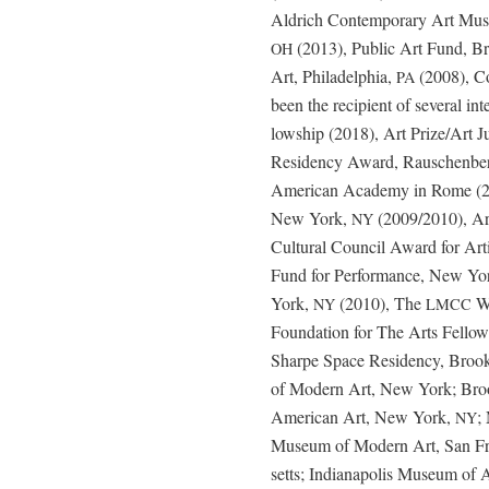
Aldrich Con­tem­po­rary Art Mus
(2013), Pub­lic Art Fund, 
OH
Art, Philadel­phia,
(2008), Con
PA
been the recip­i­ent of sev­er­al 
low­ship (2018), Art Prize/Art
Res­i­den­cy Award, Rauschen­ber
Amer­i­can Acad­e­my in Rome (
New York,
(2009/2010), Ar
NY
Cul­tur­al Coun­cil Award for Ar
Fund for Per­for­mance, New Yo
York,
(2010), The
Wo
NY
LMCC
Foun­da­tion for The Arts Fel­l
Sharpe Space Res­i­den­cy, Brook
of Mod­ern Art, New York; Bro
Amer­i­can Art, New York,
;
NY
Muse­um of Mod­ern Art, San Fran
setts; Indi­anapo­lis Muse­um of 