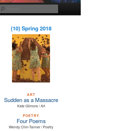
Search
(10) Spring 2018
ART
Sudden as a Massacre
Kate Gilmore / Art
POETRY
Four Poems
Wendy Chin-Tanner / Poetry