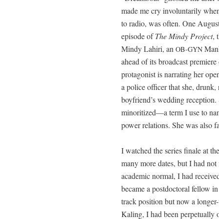
made me cry invol­un­tar­i­ly w
to radio, was often. One August 
episode of
The Mindy Project
, 
Mindy Lahiri, an
Man­h
OB-GYN
ahead of its broad­cast pre­mier
pro­tag­o­nist is nar­rat­ing her o
a police offi­cer that she, drunk, 
boyfriend’s wed­ding recep­tion. 
minoritized—a term I use to na
pow­er rela­tions. She was also fast
I watched the series finale at th
many more dates, but I had not fo
aca­d­e­m­ic nor­mal, I had received
became a post­doc­tor­al fel­low in
track posi­tion but now a longer-
Kaling, I had been per­pet­u­al­ly o