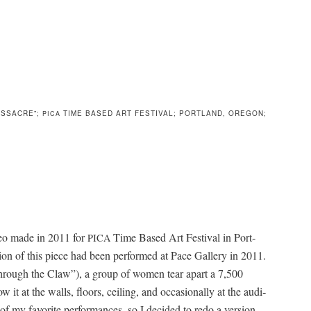
ASSACRE”;
TIME BASED ART FESTIVAL; PORTLAND, OREGON;
PICA
deo made in 2011 for
Time Based Art Fes­ti­val in Port­
PICA
er­sion of this piece had been per­formed at Pace Gallery in 2011.
(“Through the Claw”), a group of women tear apart a 7,500
t at the walls, floors, ceil­ing, and occa­sion­al­ly at the audi­
f my favorite per­for­mances, so I decid­ed to redo a ver­sion