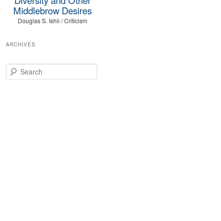
Middlebrow Desires
Douglas S. Ishii / Criticism
ARCHIVES
Search