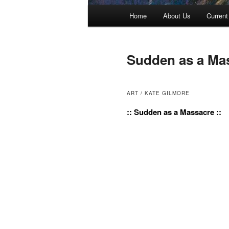
Main menu
Home
About Us
Current
Skip to primary content
Skip to secondary content
Sudden as a Ma
ART / KATE GILMORE
:: Sudden as a Massacre ::