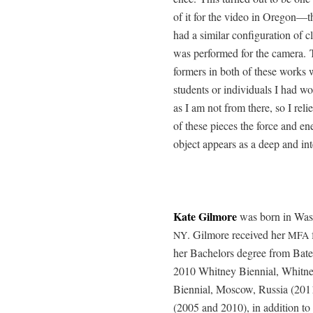
of it for the video in Oregon—th
had a sim­i­lar con­fig­u­ra­tion 
was per­formed for the cam­era. T
form­ers in both of these works
stu­dents or indi­vid­u­als I had
as I am not from there, so I relie
of these pieces the force and ener­
object appears as a deep and int
Kate Gilmore
was born in Wash
. Gilmore received her
NY
MFA
her Bach­e­lors degree from Bate
2010 Whit­ney Bien­ni­al, Whit­
Bien­ni­al, Moscow, Rus­sia (201
(2005 and 2010), in addi­tion to